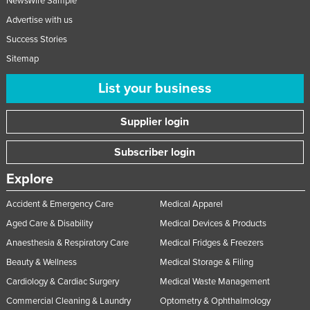
NewsWire Sample
Advertise with us
Success Stories
Sitemap
List your business
Supplier login
Subscriber login
Explore
Accident & Emergency Care
Medical Apparel
Aged Care & Disability
Medical Devices & Products
Anaesthesia & Respiratory Care
Medical Fridges & Freezers
Beauty & Wellness
Medical Storage & Filing
Cardiology & Cardiac Surgery
Medical Waste Management
Commercial Cleaning & Laundry
Optometry & Ophthalmology