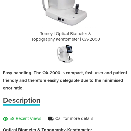
iometer &
Tomey | Optical Biometer &
Tomey | 
er | OA-2000
Topography Keratometer | OA-2000
Topography 
Easy handling. The OA-2000 is compact, fast, user and patient
friendly and therefore easily delegable due to the minimised
error ratio.
Description
58 Recent Views
Call for more details
Optical Biometer & Topography-Keratometer