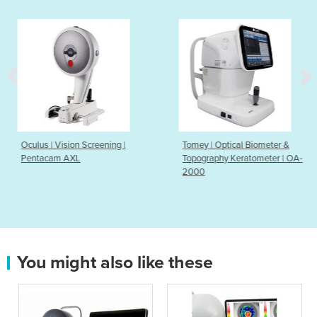
eening |
Tomey | Optical Biometer &
Keeler Symphony 
Topography Keratometer | OA-
2000
You might also like these