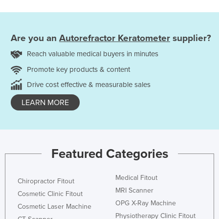
Are you an
Autorefractor Keratometer
supplier?
Reach valuable medical buyers in minutes
Promote key products & content
Drive cost effective & measurable sales
LEARN MORE
Featured Categories
Medical Fitout
Chiropractor Fitout
MRI Scanner
Cosmetic Clinic Fitout
OPG X-Ray Machine
Cosmetic Laser Machine
Physiotherapy Clinic Fitout