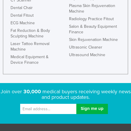
CT Scanner
Plasma Skin Rejuvenation
Dental Chair
Machine
Dental Fitout
Radiology Practice Fitout
ECG Machine
Salon & Beauty Equipment
Fat Reduction & Body
Finance
Sculpting Machine
Skin Rejuvenation Machine
Laser Tattoo Removal
Ultrasonic Cleaner
Machine
Ultrasound Machine
Medical Equipment &
Device Finance
Join over
30,000
medical buyers receiving weekly news
and product updates.