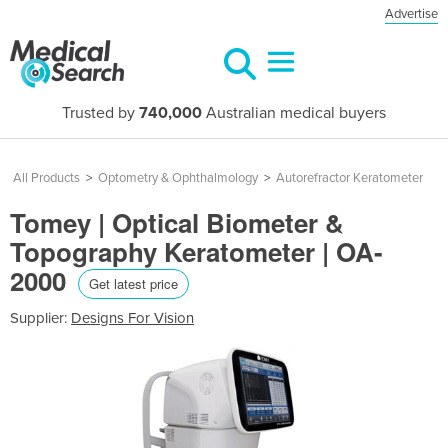
Advertise
Trusted by
740,000
Australian medical buyers
All Products
>
Optometry & Ophthalmology
>
Autorefractor Keratometer
Tomey | Optical Biometer &
Topography Keratometer | OA-
2000
Get latest price
Supplier:
Designs For Vision