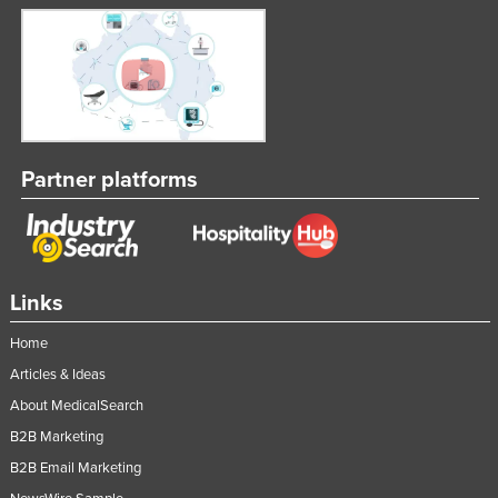
Partner platforms
Links
Home
Articles & Ideas
About MedicalSearch
B2B Marketing
B2B Email Marketing