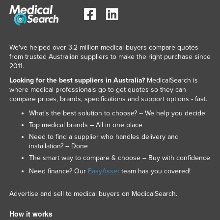
We've helped over 3.2 million medical buyers compare quotes
from trusted Australian suppliers to make the right purchase since
2011.
Looking for the best suppliers in Australia?
MedicalSearch is
where medical professionals go to get quotes so they can
compare prices, brands, specifications and support options - fast.
What’s the best solution to choose? – We help you decide
Top medical brands – All in one place
Need to find a supplier who handles delivery and
installation? – Done
The smart way to compare & choose – Buy with confidence
Need finance? Our
EasyAsset
team has you covered!
Advertise and sell to medical buyers on MedicalSearch.
How it works