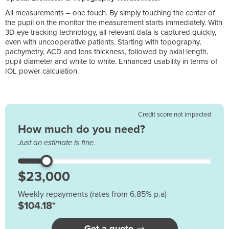
All measurements – one touch. By simply touching the center of
the pupil on the monitor the measurement starts immediately. With
3D eye tracking technology, all relevant data is captured quickly,
even with uncooperative patients. Starting with topography,
pachymetry, ACD and lens thickness, followed by axial length,
pupil diameter and white to white. Enhanced usability in terms of
IOL power calculation.
Credit score not impacted
How much do you need?
Just an estimate is fine.
Weekly repayments (rates from 6.85% p.a)
$104.18*
Get a quote →