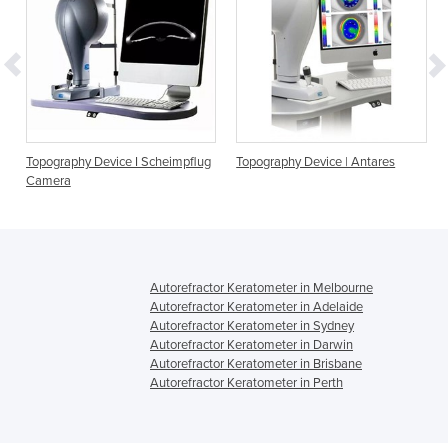
ce I Scheimpflug
Topography Device | Antares
Anterior Segment OCT
Corneal Topography 
Tomography
Autorefractor Keratometer in Melbourne
Autorefractor Keratometer in Adelaide
Autorefractor Keratometer in Sydney
Autorefractor Keratometer in Darwin
Autorefractor Keratometer in Brisbane
Autorefractor Keratometer in Perth