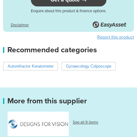
Enquire about this product & finance options.
Disclaimer
Report this product
Recommended categories
Autorefractor Keratometer
Gynaecology Colposcope
More from this supplier
See all 9 items