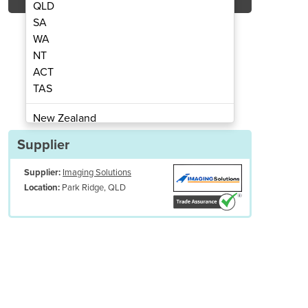
QLD
SA
WA
NT
ACT
inema Skin
Cinema View - 
TAS
New Zealand
Papua New Guinea
Supplier
Afghanistan
Supplier:
Imaging Solutions
Albania
Park Ridge, QLD
Location:
Algeria
Andorra
Angola
Antigua and Barbuda
Argentina
Armenia
s reduce feelings of confinement and provides a comforting focal poin
Austria