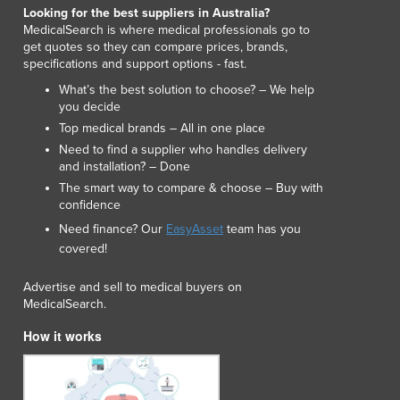
Looking for the best suppliers in Australia?
Macedonia
MedicalSearch is where medical professionals go to
Madagascar
get quotes so they can compare prices, brands,
Malawi
specifications and support options - fast.
Malaysia
What’s the best solution to choose? – We help
Maldives
you decide
Mali
Top medical brands – All in one place
Malta
Need to find a supplier who handles delivery
and installation? – Done
Marshall Islands
The smart way to compare & choose – Buy with
Mauritania
confidence
Mauritius
Need finance? Our
EasyAsset
team has you
Mexico
covered!
Federated States of Micronesia
Moldova
Advertise and sell to medical buyers on
Monaco
MedicalSearch.
Mongolia
How it works
Montenegro
Morocco
Mozambique