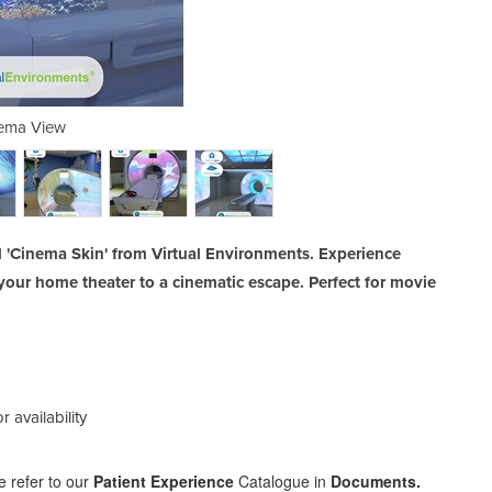
ema View
C
 'Cinema Skin' from Virtual Environments. Experience
your home theater to a cinematic escape. Perfect for movie
r availability
help
e refer to our
Patient Experience
Catalogue in
Documents.