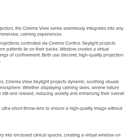
The p
main
Cin
jection, the Cinema View series seamlessly integrates into any
Add 
immersive, calming experiences.
Cine
jections controlled via Cinema Control. Skylight projects
Desi
re patients lie on their backs. Window creates a virtual
Boun
ings of confinement. Both use discreet, high-quality projection
enha
.
Cine
ks, Cinema View Skylight projects dynamic, soothing visuals
stunn
atmosphere. Whether displaying calming skies, serene nature
The 
ay still and relaxed, reducing anxiety and enhancing their overall
can b
This
 ultra-short-throw lens to ensure a high-quality image without
favou
possi
y into enclosed clinical spaces, creating a virtual window on