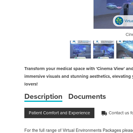
inema Skin package
Cin
Transform your medical space with 'Cinema View' and
immersive visuals and stunning aesthetics, elevating 
lovers!
Description
Documents
Patient Comfort and Experience
Contact us fo
For the full range of Virtual Environments Packages pleas