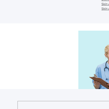
Skin 
Skin 