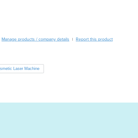
Cabo Verde
Cambodia
Cameroon
Canada
Central African Republic
Manage products / company details
Report this product
|
Chad
Chile
China
Colombia
smetic Laser Machine
Comoros
Congo (Brazzaville)
Congo (Kinshasa)
Costa Rica
Côte d'Ivoire
Croatia
Cuba
Cyprus
Czechia
Denmark