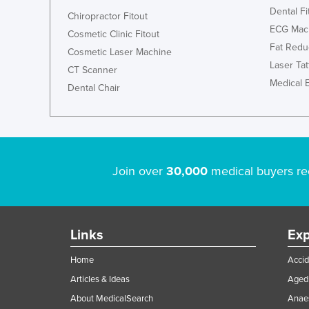
Dental Fi
Chiropractor Fitout
ECG Mac
Cosmetic Clinic Fitout
Fat Redu
Cosmetic Laser Machine
Laser Ta
CT Scanner
Medical 
Dental Chair
Join over
30,000
medical buyers re
Links
Exp
Home
Accid
Articles & Ideas
Aged 
About MedicalSearch
Anaes