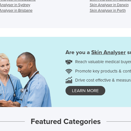
Analyser in Sydney
Skin Analyser in Darwin
Analyser in Brisbane
Skin Analyser in Perth
Are you a
Skin Analyser
s
Reach valuable medical buyer
Promote key products & cont
Drive cost effective & measur
LEARN MORE
Featured Categories