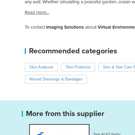
any wall. Whether simulating a peaceful garden, ocean wav
Read more...
To contact
Imaging Solutions
about
Virtual Environme
Recommended categories
Skin Analyser
Skin Protector
Skin & Hair Care 
Wound Dressings & Bandages
More from this supplier
See all 67 items