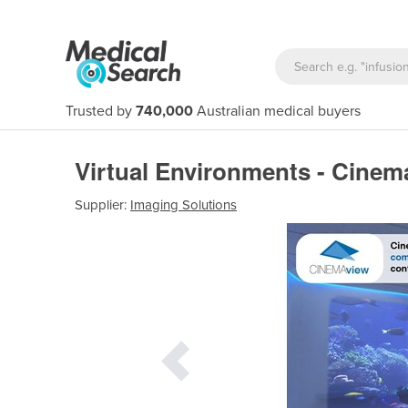
Trusted by
740,000
Australian medical buyers
Virtual Environments - Cinem
Supplier:
Imaging Solutions