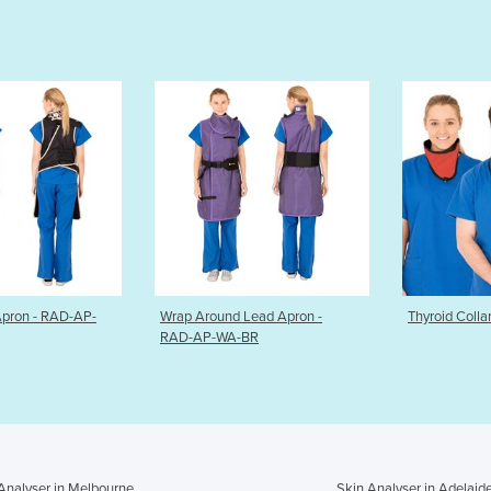
round Lead Apron -
Thyroid Collar
Radiat
P-WA-BR
by Ma
Analyser in Melbourne
Skin Analyser in Adelaid