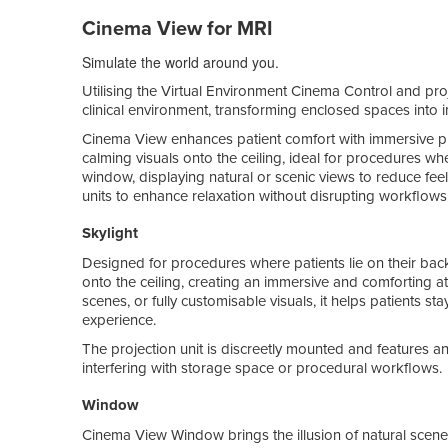
Cinema View for MRI
Simulate the world around you.
Utilising the Virtual Environment Cinema Control and pro
clinical environment, transforming enclosed spaces into 
Cinema View enhances patient comfort with immersive pro
calming visuals onto the ceiling, ideal for procedures whe
window, displaying natural or scenic views to reduce feel
units to enhance relaxation without disrupting workflows
Skylight
Designed for procedures where patients lie on their bac
onto the ceiling, creating an immersive and comforting 
scenes, or fully customisable visuals, it helps patients st
experience.
The projection unit is discreetly mounted and features an
interfering with storage space or procedural workflows.
Window
Cinema View Window brings the illusion of natural scener