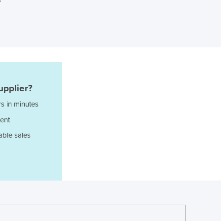
Greece
Grenada
Guatemala
Guinea
Guinea-Bissau
Guyana
Haiti
Holy See
upplier?
Honduras
s in minutes
Hungary
ent
Iceland
India
able sales
Indonesia
Iran
Iraq
Ireland
Israel
Italy
Jamaica