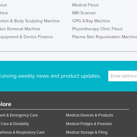
tout
Medical Fitout
hine
MRI Scanner
ction & Body Sculpting Machine
OPG X-Ray Machine
ttoo Removal Machine
Physiotherapy Clinic Fitout
Equipment & Device Finance
Plasma Skin Rejuvenation Machin
ceiving weekly news and product updates.
lore
ent & Emergency Care
Medical Devices & Products
Care & Disability
Medical Fridges & Freezers
thesia & Respiratory Care
Medical Storage & Filing