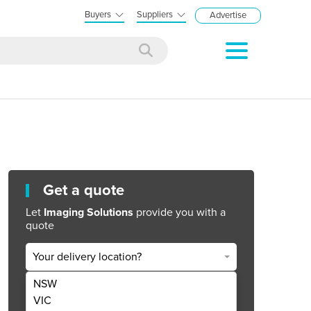
Buyers
Suppliers
Advertise
Get a quote
Let
Imaging Solutions
provide you with a
quote
Your delivery location?
NSW
Get Quote Now
VIC