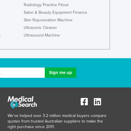
Japan
Radiology Practice Fitout
Jordan
Salon & Beauty Equipment Finance
Kazakhstan
Skin Rejuvenation Machine
Kenya
Ultrasonic Cleaner
Kiribati
e
Ultrasound Machine
Korea, North
Korea, South
Kosovo
Kuwait
Kyrgyzstan
Laos
Latvia
Lebanon
Lesotho
Liberia
Libya
We've helped over 3.2 million medical buyers compare
Liechtenstein
quotes from trusted Australian suppliers to make the
Lithuania
right purchase since 2011.
Luxembourg