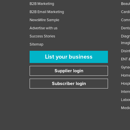
B2B Marketing
Beaut
B2B Email Marketing
Cardi
NewsWire Sample
Comme
Advertise with us
Denta
Success Stories
Diagn
Imag
Sitemap
Disin
List your business
ENT &
Gynae
Supplier login
Home
Subscriber login
Hospi
Inten
Labor
Medic