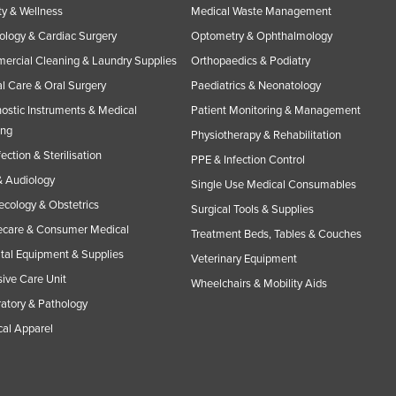
y & Wellness
Medical Waste Management
ology & Cardiac Surgery
Optometry & Ophthalmology
rcial Cleaning & Laundry Supplies
Orthopaedics & Podiatry
l Care & Oral Surgery
Paediatrics & Neonatology
ostic Instruments & Medical
Patient Monitoring & Management
ing
Physiotherapy & Rehabilitation
fection & Sterilisation
PPE & Infection Control
 Audiology
Single Use Medical Consumables
cology & Obstetrics
Surgical Tools & Supplies
care & Consumer Medical
Treatment Beds, Tables & Couches
tal Equipment & Supplies
Veterinary Equipment
sive Care Unit
Wheelchairs & Mobility Aids
atory & Pathology
al Apparel