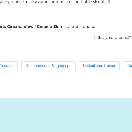
es, a bustling cityscape, or other customisable visuals, it
nts Cinema View | Cinema Skin
use Get a quote.
Is this your product?
Products
Dermatoscope & Episcope
Defibrillator Trainer
Co