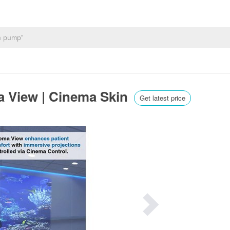
a View | Cinema Skin
Get latest price