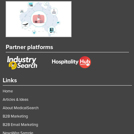
Partner platforms
Links
Home
Articles & Ideas
About MedicalSearch
B2B Marketing
B2B Email Marketing
NewsWire Sample