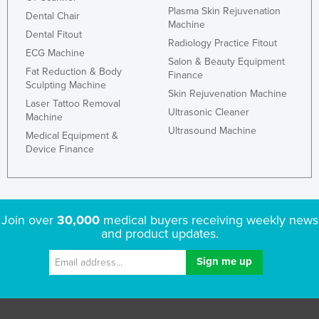
Plasma Skin Rejuvenation
Dental Chair
Machine
Dental Fitout
Radiology Practice Fitout
ECG Machine
Salon & Beauty Equipment
Fat Reduction & Body
Finance
Sculpting Machine
Skin Rejuvenation Machine
Laser Tattoo Removal
Ultrasonic Cleaner
Machine
Ultrasound Machine
Medical Equipment &
Device Finance
Join over
30,000
medical buyers receiving weekly news
and product updates.