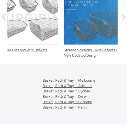
askets
Storage Solutions | Wire Baskets |
Accessories - Dividers for
New Updated Design
Baskets, Bins and Storag
Basket, Rack & Tray in Melbourne
Basket, Rack & Tray in Adelaide
Basket, Rack & Tray in Sydney
Basket, Rack & Tray in Darwin
Basket, Rack & Tray in Brisbane
Basket, Rack & Tray in Perth