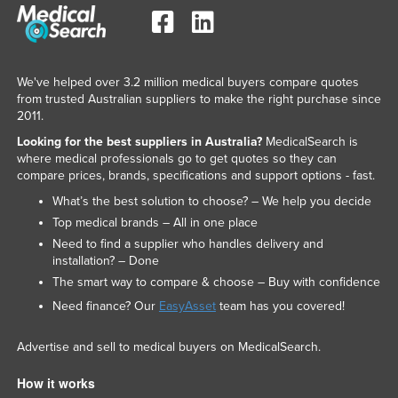
We've helped over 3.2 million medical buyers compare quotes
from trusted Australian suppliers to make the right purchase since
2011.
Looking for the best suppliers in Australia?
MedicalSearch is
where medical professionals go to get quotes so they can
compare prices, brands, specifications and support options - fast.
What’s the best solution to choose? – We help you decide
Top medical brands – All in one place
Need to find a supplier who handles delivery and
installation? – Done
The smart way to compare & choose – Buy with confidence
Need finance? Our
EasyAsset
team has you covered!
Advertise and sell to medical buyers on MedicalSearch.
How it works