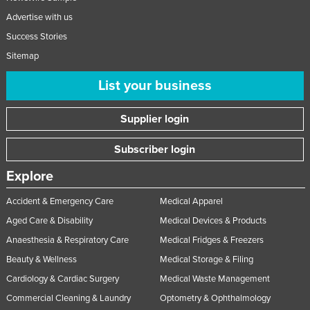
Advertise with us
Success Stories
Sitemap
List your business
Supplier login
Subscriber login
Explore
Accident & Emergency Care
Medical Apparel
Aged Care & Disability
Medical Devices & Products
Anaesthesia & Respiratory Care
Medical Fridges & Freezers
Beauty & Wellness
Medical Storage & Filing
Cardiology & Cardiac Surgery
Medical Waste Management
Commercial Cleaning & Laundry
Optometry & Ophthalmology