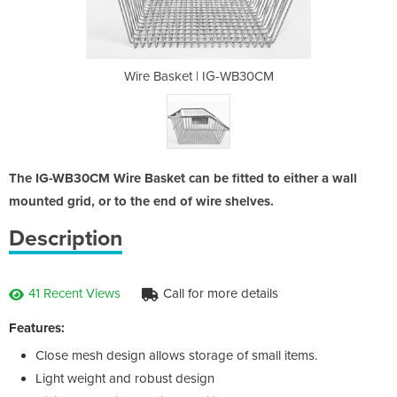
G-WB30CM
Wire Basket | IG-WB30CM
Wire B
The IG-WB30CM Wire Basket can be fitted to either a wall
mounted grid, or to the end of wire shelves.
Description
41 Recent Views
Call for more details
Features:
Close mesh design allows storage of small items.
Light weight and robust design