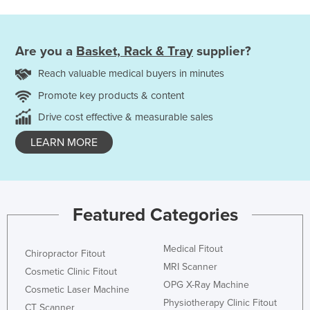
Are you a
Basket, Rack & Tray
supplier?
Reach valuable medical buyers in minutes
Promote key products & content
Drive cost effective & measurable sales
LEARN MORE
Featured Categories
Medical Fitout
Chiropractor Fitout
MRI Scanner
Cosmetic Clinic Fitout
OPG X-Ray Machine
Cosmetic Laser Machine
Physiotherapy Clinic Fitout
CT Scanner