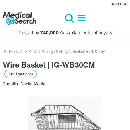
Advertise
Trusted by
740,000
Australian medical buyers
All Products
>
Medical Storage & Filing
>
Basket, Rack & Tray
Wire Basket | IG-WB30CM
Get latest price
Supplier:
Sonita Medic