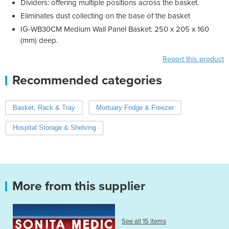
Dividers: offering multiple positions across the basket.
Eliminates dust collecting on the base of the basket
IG-WB30CM Medium Wall Panel Basket: 250 x 205 x 160
(mm) deep.
Report this product
Recommended categories
Basket, Rack & Tray
Mortuary Fridge & Freezer
Hospital Storage & Shelving
More from this supplier
See all 15 items