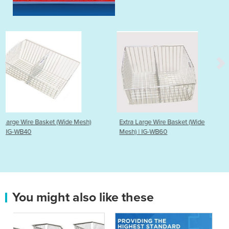
 Mesh)
Extra Large Wire Basket (Wide
Wire Basket | IG-WB2
Mesh) | IG-WB60
You might also like these