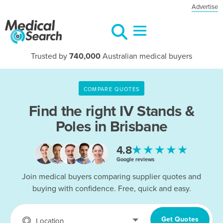
Advertise
Trusted by
740,000
Australian medical buyers
COMPARE QUOTES
Find the right
IV Stands &
Poles in Brisbane
★★★★★
4.8
Google reviews
Join medical buyers comparing supplier quotes and
buying with confidence. Free, quick and easy.
Get Quotes
Location