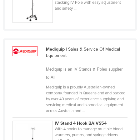
stacking IV Pole with easy adjustment
Finland
and safety ...
France
Gabon
Gambia
Georgia
Mediquip
| Sales & Service Of Medical
Equipment
Germany
Ghana
Mediquip is an IV Stands & Poles supplier
Greece
to All
Grenada
Mediquip is a proudly Australian-owned
company, founded in Queensland and backed
Guatemala
by over 40 years of experience supplying and
servicing medical and biomedical equipment
Guinea
across Australia and ...
Guinea-Bissau
IV Stand 4 Hook BAIVS54
Guyana
With 4 hooks to manage multiple blood
warmers, pumps, and syringe drivers
Haiti