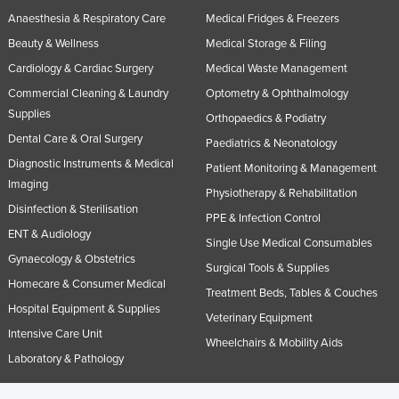
Anaesthesia & Respiratory Care
Medical Fridges & Freezers
Beauty & Wellness
Medical Storage & Filing
Cardiology & Cardiac Surgery
Medical Waste Management
Commercial Cleaning & Laundry
Optometry & Ophthalmology
Supplies
Orthopaedics & Podiatry
Dental Care & Oral Surgery
Paediatrics & Neonatology
Diagnostic Instruments & Medical
Patient Monitoring & Management
Imaging
Physiotherapy & Rehabilitation
Disinfection & Sterilisation
PPE & Infection Control
ENT & Audiology
Single Use Medical Consumables
Gynaecology & Obstetrics
Surgical Tools & Supplies
Homecare & Consumer Medical
Treatment Beds, Tables & Couches
Hospital Equipment & Supplies
Veterinary Equipment
Intensive Care Unit
Wheelchairs & Mobility Aids
Laboratory & Pathology