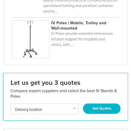
quality medical products at competitive prices,
specialised training and excellent customer
Kazakhstan
service ...
Kenya
IV Poles | Mobile, Trolley and
Kiribati
Wall-mounted
IV Poles provide essential intravenous
Korea, North
infusion support for hospitals and
Korea, South
clinics, with ...
Kosovo
Kuwait
Kyrgyzstan
Laos
Let us get you 3 quotes
Latvia
Compare expert suppliers and select the best IV Stands &
Poles
Lebanon
Get Quotes
Lesotho
Delivery location
Liberia
Libya