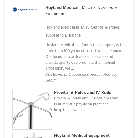
Liechtenstein
Hoyland Medical
| Medical Devices &
Equipment
Lithuania
Luxembourg
Hoyland Medical is an IV Stands & Poles
supplier to Brisbane
Macedonia
Hoyland Medical is a family run company with
Madagascar
more than 100 years of collective experience.
Malawi
Our focus is to be leaders in service and
provide quality equipment to the medical
Malaysia
profession. We ...
Customers:
Queensland Health, Ramsay
Maldives
Health
Mali
Provita IV Poles and IV Rods
Malta
Provita IV Poles and IV Rods are used
in numerous physician practices,
Marshall Islands
hospital as well as ...
Mauritania
Mauritius
Mexico
Hoyland Medical Equipment