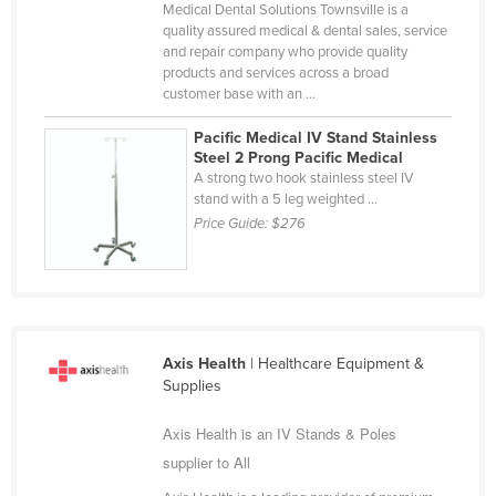
Medical Dental Solutions Townsville is a
Nigeria
quality assured medical & dental sales, service
and repair company who provide quality
Norway
products and services across a broad
Oman
customer base with an ...
Pakistan
Pacific Medical IV Stand Stainless
Steel 2 Prong Pacific Medical
Palau
A strong two hook stainless steel IV
stand with a 5 leg weighted ...
Panama
Price Guide:
$276
Papua New Guinea
Paraguay
Peru
Philippines
Axis Health
| Healthcare Equipment &
Poland
Supplies
Portugal
Axis Health is an IV Stands & Poles
Qatar
supplier to All
Romania