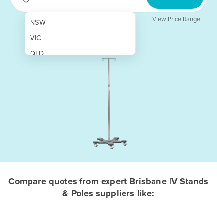
View Price Range
NSW
VIC
QLD
SA
WA
NT
ACT
TAS
New Zealand
Papua New Guinea
Compare quotes from expert Brisbane IV Stands
& Poles suppliers like:
Afghanistan
Albania