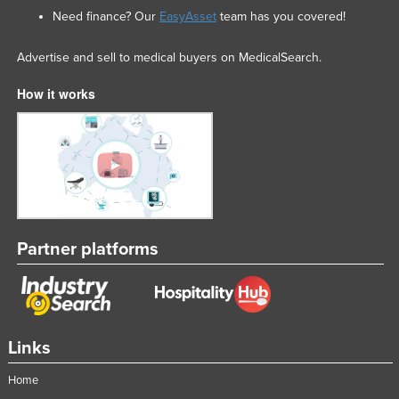
Need finance? Our
EasyAsset
team has you covered!
Advertise and sell to medical buyers on MedicalSearch.
How it works
Partner platforms
Links
Home