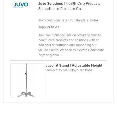
Juvo Solutions
| Health Care Products
Slovakia
Specialists in Pressure Care
Slovenia
Juvo Solutions is an IV Stands & Poles
Solomon Islands
supplier to All
Somalia
Juvo Solutions focuses on providing trusted
South Africa
health care products and solutions with an
end goal of nurturing and supporting our
South Sudan
valued clients. We seek to elevate Healthcare
beyond global ...
Spain
Sri Lanka
Juvo IV Stand | Adjustable Height
Heavy duty cast alloy 5 leg base
Sudan
Suriname
Swaziland
Sweden
Switzerland
Syria