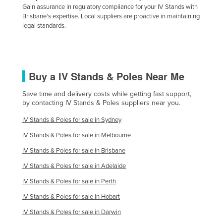
Gain assurance in regulatory compliance for your IV Stands with
Brisbane's expertise. Local suppliers are proactive in maintaining
legal standards.
Buy a IV Stands & Poles Near Me
Save time and delivery costs while getting fast support,
by contacting IV Stands & Poles suppliers near you.
IV Stands & Poles for sale in Sydney
IV Stands & Poles for sale in Melbourne
IV Stands & Poles for sale in Brisbane
IV Stands & Poles for sale in Adelaide
IV Stands & Poles for sale in Perth
IV Stands & Poles for sale in Hobart
IV Stands & Poles for sale in Darwin