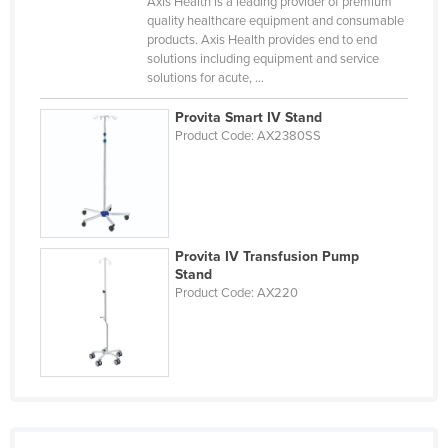
Axis Health is a leading provider of premium
Russia
quality healthcare equipment and consumable
products. Axis Health provides end to end
Rwanda
solutions including equipment and service
solutions for acute, ...
Saint Kitts and Nevis
Saint Lucia
Provita Smart IV Stand
Product Code: AX2380SS
Saint Vincent and the Grenadines
Samoa
San Marino
Sao Tome and Principe
Provita IV Transfusion Pump
Stand
Saudi Arabia
Product Code: AX220
Senegal
Serbia
Seychelles
Sierra Leone
Singapore