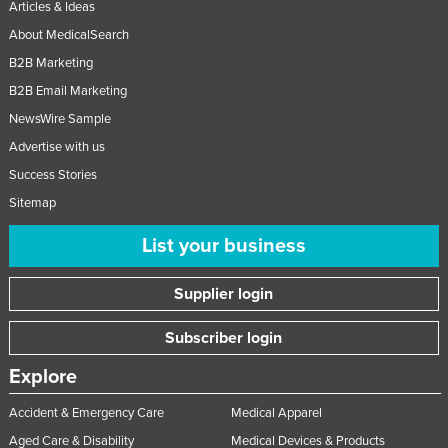
Articles & Ideas
About MedicalSearch
B2B Marketing
B2B Email Marketing
NewsWire Sample
Advertise with us
Success Stories
Sitemap
List your business
Supplier login
Subscriber login
Explore
Accident & Emergency Care
Medical Apparel
Aged Care & Disability
Medical Devices & Products