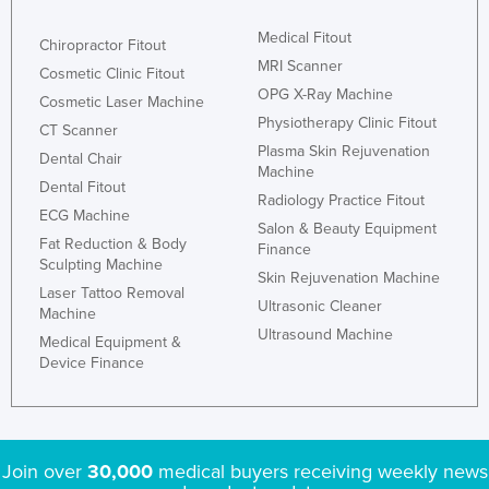
Medical Fitout
Chiropractor Fitout
MRI Scanner
Cosmetic Clinic Fitout
OPG X-Ray Machine
Cosmetic Laser Machine
Physiotherapy Clinic Fitout
CT Scanner
Plasma Skin Rejuvenation
Dental Chair
Machine
Dental Fitout
Radiology Practice Fitout
ECG Machine
Salon & Beauty Equipment
Fat Reduction & Body
Finance
Sculpting Machine
Skin Rejuvenation Machine
Laser Tattoo Removal
Ultrasonic Cleaner
Machine
Ultrasound Machine
Medical Equipment &
Device Finance
Join over
30,000
medical buyers receiving weekly news