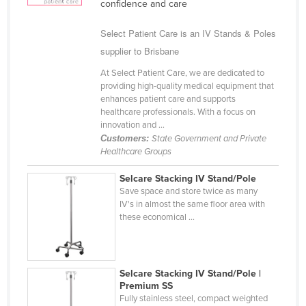
confidence and care
Cyprus
Select Patient Care is an IV Stands & Poles
Czechia
supplier to Brisbane
Denmark
At Select Patient Care, we are dedicated to
Djibouti
providing high-quality medical equipment that
enhances patient care and supports
Dominica
healthcare professionals. With a focus on
Dominican Republic
innovation and ...
Customers:
State Government and Private
Ecuador
Healthcare Groups
Egypt
Selcare Stacking IV Stand/Pole
El Salvador
Save space and store twice as many
IV's in almost the same floor area with
Equatorial Guinea
these economical ...
Eritrea
Estonia
Selcare Stacking IV Stand/Pole |
Ethiopia
Premium SS
Fiji
Fully stainless steel, compact weighted