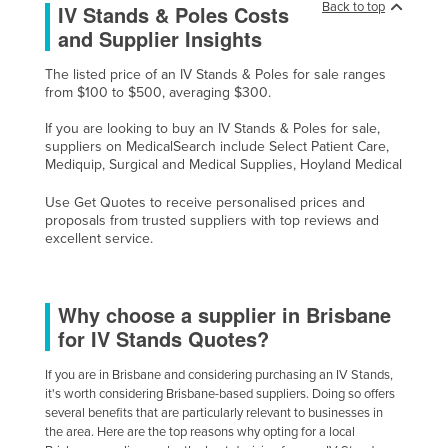
Back to top
IV Stands & Poles Costs
Taiwan
and Supplier Insights
Tajikistan
The listed price of an IV Stands & Poles for sale ranges
Tanzania
from $100 to $500, averaging $300.
Thailand
If you are looking to buy an IV Stands & Poles for sale,
suppliers on MedicalSearch include Select Patient Care,
Timor-Leste
Mediquip, Surgical and Medical Supplies, Hoyland Medical
Togo
Use Get Quotes to receive personalised prices and
Tonga
proposals from trusted suppliers with top reviews and
excellent service.
Trinidad and Tobago
Tunisia
Why choose a supplier in Brisbane
Turkey
for IV Stands Quotes?
Turkmenistan
Tuvalu
If you are in Brisbane and considering purchasing an IV Stands,
it's worth considering Brisbane-based suppliers. Doing so offers
Uganda
several benefits that are particularly relevant to businesses in
the area. Here are the top reasons why opting for a local
Ukraine