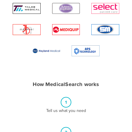
Algeria
Andorra
Angola
Antigua and Barbuda
Argentina
Armenia
Austria
Azerbaijan
Bahamas
How MedicalSearch works
Bahrain
Bangladesh
1
Barbados
Tell us what you need
Belarus
Belgium