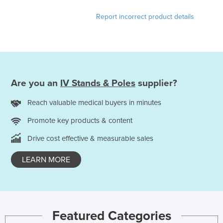
Report incorrect product details
Are you an
IV Stands & Poles
supplier?
Reach valuable medical buyers in minutes
Promote key products & content
Drive cost effective & measurable sales
LEARN MORE
Featured Categories