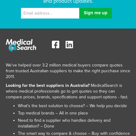
and product updates.
We've helped over 3.2 million medical buyers compare quotes
from trusted Australian suppliers to make the right purchase since
2011.
Looking for the best suppliers in Australia?
MedicalSearch is
where medical professionals go to get quotes so they can
compare prices, brands, specifications and support options - fast.
What’s the best solution to choose? – We help you decide
Top medical brands – All in one place
Need to find a supplier who handles delivery and
installation? – Done
The smart way to compare & choose – Buy with confidence