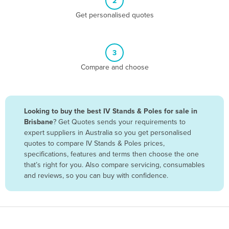
2
Belize
Get personalised quotes
Benin
Bhutan
3
Bolivia
Compare and choose
Bosnia and Herzegovina
Botswana
Brazil
Looking to buy the best IV Stands & Poles for sale in
Brisbane
? Get Quotes sends your requirements to
Brunei
expert suppliers in Australia so you get personalised
Bulgaria
quotes to compare IV Stands & Poles prices,
specifications, features and terms then choose the one
Burkina Faso
that’s right for you. Also compare servicing, consumables
Burma
and reviews, so you can buy with confidence.
Burundi
Cabo Verde
Cambodia