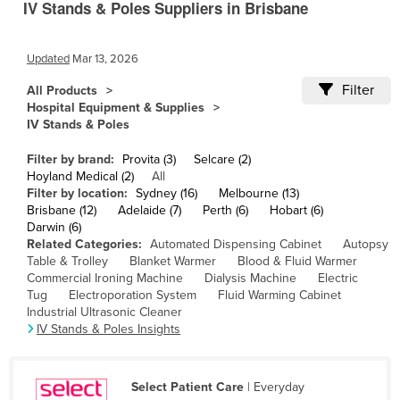
IV Stands & Poles Suppliers in Brisbane
Cameroon
Canada
Updated
Mar 13, 2026
Central African Republic
Filter
All Products
Chad
Hospital Equipment & Supplies
IV Stands & Poles
Chile
Filter by brand:
Provita (3)
Selcare (2)
China
Hoyland Medical (2)
All
Colombia
Filter by location:
Sydney (16)
Melbourne (13)
Brisbane (12)
Adelaide (7)
Perth (6)
Hobart (6)
Comoros
Darwin (6)
Related Categories:
Automated Dispensing Cabinet
Autopsy
Congo (Brazzaville)
Table & Trolley
Blanket Warmer
Blood & Fluid Warmer
Congo (Kinshasa)
Commercial Ironing Machine
Dialysis Machine
Electric
Tug
Electroporation System
Fluid Warming Cabinet
Costa Rica
Industrial Ultrasonic Cleaner
IV Stands & Poles Insights
Côte d'Ivoire
Croatia
Select Patient Care
| Everyday
Cuba