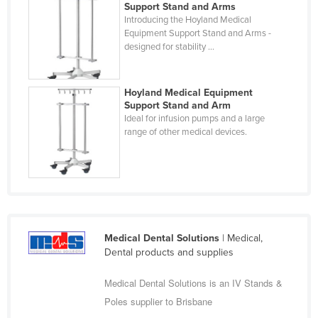
Support Stand and Arms
Federated States of Micronesia
Introducing the Hoyland Medical
Equipment Support Stand and Arms -
Moldova
designed for stability ...
Monaco
Mongolia
Hoyland Medical Equipment
Support Stand and Arm
Montenegro
Ideal for infusion pumps and a large
Morocco
range of other medical devices.
Mozambique
Namibia
Nauru
Nepal
Medical Dental Solutions
| Medical,
Netherlands
Dental products and supplies
New Zealand
Medical Dental Solutions is an IV Stands &
Nicaragua
Poles supplier to Brisbane
Niger