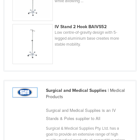
while allowing ...
Holy See
Honduras
Hungary
IV Stand 2 Hook BAIVS52
Low centre-of-gravity design with 5-
Iceland
legged aluminium base creates more
stable mobility.
India
Indonesia
Iran
Iraq
Ireland
Surgical and Medical Supplies
| Medical
Israel
Products
Italy
Surgical and Medical Supplies is an IV
Jamaica
Stands & Poles supplier to All
Japan
Surgical & Medical Supplies Pty. Ltd. has a
goal to provide an extensive range of high
Jordan