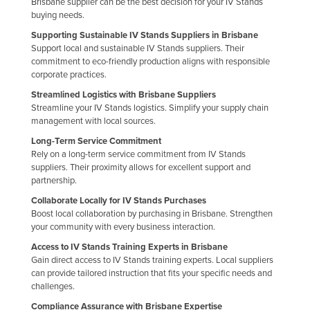
Brisbane supplier can be the best decision for your IV Stands
United Arab Emirates
buying needs.
Supporting Sustainable IV Stands Suppliers in Brisbane
United Kingdom
Support local and sustainable IV Stands suppliers. Their
United States
commitment to eco-friendly production aligns with responsible
corporate practices.
Uruguay
Streamlined Logistics with Brisbane Suppliers
Uzbekistan
Streamline your IV Stands logistics. Simplify your supply chain
management with local sources.
Vanuatu
Long-Term Service Commitment
Venezuela
Rely on a long-term service commitment from IV Stands
suppliers. Their proximity allows for excellent support and
Vietnam
partnership.
Yemen
Collaborate Locally for IV Stands Purchases
Zambia
Boost local collaboration by purchasing in Brisbane. Strengthen
your community with every business interaction.
Zimbabwe
Access to IV Stands Training Experts in Brisbane
Gain direct access to IV Stands training experts. Local suppliers
can provide tailored instruction that fits your specific needs and
challenges.
Compliance Assurance with Brisbane Expertise