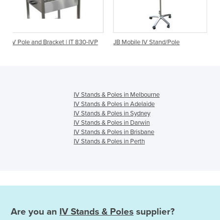
 Bracket | IT 830-IVP
JB Mobile IV Stand/Pole
Stacking IV Sta
SS
IV Stands & Poles in Melbourne
IV Stands & Poles in Adelaide
IV Stands & Poles in Sydney
IV Stands & Poles in Darwin
IV Stands & Poles in Brisbane
IV Stands & Poles in Perth
Are you an
IV Stands & Poles
supplier?