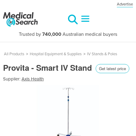
Advertise
Trusted by
740,000
Australian medical buyers
All Products
>
Hospital Equipment & Supplies
>
IV Stands & Poles
Provita - Smart IV Stand
Get latest price
Supplier:
Axis Health