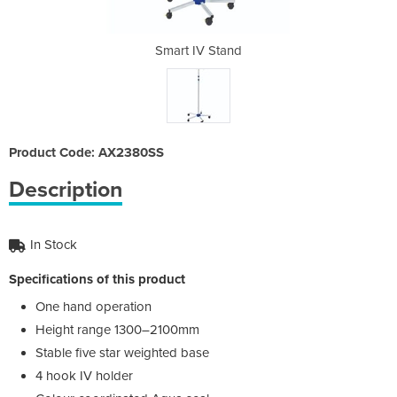
and
Smart IV Stand
Sm
Product Code: AX2380SS
Description
In Stock
Specifications of this product
One hand operation
Height range 1300–2100mm
Stable five star weighted base
4 hook IV holder