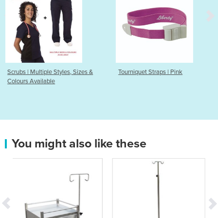
e Styles, Sizes &
Tourniquet Straps | Pink
Disposable To
le
VECOS
You might also like these