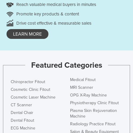
Reach valuable medical buyers in minutes
Promote key products & content
Drive cost effective & measurable sales
LEARN MORE
Featured Categories
Medical Fitout
Chiropractor Fitout
MRI Scanner
Cosmetic Clinic Fitout
OPG X-Ray Machine
Cosmetic Laser Machine
Physiotherapy Clinic Fitout
CT Scanner
Plasma Skin Rejuvenation
Dental Chair
Machine
Dental Fitout
Radiology Practice Fitout
ECG Machine
Salon & Beauty Equipment