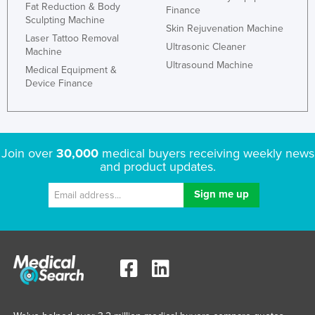
Fat Reduction & Body
Finance
Sculpting Machine
Skin Rejuvenation Machine
Laser Tattoo Removal
Ultrasonic Cleaner
Machine
Ultrasound Machine
Medical Equipment &
Device Finance
Join over
30,000
medical buyers receiving weekly news
and product updates.