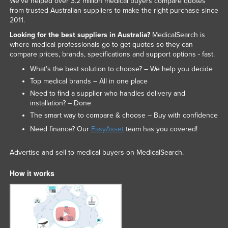
We've helped over 3.2 million medical buyers compare quotes
from trusted Australian suppliers to make the right purchase since
2011.
Looking for the best suppliers in Australia?
MedicalSearch is
where medical professionals go to get quotes so they can
compare prices, brands, specifications and support options - fast.
What’s the best solution to choose? – We help you decide
Top medical brands – All in one place
Need to find a supplier who handles delivery and
installation? – Done
The smart way to compare & choose – Buy with confidence
Need finance? Our
EasyAsset
team has you covered!
Advertise and sell to medical buyers on MedicalSearch.
How it works