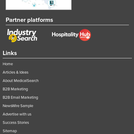
Partner platforms
Links
Home
Articles & Ideas
About MedicalSearch
B2B Marketing
B2B Email Marketing
NewsWire Sample
Advertise with us
Success Stories
Sitemap