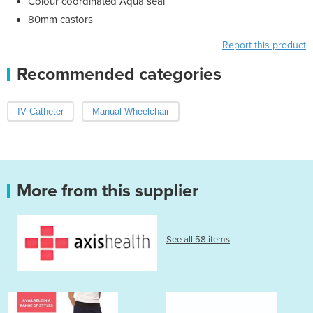
Colour coordinated Aqua seal
80mm castors
Report this product
Recommended categories
IV Catheter
Manual Wheelchair
More from this supplier
See all 58 items