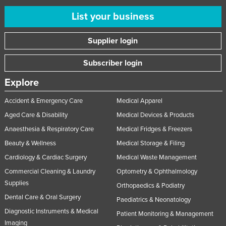
List your business
Supplier login
Subscriber login
Explore
Accident & Emergency Care
Medical Apparel
Aged Care & Disability
Medical Devices & Products
Anaesthesia & Respiratory Care
Medical Fridges & Freezers
Beauty & Wellness
Medical Storage & Filing
Cardiology & Cardiac Surgery
Medical Waste Management
Commercial Cleaning & Laundry
Optometry & Ophthalmology
Supplies
Orthopaedics & Podiatry
Dental Care & Oral Surgery
Paediatrics & Neonatology
Diagnostic Instruments & Medical
Patient Monitoring & Management
Imaging