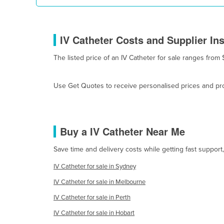
Cyprus
Czechia
IV Catheter Costs and Supplier In
Denmark
The listed price of an IV Catheter for sale ranges from 
Djibouti
Dominica
Use Get Quotes to receive personalised prices and prop
Dominican Republic
Ecuador
Egypt
Buy a IV Catheter Near Me
El Salvador
Save time and delivery costs while getting fast support
Equatorial Guinea
IV Catheter for sale in Sydney
Eritrea
IV Catheter for sale in Melbourne
Estonia
IV Catheter for sale in Perth
Ethiopia
IV Catheter for sale in Hobart
Fiji