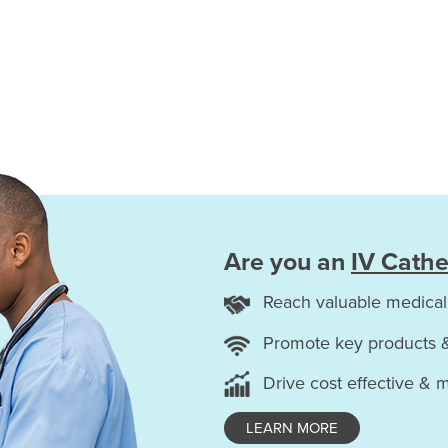
Are you an
IV Cathe
Reach valuable medical
Promote key products 
Drive cost effective & 
LEARN MORE