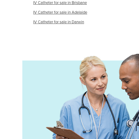
IV Catheter for sale in Brisbane
Finland
IV Catheter for sale in Adelaide
France
IV Catheter for sale in Darwin
Gabon
Gambia
Georgia
Germany
Ghana
Greece
Grenada
Guatemala
Guinea
Guinea-Bissau
Guyana
Haiti