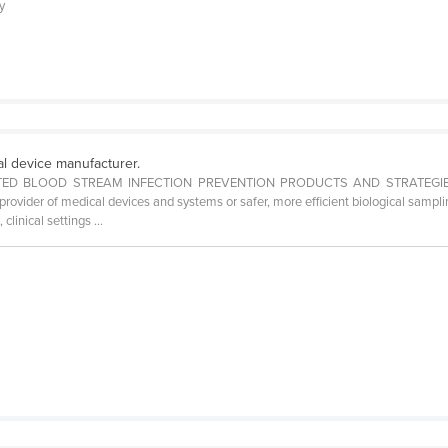
ly
al device manufacturer.
D BLOOD STREAM INFECTION PREVENTION PRODUCTS AND STRATEGIES. Ove
rovider of medical devices and systems or safer, more efficient biological sampli
clinical settings ...