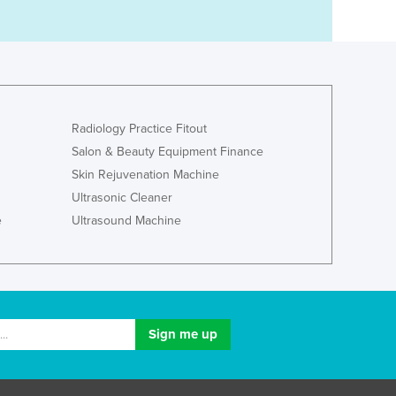
Radiology Practice Fitout
Salon & Beauty Equipment Finance
Skin Rejuvenation Machine
Ultrasonic Cleaner
e
Ultrasound Machine