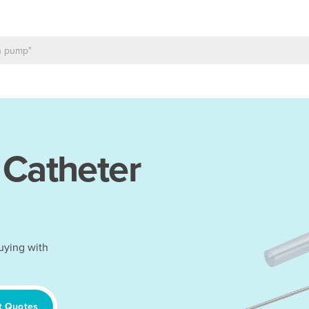
 Catheter
uying with
t Quotes