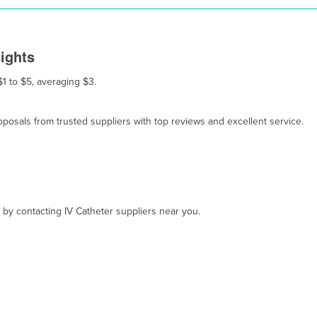
sights
$1 to $5, averaging $3.
osals from trusted suppliers with top reviews and excellent service.
, by contacting IV Catheter suppliers near you.