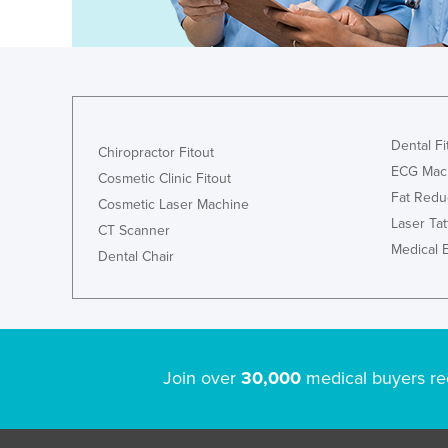
Holy See
Honduras
Hungary
Iceland
Dental Fi
Chiropractor Fitout
India
ECG Mac
Cosmetic Clinic Fitout
Indonesia
Fat Redu
Cosmetic Laser Machine
Iran
Laser Ta
CT Scanner
Iraq
Medical 
Dental Chair
Ireland
Israel
Italy
Join over
30,000
medical buyers re
Jamaica
Japan
Jordan