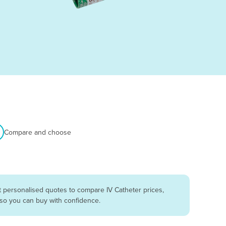
Compare and choose
t personalised quotes to compare IV Catheter prices,
 so you can buy with confidence.