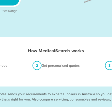
 Price Range
How MedicalSearch works
 need
2
Get personalised quotes
3
otes sends your requirements to expert suppliers in Australia so you ge
e that’s right for you. Also compare servicing, consumables and reviews,