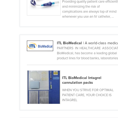
Providing quality patient care efficient
Belize
and minimizing the risk of
complications are always top of mind
Benin
whenever you use an IV catheter, ...
Bhutan
Bolivia
Bosnia and Herzegovina
ITL BioMedical
| A world-class medic
PARTNERS IN HEALTHCARE ASSOCIATE
Botswana
BioMedical, has become a leading global p
Brazil
product lines for blood banks, laboratories, 
Brunei
Bulgaria
ITL BioMedical Intagrel
Burkina Faso
cannulation packs
WHEN YOU STRIVE FOR OPTIMAL
Burma
PATIENT CARE, YOUR CHOICE IS
Burundi
INTAGREL
Cabo Verde
Cambodia