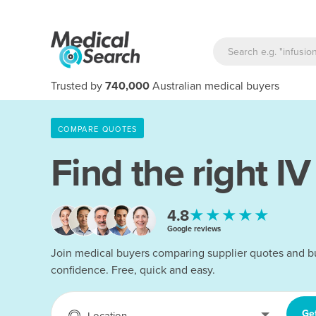
Trusted by
740,000
Australian medical buyers
COMPARE QUOTES
Find the right
IV
★★★★★
4.8
Google reviews
Join medical buyers comparing supplier quotes and b
confidence. Free, quick and easy.
Ge
Location