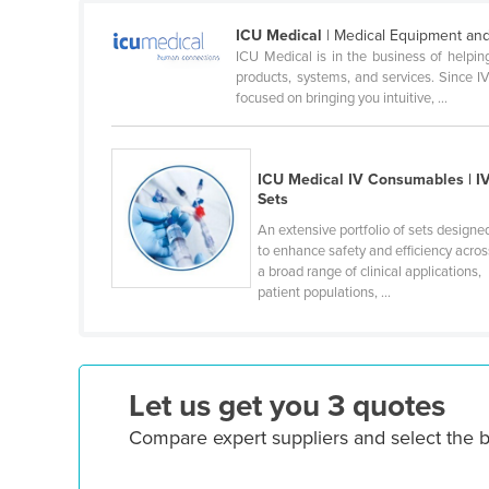
Cameroon
ICU Medical
| Medical Equipment and
ICU Medical is in the business of helpi
Canada
products, systems, and services. Since I
Central African Republic
focused on bringing you intuitive, ...
Chad
Chile
ICU Medical IV Consumables | I
Sets
China
An extensive portfolio of sets designe
Colombia
to enhance safety and efficiency acros
Comoros
a broad range of clinical applications,
patient populations, ...
Congo (Brazzaville)
Congo (Kinshasa)
Costa Rica
Let us get you 3 quotes
Côte d'Ivoire
Compare expert suppliers and select the b
Croatia
Cuba