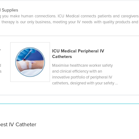
 Supplies
ng you make human connections. ICU Medical connects patients and caregivers th
V therapy is our only business, meeting your IV needs with quality products and
V
ICU Medical Peripheral IV
Catheters
d
Maximise healthcare worker safety
s
and clinical efficiency with an
innovative portfolio of peripheral IV
catheters, designed with your safety ...
est IV Catheter