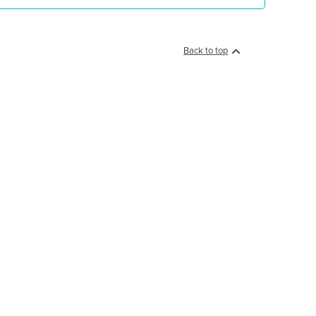
Back to top