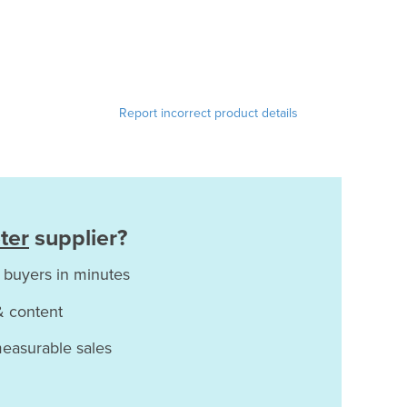
Report incorrect product details
ter
supplier?
 buyers in minutes
& content
measurable sales