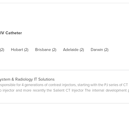
IV Catheter
(2)
Hobart (2)
Brisbane (2)
Adelaide (2)
Darwin (2)
System & Radiology IT Solutions
sible for 4 generations of contrast injectors, starting with the PJ series of CT 
 injector and more recently the Salient CT Injector The internal development 