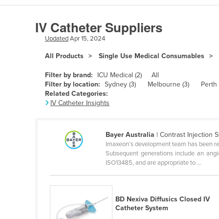
Algeria
IV Catheter Suppliers
Andorra
Updated
Apr 15, 2024
Angola
All Products
Single Use Medical Consumables
Antigua and Barbuda
Argentina
Filter by brand:
ICU Medical (2)
All
Filter by location:
Sydney (3)
Melbourne (3)
Perth 
Armenia
Related Categories:
IV Catheter Insights
Austria
Azerbaijan
Bayer Australia
| Contrast Injection 
Bahamas
Imaxeon’s development team has been respon
Bahrain
Subsequent generations include an angio
ISO13485, and are appropriate to ...
Bangladesh
Barbados
BD Nexiva Diffusics Closed IV
Belarus
Catheter System
Belgium