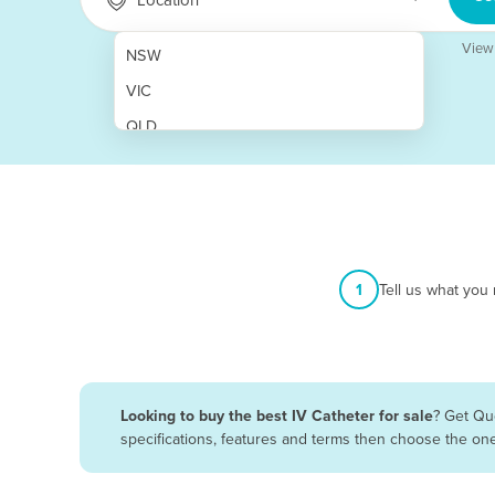
View
NSW
VIC
QLD
SA
WA
NT
ACT
1
Tell us what you
TAS
New Zealand
Papua New Guinea
Looking to buy the best IV Catheter for sale
? Get Qu
specifications, features and terms then choose the on
Afghanistan
Albania