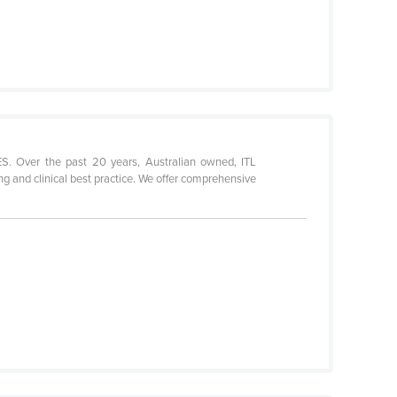
r the past 20 years, Australian owned, ITL
ng and clinical best practice. We offer comprehensive