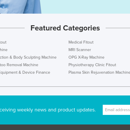
Featured Categories
tout
Medical Fitout
hine
MRI Scanner
ction & Body Sculpting Machine
OPG X-Ray Machine
ttoo Removal Machine
Physiotherapy Clinic Fitout
Equipment & Device Finance
Plasma Skin Rejuvenation Machin
ceiving weekly news and product updates.