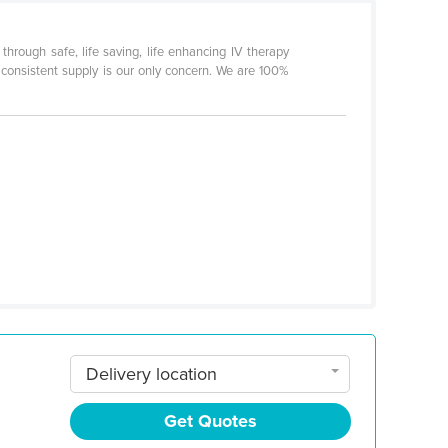
rough safe, life saving, life enhancing IV therapy
 consistent supply is our only concern. We are 100%
Delivery location
Get Quotes