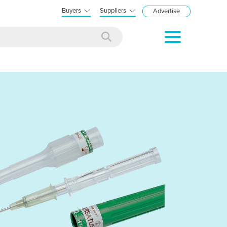
Buyers
Suppliers
Advertise