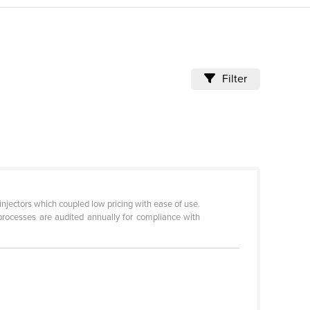
Filter
injectors which coupled low pricing with ease of use.
processes are audited annually for compliance with