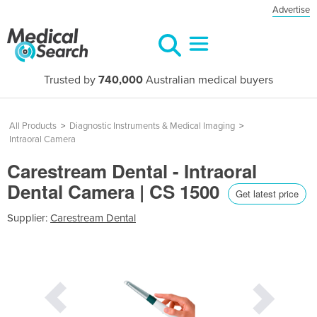
Advertise
Trusted by
740,000
Australian medical buyers
All Products
>
Diagnostic Instruments & Medical Imaging
>
Intraoral Camera
Carestream Dental - Intraoral
Dental Camera | CS 1500
Get latest price
Supplier:
Carestream Dental