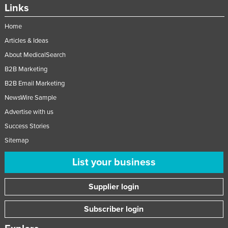
Links
Home
Articles & Ideas
About MedicalSearch
B2B Marketing
B2B Email Marketing
NewsWire Sample
Advertise with us
Success Stories
Sitemap
List your business
Supplier login
Subscriber login