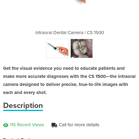
ra | CS 1500
Intraoral Dental Camera | CS 1500
Intraoral D
Get the visual evidence you need to educate patients and
make more accurate diagnoses with the CS 1500—the intraoral
camera designed to deliver precise, true-to-life images with
each and every shot.
Description
115 Recent Views
Call for more details