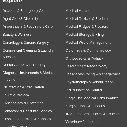
Explore
Accident & Emergency Care
Medical Apparel
Aged Care & Disability
Medical Devices & Products
Anaesthesia & Respiratory Care
Medical Fridges & Freezers
Beauty & Wellness
Medical Storage & Filing
Cardiology & Cardiac Surgery
Medical Waste Management
Commercial Cleaning & Laundry
Optometry & Ophthalmology
Supplies
Orthopaedics & Podiatry
Dental Care & Oral Surgery
Paediatrics & Neonatology
Diagnostic Instruments & Medical
Patient Monitoring & Management
Imaging
Physiotherapy & Rehabilitation
Disinfection & Sterilisation
PPE & Infection Control
ENT & Audiology
Single Use Medical Consumables
Gynaecology & Obstetrics
Surgical Tools & Supplies
Homecare & Consumer Medical
Treatment Beds, Tables & Couches
Hospital Equipment & Supplies
Veterinary Equipment
Intensive Care Unit