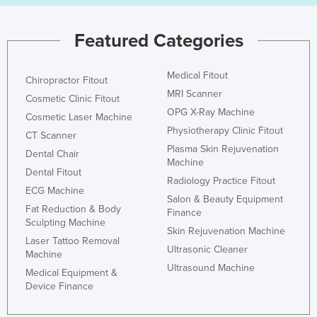
Featured Categories
Medical Fitout
Chiropractor Fitout
MRI Scanner
Cosmetic Clinic Fitout
OPG X-Ray Machine
Cosmetic Laser Machine
Physiotherapy Clinic Fitout
CT Scanner
Plasma Skin Rejuvenation
Dental Chair
Machine
Dental Fitout
Radiology Practice Fitout
ECG Machine
Salon & Beauty Equipment
Fat Reduction & Body
Finance
Sculpting Machine
Skin Rejuvenation Machine
Laser Tattoo Removal
Ultrasonic Cleaner
Machine
Ultrasound Machine
Medical Equipment &
Device Finance