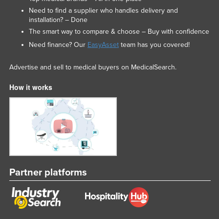
Need to find a supplier who handles delivery and
installation? – Done
The smart way to compare & choose – Buy with confidence
Need finance? Our
EasyAsset
team has you covered!
Advertise and sell to medical buyers on MedicalSearch.
How it works
Partner platforms