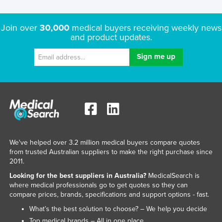
Join over
30,000
medical buyers receiving weekly news
and product updates.
We've helped over 3.2 million medical buyers compare quotes
from trusted Australian suppliers to make the right purchase since
2011.
Looking for the best suppliers in Australia?
MedicalSearch is
where medical professionals go to get quotes so they can
compare prices, brands, specifications and support options - fast.
What’s the best solution to choose? – We help you decide
Top medical brands – All in one place