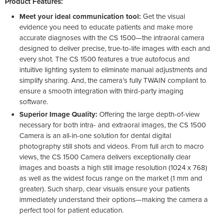
Product Features:
Meet your ideal communication tool:
Get the visual
evidence you need to educate patients and make more
accurate diagnoses with the CS 1500—the intraoral camera
designed to deliver precise, true-to-life images with each and
every shot. The CS 1500 features a true autofocus and
intuitive lighting system to eliminate manual adjustments and
simplify sharing. And, the camera’s fully TWAIN compliant to
ensure a smooth integration with third-party imaging
software.
Superior Image Quality:
Offering the large depth-of-view
necessary for both intra- and extraoral images, the CS 1500
Camera is an all-in-one solution for dental digital
photography still shots and videos. From full arch to macro
views, the CS 1500 Camera delivers exceptionally clear
images and boasts a high still image resolution (1024 x 768)
as well as the widest focus range on the market (1 mm and
greater). Such sharp, clear visuals ensure your patients
immediately understand their options—making the camera a
perfect tool for patient education.