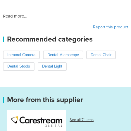
Read more...
Report this product
Recommended categories
Intraoral Camera
Dental Microscope
Dental Chair
Dental Stools
Dental Light
More from this supplier
See all 7 items