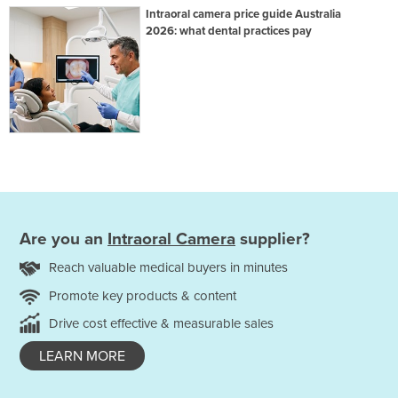
Intraoral camera price guide Australia
2026: what dental practices pay
Are you an
Intraoral Camera
supplier?
Reach valuable medical buyers in minutes
Promote key products & content
Drive cost effective & measurable sales
LEARN MORE