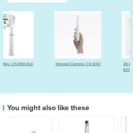
Intraoral Camera | CS 1200
3D Dental Imaging System
8200 3D Neo Edition
You might also like these