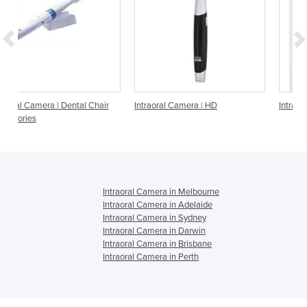
l Chair
Intraoral Camera | HD
Intraoral Camera Dual
Intraoral Camera in Melbourne
Intraoral Camera in Adelaide
Intraoral Camera in Sydney
Intraoral Camera in Darwin
Intraoral Camera in Brisbane
Intraoral Camera in Perth