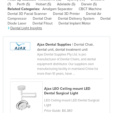
(7)
Perth (5)
Hobart (5)
Adelaide (5)
Darwin (5)
Canada
Related Categories:
Amalgam Separator
CBCT Machine
Central African Republic
Dental 3D Facial Scanner
Dental 3D Printer
Dental Air
Compressor
Dental Chair
Dental Delivery System
Dental
Chad
Diode Laser
Dental Fitout
Dental Implant Motor
Dental Light Insights
Chile
China
Ajax Dental Supplies
| Dental Chair,
Colombia
dental unit, dental treatment unit
Comoros
Ajax Dental Supplies Pty Ltd. is pro
manufacturer of Dental Chairs, and dental
Congo (Brazzaville)
equipment distributor. Our suppliers own
manufacturing facility in mainland China for
Congo (Kinshasa)
more than 10 years, have ...
Costa Rica
Côte d'Ivoire
Ajax LEO Ceiling mount LED
Dental Surgical Light
Croatia
LEO Ceiling mount LED Dental Surgical
Cuba
Light
Cyprus
Price Guide:
$6,380