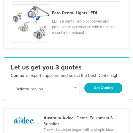
Honduras
Faro Dental Lights | EDI
Hungary
EDI is a dental lamp conceived and
Iceland
produced in accordance with the most
recent international ...
India
Indonesia
Iran
Iraq
Let us get you 3 quotes
Ireland
Compare expert suppliers and select the best Dental Light
Israel
Get Quotes
Delivery location
Italy
Jamaica
Japan
Australia A-dec
| Dental Equipment &
Jordan
Supplies
The A-dec vision began with a simple idea:
Kazakhstan