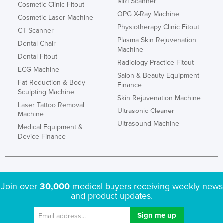
MRI Scanner
Cosmetic Clinic Fitout
OPG X-Ray Machine
Cosmetic Laser Machine
Physiotherapy Clinic Fitout
CT Scanner
Plasma Skin Rejuvenation
Dental Chair
Machine
Dental Fitout
Radiology Practice Fitout
ECG Machine
Salon & Beauty Equipment
Fat Reduction & Body
Finance
Sculpting Machine
Skin Rejuvenation Machine
Laser Tattoo Removal
Ultrasonic Cleaner
Machine
Ultrasound Machine
Medical Equipment &
Device Finance
Join over
30,000
medical buyers receiving weekly news
and product updates.