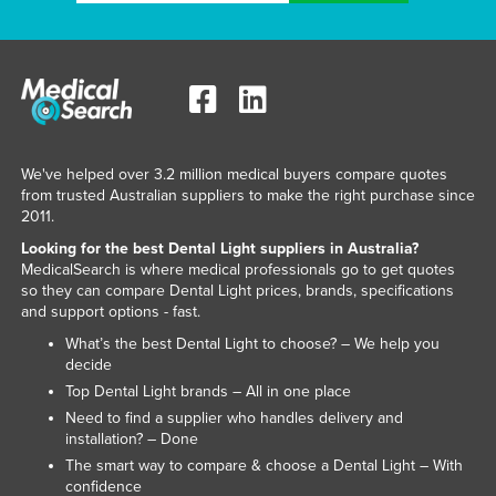
We've helped over 3.2 million medical buyers compare quotes
from trusted Australian suppliers to make the right purchase since
2011.
Looking for the best Dental Light suppliers in Australia?
MedicalSearch is where medical professionals go to get quotes
so they can compare Dental Light prices, brands, specifications
and support options - fast.
What’s the best Dental Light to choose? – We help you
decide
Top Dental Light brands – All in one place
Need to find a supplier who handles delivery and
installation? – Done
The smart way to compare & choose a Dental Light – With
confidence