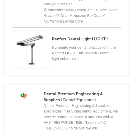
fulfil your passion ...
France
Customers:
NSW Health, DHSV, Qld Health,
Aesthetik Dental, Horizon Pro Dental,
Gabon
Northshore Dental Care
Gambia
Georgia
Renfert Dental Light | LIGHT 1
Germany
Illuminate your dental practice with the
Renfert LIGHT. This powerful dental
Ghana
light enhances ...
Greece
Grenada
Guatemala
Guinea
Dental Premium Engineering &
Supplies
| Dental Equipment
Guinea-Bissau
Dental Premium Engineering & Supplies
Guyana
specializes in servicing dental equipment. We
provide prompt services to any area with a
Haiti
FAST RESPONSE TIME. There are NO
HIDDEN FEES, no delays! We will ...
Holy See