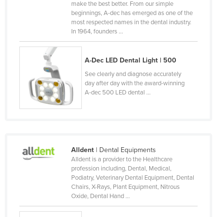
make the best better. From our simple
Kenya
beginnings, A-dec has emerged as one of the
most respected names in the dental industry.
Kiribati
In 1964, founders ...
Korea, North
Korea, South
A-Dec LED Dental Light | 500
Kosovo
See clearly and diagnose accurately
day after day with the award-winning
Kuwait
A-dec 500 LED dental ...
Kyrgyzstan
Laos
Latvia
Alldent
| Dental Equipments
Lebanon
Alldent is a provider to the Healthcare
Lesotho
profession including, Dental, Medical,
Podiatry, Veterinary Dental Equipment, Dental
Liberia
Chairs, X-Rays, Plant Equipment, Nitrous
Oxide, Dental Hand ...
Libya
Liechtenstein