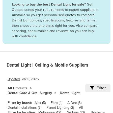
Looking to buy the best Dental Light for sale
? Get
Benin
Quotes sends your requirements to expert suppliers in
Bhutan
Australia so you get personalised quotes to compare
Dental Light prices, specifications, features and terms
Bolivia
then choose the one that’s right for you. Also compare
Bosnia and Herzegovina
servicing, consumables and reviews, so you can buy
with confidence.
Botswana
Brazil
Brunei
Bulgaria
Dental Light | Ceiling & Mobile Suppliers
Burkina Faso
Burma
Updated
Feb 13, 2025
Burundi
Filter
All Products
Dental Care & Oral Surgery
Dental Light
Cabo Verde
Cambodia
Filter by brand:
Ajax (5)
Faro (4)
A-Dec (3)
Dental Installations (3)
Planet Lighting (2)
All
Cameroon
Filter by location:
Melbourne (12)
Sydney (10)
Brisbane