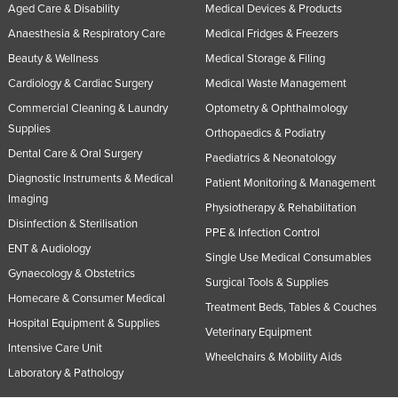
Aged Care & Disability
Medical Devices & Products
Anaesthesia & Respiratory Care
Medical Fridges & Freezers
Beauty & Wellness
Medical Storage & Filing
Cardiology & Cardiac Surgery
Medical Waste Management
Commercial Cleaning & Laundry
Optometry & Ophthalmology
Supplies
Orthopaedics & Podiatry
Dental Care & Oral Surgery
Paediatrics & Neonatology
Diagnostic Instruments & Medical
Patient Monitoring & Management
Imaging
Physiotherapy & Rehabilitation
Disinfection & Sterilisation
PPE & Infection Control
ENT & Audiology
Single Use Medical Consumables
Gynaecology & Obstetrics
Surgical Tools & Supplies
Homecare & Consumer Medical
Treatment Beds, Tables & Couches
Hospital Equipment & Supplies
Veterinary Equipment
Intensive Care Unit
Wheelchairs & Mobility Aids
Laboratory & Pathology