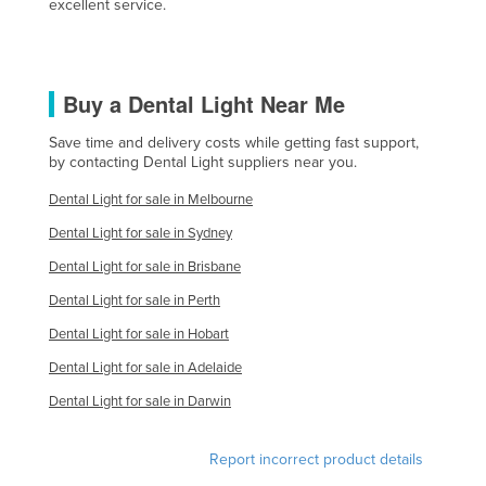
excellent service.
United Kingdom
United States
Uruguay
Buy a Dental Light Near Me
Uzbekistan
Save time and delivery costs while getting fast support,
by contacting Dental Light suppliers near you.
Vanuatu
Venezuela
Dental Light for sale in Melbourne
Vietnam
Dental Light for sale in Sydney
Yemen
Dental Light for sale in Brisbane
Dental Light for sale in Perth
Zambia
Dental Light for sale in Hobart
Zimbabwe
Dental Light for sale in Adelaide
Dental Light for sale in Darwin
Report incorrect product details