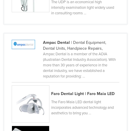
The UDP is an economical high
Slovenia
intensity examination light widely used
in consulting rooms ...
Solomon Islands
Somalia
South Africa
Ampac Dental
| Dental Equipment,
South Sudan
Dental Units, Handpiece Repairs,
Spain
Ampac Dental is a member of the ADIA
(Australian Dental Industry Association). With
Sri Lanka
more than 30 years of experience in the
dental industry, we have established a
Sudan
reputation for providing: ...
Suriname
Swaziland
Faro Dental Light | Faro Maia LED
Sweden
The Faro Maia LED dental light
incorporates advanced technology and
Switzerland
aesthetics to bring you ...
Syria
Taiwan