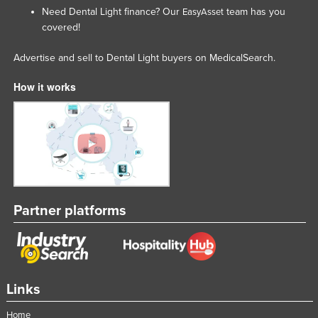
Need Dental Light finance? Our
team has you
EasyAsset
covered!
Advertise and sell to Dental Light buyers on MedicalSearch.
How it works
Partner platforms
Links
Home