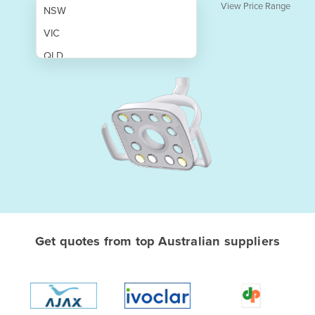
View Price Range
NSW
VIC
QLD
SA
WA
NT
ACT
TAS
New Zealand
Papua New Guinea
Get quotes from top Australian suppliers
Afghanistan
Albania
Algeria