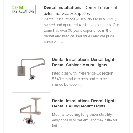
Norway
Dental Installations
| Dental Equipment,
Sales, Service & Supplies
Oman
Dental Installations (Aust) Pty Ltd is a wholly
owned and operated Australian business. Our
Pakistan
team has over 30 years experience in the
Palau
dental and medical industries and we pride
ourselves ...
Panama
Papua New Guinea
Dental Installations Dental Light |
Paraguay
Dental Cabinet Mount Lights
Peru
Integrates with Preference Collection
5543 central cabinets and can be
Philippines
shared between ...
Poland
Dental Installations Dental Light |
Portugal
Dental Ceiling Mount Lights
Qatar
Mounts to ceiling for greater stability,
easy access to patient, and flexibility for
Romania
left- ...
Russia