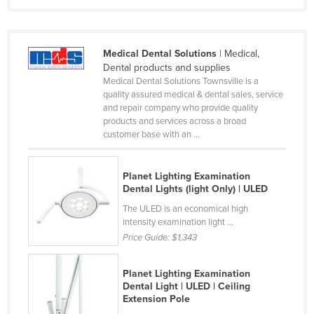
Rwanda
Saint Kitts and Nevis
Medical Dental Solutions
| Medical,
Saint Lucia
Dental products and supplies
Medical Dental Solutions Townsville is a
Saint Vincent and the Grenadines
quality assured medical & dental sales, service
Samoa
and repair company who provide quality
products and services across a broad
San Marino
customer base with an ...
Sao Tome and Principe
Saudi Arabia
Planet Lighting Examination
Dental Lights (light Only) | ULED
Senegal
The ULED is an economical high
Serbia
intensity examination light ...
Price Guide:
$1,343
Seychelles
Sierra Leone
Planet Lighting Examination
Singapore
Dental Light | ULED | Ceiling
Extension Pole
Slovakia