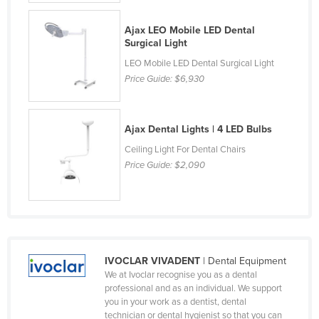
Czechia
Ajax LEO Mobile LED Dental
Denmark
Surgical Light
Djibouti
LEO Mobile LED Dental Surgical Light
Price Guide:
$6,930
Dominica
Dominican Republic
Ajax Dental Lights | 4 LED Bulbs
Ecuador
Ceiling Light For Dental Chairs
Egypt
Price Guide:
$2,090
El Salvador
Equatorial Guinea
Eritrea
Estonia
IVOCLAR VIVADENT
| Dental Equipment
Ethiopia
We at Ivoclar recognise you as a dental
professional and as an individual. We support
Fiji
you in your work as a dentist, dental
Finland
technician or dental hygienist so that you can