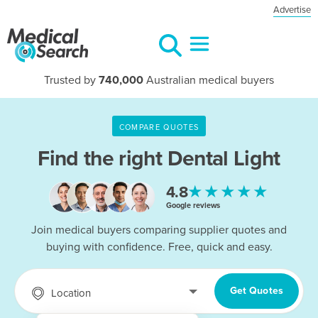
Advertise
Trusted by
740,000
Australian medical buyers
COMPARE QUOTES
Find the right
Dental Light
★★★★★
4.8
Google reviews
Join medical buyers comparing supplier quotes and
buying with confidence. Free, quick and easy.
Get Quotes
Location