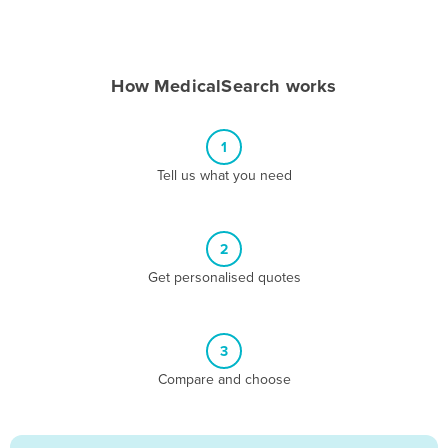
Andorra
Angola
How MedicalSearch works
Antigua and Barbuda
Argentina
1
Armenia
Tell us what you need
Austria
Azerbaijan
Bahamas
2
Get personalised quotes
Bahrain
Bangladesh
Barbados
3
Belarus
Compare and choose
Belgium
Belize