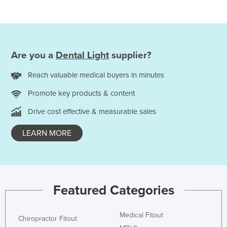
Are you a
Dental Light
supplier?
Reach valuable medical buyers in minutes
Promote key products & content
Drive cost effective & measurable sales
LEARN MORE
Featured Categories
Medical Fitout
Chiropractor Fitout