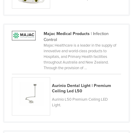
Moldova
Monaco
Mongolia
Majac Medical Products
| Infection
Montenegro
Control
Morocco
Majac Healthcare is a leader in the supply of
innovative and world-class products to
Mozambique
Hospitals, and Primary Health facilities
throughout Australia and New Zealand.
Namibia
Through the provision of ...
Nauru
Nepal
Aurinio Dental Light | Premium
Ceiling Led L50
Netherlands
Aurinio L50 Premium Ceiling LED
New Zealand
Light.
Nicaragua
Niger
Nigeria