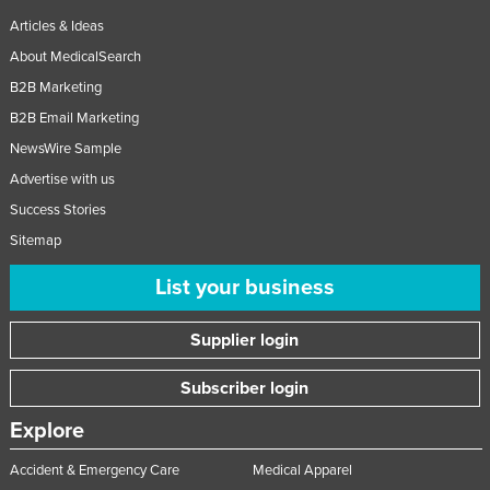
Articles & Ideas
About MedicalSearch
B2B Marketing
B2B Email Marketing
NewsWire Sample
Advertise with us
Success Stories
Sitemap
List your business
Supplier login
Subscriber login
Explore
Accident & Emergency Care
Medical Apparel