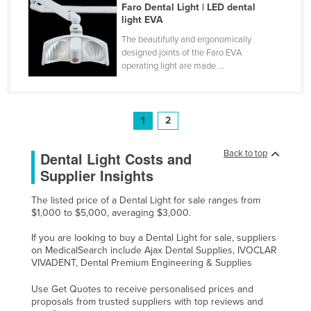
Faro Dental Light | LED dental
Tajikistan
light EVA
Tanzania
The beautifully and ergonomically
designed joints of the Faro EVA
Thailand
operating light are made ...
Timor-Leste
Togo
1
2
Tonga
Trinidad and Tobago
Back to top
Dental Light Costs and
Tunisia
Supplier Insights
Turkey
The listed price of a Dental Light for sale ranges from
$1,000 to $5,000, averaging $3,000.
Turkmenistan
Tuvalu
If you are looking to buy a Dental Light for sale, suppliers
on MedicalSearch include Ajax Dental Supplies, IVOCLAR
Uganda
VIVADENT, Dental Premium Engineering & Supplies
Ukraine
Use Get Quotes to receive personalised prices and
proposals from trusted suppliers with top reviews and
United Arab Emirates