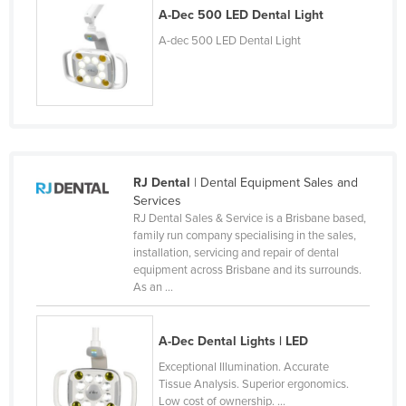
A-Dec 500 LED Dental Light
Lithuania
A-dec 500 LED Dental Light
Luxembourg
Macedonia
Madagascar
Malawi
Malaysia
RJ Dental
| Dental Equipment Sales and
Maldives
Services
RJ Dental Sales & Service is a Brisbane based,
Mali
family run company specialising in the sales,
Malta
installation, servicing and repair of dental
equipment across Brisbane and its surrounds.
Marshall Islands
As an ...
Mauritania
Mauritius
A-Dec Dental Lights | LED
Exceptional Illumination. Accurate
Mexico
Tissue Analysis. Superior ergonomics.
Federated States of Micronesia
Low cost of ownership. ...