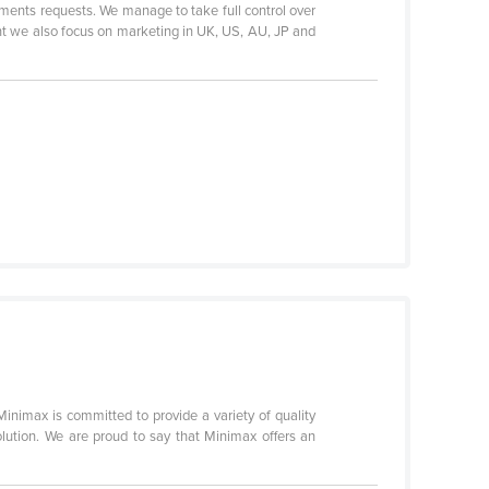
uments requests. We manage to take full control over
nt we also focus on marketing in UK, US, AU, JP and
Minimax is committed to provide a variety of quality
olution. We are proud to say that Minimax offers an