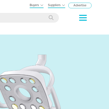
Buyers
Suppliers
Advertise