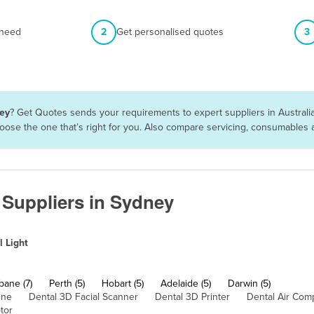
 need
2
Get personalised quotes
3
ney
? Get Quotes sends your requirements to expert suppliers in Austral
choose the one that’s right for you. Also compare servicing, consumables
e Suppliers in Sydney
l Light
bane (7)
Perth (5)
Hobart (5)
Adelaide (5)
Darwin (5)
ine
Dental 3D Facial Scanner
Dental 3D Printer
Dental Air Com
tor