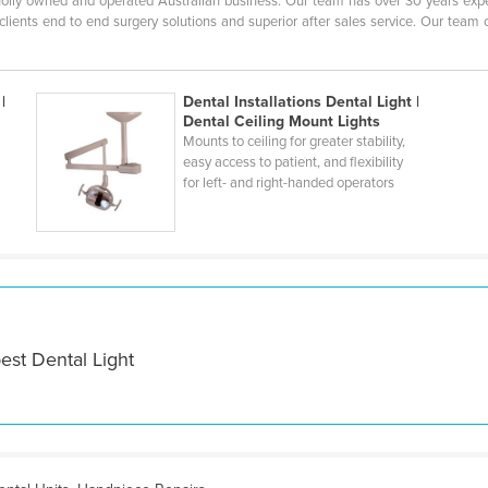
 wholly owned and operated Australian business. Our team has over 30 years exp
r clients end to end surgery solutions and superior after sales service. Our team
|
Dental Installations Dental Light |
Dental Ceiling Mount Lights
Mounts to ceiling for greater stability,
easy access to patient, and flexibility
for left- and right-handed operators
est Dental Light