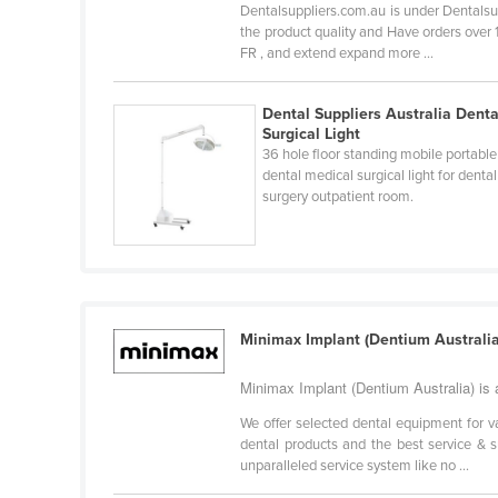
Dentalsuppliers.com.au is under Dentalsup
Guyana
the product quality and Have orders over
FR , and extend expand more ...
Haiti
Holy See
Dental Suppliers Australia Denta
Honduras
Surgical Light
36 hole floor standing mobile portable
Hungary
dental medical surgical light for dental
Iceland
surgery outpatient room.
India
Indonesia
Iran
Iraq
Minimax Implant (Dentium Australia
Ireland
Minimax Implant (Dentium Australia) is a
Israel
We offer selected dental equipment for v
Italy
dental products and the best service & s
unparalleled service system like no ...
Jamaica