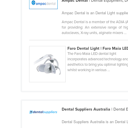
Ampac Dental
| Dental Equipment, D
Ethiopia
Ampac Dental is an Dental Light suppli
Fiji
Ampac Dental is a member of the ADIA (Aus
Finland
for providing: An extensive range of hi
France
autoclaves, X-ray units, alginate mixers ...
Gabon
Faro Dental Light | Faro Maia LE
Gambia
The Faro Maia LED dental light
incorporates advanced technology an
Georgia
aesthetics to bring you optimal lightin
Germany
whilst working in various ...
Ghana
Greece
Grenada
Guatemala
Dental Suppliers Australia
| Dental 
Guinea
Dental Suppliers Australia is an Dental 
Guinea-Bissau