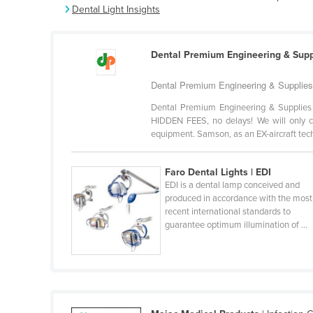
Dental Light Insights
Belarus
Belgium
Dental Premium Engineering & Supp
Belize
Benin
Dental Premium Engineering & Supplies i
Bhutan
Dental Premium Engineering & Supplies 
HIDDEN FEES, no delays! We will only c
Bolivia
equipment. Samson, as an EX-aircraft techn
Bosnia and Herzegovina
Botswana
Faro Dental Lights | EDI
EDI is a dental lamp conceived and
Brazil
produced in accordance with the most
recent international standards to
Brunei
guarantee optimum illumination of ...
Bulgaria
Burkina Faso
Burma
Burundi