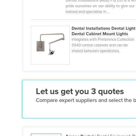
Dental Installations (Aust) Pty Ltd is a
Croatia
pride ourselves on our ability to give ou
trained and specialise in ...
Cuba
Cyprus
Dental Installations Dental Light 
Dental Cabinet Mount Lights
Czechia
Integrates with Preference Collection
Denmark
5543 central cabinets and can be
shared between operatories.
Djibouti
Dominica
Dominican Republic
Ecuador
Let us get you 3 quotes
Egypt
Compare expert suppliers and select the b
El Salvador
Equatorial Guinea
Eritrea
Estonia