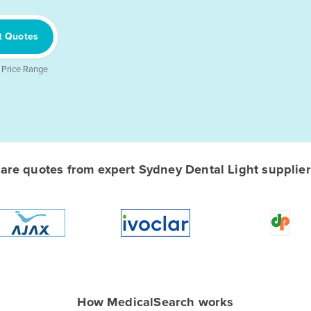
t Quotes
 Price Range
re quotes from expert Sydney Dental Light suppliers
How MedicalSearch works