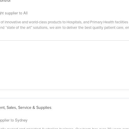
Control
t supplier to All
y of innovative and world-class products to Hospitals, and Primary Health facilit
nd “state of the art” solutions, we aim to deliver the best quality patient care, 
nt, Sales, Service & Supplies
supplier to Sydney