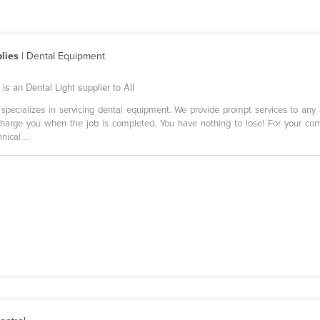
lies
| Dental Equipment
s an Dental Light supplier to All
specializes in servicing dental equipment. We provide prompt services to 
harge you when the job is completed. You have nothing to lose! For your conv
ical ...