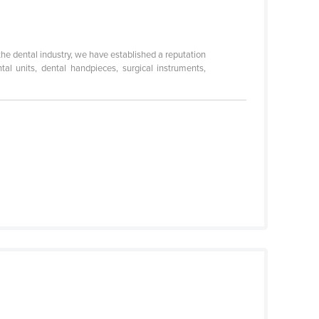
he dental industry, we have established a reputation
al units, dental handpieces, surgical instruments,