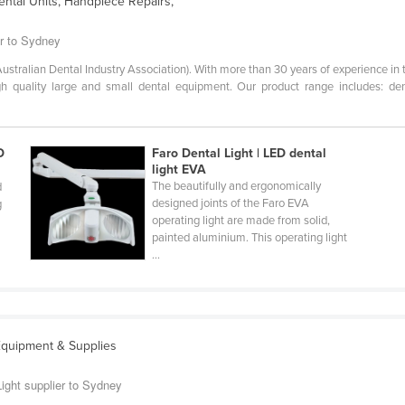
ental Units, Handpiece Repairs,
er to Sydney
tralian Dental Industry Association). With more than 30 years of experience in t
gh quality large and small dental equipment. Our product range includes: dent
D
Faro Dental Light | LED dental
light EVA
The beautifully and ergonomically
d
designed joints of the Faro EVA
g
operating light are made from solid,
painted aluminium. This operating light
...
Equipment & Supplies
Light supplier to Sydney