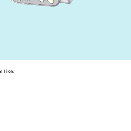
 like: