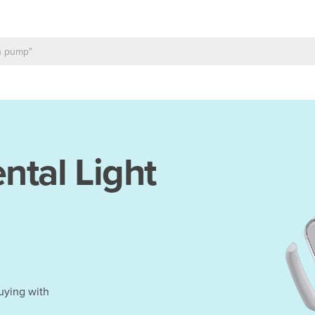
ntal Light
uying with