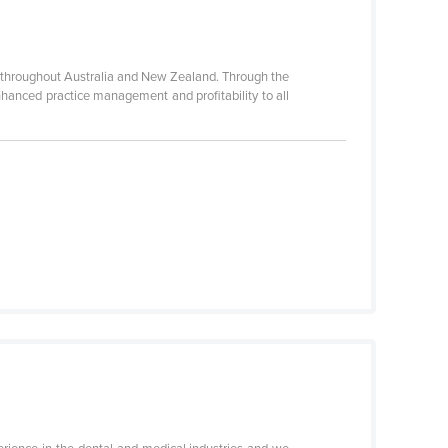
ies throughout Australia and New Zealand. Through the
enhanced practice management and profitability to all