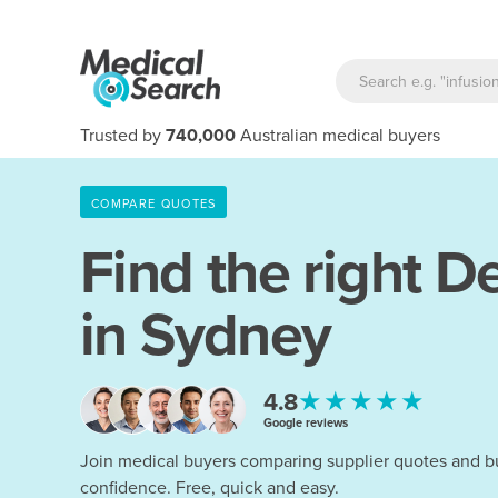
Trusted by
740,000
Australian medical buyers
COMPARE QUOTES
Find the right
De
in Sydney
★★★★★
4.8
Google reviews
Join medical buyers comparing supplier quotes and b
confidence. Free, quick and easy.