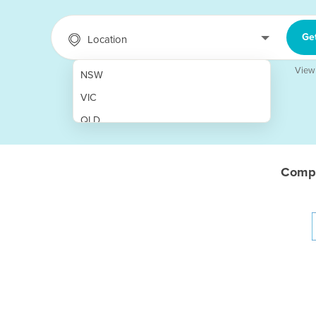
Ge
Location
View
NSW
VIC
QLD
SA
WA
Compa
NT
ACT
TAS
New Zealand
Papua New Guinea