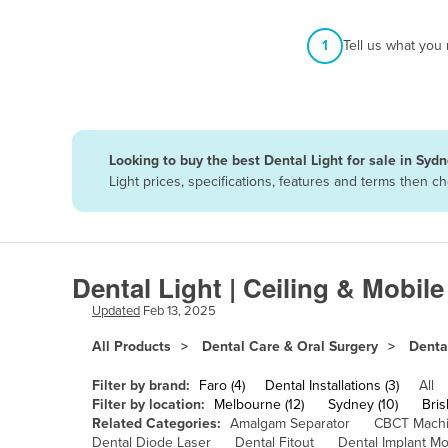
Afghanistan
1
Tell us what you
Albania
Algeria
Andorra
Angola
Looking to buy the best Dental Light for sale in Syd
Antigua and Barbuda
Light prices, specifications, features and terms then 
Argentina
Armenia
Austria
Dental Light | Ceiling & Mobil
Azerbaijan
Updated
Feb 13, 2025
Bahamas
All Products
Dental Care & Oral Surgery
Denta
Bahrain
Filter by brand:
Faro (4)
Dental Installations (3)
All
Bangladesh
Filter by location:
Melbourne (12)
Sydney (10)
Bris
Related Categories:
Amalgam Separator
CBCT Mach
Barbados
Dental Diode Laser
Dental Fitout
Dental Implant Mo