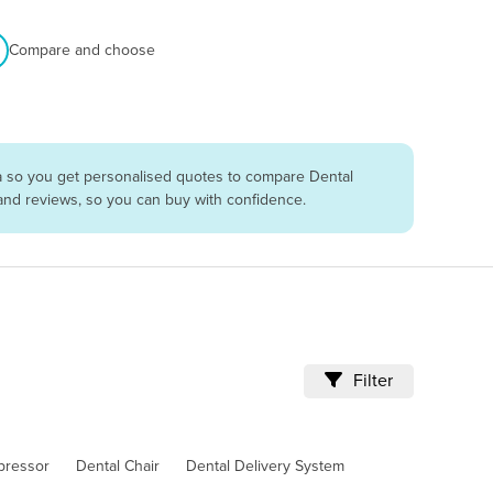
Compare and choose
ia so you get personalised quotes to compare Dental
 and reviews, so you can buy with confidence.
Filter
pressor
Dental Chair
Dental Delivery System