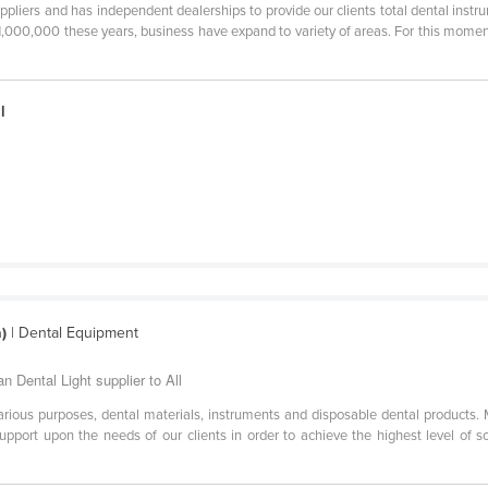
pliers and has independent dealerships to provide our clients total dental instr
 1,000,000 these years, business have expand to variety of areas. For this mome
l
)
| Dental Equipment
n Dental Light supplier to All
arious purposes, dental materials, instruments and disposable dental products. 
upport upon the needs of our clients in order to achieve the highest level of s