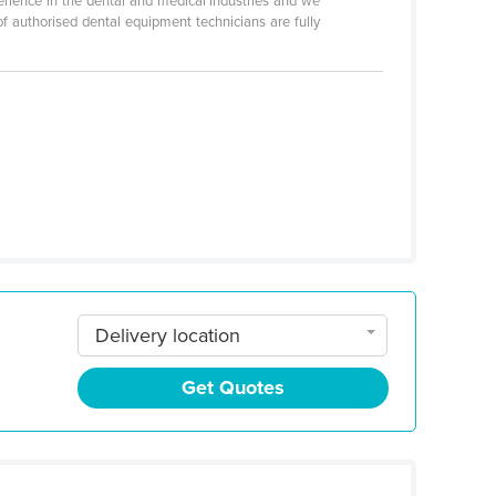
erience in the dental and medical industries and we
 of authorised dental equipment technicians are fully
Delivery location
Get Quotes