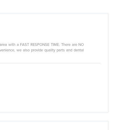
any area with a FAST RESPONSE TIME. There are NO
enience, we also provide quality parts and dental