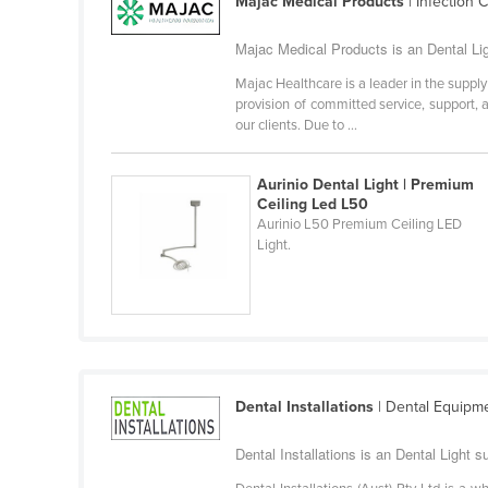
Majac Medical Products
| Infection 
Cabo Verde
Majac Medical Products is an Dental Ligh
Cambodia
Majac Healthcare is a leader in the suppl
Cameroon
provision of committed service, support, a
Canada
our clients. Due to ...
Central African Republic
Aurinio Dental Light | Premium
Chad
Ceiling Led L50
Aurinio L50 Premium Ceiling LED
Chile
Light.
China
Colombia
Comoros
Congo (Brazzaville)
Congo (Kinshasa)
Dental Installations
| Dental Equipme
Costa Rica
Dental Installations is an Dental Light 
Côte d'Ivoire