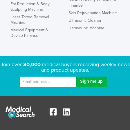
Fat Reduction & Body
Finance
Sculpting Machine
Skin Rejuvenation Machine
Laser Tattoo Removal
Ultrasonic Cleaner
Machine
Ultrasound Machine
Medical Equipment &
Device Finance
Join over
30,000
medical buyers receiving weekly news
and product updates.