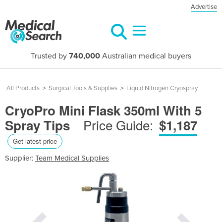
Advertise
Trusted by
740,000
Australian medical buyers
All Products
>
Surgical Tools & Supplies
>
Liquid Nitrogen Cryospray
CryoPro Mini Flask 350ml With 5
Price Guide:
Spray Tips
$1,187
Get latest price
Supplier:
Team Medical Supplies