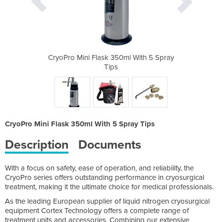
l With 5 Spray
CryoPro Mini Flask 350ml With 5 Spray
CryoPro Mini 
Tips
CryoPro Mini Flask 350ml With 5 Spray Tips
Description
Documents
With a focus on safety, ease of operation, and reliability, the
CryoPro series offers outstanding performance in cryosurgical
treatment, making it the ultimate choice for medical professionals.
As the leading European supplier of liquid nitrogen cryosurgical
equipment Cortex Technology offers a complete range of
treatment units and accessories. Combining our extensive