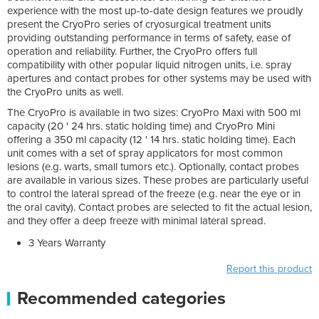
experience with the most up-to-date design features we proudly
present the CryoPro series of cryosurgical treatment units
providing outstanding performance in terms of safety, ease of
operation and reliability. Further, the CryoPro offers full
compatibility with other popular liquid nitrogen units, i.e. spray
apertures and contact probes for other systems may be used with
the CryoPro units as well.
The CryoPro is available in two sizes: CryoPro Maxi with 500 ml
capacity (20 ' 24 hrs. static holding time) and CryoPro Mini
offering a 350 ml capacity (12 ' 14 hrs. static holding time). Each
unit comes with a set of spray applicators for most common
lesions (e.g. warts, small tumors etc.). Optionally, contact probes
are available in various sizes. These probes are particularly useful
to control the lateral spread of the freeze (e.g. near the eye or in
the oral cavity). Contact probes are selected to fit the actual lesion,
and they offer a deep freeze with minimal lateral spread.
3 Years Warranty
Report this product
Recommended categories