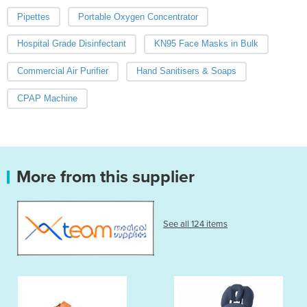
Pipettes
Portable Oxygen Concentrator
Hospital Grade Disinfectant
KN95 Face Masks in Bulk
Commercial Air Purifier
Hand Sanitisers & Soaps
CPAP Machine
More from this supplier
See all 124 items