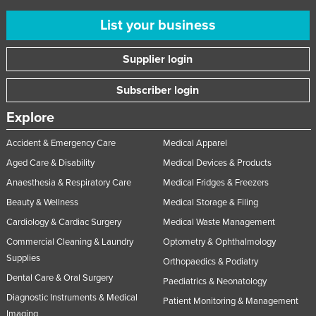
List your business
Supplier login
Subscriber login
Explore
Accident & Emergency Care
Medical Apparel
Aged Care & Disability
Medical Devices & Products
Anaesthesia & Respiratory Care
Medical Fridges & Freezers
Beauty & Wellness
Medical Storage & Filing
Cardiology & Cardiac Surgery
Medical Waste Management
Commercial Cleaning & Laundry
Optometry & Ophthalmology
Supplies
Orthopaedics & Podiatry
Dental Care & Oral Surgery
Paediatrics & Neonatology
Diagnostic Instruments & Medical
Patient Monitoring & Management
Imaging