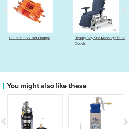
Head Immobiliser Orange
Beauty Day Spa Massage Table
Couch
You might also like these