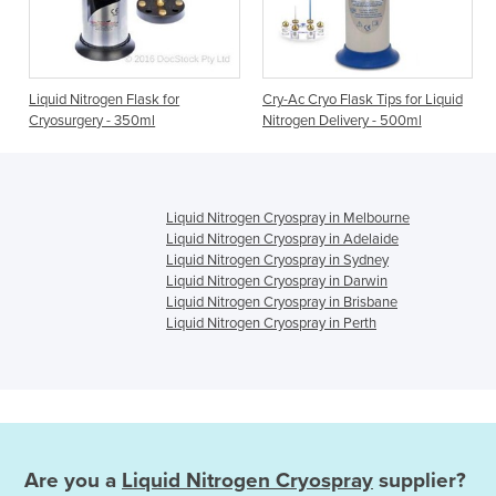
Liquid Nitrogen Flask for
Cry-Ac Cryo Flask Tips for Liquid
Cryosurgery - 350ml
Nitrogen Delivery - 500ml
Liquid Nitrogen Cryospray in Melbourne
Liquid Nitrogen Cryospray in Adelaide
Liquid Nitrogen Cryospray in Sydney
Liquid Nitrogen Cryospray in Darwin
Liquid Nitrogen Cryospray in Brisbane
Liquid Nitrogen Cryospray in Perth
Are you a
Liquid Nitrogen Cryospray
supplier?