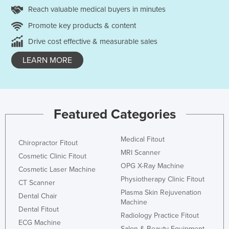
Reach valuable medical buyers in minutes
Promote key products & content
Drive cost effective & measurable sales
LEARN MORE
Featured Categories
Medical Fitout
Chiropractor Fitout
MRI Scanner
Cosmetic Clinic Fitout
OPG X-Ray Machine
Cosmetic Laser Machine
Physiotherapy Clinic Fitout
CT Scanner
Plasma Skin Rejuvenation
Dental Chair
Machine
Dental Fitout
Radiology Practice Fitout
ECG Machine
Salon & Beauty Equipment