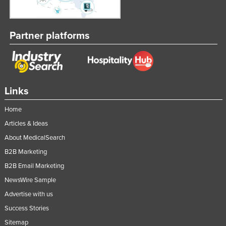
Partner platforms
Links
Home
Articles & Ideas
About MedicalSearch
B2B Marketing
B2B Email Marketing
NewsWire Sample
Advertise with us
Success Stories
Sitemap