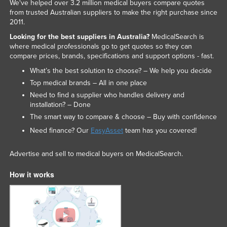
We've helped over 3.2 million medical buyers compare quotes
from trusted Australian suppliers to make the right purchase since
2011.
Looking for the best suppliers in Australia?
MedicalSearch is
where medical professionals go to get quotes so they can
compare prices, brands, specifications and support options - fast.
What’s the best solution to choose? – We help you decide
Top medical brands – All in one place
Need to find a supplier who handles delivery and
installation? – Done
The smart way to compare & choose – Buy with confidence
Need finance? Our
EasyAsset
team has you covered!
Advertise and sell to medical buyers on MedicalSearch.
How it works