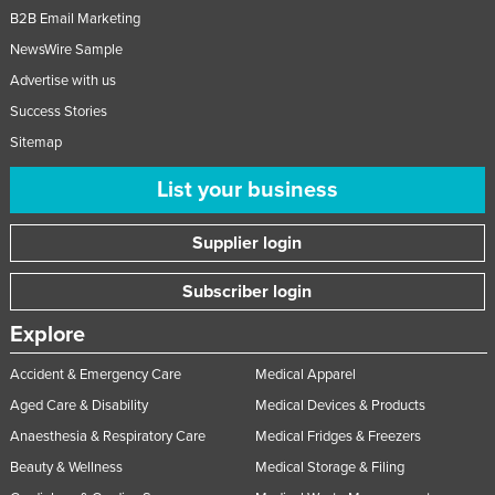
B2B Email Marketing
NewsWire Sample
Advertise with us
Success Stories
Sitemap
List your business
Supplier login
Subscriber login
Explore
Accident & Emergency Care
Medical Apparel
Aged Care & Disability
Medical Devices & Products
Anaesthesia & Respiratory Care
Medical Fridges & Freezers
Beauty & Wellness
Medical Storage & Filing