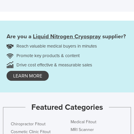
Are you a
Liquid Nitrogen Cryospray
supplier?
Reach valuable medical buyers in minutes
Promote key products & content
Drive cost effective & measurable sales
LEARN MORE
Featured Categories
Medical Fitout
Chiropractor Fitout
MRI Scanner
Cosmetic Clinic Fitout