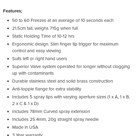
Features;
50 to 60 Freezes at an average of 10 seconds each
21.5cm tall, weighs 715g when full
Static Holding Time of 10-12 hrs
Ergonomic design. Slim finger tip trigger for maximum
control and easy viewing
Suits left or right hand users
Superior Valve system operated for longer without clogging
up with contaminants
Durable stainless steel and solid brass construction
Anti-topple flange for extra stability
Includes 5 spray tips with varying aperture sizes (1 x A, 1 x B,
2 x C & 1 x D)
Includes 78mm Curved spray extension
Includes 25.4mm, 20g straight spray needle
Made in USA
3 Year warranty