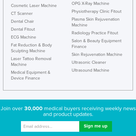
OPG X-Ray Machine
Cosmetic Laser Machine
Physiotherapy Clinic Fitout
CT Scanner
Plasma Skin Rejuvenation
Dental Chair
Machine
Dental Fitout
Radiology Practice Fitout
ECG Machine
Salon & Beauty Equipment
Fat Reduction & Body
Finance
Sculpting Machine
Skin Rejuvenation Machine
Laser Tattoo Removal
Ultrasonic Cleaner
Machine
Ultrasound Machine
Medical Equipment &
Device Finance
Join over
30,000
medical buyers receiving weekly news
and product updates.