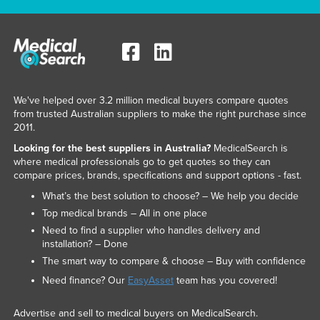
We've helped over 3.2 million medical buyers compare quotes
from trusted Australian suppliers to make the right purchase since
2011.
Looking for the best suppliers in Australia?
MedicalSearch is
where medical professionals go to get quotes so they can
compare prices, brands, specifications and support options - fast.
What’s the best solution to choose? – We help you decide
Top medical brands – All in one place
Need to find a supplier who handles delivery and
installation? – Done
The smart way to compare & choose – Buy with confidence
Need finance? Our
EasyAsset
team has you covered!
Advertise and sell to medical buyers on MedicalSearch.