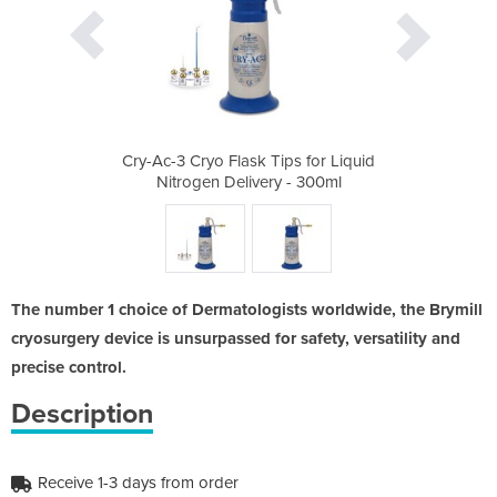
ps for Liquid
Cry-Ac-3 Cryo Flask Tips for Liquid
Cry-Ac-3 Cry
 - 300ml
Nitrogen Delivery - 300ml
Nitroge
The number 1 choice of Dermatologists worldwide, the Brymill
cryosurgery device is unsurpassed for safety, versatility and
precise control.
Description
Receive 1-3 days from order