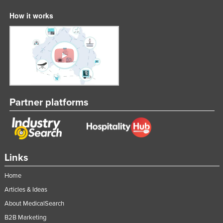
How it works
Partner platforms
Links
Home
Articles & Ideas
About MedicalSearch
B2B Marketing