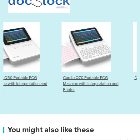
Cardio Q70 Portable ECG
DermLite DL5 Dermatosc
 and
Machine with Interpretation and
Printer
You might also like these