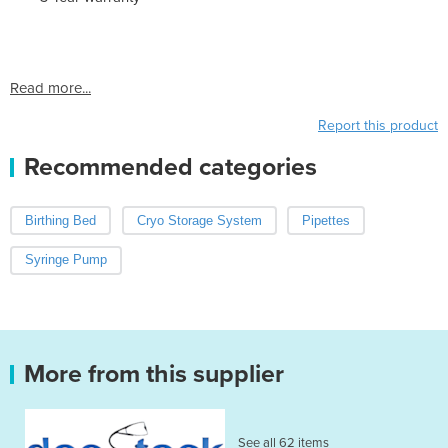
Read more...
Report this product
Recommended categories
Birthing Bed
Cryo Storage System
Pipettes
Syringe Pump
More from this supplier
See all 62 items