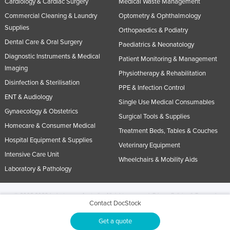
Cardiology & Cardiac Surgery
Medical Waste Management
Commercial Cleaning & Laundry
Optometry & Ophthalmology
Supplies
Orthopaedics & Podiatry
Dental Care & Oral Surgery
Paediatrics & Neonatology
Diagnostic Instruments & Medical
Patient Monitoring & Management
Imaging
Physiotherapy & Rehabilitation
Disinfection & Sterilisation
PPE & Infection Control
ENT & Audiology
Single Use Medical Consumables
Gynaecology & Obstetrics
Surgical Tools & Supplies
Homecare & Consumer Medical
Treatment Beds, Tables & Couches
Hospital Equipment & Supplies
Veterinary Equipment
Intensive Care Unit
Wheelchairs & Mobility Aids
Laboratory & Pathology
© 2005-2026 Industracom Australia. All rights reserved.
Privacy Policies & Terms of
Contact DocStock
Use.
No portion of this site may be copied, retransmitted, reposted, duplicated or
otherwise used.
Get a quote