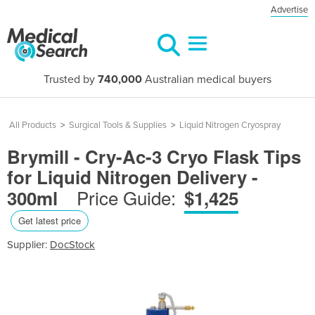
Advertise
Trusted by
740,000
Australian medical buyers
All Products
>
Surgical Tools & Supplies
>
Liquid Nitrogen Cryospray
Brymill - Cry-Ac-3 Cryo Flask Tips
for Liquid Nitrogen Delivery -
Price Guide:
300ml
$1,425
Get latest price
Supplier:
DocStock