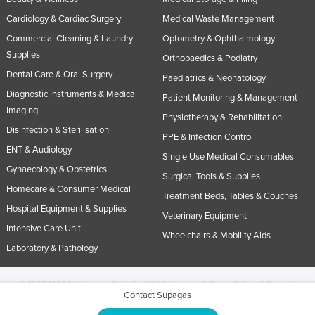
Cardiology & Cardiac Surgery
Medical Waste Management
Commercial Cleaning & Laundry
Optometry & Ophthalmology
Supplies
Orthopaedics & Podiatry
Dental Care & Oral Surgery
Paediatrics & Neonatology
Diagnostic Instruments & Medical
Patient Monitoring & Management
Imaging
Physiotherapy & Rehabilitation
Disinfection & Sterilisation
PPE & Infection Control
ENT & Audiology
Single Use Medical Consumables
Gynaecology & Obstetrics
Surgical Tools & Supplies
Homecare & Consumer Medical
Treatment Beds, Tables & Couches
Hospital Equipment & Supplies
Veterinary Equipment
Intensive Care Unit
Wheelchairs & Mobility Aids
Laboratory & Pathology
© 2005-2026 Industracom Australia. All rights reserved.
Privacy Policies & Terms of
Contact Supagas
Use.
No portion of this site may be copied, retransmitted, reposted, duplicated or
otherwise used.