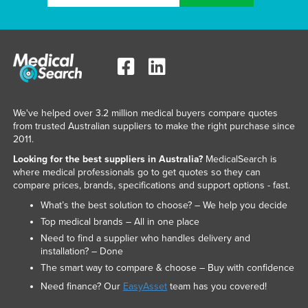
We've helped over 3.2 million medical buyers compare quotes
from trusted Australian suppliers to make the right purchase since
2011.
Looking for the best suppliers in Australia?
MedicalSearch is
where medical professionals go to get quotes so they can
compare prices, brands, specifications and support options - fast.
What’s the best solution to choose? – We help you decide
Top medical brands – All in one place
Need to find a supplier who handles delivery and
installation? – Done
The smart way to compare & choose – Buy with confidence
Need finance? Our
EasyAsset
team has you covered!