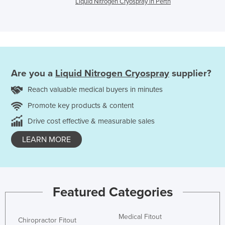
Liquid Nitrogen Cryospray in Perth
Are you a
Liquid Nitrogen Cryospray
supplier?
Reach valuable medical buyers in minutes
Promote key products & content
Drive cost effective & measurable sales
LEARN MORE
Featured Categories
Medical Fitout
Chiropractor Fitout