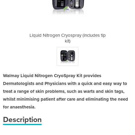
y (includes tip
Liquid Nitrogen Cryospray (includes tip
Liquid Nitroge
kit)
Walmay Liquid Nitrogen CryoSpray Kit provides
Dermatologists and Physicians with a quick and easy way to
treat a range of skin problems, such as warts and skin tags,
whilst minimising patient after care and eliminating the need
for anaesthesia.
Description