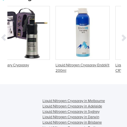
Liquid Nitrogen Cryospray EndoVit
Liquid Nitrogen Cryospray |
200ml
CRYOMAXI
Liquid Nitrogen Cryospray in Melbourne
Liquid Nitrogen Cryospray in Adelaide
Liquid Nitrogen Cryospray in Sydney
Liquid Nitrogen Cryospray in Darwin
Liquid Nitrogen Cryospray in Brisbane