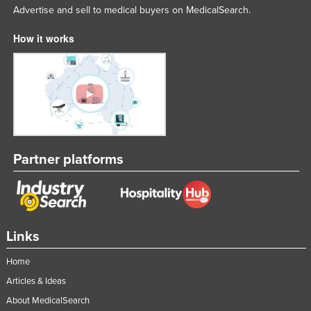
Advertise and sell to medical buyers on MedicalSearch.
How it works
Partner platforms
Links
Home
Articles & Ideas
About MedicalSearch