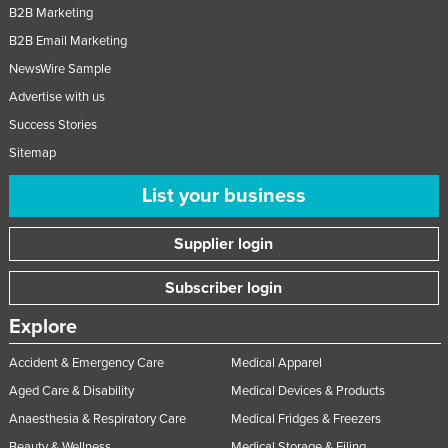
B2B Marketing
B2B Email Marketing
NewsWire Sample
Advertise with us
Success Stories
Sitemap
List your business
Supplier login
Subscriber login
Explore
Accident & Emergency Care
Medical Apparel
Aged Care & Disability
Medical Devices & Products
Anaesthesia & Respiratory Care
Medical Fridges & Freezers
Beauty & Wellness
Medical Storage & Filing