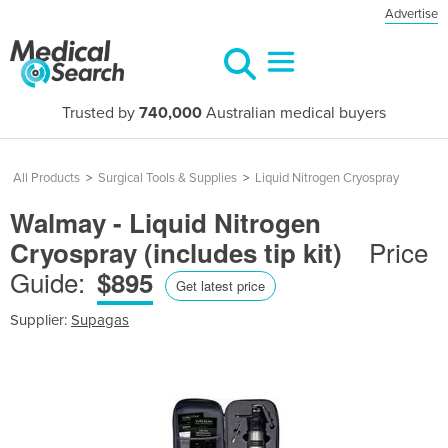
Advertise
Trusted by
740,000
Australian medical buyers
All Products
>
Surgical Tools & Supplies
>
Liquid Nitrogen Cryospray
Walmay - Liquid Nitrogen
Price
Cryospray (includes tip kit)
Guide:
$895
Get latest price
Supplier:
Supagas