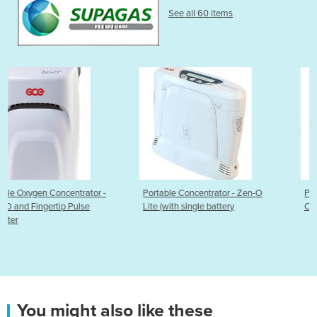
See all 60 items
or -
Portable Concentrator - Zen-O
Portable Oxygen Concentra
Lite (with single battery
One G5
You might also like these