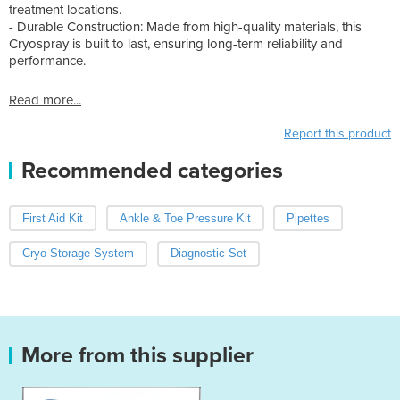
treatment locations.
- Durable Construction: Made from high-quality materials, this
Cryospray is built to last, ensuring long-term reliability and
performance.
Read more...
Report this product
Recommended categories
First Aid Kit
Ankle & Toe Pressure Kit
Pipettes
Cryo Storage System
Diagnostic Set
More from this supplier