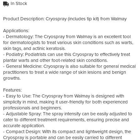
In Stock
Product Description: Cryospray (includes tip kit) from Walmay
Applications:
- Dermatology: The Cryospray from Walmay is an excellent tool
for dermatologists to treat various skin conditions such as warts,
skin tags, and actinic keratosis.
- Podiatry: Podiatrists can use this Cryospray to effectively treat
plantar warts and other foot-related skin conditions.
- General Medicine: Cryospray is also suitable for general medical
practitioners to treat a wide range of skin lesions and benign
growths.
Features:
- Easy to Use: The Cryospray from Walmay is designed with
simplicity in mind, making it user-friendly for both experienced
professionals and beginners.
- Adjustable Spray: The spray intensity can be easily adjusted to
cater to different treatment requirements, ensuring precise and
accurate application.
- Compact Design: With its compact and lightweight design, the
Cryospray is portable and can be easily carried to different