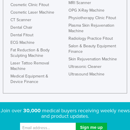
MRI Scanner
Cosmetic Clinic Fitout
OPG X-Ray Machine
Cosmetic Laser Machine
Physiotherapy Clinic Fitout
CT Scanner
Plasma Skin Rejuvenation
Dental Chair
Machine
Dental Fitout
Radiology Practice Fitout
ECG Machine
Salon & Beauty Equipment
Fat Reduction & Body
Finance
Sculpting Machine
Skin Rejuvenation Machine
Laser Tattoo Removal
Ultrasonic Cleaner
Machine
Ultrasound Machine
Medical Equipment &
Device Finance
Join over
30,000
medical buyers receiving weekly news
and product updates.