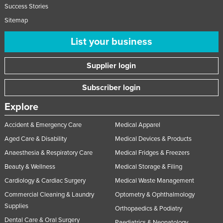
Success Stories
Sitemap
List your business
Supplier login
Subscriber login
Explore
Accident & Emergency Care
Medical Apparel
Aged Care & Disability
Medical Devices & Products
Anaesthesia & Respiratory Care
Medical Fridges & Freezers
Beauty & Wellness
Medical Storage & Filing
Cardiology & Cardiac Surgery
Medical Waste Management
Commercial Cleaning & Laundry
Optometry & Ophthalmology
Supplies
Orthopaedics & Podiatry
Dental Care & Oral Surgery
Paediatrics & Neonatology