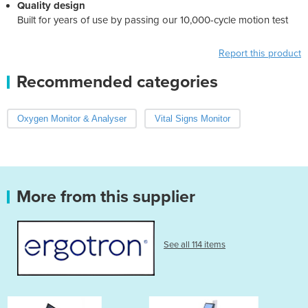
Quality design
Built for years of use by passing our 10,000-cycle motion test
Report this product
Recommended categories
Oxygen Monitor & Analyser
Vital Signs Monitor
More from this supplier
See all 114 items