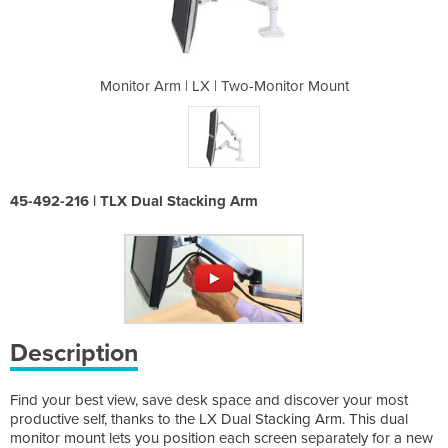
-Monitor Mount
Monitor Arm | LX | Two-Monitor Mount
Monitor Arm |
45-492-216 | TLX Dual Stacking Arm
Description
Find your best view, save desk space and discover your most
productive self, thanks to the LX Dual Stacking Arm. This dual
monitor mount lets you position each screen separately for a new