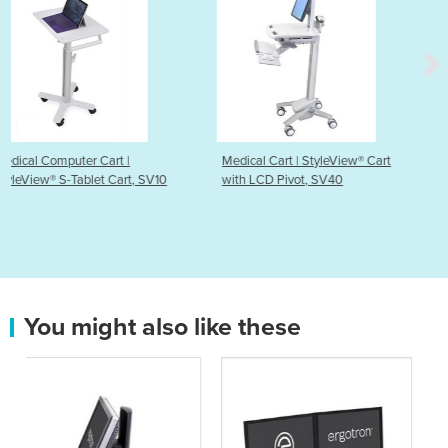
Medical Cart | StyleView® Cart
Medical Cart | CareFit™ 
, SV10
with LCD Pivot, SV40
Laptop Cart
You might also like these