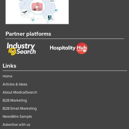
Partner platforms
Links
Home
Articles & Ideas
About MedicalSearch
B2B Marketing
B2B Email Marketing
NewsWire Sample
Advertise with us