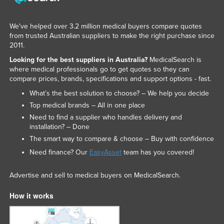
We've helped over 3.2 million medical buyers compare quotes
from trusted Australian suppliers to make the right purchase since
2011.
Looking for the best suppliers in Australia?
MedicalSearch is
where medical professionals go to get quotes so they can
compare prices, brands, specifications and support options - fast.
What’s the best solution to choose? – We help you decide
Top medical brands – All in one place
Need to find a supplier who handles delivery and
installation? – Done
The smart way to compare & choose – Buy with confidence
Need finance? Our
EasyAsset
team has you covered!
Advertise and sell to medical buyers on MedicalSearch.
How it works