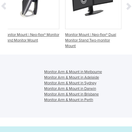
flex® Monitor
Monitor Mount | Neo-flex® Dual
Monitor Mount | LX Desk 
Monitor Stand Two-monitor
Arm
Mount
Monitor Arm & Mount in Melbourne
Monitor Arm & Mount in Adelaide
Monitor Arm & Mount in Sydney
Monitor Arm & Mount in Darwin
Monitor Arm & Mount in Brisbane
Monitor Arm & Mount in Perth