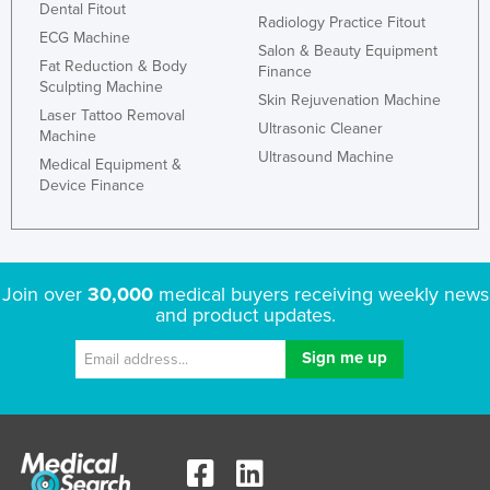
Dental Fitout
Radiology Practice Fitout
ECG Machine
Salon & Beauty Equipment
Fat Reduction & Body
Finance
Sculpting Machine
Skin Rejuvenation Machine
Laser Tattoo Removal
Ultrasonic Cleaner
Machine
Ultrasound Machine
Medical Equipment &
Device Finance
Join over
30,000
medical buyers receiving weekly news
and product updates.