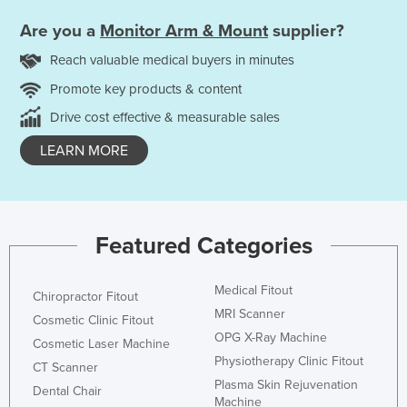
Are you a
Monitor Arm & Mount
supplier?
Reach valuable medical buyers in minutes
Promote key products & content
Drive cost effective & measurable sales
LEARN MORE
Featured Categories
Medical Fitout
Chiropractor Fitout
MRI Scanner
Cosmetic Clinic Fitout
OPG X-Ray Machine
Cosmetic Laser Machine
Physiotherapy Clinic Fitout
CT Scanner
Plasma Skin Rejuvenation
Dental Chair
Machine