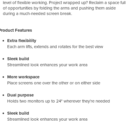
level of flexible working. Project wrapped up? Reclaim a space full
of opportunities by folding the arms and pushing them aside
during a much-needed screen break.
Product Features
Extra flexibility
Each arm lifts, extends and rotates for the best view
Sleek build
Streamlined look enhances your work area
More workspace
Place screens one over the other or on either side
Dual purpose
Holds two monitors up to 24" wherever they’re needed
Sleek build
Streamlined look enhances your work area