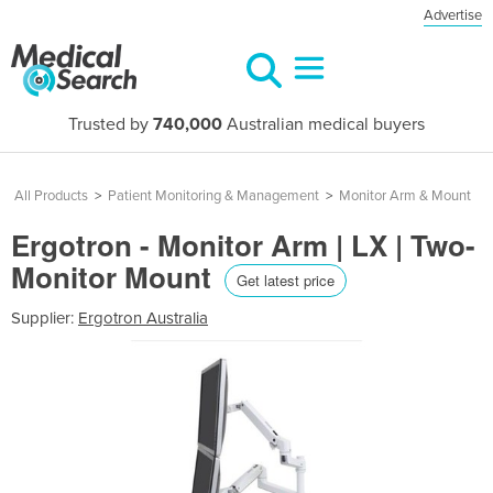
Advertise
Trusted by
740,000
Australian medical buyers
All Products
>
Patient Monitoring & Management
>
Monitor Arm & Mount
Ergotron - Monitor Arm | LX | Two-
Monitor Mount
Get latest price
Supplier:
Ergotron Australia