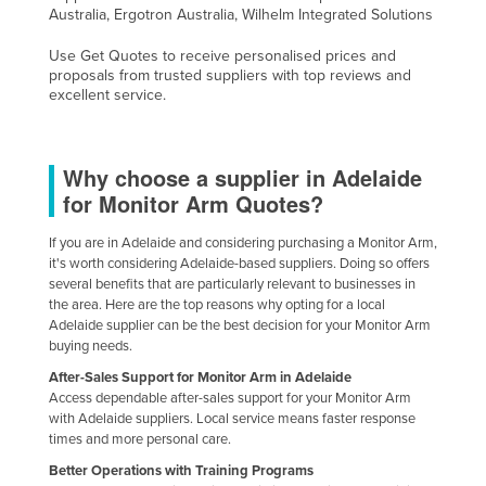
Australia, Ergotron Australia, Wilhelm Integrated Solutions
Use Get Quotes to receive personalised prices and
proposals from trusted suppliers with top reviews and
excellent service.
Why choose a supplier in Adelaide
for Monitor Arm Quotes?
If you are in Adelaide and considering purchasing a Monitor Arm,
it's worth considering Adelaide-based suppliers. Doing so offers
several benefits that are particularly relevant to businesses in
the area. Here are the top reasons why opting for a local
Adelaide supplier can be the best decision for your Monitor Arm
buying needs.
After-Sales Support for Monitor Arm in Adelaide
Access dependable after-sales support for your Monitor Arm
with Adelaide suppliers. Local service means faster response
times and more personal care.
Better Operations with Training Programs