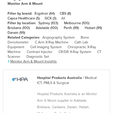
Monitor Arm & Mount
Cameroon
Canada
Filter by brand:
Ergotron (64)
CBS (8)
Capsa Healthcare (5)
GCX (3)
All
Central African Republic
Filter by location:
Sydney (103)
Melbourne (100)
Brisbane (100)
Adelaide (100)
Perth (99)
Hobart (99)
Chad
Darwin (99)
Related Categories:
Angiography System
Bone
Chile
Densitometer
C Arm X-Ray Machine
Cath Lab
China
Equipment
Cell Imaging System
Chiropractic X-Ray
Machine
Contrast Injector
CR/DR X-Ray System
CT
Colombia
Scanner
Diagnostic Set
Monitor Arm & Mount Insights
Comoros
Congo (Brazzaville)
Hospital Products Australia
| Medical
Congo (Kinshasa)
ICT, PMLS & Surgical
Costa Rica
Hospital Products Australia is an Monitor
Côte d'Ivoire
Arm & Mount supplier to Adelaide,
Croatia
Brisbane, Canberra, Darwin, Hobart,
Cuba