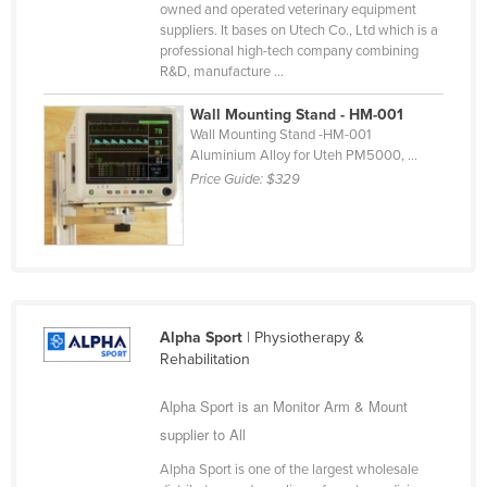
owned and operated veterinary equipment
Taiwan
suppliers. It bases on Utech Co., Ltd which is a
professional high-tech company combining
Tajikistan
R&D, manufacture ...
Tanzania
Wall Mounting Stand - HM-001
Thailand
Wall Mounting Stand -HM-001
Aluminium Alloy for Uteh PM5000, ...
Timor-Leste
Price Guide:
$329
Togo
Tonga
Trinidad and Tobago
Tunisia
Turkey
Alpha Sport
| Physiotherapy &
Rehabilitation
Turkmenistan
Alpha Sport is an Monitor Arm & Mount
Tuvalu
supplier to All
Uganda
Alpha Sport is one of the largest wholesale
Ukraine