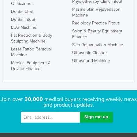
Physiotherapy Clinic Fitout
CT Scanner
Plasma Skin Rejuvenation
Dental Chair
Machine
Dental Fitout
Radiology Practice Fitout
ECG Machine
Salon & Beauty Equipment
Fat Reduction & Body
Finance
Sculpting Machine
Skin Rejuvenation Machine
Laser Tattoo Removal
Ultrasonic Cleaner
Machine
Ultrasound Machine
Medical Equipment &
Device Finance
Join over
30,000
medical buyers receiving weekly news
and product updates.