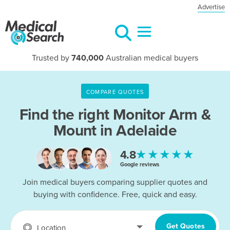
Advertise
Trusted by
740,000
Australian medical buyers
COMPARE QUOTES
Find the right
Monitor Arm &
Mount in Adelaide
★★★★★
4.8
Google reviews
Join medical buyers comparing supplier quotes and
buying with confidence. Free, quick and easy.
Get Quotes
Location