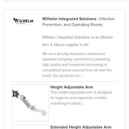
Kazakhstan
Kenya
Wilhelm Integrated Solutions
| Infection
Kiribati
Prevention, and Operating Rooms
Korea, North
Wilhelm Integrated Solutions is an Monitor
Korea, South
Arm & Mount supplier to All
Kosovo
We are a proudly Australian owned and
operated company committed to providing
Kuwait
high quality and innovative technology at
competitive prices sourced from all over the
Kyrgyzstan
world. Our products are ...
Laos
Height Adjustable Arm
Latvia
This height adjustable arm is designed
for hygienic and ergonomic monitor
Lebanon
mounting in critical ...
Lesotho
Liberia
Libya
Extended Height Adjustable Arm