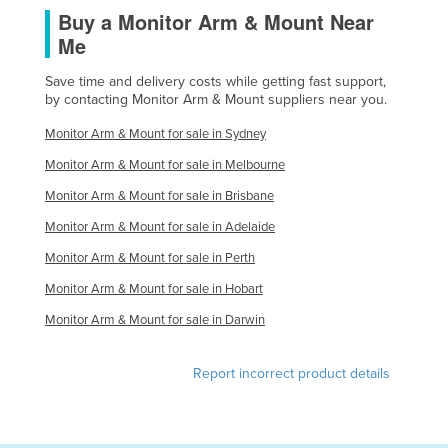
Buy a Monitor Arm & Mount Near
Me
Save time and delivery costs while getting fast support,
by contacting Monitor Arm & Mount suppliers near you.
Monitor Arm & Mount for sale in Sydney
Monitor Arm & Mount for sale in Melbourne
Monitor Arm & Mount for sale in Brisbane
Monitor Arm & Mount for sale in Adelaide
Monitor Arm & Mount for sale in Perth
Monitor Arm & Mount for sale in Hobart
Monitor Arm & Mount for sale in Darwin
Report incorrect product details