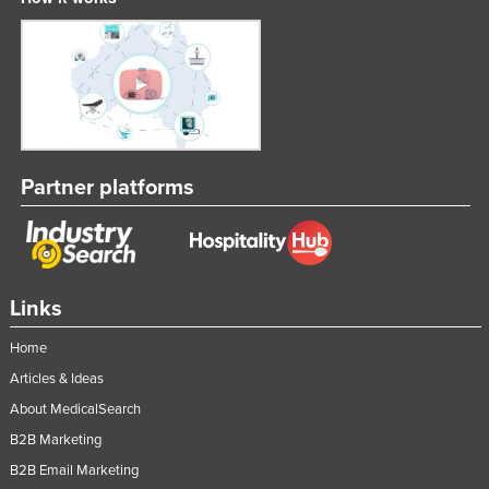
Partner platforms
Links
Home
Articles & Ideas
About MedicalSearch
B2B Marketing
B2B Email Marketing