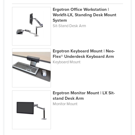
Holy See
Ergotron Office Workstation |
Workfit-LX, Standing Desk Mount
Honduras
System
Hungary
Sit-Stand Desk Arm
Iceland
India
Ergotron Keyboard Mount | Neo-
Indonesia
Flex® Underdesk Keyboard Arm
Keyboard Mount
Iran
Iraq
Ireland
Ergotron Monitor Mount | LX Sit-
Israel
stand Desk Arm
Italy
Monitor Mount
Jamaica
Japan
Jordan