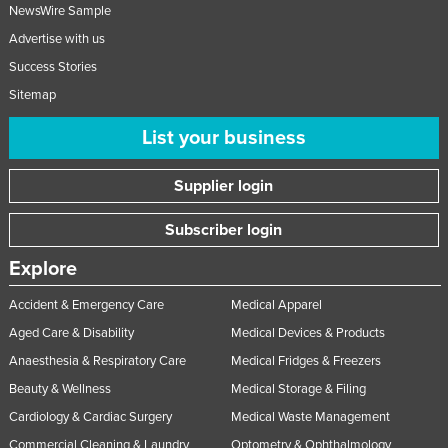
NewsWire Sample
Advertise with us
Success Stories
Sitemap
List your business
Supplier login
Subscriber login
Explore
Accident & Emergency Care
Medical Apparel
Aged Care & Disability
Medical Devices & Products
Anaesthesia & Respiratory Care
Medical Fridges & Freezers
Beauty & Wellness
Medical Storage & Filing
Cardiology & Cardiac Surgery
Medical Waste Management
Commercial Cleaning & Laundry
Optometry & Ophthalmology