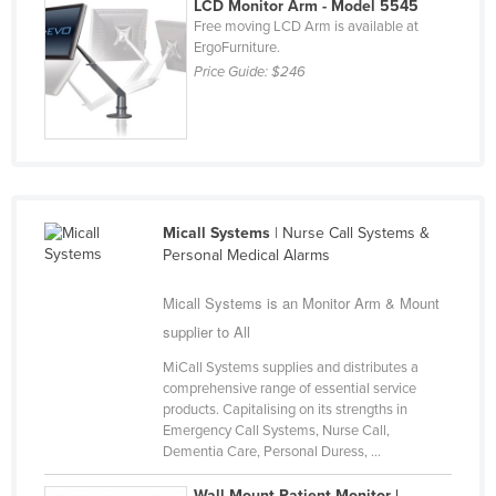
LCD Monitor Arm - Model 5545
Nigeria
Free moving LCD Arm is available at
ErgoFurniture.
Norway
Price Guide:
$246
Oman
Pakistan
Palau
Panama
Micall Systems
| Nurse Call Systems &
Papua New Guinea
Personal Medical Alarms
Paraguay
Micall Systems is an Monitor Arm & Mount
Peru
supplier to All
Philippines
MiCall Systems supplies and distributes a
Poland
comprehensive range of essential service
products. Capitalising on its strengths in
Portugal
Emergency Call Systems, Nurse Call,
Qatar
Dementia Care, Personal Duress, ...
Romania
Wall-Mount Patient Monitor |