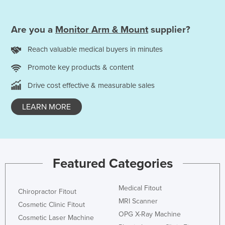
Are you a
Monitor Arm & Mount
supplier?
Reach valuable medical buyers in minutes
Promote key products & content
Drive cost effective & measurable sales
LEARN MORE
Featured Categories
Medical Fitout
Chiropractor Fitout
MRI Scanner
Cosmetic Clinic Fitout
OPG X-Ray Machine
Cosmetic Laser Machine