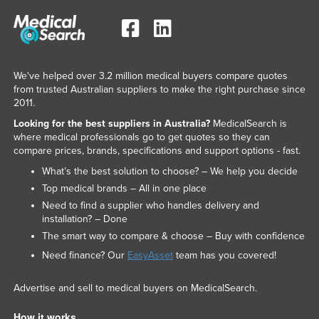
We've helped over 3.2 million medical buyers compare quotes
from trusted Australian suppliers to make the right purchase since
2011.
Looking for the best suppliers in Australia?
MedicalSearch is
where medical professionals go to get quotes so they can
compare prices, brands, specifications and support options - fast.
What’s the best solution to choose? – We help you decide
Top medical brands – All in one place
Need to find a supplier who handles delivery and
installation? – Done
The smart way to compare & choose – Buy with confidence
Need finance? Our
EasyAsset
team has you covered!
Advertise and sell to medical buyers on MedicalSearch.
How it works