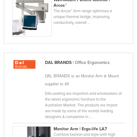
Arcos™
Russia
The Arcos™ Arm range optimises a
Rwanda
unique thermal bridge, improving
conductivity, overall ...
Saint Kitts and Nevis
Saint Lucia
Saint Vincent and the Grenadines
Samoa
DAL BRANDS
| Office Ergonomics
San Marino
Sao Tome and Principe
DAL BRANDS is an Monitor Arm & Mount
supplier to All
Saudi Arabia
DALseating are importers and wholesalers of
Senegal
the latest ergonomic furniture to the
Serbia
Australian Market. The products we import
are made by some of the worlds leading
Seychelles
designers & companies in ...
Sierra Leone
Monitor Arm | Ergo-life LA7
Singapore
Combine fashion and style with high