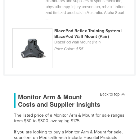
distributors and suppliers of sports medicine,
United Arab Emirates
physiotherapy, injury prevention, rehabilitation
and first aid products in Australia. Alpha Sport
United Kingdom
...
United States
BlazePod Reflex Training System |
Uruguay
BlazePod Wall Mount (Pair)
BlazePod Wall Mount (Pair)
Uzbekistan
Price Guide:
$55
Vanuatu
Venezuela
Vietnam
Yemen
Back to top
Monitor Arm & Mount
Zambia
Costs and Supplier Insights
Zimbabwe
The listed price of a Monitor Arm & Mount for sale ranges
from $50 to $300, averaging $175.
If you are looking to buy a Monitor Arm & Mount for sale,
suppliers on MedicalSearch include Hospital Products