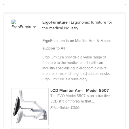
Federated States of Micronesia
Moldova
ErgoFurniture
| Ergonomic furniture for
Monaco
the medical industry
Mongolia
ErgoFurniture is an Monitor Arm & Mount
Montenegro
supplier to All
Morocco
ErgoFurniture provide a diverse range of
Mozambique
furniture to the medical and healthcare
industry specialising in ergonomic chairs,
Namibia
monitor arms and height-adjustable desks.
ErgoFurniture is a subsidiary ...
Nauru
Nepal
LCD Monitor Arm - Model 5507
The EVO Model 5507 is an attractive
Netherlands
LCD straight forearm that ...
New Zealand
Price Guide:
$300
Nicaragua
Niger