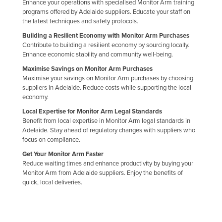
Enhance your operations with specialised Monitor Arm training
programs offered by Adelaide suppliers. Educate your staff on
the latest techniques and safety protocols.
Building a Resilient Economy with Monitor Arm Purchases
Contribute to building a resilient economy by sourcing locally.
Enhance economic stability and community well-being.
Maximise Savings on Monitor Arm Purchases
Maximise your savings on Monitor Arm purchases by choosing
suppliers in Adelaide. Reduce costs while supporting the local
economy.
Local Expertise for Monitor Arm Legal Standards
Benefit from local expertise in Monitor Arm legal standards in
Adelaide. Stay ahead of regulatory changes with suppliers who
focus on compliance.
Get Your Monitor Arm Faster
Reduce waiting times and enhance productivity by buying your
Monitor Arm from Adelaide suppliers. Enjoy the benefits of
quick, local deliveries.