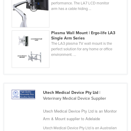
performance. The LA7 LCD monitor
Slovakia
arm has a cable hiding ...
Slovenia
Solomon Islands
Plasma Wall Mount | Ergo-life LA3
Somalia
Single Arm Series
South Africa
The LA3 plasma TV wall mount is the
perfect solution for any home or office
South Sudan
environment. ...
Spain
Sri Lanka
Sudan
Suriname
Utech Medical Device Pty Ltd
|
Veterinary Medical Device Supplier
Swaziland
Sweden
Utech Medical Device Pty Ltd is an Monitor
Arm & Mount supplier to Adelaide
Switzerland
Syria
Utech Medical Device Pty Ltd is an Australian