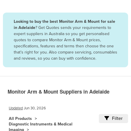
Belize
Benin
Looking to buy the best Monitor Arm & Mount for sale
Bhutan
in Adelaide
? Get Quotes sends your requirements to
expert suppliers in Australia so you get personalised
Bolivia
quotes to compare Monitor Arm & Mount prices,
Bosnia and Herzegovina
specifications, features and terms then choose the one
that’s right for you. Also compare servicing, consumables
Botswana
and reviews, so you can buy with confidence.
Brazil
Brunei
Bulgaria
Burkina Faso
Monitor Arm & Mount Suppliers in Adelaide
Burma
Updated
Jun 30, 2026
Burundi
Filter
Cabo Verde
All Products
Diagnostic Instruments & Medical
Cambodia
Imaging