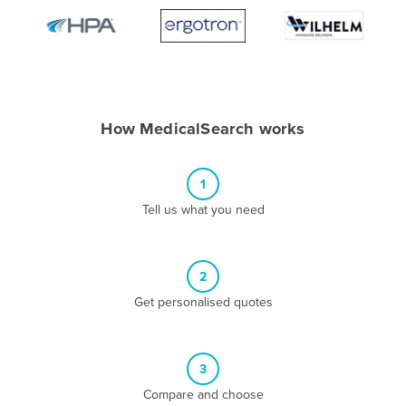
Algeria
Andorra
Angola
Antigua and Barbuda
How MedicalSearch works
Argentina
Armenia
1
Austria
Tell us what you need
Azerbaijan
Bahamas
2
Bahrain
Get personalised quotes
Bangladesh
Barbados
Belarus
3
Compare and choose
Belgium