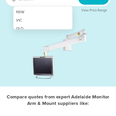
View Price Range
NSW
VIC
QLD
SA
WA
NT
ACT
TAS
New Zealand
Papua New Guinea
Compare quotes from expert Adelaide Monitor
Arm & Mount suppliers like:
Afghanistan
Albania