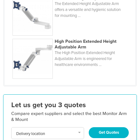
The Extended Height Adjustable Arm
Liechtenstein
offers a versatile and hygienic solution
for mounting ...
Lithuania
Luxembourg
Macedonia
High Position Extended Height
Madagascar
Adjustable Arm
The High Position Extended Height
Malawi
Adjustable Arm is engineered for
healthcare environments ...
Malaysia
Maldives
Mali
Malta
Let us get you 3 quotes
Marshall Islands
Compare expert suppliers and select the best Monitor Arm
Mauritania
& Mount
Mauritius
Get Quotes
Delivery location
Mexico