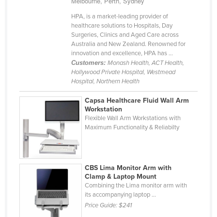
Melbourne, Perth, Sydney
Cyprus
HPA, is a market-leading provider of
Czechia
healthcare solutions to Hospitals, Day
Surgeries, Clinics and Aged Care across
Denmark
Australia and New Zealand. Renowned for
innovation and excellence, HPA has ...
Djibouti
Customers:
Monash Health, ACT Health,
Dominica
Hollywood Private Hospital, Westmead
Hospital, Northern Health
Dominican Republic
Capsa Healthcare Fluid Wall Arm
Ecuador
Workstation
Flexible Wall Arm Workstations with
Egypt
Maximum Functionality & Reliabilty
El Salvador
Equatorial Guinea
Eritrea
CBS Lima Monitor Arm with
Clamp & Laptop Mount
Estonia
Combining the Lima monitor arm with
its accompanying laptop ...
Ethiopia
Price Guide:
$241
Fiji