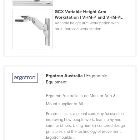
Finland
GCX Variable Height Arm
France
Workstation | VHM-P and VHM-PL
Variable height arm workstation with
Gabon
multi-purpose work station.
Gambia
Georgia
Germany
Ghana
Ergotron Australia
| Ergonomic
Greece
Equipment
Grenada
Ergotron Australia is an Monitor Arm &
Guatemala
Mount supplier to All
Guinea
Ergotron, Inc. is a global company focused on
Guinea-Bissau
improving how people work, learn, play and
care for others. Using human-centered design
Guyana
principles and the technology of movement,
Haiti
Ergotron builds ...