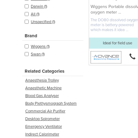
Wiggens Portable dissol
Darwin (1)
oxygen meter ...
All (1)
The DO80 dissolved oxyge
Unspecified (1)
meter is battery-powered
which makes it idea ...
Brand
Ideal for field use
Wiggens (1)
Swan (1)
Related Categories
Anaesthesia Trolley
Anaesthetic Machine
Blood Gas Analyser
Body Plethysmograph System
Commercial Air Purifier
Desktop Spirometer
Emergency Ventilator
Indirect Calorimeter