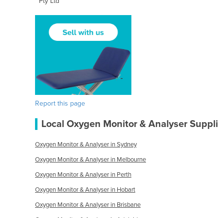
Pty Ltd
Report this page
Local Oxygen Monitor & Analyser Suppli
Oxygen Monitor & Analyser in Sydney
Oxygen Monitor & Analyser in Melbourne
Oxygen Monitor & Analyser in Perth
Oxygen Monitor & Analyser in Hobart
Oxygen Monitor & Analyser in Brisbane