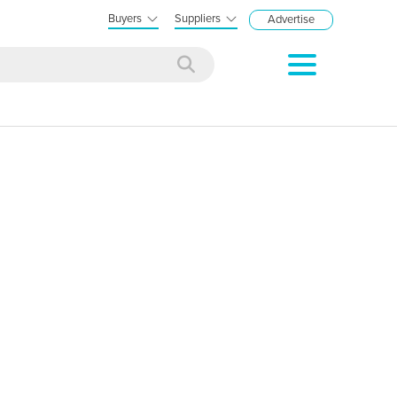
Buyers
Suppliers
Advertise