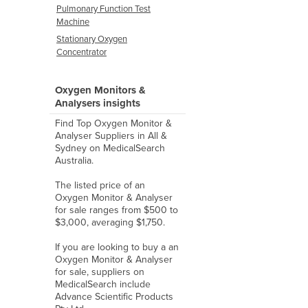
Pulmonary Function Test
Machine
Stationary Oxygen
Concentrator
Oxygen Monitors &
Analysers insights
Find Top Oxygen Monitor &
Analyser Suppliers in All &
Sydney on MedicalSearch
Australia.
The listed price of an
Oxygen Monitor & Analyser
for sale ranges from $500 to
$3,000, averaging $1,750.
If you are looking to buy a an
Oxygen Monitor & Analyser
for sale, suppliers on
MedicalSearch include
Advance Scientific Products