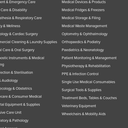
ent & Emergency Care
Medical Devices & Products
Care & Disability
Medical Fridges & Freezers
thesia & Respiratory Care
Medical Storage & Filing
y & Wellness
Medical Waste Management
ology & Cardiac Surgery
Optometry & Ophthalmology
rcial Cleaning & Laundry Supplies
Orthopaedics & Podiatry
l Care & Oral Surgery
Paediatrics & Neonatology
ostic Instruments & Medical
Patient Monitoring & Management
ing
Physiotherapy & Rehabilitation
fection & Sterilisation
PPE & Infection Control
 Audiology
Single Use Medical Consumables
cology & Obstetrics
Surgical Tools & Supplies
care & Consumer Medical
Treatment Beds, Tables & Couches
tal Equipment & Supplies
Veterinary Equipment
sive Care Unit
Wheelchairs & Mobility Aids
atory & Pathology