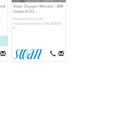
ved
Swan Oxygen Monitor | AMI
Codes-II O3 ...
n
Photometric ozone
measurement per DIN 38408-
3 ...