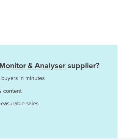
Monitor & Analyser
supplier?
 buyers in minutes
& content
measurable sales