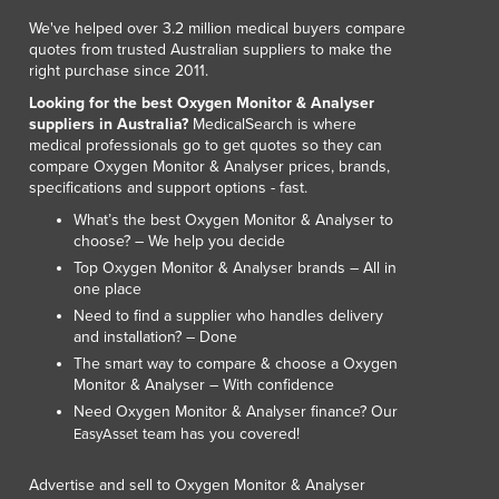
We've helped over 3.2 million medical buyers compare
quotes from trusted Australian suppliers to make the
right purchase since 2011.
Looking for the best Oxygen Monitor & Analyser
suppliers in Australia?
MedicalSearch is where
medical professionals go to get quotes so they can
compare Oxygen Monitor & Analyser prices, brands,
specifications and support options - fast.
What’s the best Oxygen Monitor & Analyser to
choose? – We help you decide
Top Oxygen Monitor & Analyser brands – All in
one place
Need to find a supplier who handles delivery
and installation? – Done
The smart way to compare & choose a Oxygen
Monitor & Analyser – With confidence
Need Oxygen Monitor & Analyser finance? Our
team has you covered!
EasyAsset
Advertise and sell to Oxygen Monitor & Analyser