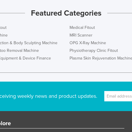
Featured Categories
tout
Medical Fitout
hine
MRI Scanner
ction & Body Sculpting Machine
OPG X-Ray Machine
ttoo Removal Machine
Physiotherapy Clinic Fitout
Equipment & Device Finance
Plasma Skin Rejuvenation Machin
ceiving weekly news and product updates.
lore