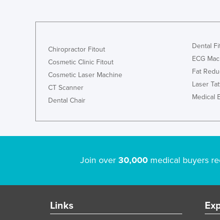
Dental Fi
Chiropractor Fitout
ECG Mac
Cosmetic Clinic Fitout
Fat Redu
Cosmetic Laser Machine
Laser Ta
CT Scanner
Medical 
Dental Chair
Join over
30,000
medical buyers re
Links
Exp