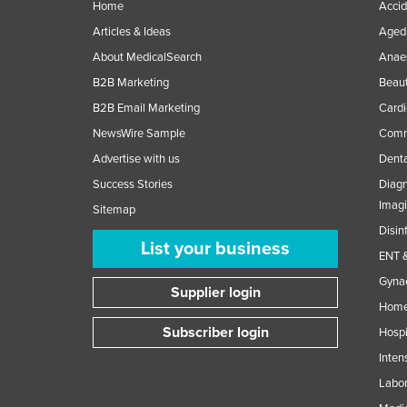
Home
Accid
Articles & Ideas
Aged 
About MedicalSearch
Anaes
B2B Marketing
Beaut
B2B Email Marketing
Cardi
NewsWire Sample
Comme
Advertise with us
Denta
Success Stories
Diagn
Imag
Sitemap
Disin
List your business
ENT &
Gynae
Supplier login
Home
Subscriber login
Hospi
Inten
Labor