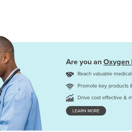
Are you an
Oxygen 
Reach valuable medical
Promote key products 
Drive cost effective & 
LEARN MORE