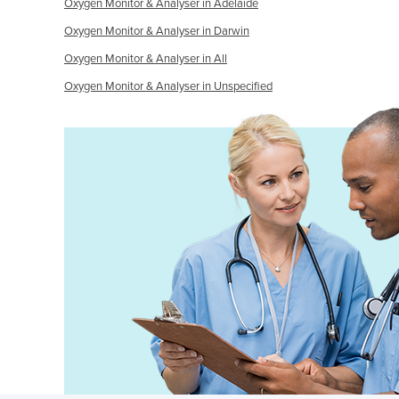
Oxygen Monitor & Analyser in Adelaide
Oxygen Monitor & Analyser in Darwin
Oxygen Monitor & Analyser in All
Oxygen Monitor & Analyser in Unspecified