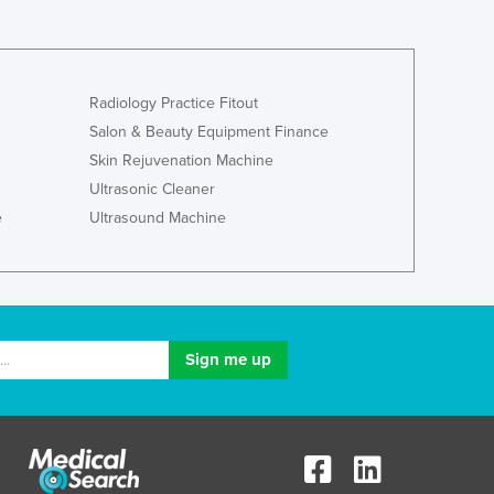
Radiology Practice Fitout
Salon & Beauty Equipment Finance
Skin Rejuvenation Machine
Ultrasonic Cleaner
e
Ultrasound Machine