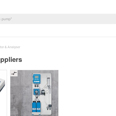
or & Analyser
ppliers