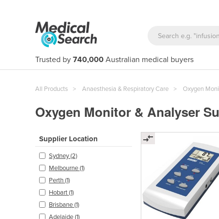
Trusted by
740,000
Australian medical buyers
All Products
Anaesthesia & Respiratory Care
Oxygen Monit
Oxygen Monitor & Analyser Su
Supplier Location
Sydney (2)
Melbourne (1)
Perth (1)
Hobart (1)
Brisbane (1)
Adelaide (1)