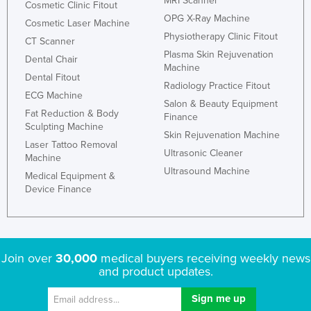
MRI Scanner
Cosmetic Clinic Fitout
OPG X-Ray Machine
Cosmetic Laser Machine
Physiotherapy Clinic Fitout
CT Scanner
Plasma Skin Rejuvenation
Dental Chair
Machine
Dental Fitout
Radiology Practice Fitout
ECG Machine
Salon & Beauty Equipment
Fat Reduction & Body
Finance
Sculpting Machine
Skin Rejuvenation Machine
Laser Tattoo Removal
Ultrasonic Cleaner
Machine
Ultrasound Machine
Medical Equipment &
Device Finance
Join over
30,000
medical buyers receiving weekly news
and product updates.