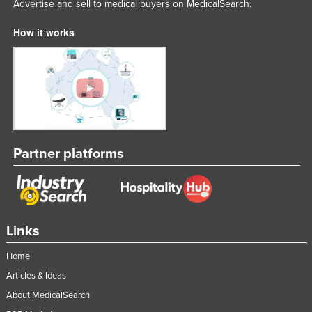
Advertise and sell to medical buyers on MedicalSearch.
How it works
Partner platforms
Links
Home
Articles & Ideas
About MedicalSearch