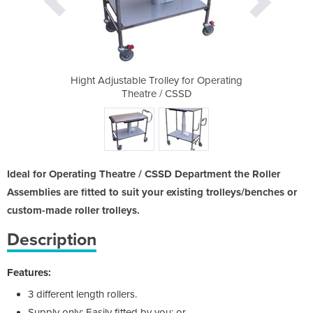
 for Operating
Hight Adjustable Trolley for Operating
Hight Adjusta
SSD
Theatre / CSSD
Th
Ideal for Operating Theatre / CSSD Department the Roller
Assemblies are fitted to suit your existing trolleys/benches or
custom-made roller trolleys.
Description
Features:
3 different length rollers.
Supply only: Easily fitted by you; or