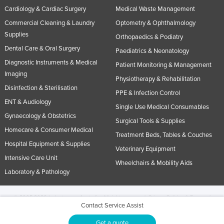
Cardiology & Cardiac Surgery
Medical Waste Management
Commercial Cleaning & Laundry
Optometry & Ophthalmology
Supplies
Orthopaedics & Podiatry
Dental Care & Oral Surgery
Paediatrics & Neonatology
Diagnostic Instruments & Medical
Patient Monitoring & Management
Imaging
Physiotherapy & Rehabilitation
Disinfection & Sterilisation
PPE & Infection Control
ENT & Audiology
Single Use Medical Consumables
Gynaecology & Obstetrics
Surgical Tools & Supplies
Homecare & Consumer Medical
Treatment Beds, Tables & Couches
Hospital Equipment & Supplies
Veterinary Equipment
Intensive Care Unit
Wheelchairs & Mobility Aids
Laboratory & Pathology
© 2005-2026 Industracom Australia. All rights reserved.
Privacy Policies & Terms of
Contact Service Assist
Use.
No portion of this site may be copied, retransmitted, reposted, duplicated or
otherwise used.
Get a quote