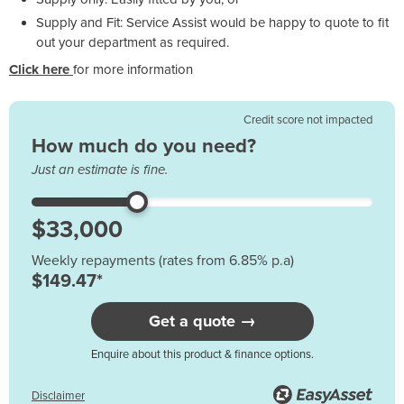
Supply and Fit: Service Assist would be happy to quote to fit
out your department as required.
Click here
for more information
Credit score not impacted
How much do you need?
Just an estimate is fine.
Weekly repayments (rates from 6.85% p.a)
$149.47*
Get a quote →
Enquire about this product & finance options.
Disclaimer