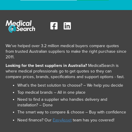
We've helped over 3.2 million medical buyers compare quotes
from trusted Australian suppliers to make the right purchase since
2011.
Looking for the best suppliers in Australia?
MedicalSearch is
where medical professionals go to get quotes so they can
compare prices, brands, specifications and support options - fast.
What’s the best solution to choose? – We help you decide
Top medical brands – All in one place
Need to find a supplier who handles delivery and
installation? – Done
The smart way to compare & choose – Buy with confidence
Need finance? Our
EasyAsset
team has you covered!