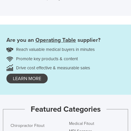
Are you an
Operating Table
supplier?
Reach valuable medical buyers in minutes
Promote key products & content
Drive cost effective & measurable sales
LEARN MORE
Featured Categories
Medical Fitout
Chiropractor Fitout