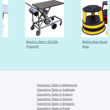
Electric Lifters | DC250
Rolling Step Stools | Mobile Kik
Powerlift
Step
Operating Table in Melbourne
Operating Table in Adelaide
Operating Table in Sydney
Operating Table in Darwin
Operating Table in Brisbane
Operating Table in Perth