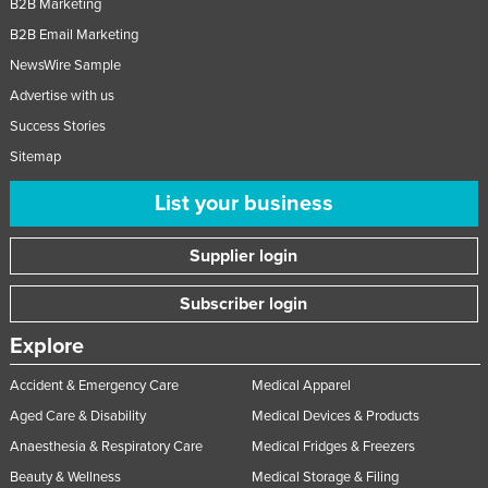
B2B Marketing
B2B Email Marketing
NewsWire Sample
Advertise with us
Success Stories
Sitemap
List your business
Supplier login
Subscriber login
Explore
Accident & Emergency Care
Medical Apparel
Aged Care & Disability
Medical Devices & Products
Anaesthesia & Respiratory Care
Medical Fridges & Freezers
Beauty & Wellness
Medical Storage & Filing