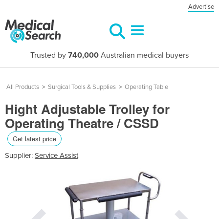
Advertise
Trusted by
740,000
Australian medical buyers
All Products
>
Surgical Tools & Supplies
>
Operating Table
Hight Adjustable Trolley for
Operating Theatre / CSSD
Get latest price
Supplier:
Service Assist