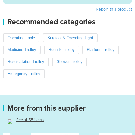
Report this product
Recommended categories
Operating Table
Surgical & Operating Light
Medicine Trolley
Rounds Trolley
Platform Trolley
Resuscitation Trolley
Shower Trolley
Emergency Trolley
More from this supplier
See all 55 items