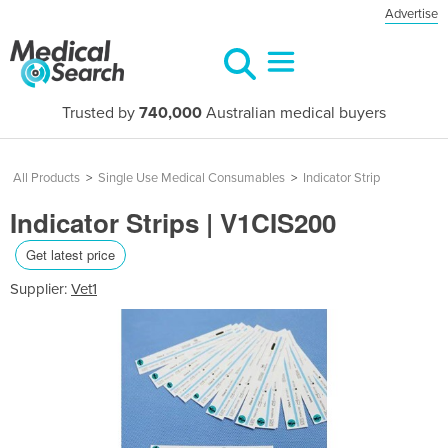
Advertise
Trusted by
740,000
Australian medical buyers
All Products
>
Single Use Medical Consumables
>
Indicator Strip
Indicator Strips | V1CIS200
Get latest price
Supplier:
Vet1