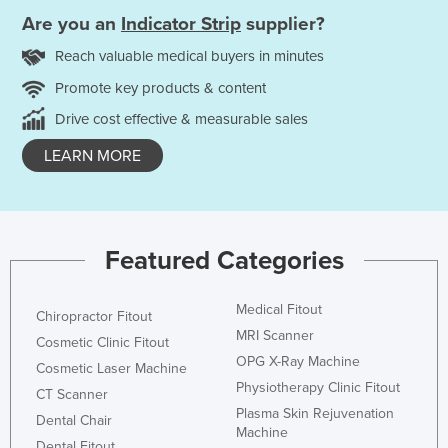
Are you an
Indicator Strip
supplier?
Reach valuable medical buyers in minutes
Promote key products & content
Drive cost effective & measurable sales
LEARN MORE
Featured Categories
Medical Fitout
Chiropractor Fitout
MRI Scanner
Cosmetic Clinic Fitout
OPG X-Ray Machine
Cosmetic Laser Machine
Physiotherapy Clinic Fitout
CT Scanner
Plasma Skin Rejuvenation
Dental Chair
Machine
Dental Fitout