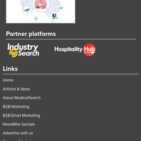
Partner platforms
Links
Home
Articles & Ideas
About MedicalSearch
B2B Marketing
B2B Email Marketing
NewsWire Sample
Advertise with us