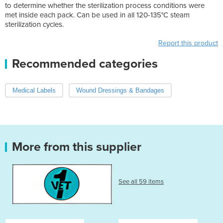
to determine whether the sterilization process conditions were
met inside each pack. Can be used in all 120-135°C steam
sterilization cycles.
Report this product
Recommended categories
Medical Labels
Wound Dressings & Bandages
More from this supplier
See all 59 items