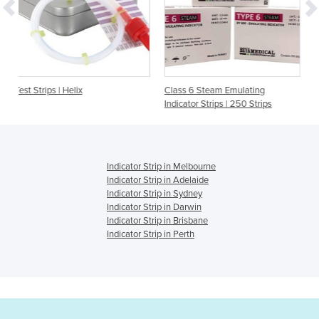
Class 6 Steam Emulating
Helix Test Device with 
Indicator Strips | 250 Strips
strips
Indicator Strip in Melbourne
Indicator Strip in Adelaide
Indicator Strip in Sydney
Indicator Strip in Darwin
Indicator Strip in Brisbane
Indicator Strip in Perth