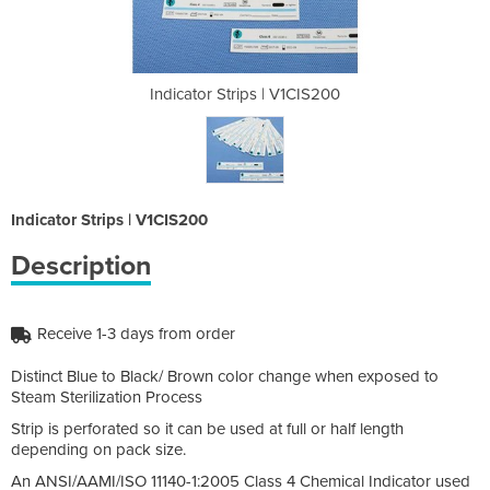
 V1CIS200
Indicator Strips | V1CIS200
Indicato
Indicator Strips | V1CIS200
Description
Receive 1-3 days from order
Distinct Blue to Black/ Brown color change when exposed to
Steam Sterilization Process
Strip is perforated so it can be used at full or half length
depending on pack size.
An ANSI/AAMI/ISO 11140-1:2005 Class 4 Chemical Indicator used