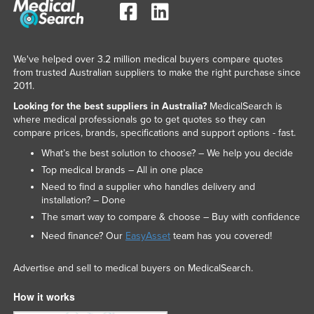
We've helped over 3.2 million medical buyers compare quotes
from trusted Australian suppliers to make the right purchase since
2011.
Looking for the best suppliers in Australia?
MedicalSearch is
where medical professionals go to get quotes so they can
compare prices, brands, specifications and support options - fast.
What’s the best solution to choose? – We help you decide
Top medical brands – All in one place
Need to find a supplier who handles delivery and
installation? – Done
The smart way to compare & choose – Buy with confidence
Need finance? Our
EasyAsset
team has you covered!
Advertise and sell to medical buyers on MedicalSearch.
How it works