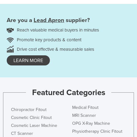
Are you a
Lead Apron
supplier?
Reach valuable medical buyers in minutes
Promote key products & content
Drive cost effective & measurable sales
LEARN MORE
Featured Categories
Medical Fitout
Chiropractor Fitout
MRI Scanner
Cosmetic Clinic Fitout
OPG X-Ray Machine
Cosmetic Laser Machine
Physiotherapy Clinic Fitout
CT Scanner