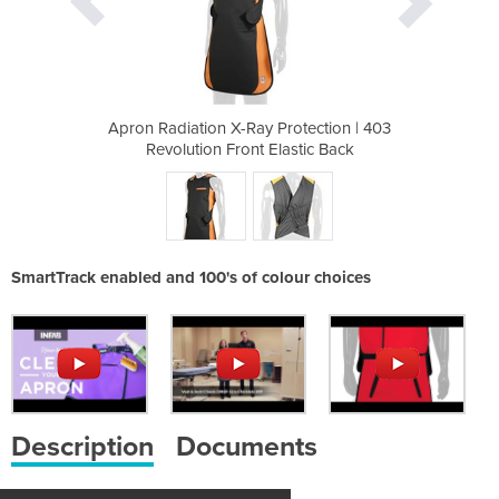
rotection | 403
Apron Radiation X-Ray Protection | 403
Apron Radiatio
astic Back
Revolution Front Elastic Back
Revolutio
SmartTrack enabled and 100's of colour choices
Description
Documents