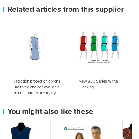
Related articles from this supplier
Radiation protection aprons!
New 800 Series White
The three choices available
Blocking!
in the marketplace today
You might also like these