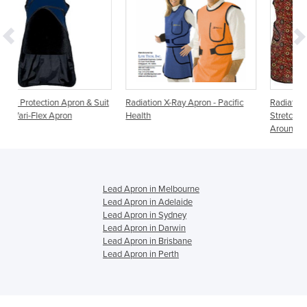
 & Suit
Radiation X-Ray Apron - Pacific
Radiation Protection Aprons |
Health
Stretch Back Reverse Wrap
Around
Lead Apron in Melbourne
Lead Apron in Adelaide
Lead Apron in Sydney
Lead Apron in Darwin
Lead Apron in Brisbane
Lead Apron in Perth