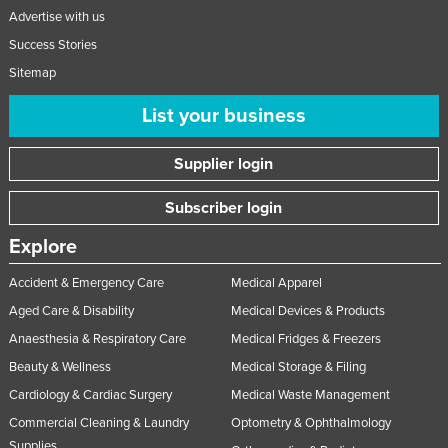
Advertise with us
Success Stories
Sitemap
List your business
Supplier login
Subscriber login
Explore
Accident & Emergency Care
Medical Apparel
Aged Care & Disability
Medical Devices & Products
Anaesthesia & Respiratory Care
Medical Fridges & Freezers
Beauty & Wellness
Medical Storage & Filing
Cardiology & Cardiac Surgery
Medical Waste Management
Commercial Cleaning & Laundry
Optometry & Ophthalmology
Supplies