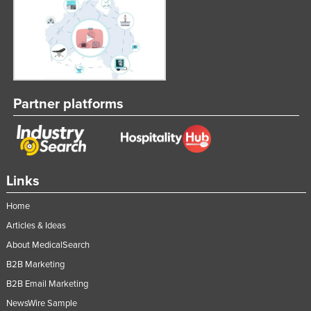
Partner platforms
Links
Home
Articles & Ideas
About MedicalSearch
B2B Marketing
B2B Email Marketing
NewsWire Sample