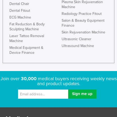
Plasma Skin Rejuvenation
Dental Chair
Machine
Dental Fitout
Radiology Practice Fitout
ECG Machine
Salon & Beauty Equipment
Fat Reduction & Body
Finance
Sculpting Machine
Skin Rejuvenation Machine
Laser Tattoo Removal
Ultrasonic Cleaner
Machine
Ultrasound Machine
Medical Equipment &
Device Finance
Join over
30,000
medical buyers receiving weekly news
and product updates.