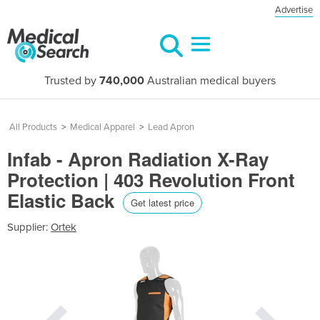
Advertise
Trusted by
740,000
Australian medical buyers
All Products
>
Medical Apparel
>
Lead Apron
Infab - Apron Radiation X-Ray
Protection | 403 Revolution Front
Elastic Back
Get latest price
Supplier:
Ortek