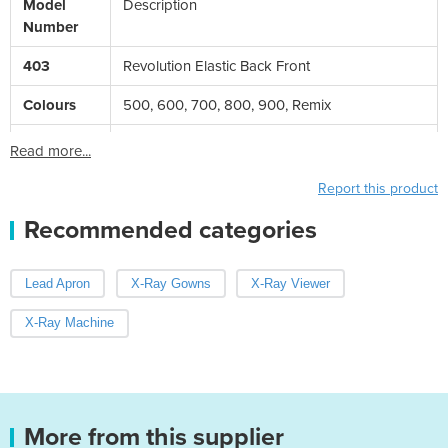
Model
Description
Number
403
Revolution Elastic Back Front
Colours
500, 600, 700, 800, 900, Remix
Read more...
Report this product
Recommended categories
Lead Apron
X-Ray Gowns
X-Ray Viewer
X-Ray Machine
More from this supplier