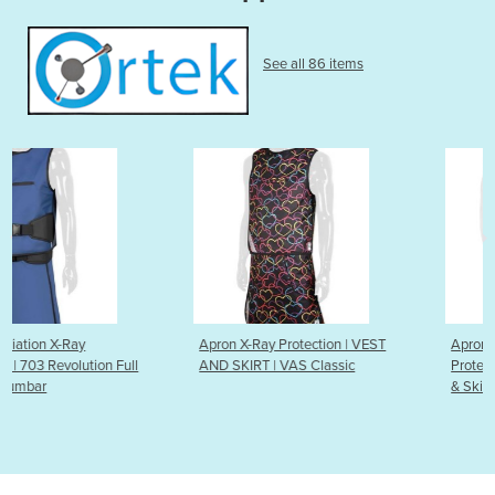
See all 86 items
Apron X-Ray Protection | VEST
Apron Radiation X-Ray
l
AND SKIRT | VAS Classic
Protection | 103 Revolution V
& Skirt