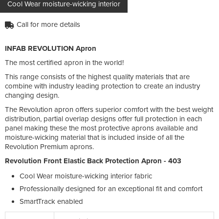
Cool Wear moisture-wicking interior
Call for more details
INFAB REVOLUTION Apron
The most certified apron in the world!
This range consists of the highest quality materials that are
combine with industry leading protection to create an industry
changing design.
The Revolution apron offers superior comfort with the best weight
distribution, partial overlap designs offer full protection in each
panel making these the most protective aprons available and
moisture-wicking material that is included inside of all the
Revolution Premium aprons.
Revolution Front Elastic Back Protection Apron - 403
Cool Wear moisture-wicking interior fabric
Professionally designed for an exceptional fit and comfort
SmartTrack enabled