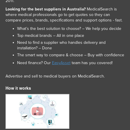
2011.
Looking for the best suppliers in Australia?
MedicalSearch is
where medical professionals go to get quotes so they can
compare prices, brands, specifications and support options - fast.
What’s the best solution to choose? – We help you decide
Top medical brands – All in one place
Need to find a supplier who handles delivery and
installation? – Done
The smart way to compare & choose – Buy with confidence
Need finance? Our
EasyAsset
team has you covered!
Advertise and sell to medical buyers on MedicalSearch.
How it works