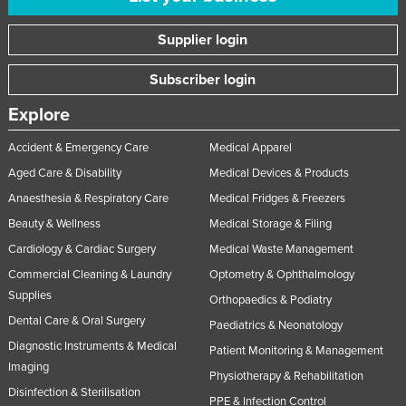
Supplier login
Subscriber login
Explore
Accident & Emergency Care
Medical Apparel
Aged Care & Disability
Medical Devices & Products
Anaesthesia & Respiratory Care
Medical Fridges & Freezers
Beauty & Wellness
Medical Storage & Filing
Cardiology & Cardiac Surgery
Medical Waste Management
Commercial Cleaning & Laundry
Optometry & Ophthalmology
Supplies
Orthopaedics & Podiatry
Dental Care & Oral Surgery
Paediatrics & Neonatology
Diagnostic Instruments & Medical
Patient Monitoring & Management
Imaging
Physiotherapy & Rehabilitation
Disinfection & Sterilisation
PPE & Infection Control