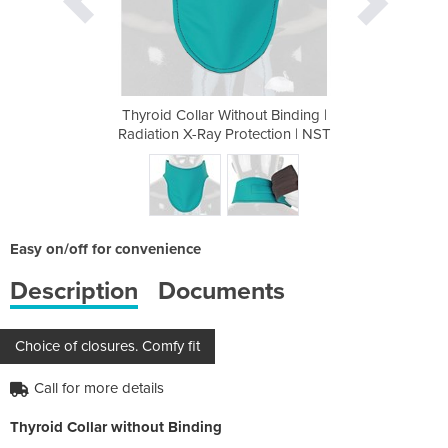
t Binding |
Thyroid Collar Without Binding |
Thyroid Co
ection | NST
Radiation X-Ray Protection | NST
Radiation X
Easy on/off for convenience
Description
Documents
Choice of closures. Comfy fit
Call for more details
Thyroid Collar without Binding