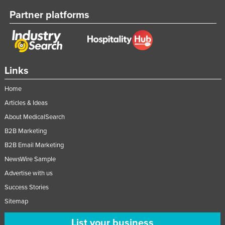
Partner platforms
Links
Home
Articles & Ideas
About MedicalSearch
B2B Marketing
B2B Email Marketing
NewsWire Sample
Advertise with us
Success Stories
Sitemap
List your business