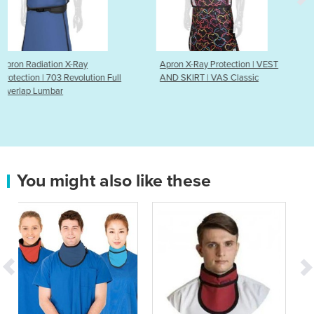
Apron X-Ray Protection | VEST
Apron Radiation X-Ray
n Full
AND SKIRT | VAS Classic
Protection | 103 Revoluti
& Skirt
You might also like these