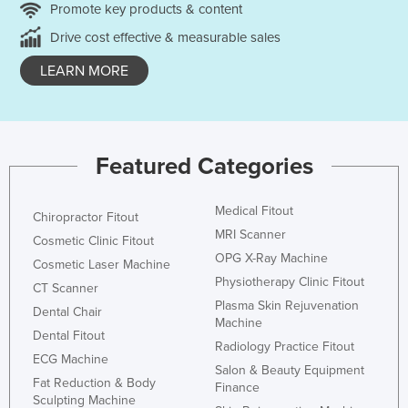
Promote key products & content
Drive cost effective & measurable sales
LEARN MORE
Featured Categories
Medical Fitout
Chiropractor Fitout
MRI Scanner
Cosmetic Clinic Fitout
OPG X-Ray Machine
Cosmetic Laser Machine
Physiotherapy Clinic Fitout
CT Scanner
Plasma Skin Rejuvenation
Dental Chair
Machine
Dental Fitout
Radiology Practice Fitout
ECG Machine
Salon & Beauty Equipment
Fat Reduction & Body
Finance
Sculpting Machine