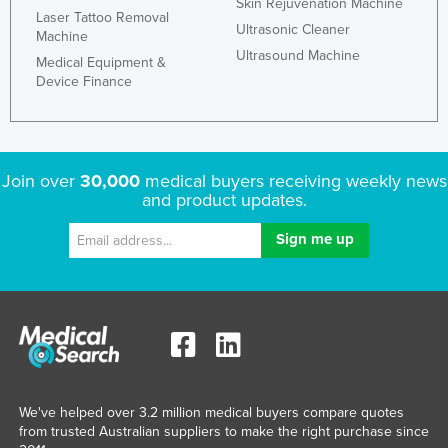
Skin Rejuvenation Machine
Laser Tattoo Removal
Ultrasonic Cleaner
Machine
Ultrasound Machine
Medical Equipment &
Device Finance
Join over
30,000
medical buyers receiving weekly news
and product updates.
We've helped over 3.2 million medical buyers compare quotes
from trusted Australian suppliers to make the right purchase since