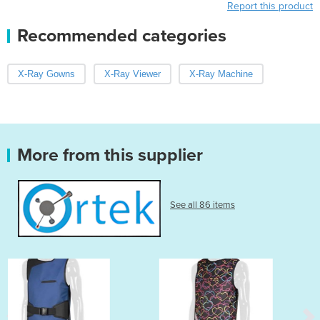
Report this product
Recommended categories
X-Ray Gowns
X-Ray Viewer
X-Ray Machine
More from this supplier
See all 86 items