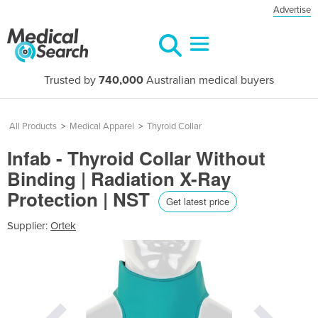
Advertise
Trusted by
740,000
Australian medical buyers
All Products
>
Medical Apparel
>
Thyroid Collar
Infab - Thyroid Collar Without
Binding | Radiation X-Ray
Protection | NST
Get latest price
Supplier:
Ortek