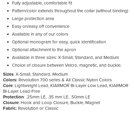
Fully adjustable, comfortable fit
Pattern/color extends throughout the collar (without binding)
Large protection area
Easy on/easy off convenience
Available in any of our colors
Optional monogram for easy, quick identification
Optional attachment to the apron
Available in three sizes: X-Small, Standard, and Medium
Choice of closure between Velcro, magnetic, and buckle.
Sizes
: X-Small, Standard, Medium
Colors:
Revolution 700 series & All Classic Nylon Colors
Core
: Lightweight Lead, KIARMOR Bi-Layer Low Lead, KIARMOR
Bi-Layer Lead-Free
Protection
: .25mm LE, .35 mm LE, .50mm LE
Closure
: Hook and Loop Closure, Buckle, Magnet
Fabric:
Revolution or Classic