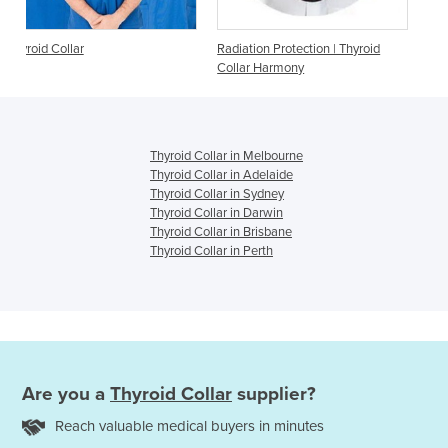
Radiation Protection | Thyroid
Thyroid Collar
Collar Harmony
Thyroid Collar in Melbourne
Thyroid Collar in Adelaide
Thyroid Collar in Sydney
Thyroid Collar in Darwin
Thyroid Collar in Brisbane
Thyroid Collar in Perth
Are you a
Thyroid Collar
supplier?
Reach valuable medical buyers in minutes