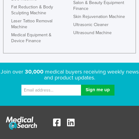
Salon & Beauty Equipment
Fat Reduction & Body
Finance
Sculpting Machine
Skin Rejuvenation Machine
Laser Tattoo Removal
Ultrasonic Cleaner
Machine
Ultrasound Machine
Medical Equipment &
Device Finance
Join over
30,000
medical buyers receiving weekly news
and product updates.