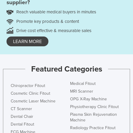
supplier?
Reach valuable medical buyers in minutes
Promote key products & content
Drive cost effective & measurable sales
LEARN MORE
Featured Categories
Medical Fitout
Chiropractor Fitout
MRI Scanner
Cosmetic Clinic Fitout
OPG X-Ray Machine
Cosmetic Laser Machine
Physiotherapy Clinic Fitout
CT Scanner
Plasma Skin Rejuvenation
Dental Chair
Machine
Dental Fitout
Radiology Practice Fitout
ECG Machine