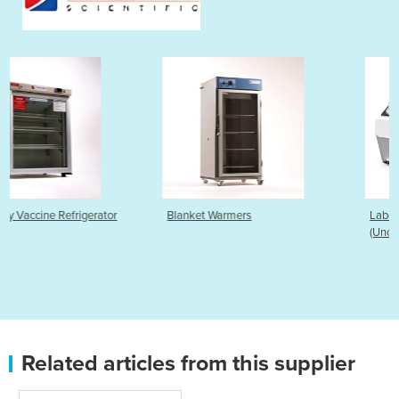
r
Blanket Warmers
Laboratory Water Baths
(Uncirculated)
Related articles from this supplier