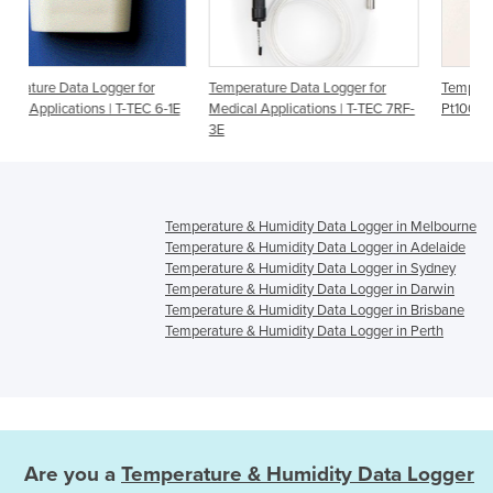
or
Temperature Data Logger for
Temperature Data Logger for
C 6-1E
Medical Applications | T-TEC 7RF-
Pt100 Sensor | T-TEC 7-3P
3E
Temperature & Humidity Data Logger in Melbourne
Temperature & Humidity Data Logger in Adelaide
Temperature & Humidity Data Logger in Sydney
Temperature & Humidity Data Logger in Darwin
Temperature & Humidity Data Logger in Brisbane
Temperature & Humidity Data Logger in Perth
Are you a
Temperature & Humidity Data Logger