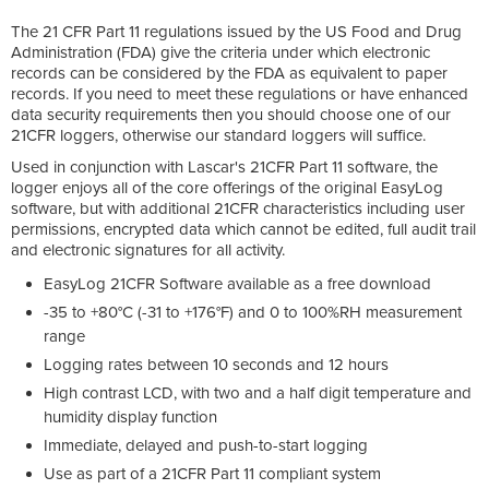
The 21 CFR Part 11 regulations issued by the US Food and Drug
Administration (FDA) give the criteria under which electronic
records can be considered by the FDA as equivalent to paper
records. If you need to meet these regulations or have enhanced
data security requirements then you should choose one of our
21CFR loggers, otherwise our standard loggers will suffice.
Used in conjunction with Lascar's 21CFR Part 11 software, the
logger enjoys all of the core offerings of the original EasyLog
software, but with additional 21CFR characteristics including user
permissions, encrypted data which cannot be edited, full audit trail
and electronic signatures for all activity.
EasyLog 21CFR Software available as a free download
-35 to +80°C (-31 to +176°F) and 0 to 100%RH measurement
range
Logging rates between 10 seconds and 12 hours
High contrast LCD, with two and a half digit temperature and
humidity display function
Immediate, delayed and push-to-start logging
Use as part of a 21CFR Part 11 compliant system