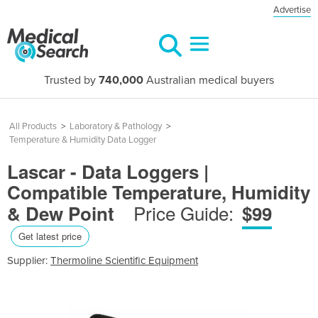
Advertise
Trusted by
740,000
Australian medical buyers
All Products
>
Laboratory & Pathology
>
Temperature & Humidity Data Logger
Lascar - Data Loggers |
Compatible Temperature, Humidity
Price Guide:
& Dew Point
$99
Get latest price
Supplier:
Thermoline Scientific Equipment