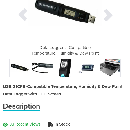
mpatible
Data Loggers | Compatible
Data Lo
 & Dew Point
Temperature, Humidity & Dew Point
Temperature
USB 21CFR-Compatible Temperature, Humidity & Dew Point
Data Logger with LCD Screen
Description
38 Recent Views
In Stock