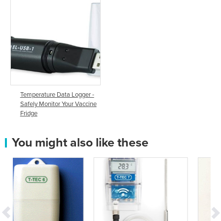
Temperature Data Logger -
Safely Monitor Your Vaccine
Fridge
You might also like these