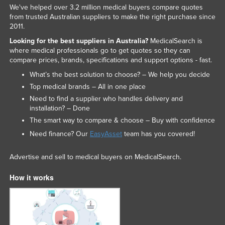
We've helped over 3.2 million medical buyers compare quotes
from trusted Australian suppliers to make the right purchase since
2011.
Looking for the best suppliers in Australia?
MedicalSearch is
where medical professionals go to get quotes so they can
compare prices, brands, specifications and support options - fast.
What’s the best solution to choose? – We help you decide
Top medical brands – All in one place
Need to find a supplier who handles delivery and
installation? – Done
The smart way to compare & choose – Buy with confidence
Need finance? Our
EasyAsset
team has you covered!
Advertise and sell to medical buyers on MedicalSearch.
How it works