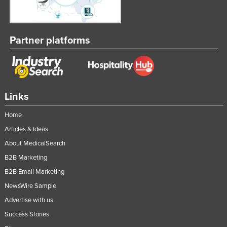
Partner platforms
Links
Home
Articles & Ideas
About MedicalSearch
B2B Marketing
B2B Email Marketing
NewsWire Sample
Advertise with us
Success Stories