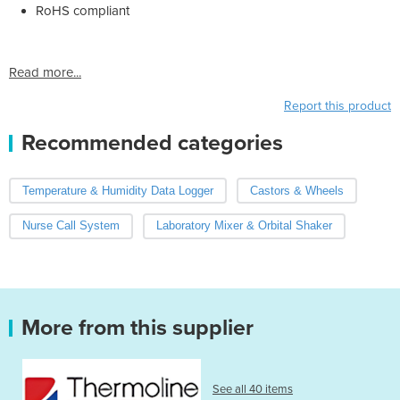
RoHS compliant
Read more...
Report this product
Recommended categories
Temperature & Humidity Data Logger
Castors & Wheels
Nurse Call System
Laboratory Mixer & Orbital Shaker
More from this supplier
See all 40 items