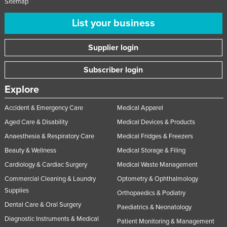
Sitemap
List your business
Supplier login
Subscriber login
Explore
Accident & Emergency Care
Medical Apparel
Aged Care & Disability
Medical Devices & Products
Anaesthesia & Respiratory Care
Medical Fridges & Freezers
Beauty & Wellness
Medical Storage & Filing
Cardiology & Cardiac Surgery
Medical Waste Management
Commercial Cleaning & Laundry
Optometry & Ophthalmology
Supplies
Orthopaedics & Podiatry
Dental Care & Oral Surgery
Paediatrics & Neonatology
Diagnostic Instruments & Medical
Patient Monitoring & Management