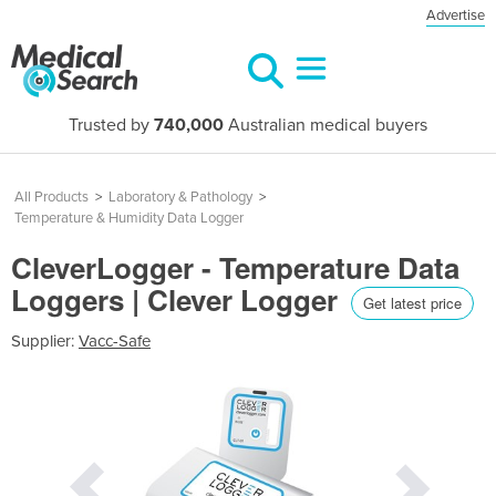
Advertise
Trusted by
740,000
Australian medical buyers
All Products
>
Laboratory & Pathology
>
Temperature & Humidity Data Logger
CleverLogger - Temperature Data
Loggers | Clever Logger
Get latest price
Supplier:
Vacc-Safe