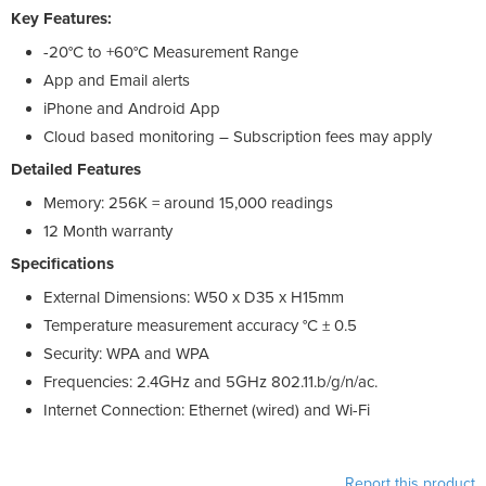
Key Features:
-20°C to +60°C Measurement Range
App and Email alerts
iPhone and Android App
Cloud based monitoring – Subscription fees may apply
Detailed Features
Memory: 256K = around 15,000 readings
12 Month warranty
Specifications
External Dimensions: W50 x D35 x H15mm
Temperature measurement accuracy °C ± 0.5
Security: WPA and WPA
Frequencies: 2.4GHz and 5GHz 802.11.b/g/n/ac.
Internet Connection: Ethernet (wired) and Wi-Fi
Report this product