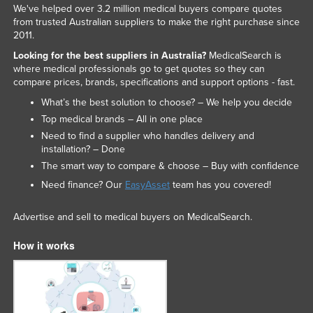
We've helped over 3.2 million medical buyers compare quotes
from trusted Australian suppliers to make the right purchase since
2011.
Looking for the best suppliers in Australia?
MedicalSearch is
where medical professionals go to get quotes so they can
compare prices, brands, specifications and support options - fast.
What’s the best solution to choose? – We help you decide
Top medical brands – All in one place
Need to find a supplier who handles delivery and
installation? – Done
The smart way to compare & choose – Buy with confidence
Need finance? Our
EasyAsset
team has you covered!
Advertise and sell to medical buyers on MedicalSearch.
How it works