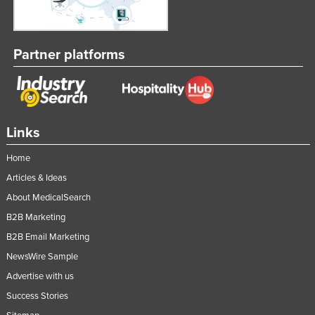
Partner platforms
Links
Home
Articles & Ideas
About MedicalSearch
B2B Marketing
B2B Email Marketing
NewsWire Sample
Advertise with us
Success Stories