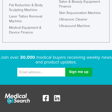
Salon & Beauty Equipment
Fat Reduction & Body
Finance
Sculpting Machine
Skin Rejuvenation Machine
Laser Tattoo Removal
Ultrasonic Cleaner
Machine
Ultrasound Machine
Medical Equipment &
Device Finance
Join over
30,000
medical buyers receiving weekly news
and product updates.