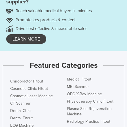
supplier?
Reach valuable medical buyers in minutes
Promote key products & content
Drive cost effective & measurable sales
LEARN MORE
Featured Categories
Medical Fitout
Chiropractor Fitout
MRI Scanner
Cosmetic Clinic Fitout
OPG X-Ray Machine
Cosmetic Laser Machine
Physiotherapy Clinic Fitout
CT Scanner
Plasma Skin Rejuvenation
Dental Chair
Machine
Dental Fitout
Radiology Practice Fitout
ECG Machine