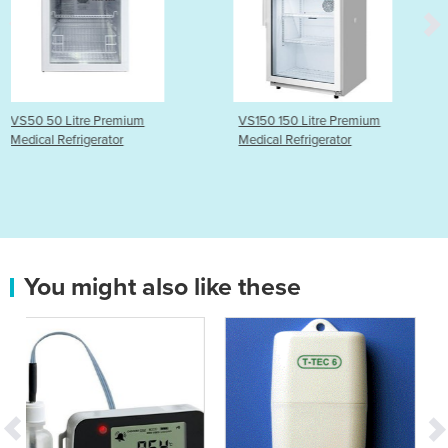
mium
VS150 150 Litre Premium
VS350P 350 Litr
r
Medical Refrigerator
Medical Refrigerat
You might also like these