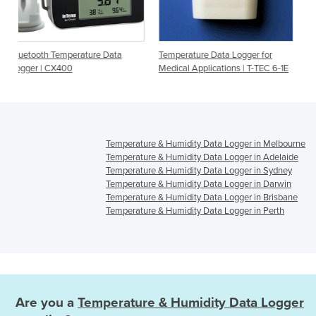
rature Data
Temperature Data Logger for
Temperature Data Log
Medical Applications | T-TEC 6-1E
Medical Applications 
3E
Temperature & Humidity Data Logger in Melbourne
Temperature & Humidity Data Logger in Adelaide
Temperature & Humidity Data Logger in Sydney
Temperature & Humidity Data Logger in Darwin
Temperature & Humidity Data Logger in Brisbane
Temperature & Humidity Data Logger in Perth
Are you a
Temperature & Humidity Data Logger