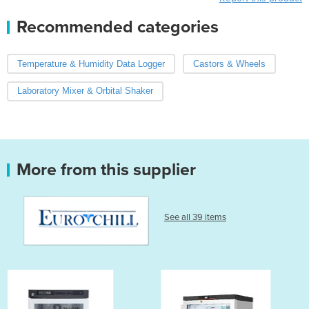
Recommended categories
Temperature & Humidity Data Logger
Castors & Wheels
Laboratory Mixer & Orbital Shaker
More from this supplier
See all 39 items