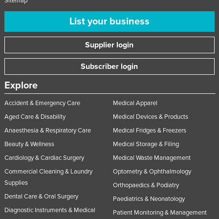
Sitemap
List your business
Supplier login
Subscriber login
Explore
Accident & Emergency Care
Medical Apparel
Aged Care & Disability
Medical Devices & Products
Anaesthesia & Respiratory Care
Medical Fridges & Freezers
Beauty & Wellness
Medical Storage & Filing
Cardiology & Cardiac Surgery
Medical Waste Management
Commercial Cleaning & Laundry
Optometry & Ophthalmology
Supplies
Orthopaedics & Podiatry
Dental Care & Oral Surgery
Paediatrics & Neonatology
Diagnostic Instruments & Medical
Patient Monitoring & Management