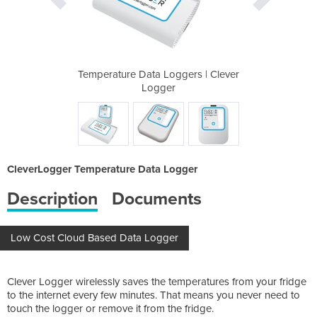
ers | Clever
Temperature Data Loggers | Clever
Temperature
Logger
CleverLogger Temperature Data Logger
Description
Documents
Low Cost Cloud Based Data Logger
Clever Logger wirelessly saves the temperatures from your fridge
to the internet every few minutes. That means you never need to
touch the logger or remove it from the fridge.