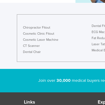
Dental Fi
Chiropractor Fitout
ECG Mac
Cosmetic Clinic Fitout
Fat Redu
Cosmetic Laser Machine
Laser Ta
CT Scanner
Medical 
Dental Chair
Join over
30,000
medical buyers re
Links
Exp