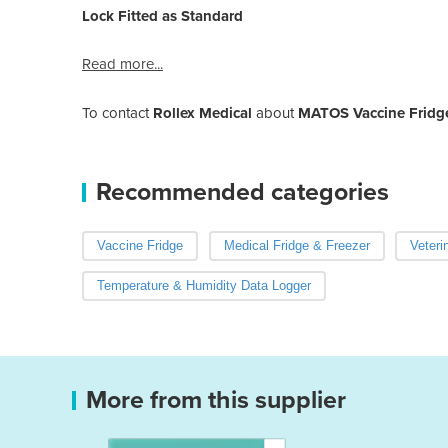
Lock Fitted as Standard
Read more...
To contact
Rollex Medical
about
MATOS Vaccine Fridg
Recommended categories
Vaccine Fridge
Medical Fridge & Freezer
Veteri
Temperature & Humidity Data Logger
More from this supplier