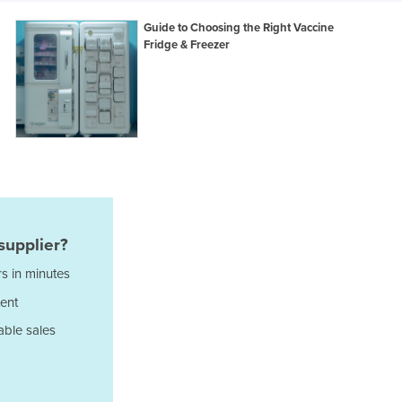
Italy
Jamaica
Guide to Choosing the Right Vaccine
Fridge & Freezer
Japan
Jordan
Kazakhstan
Kenya
Kiribati
Korea, North
Korea, South
Kosovo
Kuwait
Kyrgyzstan
supplier?
Laos
s in minutes
Latvia
ent
Lebanon
Lesotho
able sales
Liberia
Libya
Liechtenstein