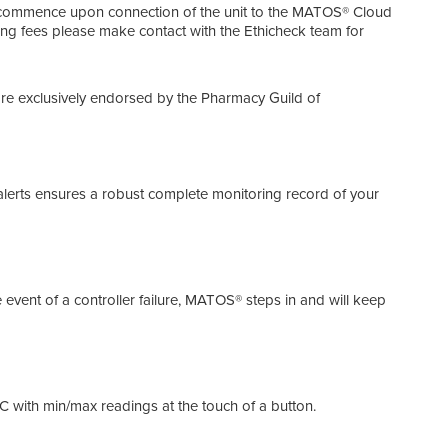
Main
ll commence upon connection of the unit to the MATOS® Cloud
oing fees please make contact with the Ethicheck team for
Soli
cy Guild of Australia
Soli
 are exclusively endorsed by the Pharmacy Guild of
doub
Ener
lerts ensures a robust complete monitoring record of your
MATO
costs
Auto
event of a controller failure, MATOS® steps in and will keep
The 
the 
3 Ye
1°C with min/max readings at the touch of a button.
With
prev