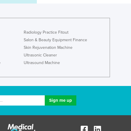
Lithuania
Luxembourg
Macedonia
Madagascar
Malawi
Radiology Practice Fitout
Malaysia
Salon & Beauty Equipment Finance
Maldives
Skin Rejuvenation Machine
Mali
Ultrasonic Cleaner
Malta
e
Ultrasound Machine
Marshall Islands
Mauritania
Mauritius
Mexico
Federated States of Micronesia
Moldova
Monaco
Mongolia
Montenegro
Morocco