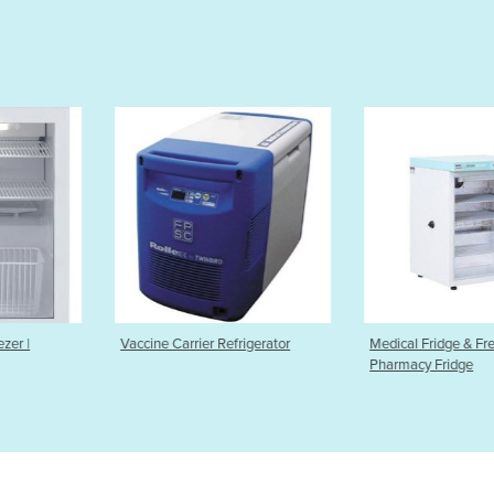
r Refrigerator
Medical Fridge & Freezer |
Ultra Low Te
Pharmacy Fridge
(50L to 820L