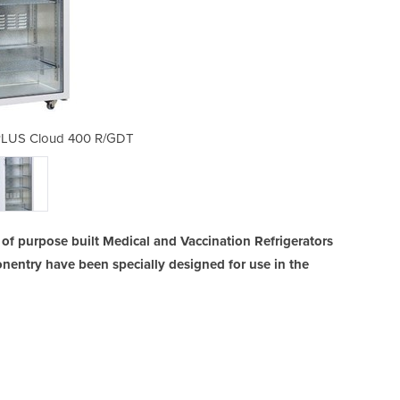
 PLUS Cloud 400 R/GDT
Vaccine Fridge
f purpose built Medical and Vaccination Refrigerators
nentry have been specially designed for use in the