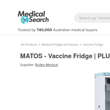
Trusted by
740,000
Australian medical buyers
All Products
>
Medical Fridges & Freezers
>
Vaccine Fridge
MATOS - Vaccine Fridge | PL
Supplier:
Rollex Medical