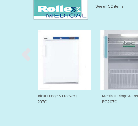
See all 52 items
& Freezer |
Medical Fridge & Freezer |
Vaccine Carrie
PG207C