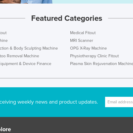
Featured Categories
tout
Medical Fitout
hine
MRI Scanner
ction & Body Sculpting Machine
OPG X-Ray Machine
ttoo Removal Machine
Physiotherapy Clinic Fitout
Equipment & Device Finance
Plasma Skin Rejuvenation Machin
ceiving weekly news and product updates.
lore