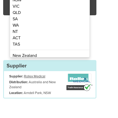
Get Quote Now
VIC
QLD
SA
WA
NT
ACT
 | PLUS Cloud 400 R/GDT
Vaccine Frid
TAS
New Zealand
Papua New Guinea
Supplier
Afghanistan
Supplier:
Rollex Medical
Albania
Australia and New
Distribution:
Algeria
Zealand
Andorra
Arndell Park, NSW
Location:
Angola
Antigua and Barbuda
Argentina
Armenia