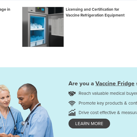
age in
Licensing and Certification for
Vaccine Refrigeration Equipment
Are you a
Vaccine Fridge
Reach valuable medical buyer
Promote key products & cont
Drive cost effective & measur
LEARN MORE