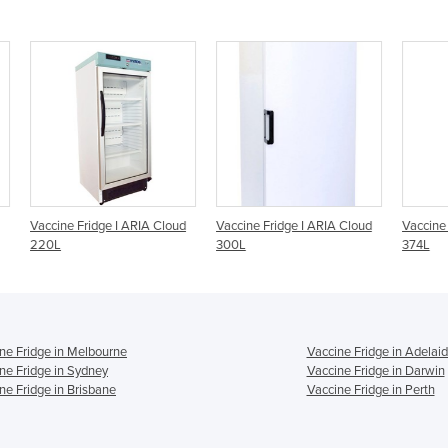
loud
Vaccine Fridge I ARIA Cloud
Vaccine Fridge I ARIA Cloud
Vacc
300L
374L
300
ne Fridge in Melbourne
Vaccine Fridge in Adelai
ne Fridge in Sydney
Vaccine Fridge in Darwin
ne Fridge in Brisbane
Vaccine Fridge in Perth