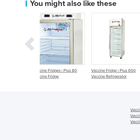
You might also like these
idges | Plus 80
Vaccine Fridge | Plus 650
Vaccine Fridge I ARIA C
ridge
Vaccine Refrigerator
220L
Vacci
Vacci
Vacci