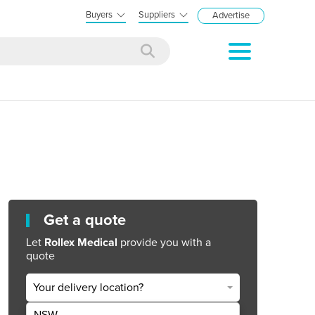
Buyers
Suppliers
Advertise
Get a quote
Let
Rollex Medical
provide you with a
quote
Your delivery location?
NSW