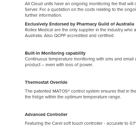
All Cloud units have an ongoing monitoring fee that wi
Server. For a quotation on the costs relating to the ong
further information.
Exclusively Endorsed by Pharma
Rollex Medical are the only supplier in the industry who
Australia. Also QCPP accredited and certified.
Built-In Monitoring capability
Continuous temperature monitoring with sms and email a
product – even with loss of power.
Thermostat Override
The patented MATOS® control system ensures that in the 
the fridge within the optimum temperature range.
Advanced Controller
Featuring the Carel soft touch controller - accurate to 0.