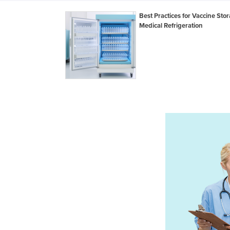
Best Practices for Vaccine Stor
Medical Refrigeration