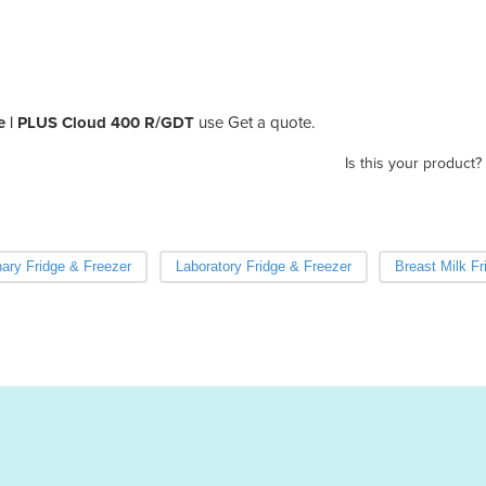
e | PLUS Cloud 400 R/GDT
use Get a quote.
Is this your product?
nary Fridge & Freezer
Laboratory Fridge & Freezer
Breast Milk Fr