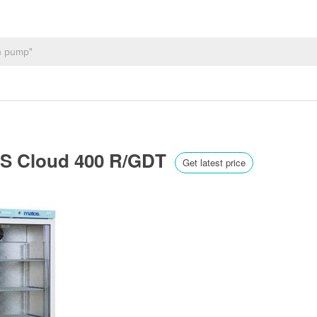
US Cloud 400 R/GDT
Get latest price