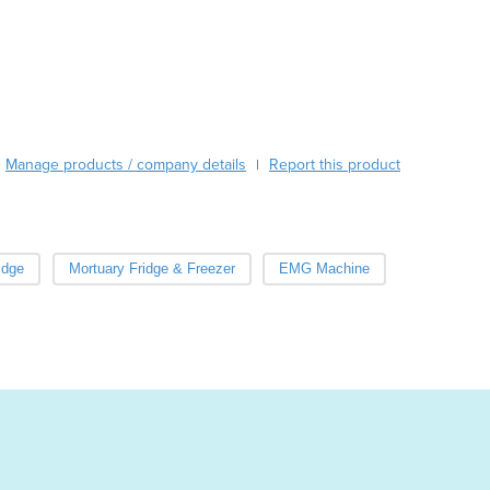
Burma
Burundi
Cabo Verde
Cambodia
Cameroon
Canada
Central African Republic
Manage products / company details
Report this product
|
Chad
Chile
China
Colombia
idge
Mortuary Fridge & Freezer
EMG Machine
Comoros
Congo (Brazzaville)
Congo (Kinshasa)
Costa Rica
Côte d'Ivoire
Croatia
Cuba
Cyprus