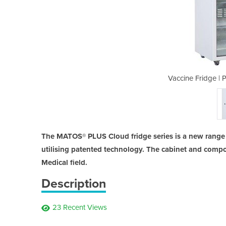
PLUS Cloud 400 R/GDT
Vaccine Fridge |
The MATOS® PLUS Cloud fridge series is a new range o
utilising patented technology. The cabinet and compo
Medical field.
Description
23 Recent Views