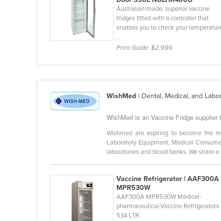
Croatia
Australian-made, superior vaccine
fridges fitted with a controller that
Cuba
enables you to check your temperatur
...
Cyprus
Price Guide:
$2,999
Czechia
Denmark
Djibouti
WishMed
| Dental, Medical, and Labo
Dominica
WishMed is an Vaccine Fridge supplier 
Dominican Republic
Wishmed are aspiring to become the mo
Ecuador
Laboratory Equipment, Medical Consumab
Egypt
laboratories and blood banks. We share a s
El Salvador
Vaccine Refrigerator | AAF300A
Equatorial Guinea
MPR530W
AAF300A MPR530W Medical-
Eritrea
pharmaceutical-Vaccine Refrigerators
Estonia
534 LTR.