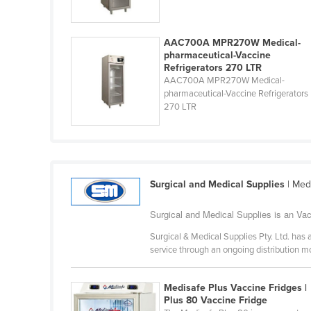
Ethiopia
Fiji
AAC700A MPR270W Medical-
pharmaceutical-Vaccine
Finland
Refrigerators 270 LTR
France
AAC700A MPR270W Medical-
pharmaceutical-Vaccine Refrigerators
Gabon
270 LTR
Gambia
Georgia
Germany
Surgical and Medical Supplies
| Med
Ghana
Greece
Surgical and Medical Supplies is an Vacc
Grenada
Surgical & Medical Supplies Pty. Ltd. has 
service through an ongoing distribution 
Guatemala
Guinea
Medisafe Plus Vaccine Fridges |
Plus 80 Vaccine Fridge
Guinea-Bissau