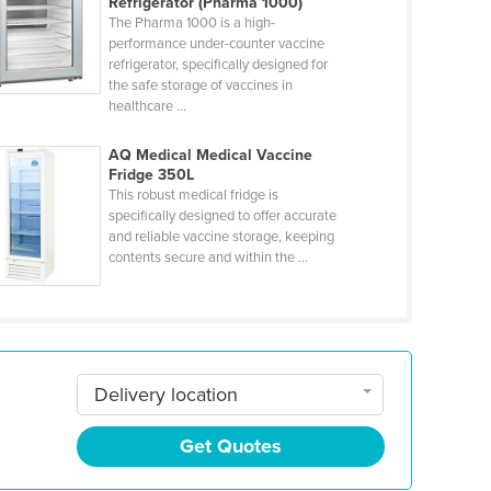
Refrigerator (Pharma 1000)
The Pharma 1000 is a high-
performance under-counter vaccine
refrigerator, specifically designed for
the safe storage of vaccines in
healthcare ...
AQ Medical Medical Vaccine
Fridge 350L
This robust medical fridge is
specifically designed to offer accurate
and reliable vaccine storage, keeping
contents secure and within the ...
Delivery location
Get Quotes