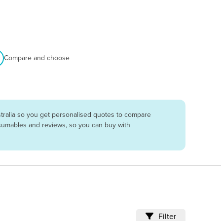
Compare and choose
tralia so you get personalised quotes to compare
onsumables and reviews, so you can buy with
Filter