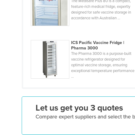
The Medisafe Plus 80 is a compact,
Guyana
feature-rich medical fridge, expertly
designed for safe vaccine storage in
Haiti
accordance with Australian ...
Holy See
Honduras
ICS Pacific Vaccine Fridge |
Hungary
Pharma 3000
Iceland
The Pharma 3000 is a purpose-built
vaccine refrigerator designed for
India
optimal vaccine storage, ensuring
exceptional temperature performance
Indonesia
...
Iran
Iraq
Ireland
Let us get you 3 quotes
Israel
Compare expert suppliers and select the 
Italy
Jamaica