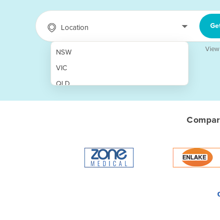
Ge
Location
View
NSW
VIC
QLD
SA
WA
Compare
NT
ACT
TAS
New Zealand
Papua New Guinea