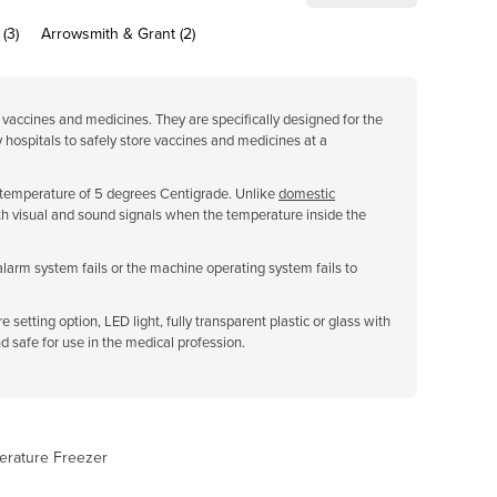
(3)
Arrowsmith & Grant (2)
 vaccines and medicines. They are specifically designed for the
y hospitals to safely store vaccines and medicines at a
 a temperature of 5 degrees Centigrade. Unlike
domestic
h visual and sound signals when the temperature inside the
alarm system fails or the machine operating system fails to
setting option, LED light, fully transparent plastic or glass with
nd safe for use in the medical profession.
erature Freezer