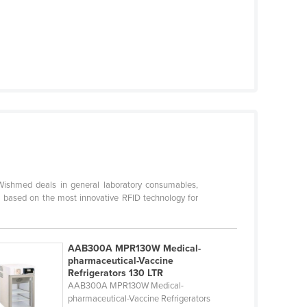
ishmed deals in general laboratory consumables,
 based on the most innovative RFID technology for
AAB300A MPR130W Medical-
pharmaceutical-Vaccine
Refrigerators 130 LTR
AAB300A MPR130W Medical-
pharmaceutical-Vaccine Refrigerators