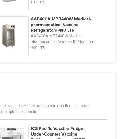
130 LTR
AAE400A MPR440W Medical-
pharmaceutical-Vaccine
Refrigerators 440 LTR
AAE400A MPR440W Medical-
pharmaceutical-Vaccine Refrigerators
440 LTR
ve prices, specialised training and excellent customer
 complete satisfaction.
ICS Pacific Vaccine Fridge |
Under-Counter Vaccine