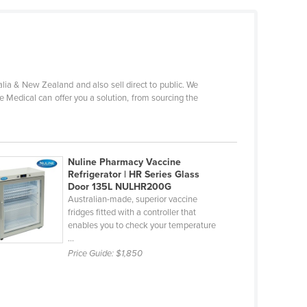
ia & New Zealand and also sell direct to public. We
e Medical can offer you a solution, from sourcing the
Nuline Pharmacy Vaccine
Refrigerator | HR Series Glass
Door 135L NULHR200G
Australian-made, superior vaccine
fridges fitted with a controller that
enables you to check your temperature
...
Price Guide:
$1,850