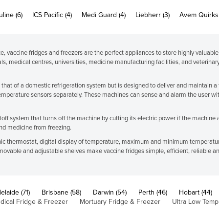
line (6)
ICS Pacific (4)
Medi Guard (4)
Liebherr (3)
Avem Quirks 
, vaccine fridges and freezers are the perfect appliances to store highly valuable
ls, medical centres, universities, medicine manufacturing facilities, and veterinar
s that of a domestic refrigeration system but is designed to deliver and maintain
emperature sensors separately. These machines can sense and alarm the user wit
ff system that turns off the machine by cutting its electric power if the machine 
and medicine from freezing.
ronic thermostat, digital display of temperature, maximum and minimum temperature 
removable and adjustable shelves make vaccine fridges simple, efficient, reliable a
elaide (71)
Brisbane (58)
Darwin (54)
Perth (46)
Hobart (44)
dical Fridge & Freezer
Mortuary Fridge & Freezer
Ultra Low Temp