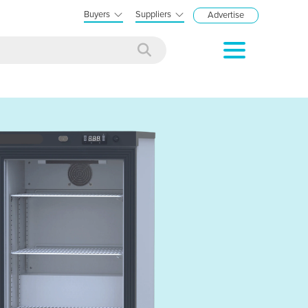
Buyers
Suppliers
Advertise