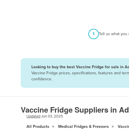
Afghanistan
Albania
Algeria
Andorra
1
Tell us what you
Angola
Antigua and Barbuda
Argentina
Looking to buy the best Vaccine Fridge for sale in A
Armenia
Vaccine Fridge prices, specifications, features and te
Austria
confidence.
Azerbaijan
Bahamas
Bahrain
Vaccine Fridge Suppliers in Ad
Bangladesh
Updated
Jun 03, 2025
Barbados
All Products
Medical Fridges & Freezers
Vacci