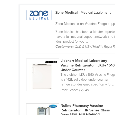
Cabo Verde
Zone Medical
| Medical Equipment
Cambodia
Cameroon
Zone Medical is an Vaccine Fridge suppli
Canada
Zone Medical has been a Master Importer 
have a full national support network and f
Central African Republic
ideal product for your ...
Chad
Customers:
QLD & NSW Health, Royal Fly
Chile
Liebherr Medical Laboratory
China
Vaccine Refrigerator | LKUv 1610
Under Counter
Colombia
The Liebherr LKUv 1610 Vaccine Fridg
Comoros
is a 142L solid door under-counter
refrigerator designed specifically for ...
Congo (Brazzaville)
Price Guide:
$2,349
Congo (Kinshasa)
Costa Rica
Nuline Pharmacy Vaccine
Refrigerator | HR Series Glass
Côte d'Ivoire
Door 350L NULHR400G