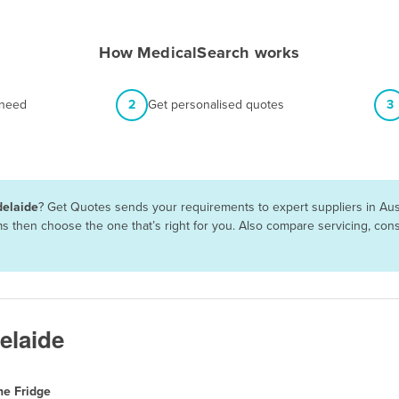
How MedicalSearch works
 need
2
Get personalised quotes
3
delaide
? Get Quotes sends your requirements to expert suppliers in Aus
rms then choose the one that’s right for you. Also compare servicing, c
elaide
ne Fridge