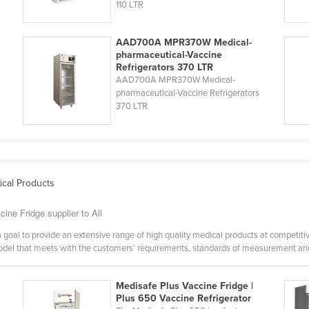
110 LTR
AAD700A MPR370W Medical-
pharmaceutical-Vaccine
Refrigerators 370 LTR
AAD700A MPR370W Medical-
pharmaceutical-Vaccine Refrigerators
370 LTR
ical Products
ine Fridge supplier to All
a goal to provide an extensive range of high quality medical products at competiti
model that meets with the customers’ requirements, standards of measurement and
Medisafe Plus Vaccine Fridge |
Plus 650 Vaccine Refrigerator