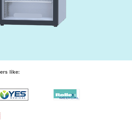
rs like: