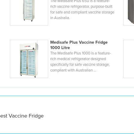
The Medisafe Plus 650 is a feature-
rich vaccine refrigerator, purpose-built
for safe and compliant vaccine storage
in Australia.
Medisafe Plus Vaccine Fridge
1000 Litre
The Medisafe Plus 1000 is a feature-
rich medical refrigerator designed
specifically for safe vaccine storage,
compliant with Australian ...
best Vaccine Fridge