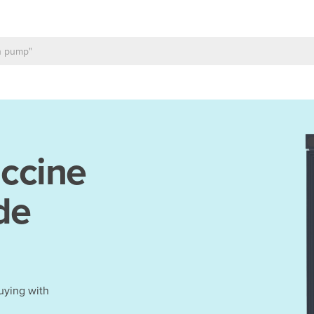
ccine
de
uying with