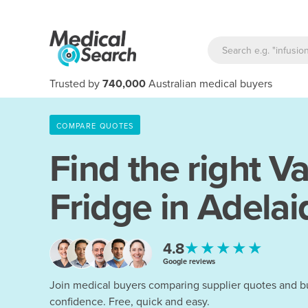
Trusted by
740,000
Australian medical buyers
COMPARE QUOTES
Find the right
Va
Fridge in Adelai
★★★★★
4.8
Google reviews
Join medical buyers comparing supplier quotes and b
confidence. Free, quick and easy.