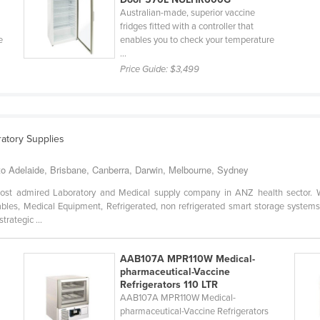
Australian-made, superior vaccine
fridges fitted with a controller that
e
enables you to check your temperature
...
Price Guide:
$3,499
ratory Supplies
to Adelaide, Brisbane, Canberra, Darwin, Melbourne, Sydney
st admired Laboratory and Medical supply company in ANZ health sector. W
les, Medical Equipment, Refrigerated, non refrigerated smart storage systems
trategic ...
AAB107A MPR110W Medical-
pharmaceutical-Vaccine
Refrigerators 110 LTR
AAB107A MPR110W Medical-
pharmaceutical-Vaccine Refrigerators