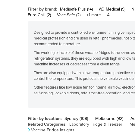
Belarus
Filter by brand:
Medisafe Plus (14)
AQ Medical (9)
Nu
Belgium
Euro Chill (2)
Vacc-Safe (2)
+1 more
All
Belize
Designed to provide a controlled environment in a given space
Benin
medical profession and are used in retail pharmacies, hospita
Bhutan
recommended temperature.
The working principle of these vaccine fridges is the same a
Bolivia
refrigeration
systems, they are equipped with high and low t
Bosnia and Herzegovina
machine increases or decreases from a given range.
Botswana
They are also equipped with a low temperature protective cuto
control the temperature. This protects the valuable vaccine 
Brazil
Other features like low noise fan for Internal air flow, elect
Brunei
self-closing, lockable doors, total frost-free operation, and 
Bulgaria
Burkina Faso
Filter by location:
Sydney (109)
Melbourne (92)
Ad
Burma
Related Categories:
Laboratory Fridge & Freezer
Me
Vaccine Fridge Insights
Burundi