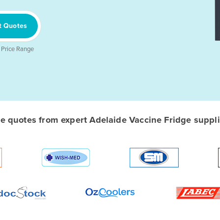
t Quotes
 Price Range
 quotes from expert Adelaide Vaccine Fridge supplie