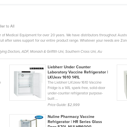
er to All
of Medical Equipment for over 20 years. We have distributors throughout Austral
ull after sales support for our entire product range. Whatever your needs are Zon
ing Doctors, ADF, Monash & Griffith Uni, Southern Cross Uni, Au
Liebherr Under Counter
Laboratory Vaccine Refrigerator |
LKUexv 1610 141L
e
The Liebherr LKUexv 1610 Vaccine
Fridge is a 141L spark-free, solid-door
under-counter refrigerator purpose-
built ...
Price Guide:
$2,999
Nuline Pharmacy Vaccine
Refrigerator | HR Series Glass
Door 570L NULHR600G