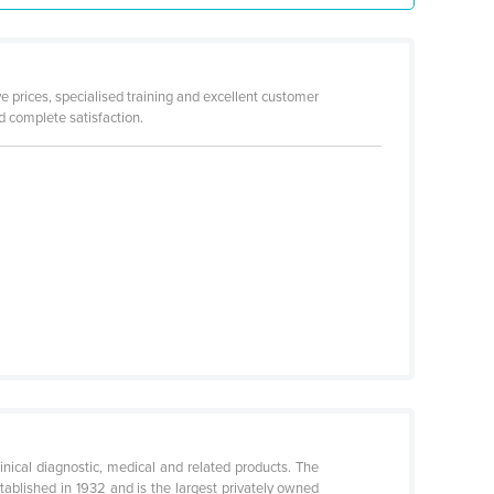
ve prices, specialised training and excellent customer
 complete satisfaction.
linical diagnostic, medical and related products. The
blished in 1932 and is the largest privately owned