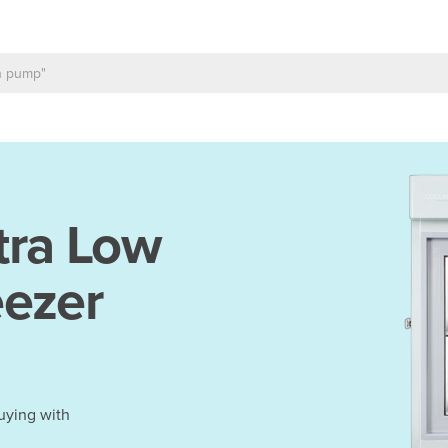
tra Low
eezer
uying with