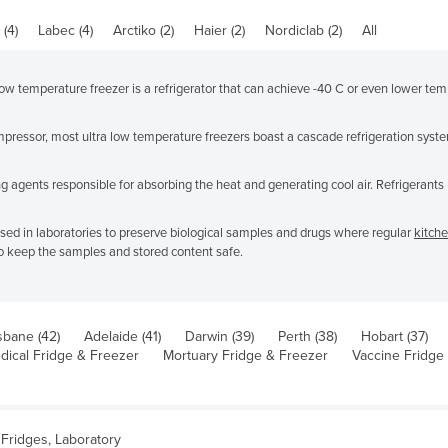
(4)
Labec (4)
Arctiko (2)
Haier (2)
Nordiclab (2)
All
w temperature freezer is a refrigerator that can achieve -40 C or even lower tempe
ressor, most ultra low temperature freezers boast a cascade refrigeration syste
 agents responsible for absorbing the heat and generating cool air. Refrigerants u
used in laboratories to preserve biological samples and drugs where regular
kitche
o keep the samples and stored content safe.
sbane (42)
Adelaide (41)
Darwin (39)
Perth (38)
Hobart (37)
dical Fridge & Freezer
Mortuary Fridge & Freezer
Vaccine Fridge
Fridges, Laboratory