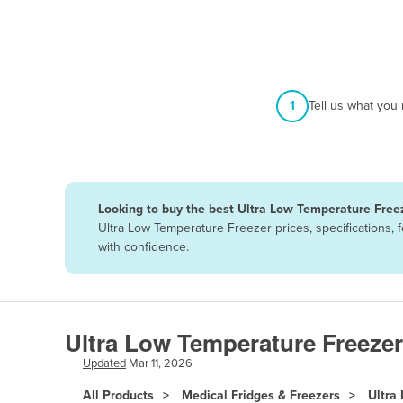
Afghanistan
Albania
Algeria
Andorra
1
Tell us what you
Angola
Antigua and Barbuda
Argentina
Looking to buy the best Ultra Low Temperature Freez
Armenia
Ultra Low Temperature Freezer prices, specifications,
Austria
with confidence.
Azerbaijan
Bahamas
Bahrain
Ultra Low Temperature Freezer
Bangladesh
Updated
Mar 11, 2026
Barbados
All Products
Medical Fridges & Freezers
Ultra