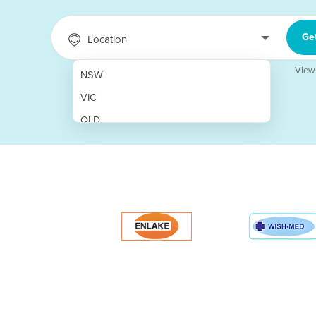
Ge
Location
View
NSW
VIC
QLD
SA
WA
NT
ACT
TAS
New Zealand
Papua New Guinea