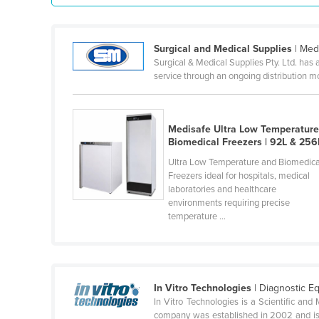
Guyana
Haiti
Surgical and Medical Supplies
| Med
Holy See
Surgical & Medical Supplies Pty. Ltd. has 
service through an ongoing distribution 
Honduras
Hungary
Iceland
Medisafe Ultra Low Temperatur
Biomedical Freezers | 92L & 256
India
Ultra Low Temperature and Biomedica
Indonesia
Freezers ideal for hospitals, medical
laboratories and healthcare
Iran
environments requiring precise
temperature ...
Iraq
Ireland
Israel
Italy
In Vitro Technologies
| Diagnostic E
In Vitro Technologies is a Scientific and 
Jamaica
company was established in 2002 and is 