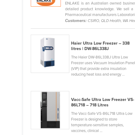
ENLAKE is an Australian owned business
Cabo Verde
detailed product knowledge. We sell a 
Cambodia
Pharmaceutical manufacturers Laboratorie
Customers:
CSIRO, QLD Health, WA Hea
Cameroon
Canada
Haier Ultra Low Freezer – 338
Central African Republic
litres | DW-86L338J
Chad
The Haier DW-86L338J Ultra Low
Chile
Freezer uses Vacuum Insulation Pane
(VIP) that provide extra insulation
China
reducing heat loss and energy ...
Colombia
Comoros
Vacc-Safe Ultra Low Freezer VS-
Congo (Brazzaville)
86L718 – 718 Litres
Congo (Kinshasa)
The Vacc-Safe VS-86L718 Ultra Low
Freezer is designed to store
Costa Rica
temperature-sensitive samples,
Côte d'Ivoire
vaccines, clinical ...