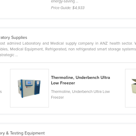
energy-saving ...
Price Guide:
$4,933
ratory Supplies
st admired Laboratory and Medical supply company in ANZ health sector. W
les, Medical Equipment, Refrigerated, non refrigerated smart storage systems
trategic ...
Thermoline, Underbench Ultra
Low Freezer
rs
Thermoline, Underbench Ultra Low
Freezer
tory & Testing Equipment