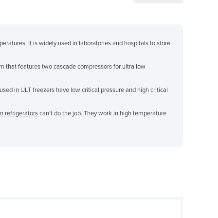
ratures. It is widely used in laboratories and hospitals to store
m that features two cascade compressors for ultra low
sed in ULT freezers have low critical pressure and high critical
n refrigerators
can’t do the job. They work in high temperature