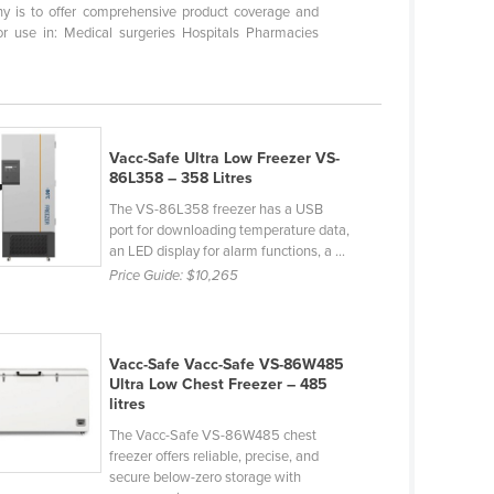
hy is to offer comprehensive product coverage and
r use in: Medical surgeries Hospitals Pharmacies
Vacc-Safe Ultra Low Freezer VS-
86L358 – 358 Litres
The VS-86L358 freezer has a USB
port for downloading temperature data,
an LED display for alarm functions, a ...
Price Guide:
$10,265
Vacc-Safe Vacc-Safe VS-86W485
Ultra Low Chest Freezer – 485
litres
The Vacc-Safe VS-86W485 chest
freezer offers reliable, precise, and
secure below-zero storage with