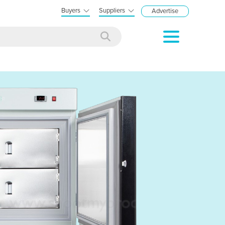
Buyers
Suppliers
Advertise