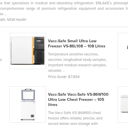
 that specialises in medical and laboratory refrigeration. ENLAKE's philosop
comprehensive range of premium refrigeration equipment and accessories fo
s ...
lth, NSW Health
Vacc-Safe Small Ultra Low
Freezer VS-86L108 – 108 Litres
Temperature sensitive vaccines,
ls
vaccines, longitudinal study samples,
important medical research samples,
valuable ...
Price Guide:
$7,894
Vacc-Safe Vacc-Safe VS-86W100
Ultra Low Chest Freezer – 105
litres
The Vacc-Safe VS-86W100 chest
freezer offers reliable, precise, and
secure below-zero storage with