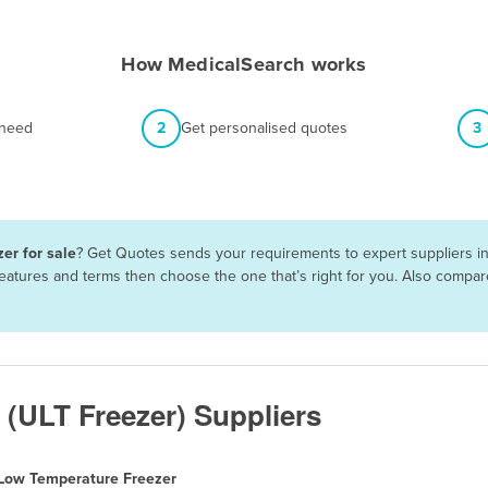
How MedicalSearch works
 need
2
Get personalised quotes
3
er for sale
? Get Quotes sends your requirements to expert suppliers in
 features and terms then choose the one that’s right for you. Also comp
 (ULT Freezer) Suppliers
 Low Temperature Freezer