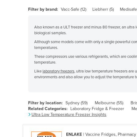
Belarus
Filter by brand:
Vacc-Safe (12)
Liebherr (5)
Medisafe 
Belgium
Belize
Also known as a ULT freezer and minus 80 freezer, an ultra lo
biological samples.
Benin
Although some models come with only a single powerful comp
Bhutan
temperatures.
Bolivia
These compressors use various refrigerants, which are cooling
temperature.
Bosnia and Herzegovina
Like
laboratory freezers
, ultra low temperature freezers are 
Botswana
environments and also allow you to adjust the temperature t
Brazil
Brunei
Filter by location:
Sydney (59)
Melbourne (55)
Bri
Bulgaria
Related Categories:
Laboratory Fridge & Freezer
Me
Burkina Faso
Ultra Low Temperature Freezer Insights
Burma
Burundi
ENLAKE
| Vaccine Fridges, Pharmacy 