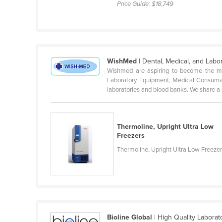
Price Guide:
$18,749
Croatia
Cuba
Cyprus
Czechia
WishMed
| Dental, Medical, and Labo
Wishmed are aspiring to become the mo
Denmark
Laboratory Equipment, Medical Consumab
Djibouti
laboratories and blood banks. We share a s
Dominica
Dominican Republic
Thermoline, Upright Ultra Low
Ecuador
Freezers
Thermoline, Upright Ultra Low Freeze
Egypt
El Salvador
Equatorial Guinea
Eritrea
Estonia
Bioline Global
| High Quality Labora