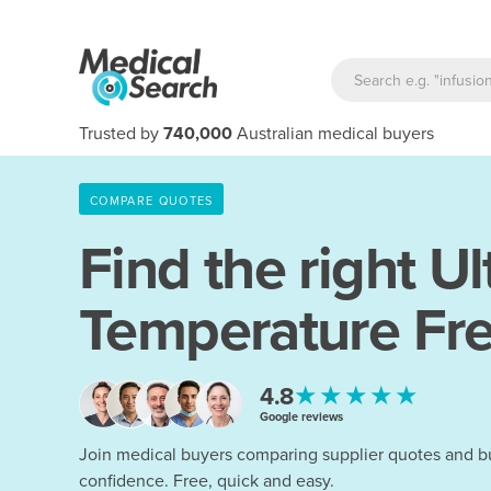
Trusted by
740,000
Australian medical buyers
COMPARE QUOTES
Find the right
Ul
Temperature Fr
★★★★★
4.8
Google reviews
Join medical buyers comparing supplier quotes and b
confidence. Free, quick and easy.