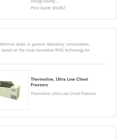
energy-saving ...
Price Guide:
$9,867
ishmed deals in general laboratory consumables,
 based on the most innovative RFID technology for
Thermoline, Ultra Low Chest
Freezers
Thermoline, Ultra Low Chest Freezers