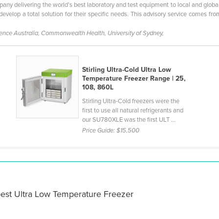
pany delivering the world’s best laboratory and test equipment to local and global
evelop a total solution for their specific needs. This advisory service comes f
fence Australia, Commonwealth Health, University of Sydney,
Stirling Ultra-Cold Ultra Low
Temperature Freezer Range | 25,
108, 860L
Stirling Ultra-Cold freezers were the
first to use all natural refrigerants and
our SU780XLE was the first ULT ...
Price Guide:
$15,500
best Ultra Low Temperature Freezer