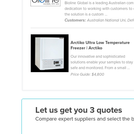
Bioline Global is a leading Australian com
Ethiopia
dedication to working with customers to d
the solution is a custom ...
Fiji
Customers:
Australian National Uni, De
Finland
France
Arctiko Ultra Low Temperature
Gabon
Freezer | Arctiko
Gambia
Our innovative and sophisticated
solutions enable your samples to stay
Georgia
safe and monitored. From a small ...
Germany
Price Guide:
$4,800
Ghana
Greece
Grenada
Let us get you 3 quotes
Guatemala
Compare expert suppliers and select the 
Guinea
Guinea-Bissau