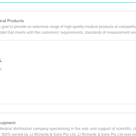
ical Products
a goal to provide an extensive range of high quality medical products at competiti
model that meets with the customers’ requirements, standards of measurement and
e
L
l
quipment
Medical distribution company specialising in the sale and support of scientific, c
100% owned by JJ Richards & Sons Pty Ltd. JJ Richards & Sons Pty Ltd was esta