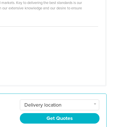
 markets. Key to delivering the best standards is our
rom our extensive knowledge and our desire to ensure
Delivery location
Get Quotes