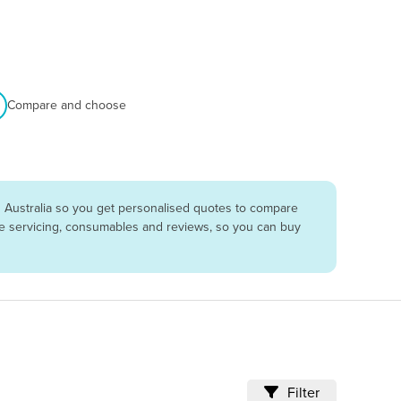
Compare and choose
 Australia so you get personalised quotes to compare
are servicing, consumables and reviews, so you can buy
Filter