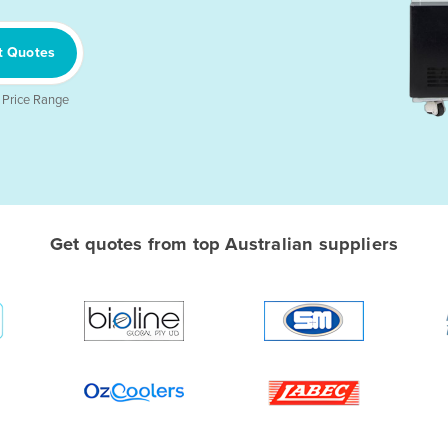
t Quotes
 Price Range
Get quotes from top Australian suppliers