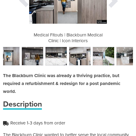
kburn Medical
Medical Fitouts | Blackburn Medical
Medical Fito
eriors
Clinic | Icon Interiors
Clini
The Blackburn Clinic was already a thriving practice, but
required a refurbishment & redesign for a post pandemic
world.
Description
Receive 1-3 days from order
The Blackburn Clinic wanted to better serve the local community,