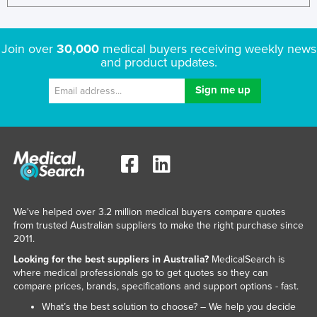
Join over
30,000
medical buyers receiving weekly news
and product updates.
We've helped over 3.2 million medical buyers compare quotes
from trusted Australian suppliers to make the right purchase since
2011.
Looking for the best suppliers in Australia?
MedicalSearch is
where medical professionals go to get quotes so they can
compare prices, brands, specifications and support options - fast.
What’s the best solution to choose? – We help you decide