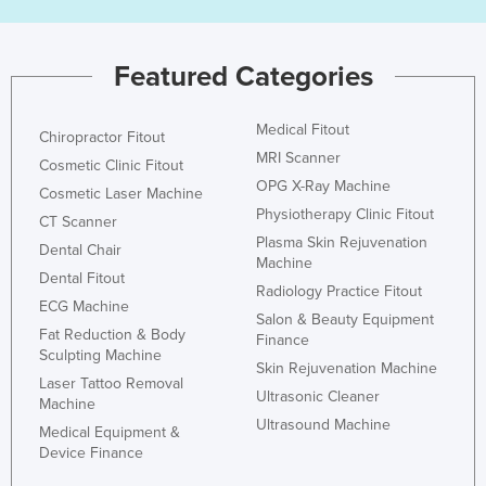
Featured Categories
Medical Fitout
Chiropractor Fitout
MRI Scanner
Cosmetic Clinic Fitout
OPG X-Ray Machine
Cosmetic Laser Machine
Physiotherapy Clinic Fitout
CT Scanner
Plasma Skin Rejuvenation
Dental Chair
Machine
Dental Fitout
Radiology Practice Fitout
ECG Machine
Salon & Beauty Equipment
Fat Reduction & Body
Finance
Sculpting Machine
Skin Rejuvenation Machine
Laser Tattoo Removal
Ultrasonic Cleaner
Machine
Ultrasound Machine
Medical Equipment &
Device Finance