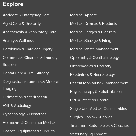
Explore
Accident & Emergency Care
Medical Apparel
Aged Care & Disability
Medical Devices & Products
Anaesthesia & Respiratory Care
Medical Fridges & Freezers
Beauty & Wellness
Medical Storage & Filing
Cardiology & Cardiac Surgery
Medical Waste Management
Commercial Cleaning & Laundry
Optometry & Ophthalmology
Supplies
Orthopaedics & Podiatry
Dental Care & Oral Surgery
Paediatrics & Neonatology
Diagnostic Instruments & Medical
Patient Monitoring & Management
Imaging
Physiotherapy & Rehabilitation
Disinfection & Sterilisation
PPE & Infection Control
ENT & Audiology
Single Use Medical Consumables
Gynaecology & Obstetrics
Surgical Tools & Supplies
Homecare & Consumer Medical
Treatment Beds, Tables & Couches
Hospital Equipment & Supplies
Veterinary Equipment