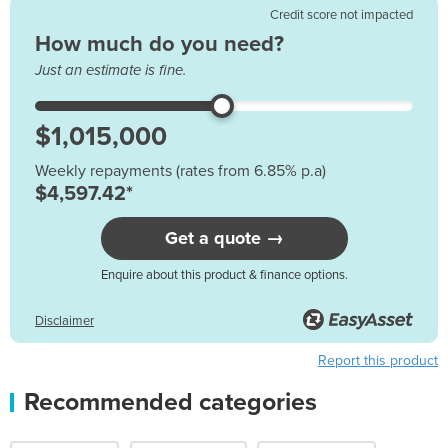
Credit score not impacted
How much do you need?
Just an estimate is fine.
Weekly repayments (rates from 6.85% p.a)
$4,597.42*
Get a quote →
Enquire about this product & finance options.
Disclaimer
Report this product
Recommended categories