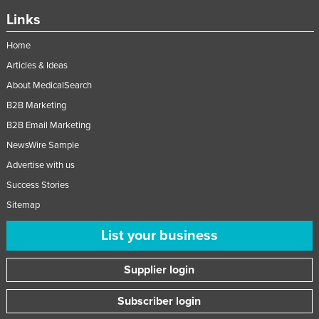
Links
Home
Articles & Ideas
About MedicalSearch
B2B Marketing
B2B Email Marketing
NewsWire Sample
Advertise with us
Success Stories
Sitemap
List your business
Supplier login
Subscriber login