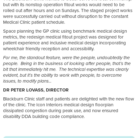
but with its nonstop operation fitout works would need to be
rolled out after hours and on Sundays. The staged project works
were successfully carried out without disruption to the constant
Medical Clinic patient schedule.
Space planning the GP clinic using benchmark medical design
metrics, the redesign medical fitout project was designed for
patient experience and inclusive medical design incorporating
wheelchair friendly reception and accessibility.
For me, the standout feature, were the people, undoubtedly the
people. Being in the business of looking after people, that’s the
bit that immediately hit me. The technical expertise was clearly
evident, but it’s the ability to work with people, to overcome
issues, to modify plans...
DR PETER LOVASS, DIRECTOR
Blackburn Clinic staff and patients are delighted with the new flow
of the clinic. The Icon Interiors medical design floorplan
dissipated congestion during peak use, and now ensured
disability DDA building code compliance.