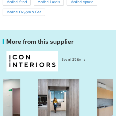
Medical Stool
Medical Labels
Medical Aprons
Medical Oxygen & Gas
More from this supplier
See all 25 items