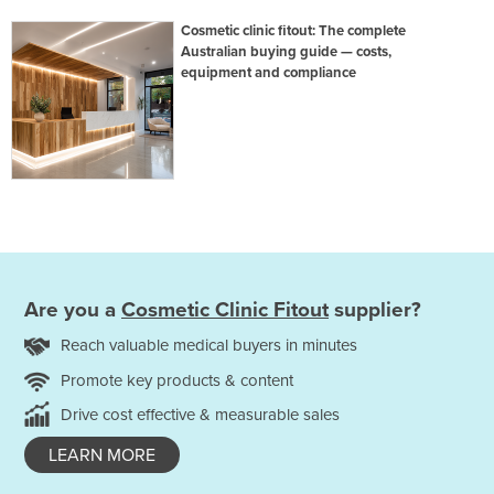
Cosmetic clinic fitout: The complete
Australian buying guide — costs,
equipment and compliance
Are you a
Cosmetic Clinic Fitout
supplier?
Reach valuable medical buyers in minutes
Promote key products & content
Drive cost effective & measurable sales
LEARN MORE