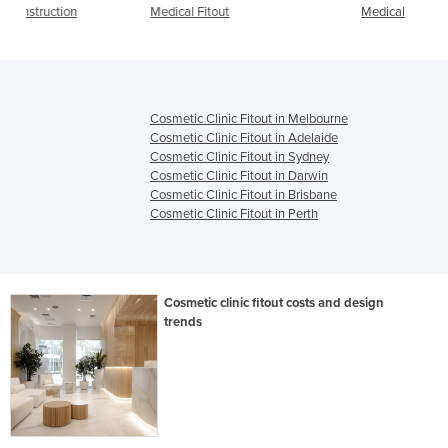
Medical Fitout
Medical
Cosmetic Clinic Fitout in Melbourne
Cosmetic Clinic Fitout in Adelaide
Cosmetic Clinic Fitout in Sydney
Cosmetic Clinic Fitout in Darwin
Cosmetic Clinic Fitout in Brisbane
Cosmetic Clinic Fitout in Perth
Cosmetic clinic fitout costs and design
trends