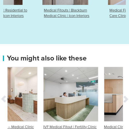
Medical Fitouts | Blackburn
Medical Fitouts | Ivanhoe Tota
Medical Clinic | Icon Interiors
Care Clinic | Icon Interiors
You might also like these
inic
IVF Medical Fitout | Fertility Clinic
Medical Clinic Fitout | Mowbray