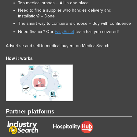
Top medical brands – All in one place
Need to find a supplier who handles delivery and
installation? – Done
The smart way to compare & choose – Buy with confidence
Need finance? Our
EasyAsset
team has you covered!
Advertise and sell to medical buyers on MedicalSearch.
How it works
Partner platforms