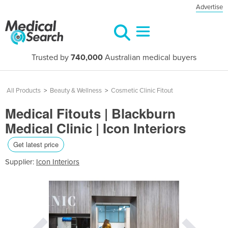
Advertise
Trusted by
740,000
Australian medical buyers
All Products
>
Beauty & Wellness
>
Cosmetic Clinic Fitout
Medical Fitouts | Blackburn
Medical Clinic | Icon Interiors
Get latest price
Supplier:
Icon Interiors