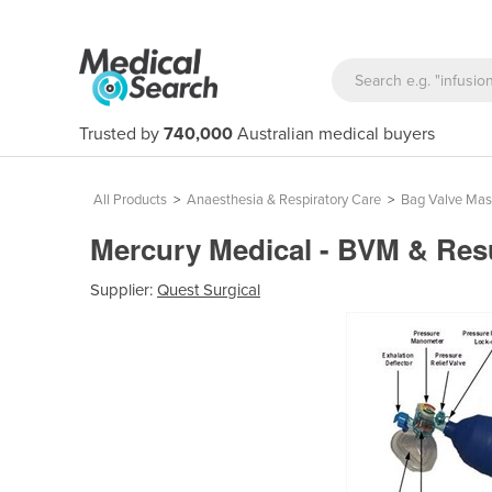
Trusted by
740,000
Australian medical buyers
All Products
>
Anaesthesia & Respiratory Care
>
Bag Valve Mas
Mercury Medical - BVM & Res
Supplier:
Quest Surgical