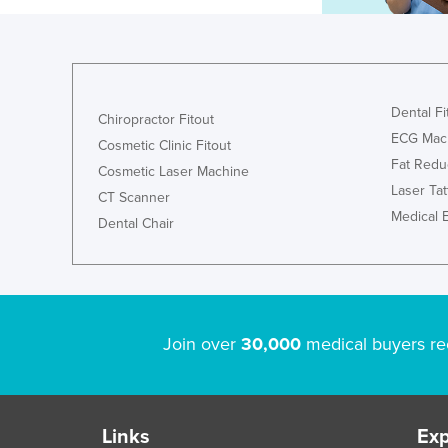
Dental Fi
Chiropractor Fitout
ECG Mac
Cosmetic Clinic Fitout
Fat Redu
Cosmetic Laser Machine
Laser Ta
CT Scanner
Medical 
Dental Chair
Join over
30,000
medical buyers re
Links
Exp