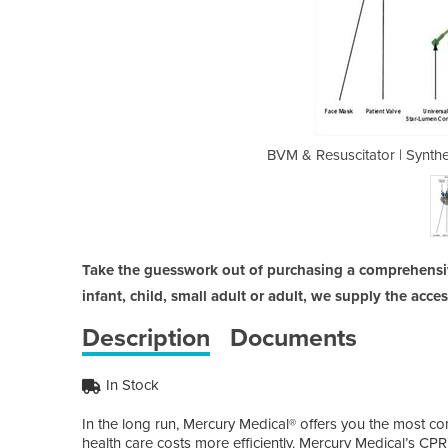
tic Rubber CPR Bags Disposable
BVM & Resuscitator | Synt
Take the guesswork out of purchasing a comprehensiv
infant, child, small adult or adult, we supply the acce
Description
Documents
In Stock
In the long run, Mercury Medical® offers you the most 
health care costs more efficiently. Mercury Medical’s 