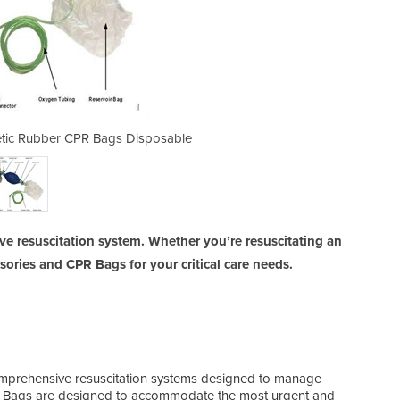
hetic Rubber CPR Bags Disposable
BVM & Resuscitator | Syn
e resuscitation system. Whether you’re resuscitating an
ssories and CPR Bags for your critical care needs.
comprehensive resuscitation systems designed to manage
CPR Bags are designed to accommodate the most urgent and