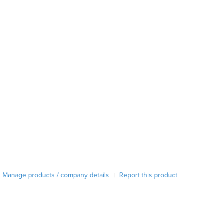
Austria
Azerbaijan
Bahamas
Bahrain
Bangladesh
Barbados
Belarus
Belgium
Belize
Benin
Bhutan
Bolivia
Bosnia and Herzegovina
Botswana
Brazil
Manage products / company details
Report this product
|
Brunei
Bulgaria
Burkina Faso