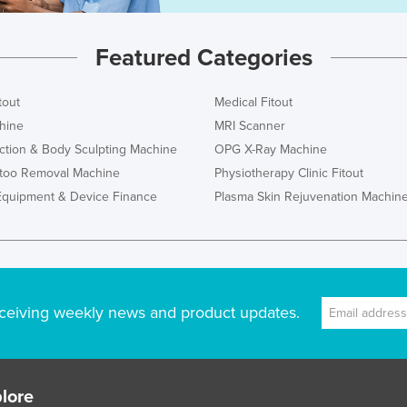
Featured Categories
tout
Medical Fitout
hine
MRI Scanner
ction & Body Sculpting Machine
OPG X-Ray Machine
ttoo Removal Machine
Physiotherapy Clinic Fitout
Equipment & Device Finance
Plasma Skin Rejuvenation Machin
ceiving weekly news and product updates.
lore