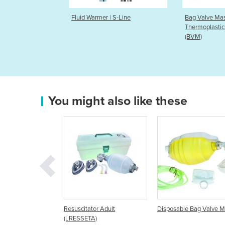
rmer | S-Line
Bag Valve Mask | CPR-2
Positio
Thermoplastic Bags Disposable
(BVM)
You might also like these
uscitator Adult
Disposable Bag Valve Mask
Disposable Manu
RESSETA)
Resuscitator