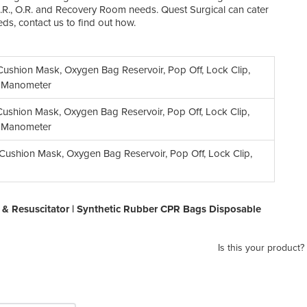
 E.R., O.R. and Recovery Room needs. Quest Surgical can cater
eds, contact us to find out how.
ushion Mask, Oxygen Bag Reservoir, Pop Off, Lock Clip,
, Manometer
ushion Mask, Oxygen Bag Reservoir, Pop Off, Lock Clip,
, Manometer
ushion Mask, Oxygen Bag Reservoir, Pop Off, Lock Clip,
& Resuscitator | Synthetic Rubber CPR Bags Disposable
Is this your product?