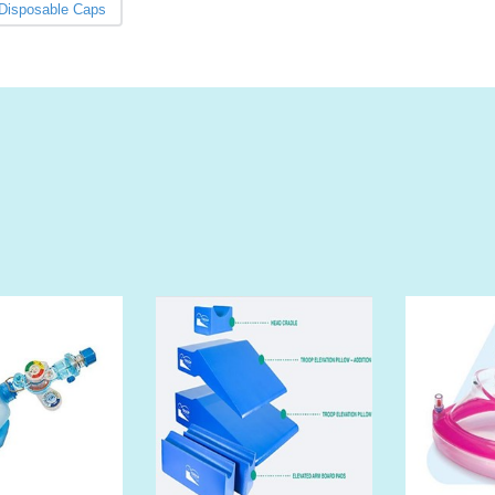
Disposable Caps