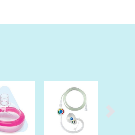
Burma
Burundi
Cabo Verde
Cambodia
Cameroon
Canada
Central African Republic
Chad
Chile
China
Colombia
Comoros
Congo (Brazzaville)
Congo (Kinshasa)
Costa Rica
Côte d'Ivoire
Croatia
Cuba
Cyprus