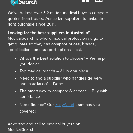
Lithuania
Luxembourg
We've helped over 3.2 million medical buyers compare
Macedonia
quotes from trusted Australian suppliers to make the
right purchase since 2011.
Madagascar
Malawi
Looking for the best suppliers in Australia?
MedicalSearch is where medical professionals go to
Malaysia
get quotes so they can compare prices, brands,
Maldives
specifications and support options - fast.
Mali
What’s the best solution to choose? – We help
Malta
you decide
Marshall Islands
Top medical brands – All in one place
Mauritania
Need to find a supplier who handles delivery
Mauritius
and installation? – Done
Mexico
The smart way to compare & choose – Buy with
Federated States of Micronesia
confidence
Moldova
Need finance? Our
EasyAsset
team has you
Monaco
covered!
Mongolia
Advertise and sell to medical buyers on
Montenegro
MedicalSearch.
Morocco