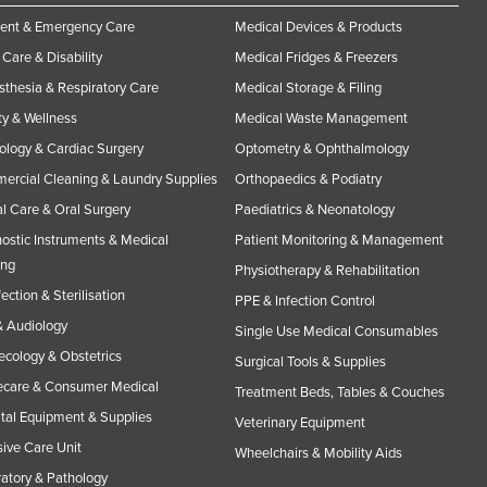
ent & Emergency Care
Medical Devices & Products
Care & Disability
Medical Fridges & Freezers
thesia & Respiratory Care
Medical Storage & Filing
y & Wellness
Medical Waste Management
ology & Cardiac Surgery
Optometry & Ophthalmology
rcial Cleaning & Laundry Supplies
Orthopaedics & Podiatry
l Care & Oral Surgery
Paediatrics & Neonatology
ostic Instruments & Medical
Patient Monitoring & Management
ing
Physiotherapy & Rehabilitation
fection & Sterilisation
PPE & Infection Control
 Audiology
Single Use Medical Consumables
cology & Obstetrics
Surgical Tools & Supplies
care & Consumer Medical
Treatment Beds, Tables & Couches
tal Equipment & Supplies
Veterinary Equipment
sive Care Unit
Wheelchairs & Mobility Aids
atory & Pathology