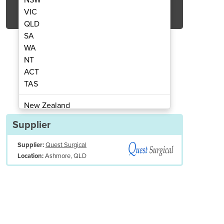
Get Quote Now
VIC
QLD
SA
WA
NT
ACT
thetic Rubber CPR Bags Disposable
BVM & Resuscitator | S
TAS
New Zealand
Papua New Guinea
Supplier
Afghanistan
Supplier:
Quest Surgical
Albania
Ashmore, QLD
Location:
Algeria
Andorra
Angola
Antigua and Barbuda
Argentina
Armenia