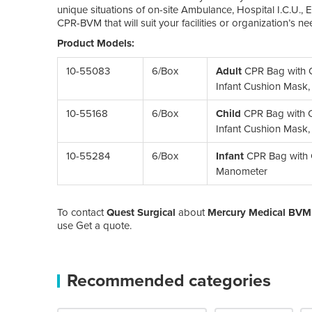
unique situations of on-site Ambulance, Hospital I.C.U.,
CPR-BVM that will suit your facilities or organization’s ne
Product Models:
10-55083
6/Box
Adult
CPR Bag with C
Infant Cushion Mask
10-55168
6/Box
Child
CPR Bag with C
Infant Cushion Mask
10-55284
6/Box
Infant
CPR Bag with C
Manometer
To contact
Quest Surgical
about
Mercury Medical BVM 
use Get a quote.
Recommended categories