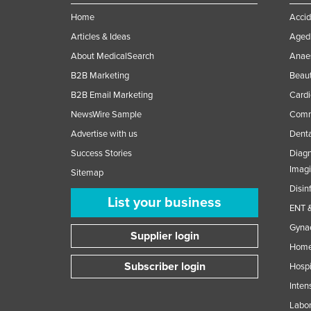
Home
Accid
Articles & Ideas
Aged 
About MedicalSearch
Anaes
B2B Marketing
Beaut
B2B Email Marketing
Cardi
NewsWire Sample
Comme
Advertise with us
Denta
Success Stories
Diagn
Imag
Sitemap
Disin
List your business
ENT &
Gynae
Supplier login
Home
Subscriber login
Hospi
Inten
Labor