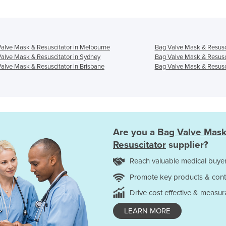
alve Mask & Resuscitator in Melbourne
Bag Valve Mask & Resusci
alve Mask & Resuscitator in Sydney
Bag Valve Mask & Resusci
alve Mask & Resuscitator in Brisbane
Bag Valve Mask & Resusci
Are you a
Bag Valve Mask
Resuscitator
supplier?
Reach valuable medical buyer
Promote key products & cont
Drive cost effective & measur
LEARN MORE