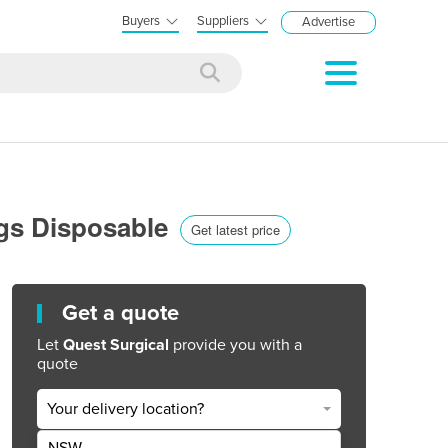
Buyers
Suppliers
Advertise
ags Disposable
Get latest price
Get a quote
Let
Quest Surgical
provide you with a
quote
Your delivery location?
NSW