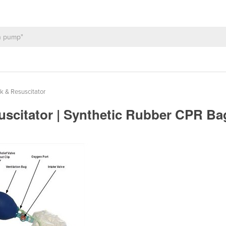
k & Resuscitator
uscitator | Synthetic Rubber CPR B