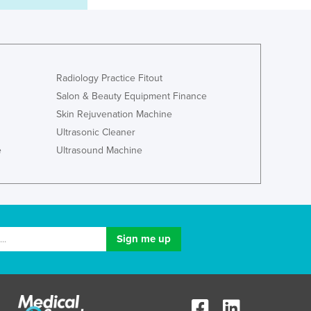
Italy
Jamaica
Japan
Jordan
Kazakhstan
Radiology Practice Fitout
Kenya
Salon & Beauty Equipment Finance
Kiribati
Skin Rejuvenation Machine
Korea, North
Ultrasonic Cleaner
Korea, South
e
Ultrasound Machine
Kosovo
Kuwait
Kyrgyzstan
Laos
Latvia
Lebanon
Lesotho
Liberia
Libya
Liechtenstein