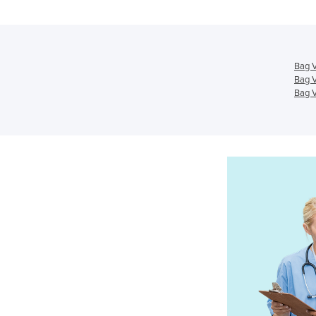
Bag V
Bag V
Bag V