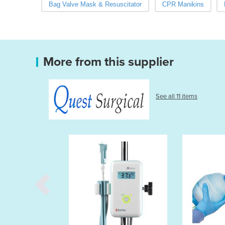
Bag Valve Mask & Resuscitator
CPR Manikins
More from this supplier
See all 11 items