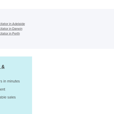
(BVM)
Ghana
Greece
Grenada
Guatemala
tator in Adelaide
tator in Darwin
Guinea
tator in Perth
Guinea-Bissau
Guyana
Haiti
Holy See
Honduras
 &
Hungary
Iceland
India
s in minutes
Indonesia
ent
Iran
Iraq
able sales
Ireland
Israel