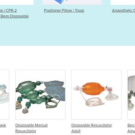
ner Pillow | Troop
Anaesthetic Cushioned Masks
Infant 
Neo-T
al
Disposable Resuscitator
Bag Mask Resuscitator |
Adult
Airway Management