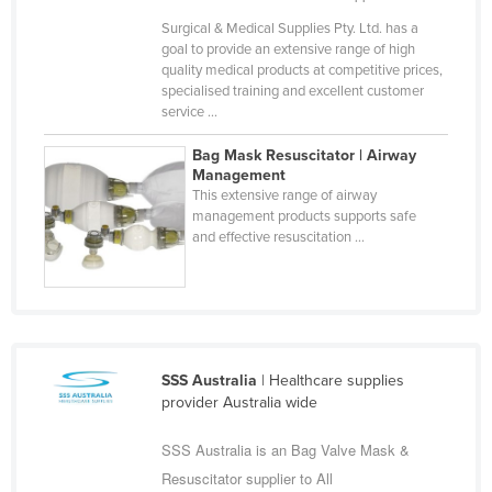
Finland
Surgical & Medical Supplies Pty. Ltd. has a
goal to provide an extensive range of high
France
quality medical products at competitive prices,
specialised training and excellent customer
Gabon
service ...
Gambia
Bag Mask Resuscitator | Airway
Georgia
Management
This extensive range of airway
Germany
management products supports safe
Ghana
and effective resuscitation ...
Greece
Grenada
Guatemala
Guinea
SSS Australia
| Healthcare supplies
provider Australia wide
Guinea-Bissau
Guyana
SSS Australia is an Bag Valve Mask &
Resuscitator supplier to All
Haiti