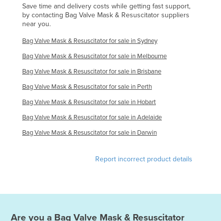
Save time and delivery costs while getting fast support,
Federated States of Micronesia
by contacting Bag Valve Mask & Resuscitator suppliers
near you.
Moldova
Bag Valve Mask & Resuscitator for sale in Sydney
Monaco
Bag Valve Mask & Resuscitator for sale in Melbourne
Mongolia
Bag Valve Mask & Resuscitator for sale in Brisbane
Montenegro
Bag Valve Mask & Resuscitator for sale in Perth
Morocco
Bag Valve Mask & Resuscitator for sale in Hobart
Mozambique
Bag Valve Mask & Resuscitator for sale in Adelaide
Namibia
Bag Valve Mask & Resuscitator for sale in Darwin
Nauru
Nepal
Report incorrect product details
Netherlands
New Zealand
Nicaragua
Niger
Are you a
Bag Valve Mask & Resuscitator