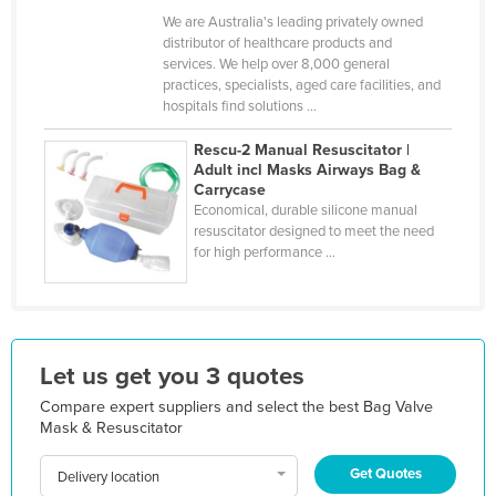
We are Australia's leading privately owned
Holy See
distributor of healthcare products and
Honduras
services. We help over 8,000 general
practices, specialists, aged care facilities, and
Hungary
hospitals find solutions ...
Iceland
Rescu-2 Manual Resuscitator |
India
Adult incl Masks Airways Bag &
Carrycase
Indonesia
Economical, durable silicone manual
resuscitator designed to meet the need
Iran
for high performance ...
Iraq
Ireland
Israel
Let us get you 3 quotes
Italy
Compare expert suppliers and select the best Bag Valve
Jamaica
Mask & Resuscitator
Japan
Get Quotes
Delivery location
Jordan