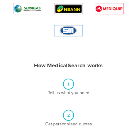
Algeria
Andorra
Angola
Antigua and Barbuda
Argentina
Armenia
How MedicalSearch works
Austria
Azerbaijan
1
Bahamas
Tell us what you need
Bahrain
Bangladesh
Barbados
2
Belarus
Get personalised quotes
Belgium