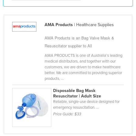
Kazakhstan
Kenya
AMA Products
| Healthcare Supplies
Kiribati
Korea, North
AMA Products is an Bag Valve Mask &
Korea, South
Resuscitator supplier to All
Kosovo
AMA PRODUCTS is one of Australia’s leading
medical distributors, and together with our
Kuwait
customers, we are driven to make healthcare
better. We are committed to providing superior
Kyrgyzstan
products, ...
Laos
Disposable Bag Mask
Latvia
Resuscitator | Adult Size
Reliable, single-use device designed for
Lebanon
emergency resuscitation. ...
Lesotho
Price Guide:
$33
Liberia
Libya