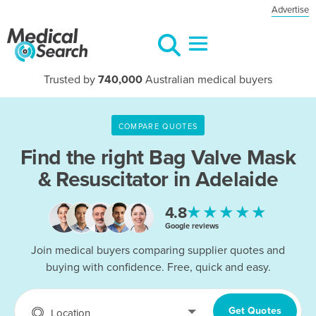
Advertise
Trusted by
740,000
Australian medical buyers
COMPARE QUOTES
Find the right
Bag Valve Mask
& Resuscitator in Adelaide
★★★★★
4.8
Google reviews
Join medical buyers comparing supplier quotes and
buying with confidence. Free, quick and easy.
Get Quotes
Location