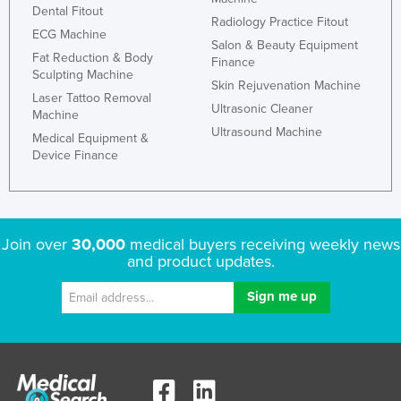
Dental Fitout
Russia
Radiology Practice Fitout
ECG Machine
Salon & Beauty Equipment
Rwanda
Fat Reduction & Body
Finance
Sculpting Machine
Saint Kitts and Nevis
Skin Rejuvenation Machine
Laser Tattoo Removal
Saint Lucia
Ultrasonic Cleaner
Machine
Ultrasound Machine
Saint Vincent and the Grenadines
Medical Equipment &
Device Finance
Samoa
San Marino
Sao Tome and Principe
Join over
30,000
medical buyers receiving weekly news
Saudi Arabia
and product updates.
Senegal
Serbia
Seychelles
Sierra Leone
Singapore