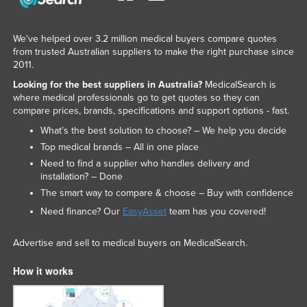
Slovakia
Slovenia
We've helped over 3.2 million medical buyers compare quotes
from trusted Australian suppliers to make the right purchase since
Solomon Islands
2011.
Somalia
Looking for the best suppliers in Australia?
MedicalSearch is
where medical professionals go to get quotes so they can
South Africa
compare prices, brands, specifications and support options - fast.
South Sudan
What’s the best solution to choose? – We help you decide
Spain
Top medical brands – All in one place
Need to find a supplier who handles delivery and
Sri Lanka
installation? – Done
Sudan
The smart way to compare & choose – Buy with confidence
Need finance? Our
EasyAsset
team has you covered!
Suriname
Swaziland
Advertise and sell to medical buyers on MedicalSearch.
Sweden
How it works
Switzerland
Syria