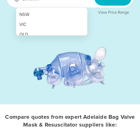
View Price Range
NSW
VIC
QLD
SA
WA
NT
ACT
TAS
New Zealand
Papua New Guinea
Compare quotes from expert Adelaide Bag Valve
Mask & Resuscitator suppliers like:
Afghanistan
Albania