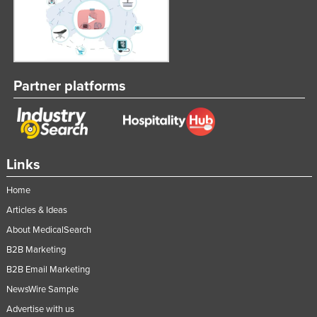
Taiwan
Tajikistan
Tanzania
Thailand
Partner platforms
Timor-Leste
Togo
Tonga
Links
Trinidad and Tobago
Home
Tunisia
Articles & Ideas
Turkey
About MedicalSearch
Turkmenistan
B2B Marketing
Tuvalu
B2B Email Marketing
Uganda
NewsWire Sample
Ukraine
Advertise with us