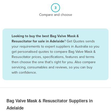
Belize
3
Benin
Compare and choose
Bhutan
Bolivia
Looking to buy the best Bag Valve Mask &
Bosnia and Herzegovina
Resuscitator for sale in Adelaide
? Get Quotes sends
Botswana
your requirements to expert suppliers in Australia so you
get personalised quotes to compare Bag Valve Mask &
Brazil
Resuscitator prices, specifications, features and terms
Brunei
then choose the one that’s right for you. Also compare
servicing, consumables and reviews, so you can buy
Bulgaria
with confidence.
Burkina Faso
Burma
Burundi
Bag Valve Mask & Resuscitator Suppliers in
Cabo Verde
Adelaide
Cambodia