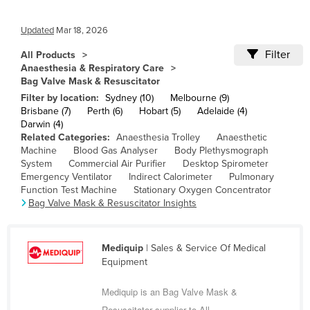
Cameroon
Updated
Mar 18, 2026
Canada
Filter
All Products
Central African Republic
Anaesthesia & Respiratory Care
Chad
Bag Valve Mask & Resuscitator
Filter by location:
Sydney (10)
Melbourne (9)
Chile
Brisbane (7)
Perth (6)
Hobart (5)
Adelaide (4)
Darwin (4)
China
Related Categories:
Anaesthesia Trolley
Anaesthetic
Colombia
Machine
Blood Gas Analyser
Body Plethysmograph
System
Commercial Air Purifier
Desktop Spirometer
Comoros
Emergency Ventilator
Indirect Calorimeter
Pulmonary
Function Test Machine
Stationary Oxygen Concentrator
Congo (Brazzaville)
Bag Valve Mask & Resuscitator Insights
Congo (Kinshasa)
Costa Rica
Mediquip
| Sales & Service Of Medical
Côte d'Ivoire
Equipment
Croatia
Mediquip is an Bag Valve Mask &
Cuba
Resuscitator supplier to All