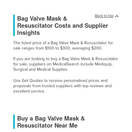
Liechtenstein
Lithuania
Back to top
Bag Valve Mask &
Resuscitator Costs and Supplier
Luxembourg
Insights
Macedonia
The listed price of a Bag Valve Mask & Resuscitator for
Madagascar
sale ranges from $100 to $300, averaging $200.
Malawi
If you are looking to buy a Bag Valve Mask & Resuscitator
Malaysia
for sale, suppliers on MedicalSearch include Mediquip,
Surgical and Medical Supplies
Maldives
Use Get Quotes to receive personalised prices and
Mali
proposals from trusted suppliers with top reviews and
Malta
excellent service.
Marshall Islands
Mauritania
Buy a Bag Valve Mask &
Mauritius
Resuscitator Near Me
Mexico