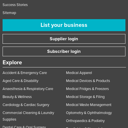
Success Stories
United Arab Emirates
Sitemap
United Kingdom
List your business
United States
Uruguay
Supplier login
Uzbekistan
Subscriber login
Vanuatu
Venezuela
Explore
Vietnam
Accident & Emergency Care
Medical Apparel
Yemen
Aged Care & Disability
Medical Devices & Products
Zambia
Anaesthesia & Respiratory Care
Medical Fridges & Freezers
Beauty & Wellness
Medical Storage & Filing
Zimbabwe
Cardiology & Cardiac Surgery
Medical Waste Management
Commercial Cleaning & Laundry
Optometry & Ophthalmology
Supplies
Orthopaedics & Podiatry
Dental Care & Oral Surgery