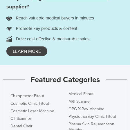
supplier?
Nigeria
Norway
Reach valuable medical buyers in minutes
Oman
Promote key products & content
Pakistan
Drive cost effective & measurable sales
Palau
LEARN MORE
Panama
Papua New Guinea
Paraguay
Featured Categories
Peru
Philippines
Medical Fitout
Chiropractor Fitout
Poland
MRI Scanner
Cosmetic Clinic Fitout
Portugal
OPG X-Ray Machine
Cosmetic Laser Machine
Physiotherapy Clinic Fitout
Qatar
CT Scanner
Plasma Skin Rejuvenation
Dental Chair
Romania
Machine