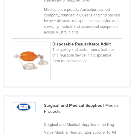
Cyprus
Mediquip is a proudly Australian-owned
company, founded in Queensland and backed
Czechia
by over 40 years of experience supplying and
Denmark
servicing medical and biomedical equipment
across Australia and ...
Djibouti
Disposable Resuscitator Adult
Dominica
The quality and performance features
Dominican Republic
of a reusable device in a disposable
form for convenience, ...
Ecuador
Egypt
El Salvador
Equatorial Guinea
Eritrea
Surgical and Medical Supplies
| Medical
Products
Estonia
Ethiopia
Surgical and Medical Supplies is an Bag
Fiji
Valve Mask & Resuscitator supplier to All