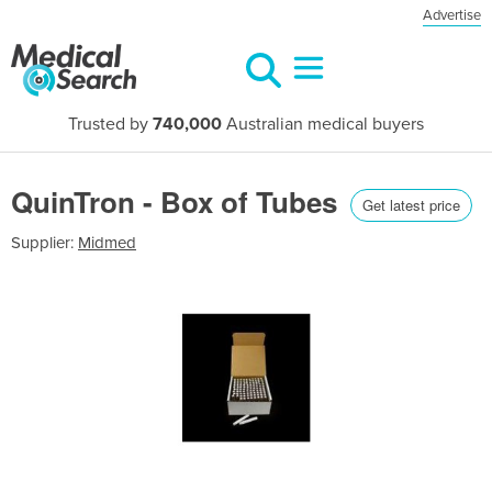
Advertise
Trusted by
740,000
Australian medical buyers
QuinTron - Box of Tubes
Get latest price
Supplier:
Midmed