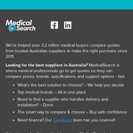
We've helped over 3.2 million medical buyers compare quotes
from trusted Australian suppliers to make the right purchase since
2011.
Looking for the best suppliers in Australia?
MedicalSearch is
where medical professionals go to get quotes so they can
compare prices, brands, specifications and support options - fast.
What’s the best solution to choose? – We help you decide
Top medical brands – All in one place
Need to find a supplier who handles delivery and
installation? – Done
The smart way to compare & choose – Buy with confidence
Need finance? Our
EasyAsset
team has you covered!