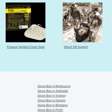
Chest Seal
Xtract SR System
Pylant Monitor
Glove Box in Melbourne
Glove Box in Adelaide
Glove Box in Sydney
Glove Box in Darwin
Glove Box in Brisbane
Glove Box in Perth