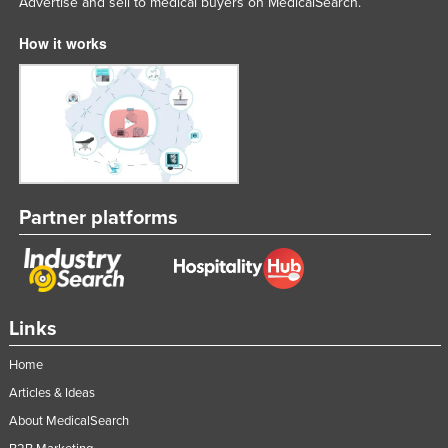
Advertise and sell to medical buyers on MedicalSearch.
How it works
Partner platforms
Links
Home
Articles & Ideas
About MedicalSearch