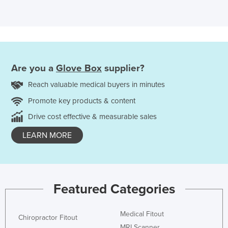
Are you a
Glove Box
supplier?
Reach valuable medical buyers in minutes
Promote key products & content
Drive cost effective & measurable sales
LEARN MORE
Featured Categories
Medical Fitout
Chiropractor Fitout
MRI Scanner