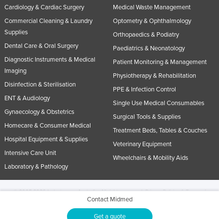
Cardiology & Cardiac Surgery
Medical Waste Management
Commercial Cleaning & Laundry
Optometry & Ophthalmology
Supplies
Orthopaedics & Podiatry
Dental Care & Oral Surgery
Paediatrics & Neonatology
Diagnostic Instruments & Medical
Patient Monitoring & Management
Imaging
Physiotherapy & Rehabilitation
Disinfection & Sterilisation
PPE & Infection Control
ENT & Audiology
Single Use Medical Consumables
Gynaecology & Obstetrics
Surgical Tools & Supplies
Homecare & Consumer Medical
Treatment Beds, Tables & Couches
Hospital Equipment & Supplies
Veterinary Equipment
Intensive Care Unit
Wheelchairs & Mobility Aids
Laboratory & Pathology
© 2005-2026 Industracom Australia. All rights reserved.
Privacy Policies & Terms of
Contact Midmed
Use.
No portion of this site may be copied, retransmitted, reposted, duplicated or
otherwise used.
Get a quote