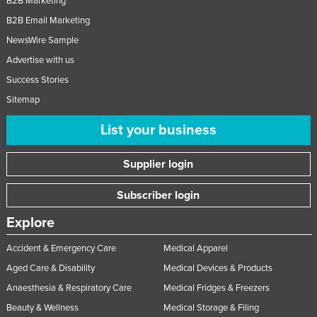
B2B Marketing
B2B Email Marketing
NewsWire Sample
Advertise with us
Success Stories
Sitemap
List your business
Supplier login
Subscriber login
Explore
Accident & Emergency Care
Medical Apparel
Aged Care & Disability
Medical Devices & Products
Anaesthesia & Respiratory Care
Medical Fridges & Freezers
Beauty & Wellness
Medical Storage & Filing