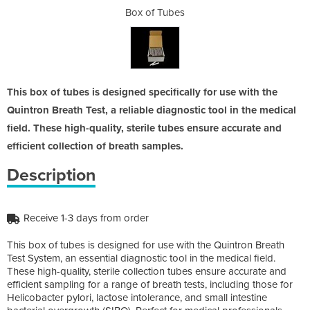
es
Box of Tubes
B
This box of tubes is designed specifically for use with the
Quintron Breath Test, a reliable diagnostic tool in the medical
field. These high-quality, sterile tubes ensure accurate and
efficient collection of breath samples.
Description
Receive 1-3 days from order
This box of tubes is designed for use with the Quintron Breath
Test System, an essential diagnostic tool in the medical field.
These high-quality, sterile collection tubes ensure accurate and
efficient sampling for a range of breath tests, including those for
Helicobacter pylori, lactose intolerance, and small intestine