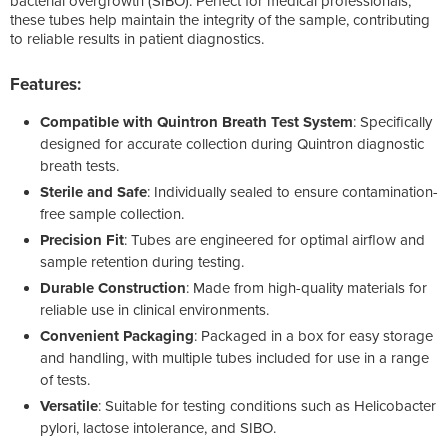
bacterial overgrowth (SIBO). Perfect for medical professionals,
these tubes help maintain the integrity of the sample, contributing
to reliable results in patient diagnostics.
Features:
Compatible with Quintron Breath Test System
: Specifically
designed for accurate collection during Quintron diagnostic
breath tests.
Sterile and Safe
: Individually sealed to ensure contamination-
free sample collection.
Precision Fit
: Tubes are engineered for optimal airflow and
sample retention during testing.
Durable Construction
: Made from high-quality materials for
reliable use in clinical environments.
Convenient Packaging
: Packaged in a box for easy storage
and handling, with multiple tubes included for use in a range
of tests.
Versatile
: Suitable for testing conditions such as Helicobacter
pylori, lactose intolerance, and SIBO.