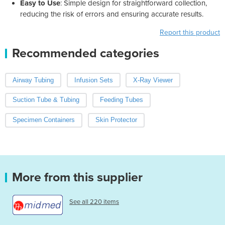
Easy to Use
: Simple design for straightforward collection,
reducing the risk of errors and ensuring accurate results.
Report this product
Recommended categories
Airway Tubing
Infusion Sets
X-Ray Viewer
Suction Tube & Tubing
Feeding Tubes
Specimen Containers
Skin Protector
More from this supplier
See all 220 items