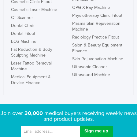
Cosmetic Clinic Fitout
OPG X-Ray Machine
Cosmetic Laser Machine
Physiotherapy Clinic Fitout
CT Scanner
Plasma Skin Rejuvenation
Dental Chair
Machine
Dental Fitout
Radiology Practice Fitout
ECG Machine
Salon & Beauty Equipment
Fat Reduction & Body
Finance
Sculpting Machine
Skin Rejuvenation Machine
Laser Tattoo Removal
Ultrasonic Cleaner
Machine
Ultrasound Machine
Medical Equipment &
Device Finance
Join over
30,000
medical buyers receiving weekly news
and product updates.