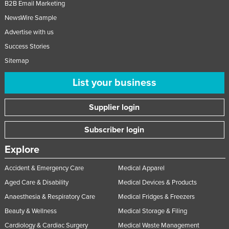
B2B Email Marketing
NewsWire Sample
Advertise with us
Success Stories
Sitemap
List your business
Supplier login
Subscriber login
Explore
Accident & Emergency Care
Medical Apparel
Aged Care & Disability
Medical Devices & Products
Anaesthesia & Respiratory Care
Medical Fridges & Freezers
Beauty & Wellness
Medical Storage & Filing
Cardiology & Cardiac Surgery
Medical Waste Management