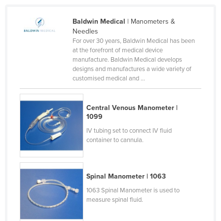
France
Baldwin Medical
| Manometers &
Gabon
Needles
For over 30 years, Baldwin Medical has been
Gambia
at the forefront of medical device
Georgia
manufacture. Baldwin Medical develops
designs and manufactures a wide variety of
Germany
customised medical and ...
Ghana
Greece
Central Venous Manometer |
1099
Grenada
IV tubing set to connect IV fluid
Guatemala
container to cannula.
Guinea
Guinea-Bissau
Spinal Manometer | 1063
Guyana
1063 Spinal Manometer is used to
measure spinal fluid.
Haiti
Holy See