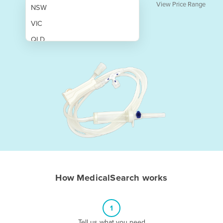
View Price Range
NSW
VIC
QLD
SA
WA
NT
ACT
TAS
New Zealand
Papua New Guinea
How MedicalSearch works
Afghanistan
Albania
1
Algeria
Tell us what you need