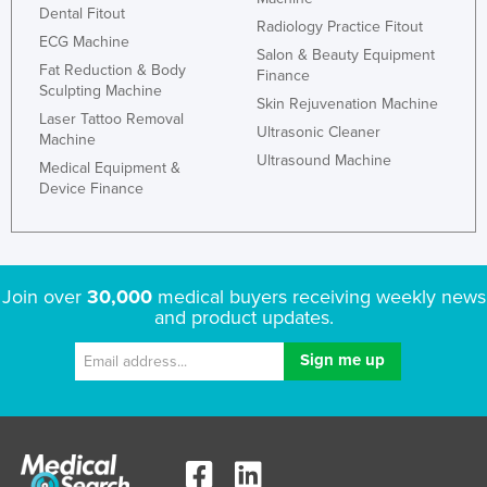
Dental Fitout
Slovenia
Radiology Practice Fitout
ECG Machine
Salon & Beauty Equipment
Solomon Islands
Fat Reduction & Body
Finance
Sculpting Machine
Somalia
Skin Rejuvenation Machine
Laser Tattoo Removal
South Africa
Ultrasonic Cleaner
Machine
Ultrasound Machine
South Sudan
Medical Equipment &
Device Finance
Spain
Sri Lanka
Sudan
Join over
30,000
medical buyers receiving weekly news
Suriname
and product updates.
Swaziland
Sweden
Switzerland
Syria
Taiwan