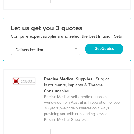
Honduras
Hungary
Iceland
Let us get you 3 quotes
India
Compare expert suppliers and select the best Infusion Sets
Indonesia
Get Quotes
Delivery location
Iran
Iraq
Ireland
Precise Medical Supplies
| Surgical
Israel
Instruments, Implants & Theatre
Consumables
Italy
Precise Medical sells medical supplies
Jamaica
worldwide from Australia. In operation for over
20 years, we pride ourselves on always
Japan
providing you with outstanding service.
Precise Medical Supplies ...
Jordan
Kazakhstan