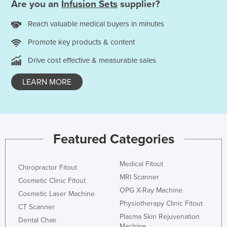
Are you an
Infusion Sets
supplier?
Rwanda
Reach valuable medical buyers in minutes
Saint Kitts and Nevis
Promote key products & content
Saint Lucia
Saint Vincent and the Grenadines
Drive cost effective & measurable sales
Samoa
LEARN MORE
San Marino
Sao Tome and Principe
Saudi Arabia
Featured Categories
Senegal
Serbia
Medical Fitout
Chiropractor Fitout
Seychelles
MRI Scanner
Cosmetic Clinic Fitout
Sierra Leone
OPG X-Ray Machine
Cosmetic Laser Machine
Physiotherapy Clinic Fitout
Singapore
CT Scanner
Plasma Skin Rejuvenation
Dental Chair
Slovakia
Machine