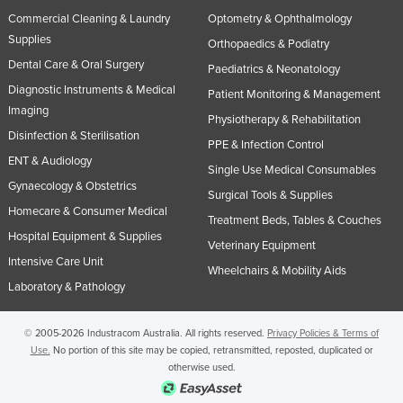
Commercial Cleaning & Laundry
Optometry & Ophthalmology
Supplies
Orthopaedics & Podiatry
Dental Care & Oral Surgery
Paediatrics & Neonatology
Diagnostic Instruments & Medical
Patient Monitoring & Management
Imaging
Physiotherapy & Rehabilitation
Disinfection & Sterilisation
PPE & Infection Control
ENT & Audiology
Single Use Medical Consumables
Gynaecology & Obstetrics
Surgical Tools & Supplies
Homecare & Consumer Medical
Treatment Beds, Tables & Couches
Hospital Equipment & Supplies
Veterinary Equipment
Intensive Care Unit
Wheelchairs & Mobility Aids
Laboratory & Pathology
© 2005-2026 Industracom Australia. All rights reserved.
Privacy Policies & Terms of
Use.
No portion of this site may be copied, retransmitted, reposted, duplicated or
otherwise used.