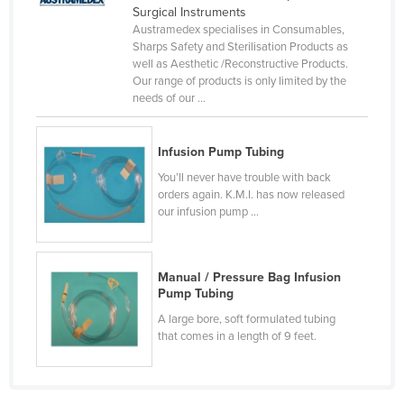
Surgical Instruments
Czechia
Austramedex specialises in Consumables,
Sharps Safety and Sterilisation Products as
Denmark
well as Aesthetic /Reconstructive Products.
Djibouti
Our range of products is only limited by the
needs of our ...
Dominica
Dominican Republic
Infusion Pump Tubing
Ecuador
You’ll never have trouble with back
Egypt
orders again. K.M.I. has now released
our infusion pump ...
El Salvador
Equatorial Guinea
Manual / Pressure Bag Infusion
Eritrea
Pump Tubing
Estonia
A large bore, soft formulated tubing
that comes in a length of 9 feet.
Ethiopia
Fiji
Finland