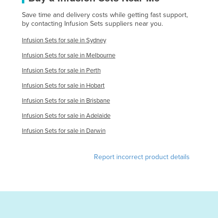
Norway
Save time and delivery costs while getting fast support,
by contacting Infusion Sets suppliers near you.
Oman
Infusion Sets for sale in Sydney
Pakistan
Infusion Sets for sale in Melbourne
Palau
Infusion Sets for sale in Perth
Panama
Infusion Sets for sale in Hobart
Papua New Guinea
Infusion Sets for sale in Brisbane
Paraguay
Infusion Sets for sale in Adelaide
Peru
Infusion Sets for sale in Darwin
Philippines
Poland
Report incorrect product details
Portugal
Qatar
Romania
Russia