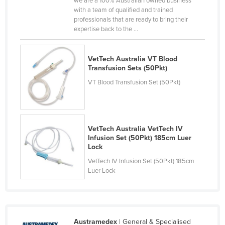
we are a 100% Australian owned business
with a team of qualified and trained
Canada
professionals that are ready to bring their
Central African Republic
expertise back to the ...
Chad
VetTech Australia VT Blood
Chile
Transfusion Sets (50Pkt)
China
VT Blood Transfusion Set (50Pkt)
Colombia
Comoros
Congo (Brazzaville)
VetTech Australia VetTech IV
Infusion Set (50Pkt) 185cm Luer
Congo (Kinshasa)
Lock
Costa Rica
VetTech IV Infusion Set (50Pkt) 185cm
Luer Lock
Côte d'Ivoire
Croatia
Cuba
Cyprus
Austramedex
| General & Specialised