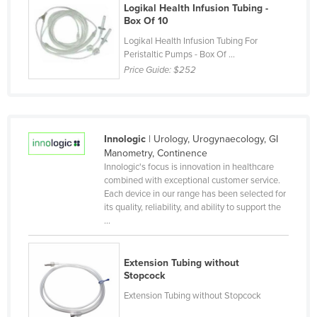
Logikal Health Infusion Tubing -
Kenya
Box Of 10
Kiribati
Logikal Health Infusion Tubing For
Peristaltic Pumps - Box Of ...
Korea, North
Price Guide:
$252
Korea, South
Kosovo
Kuwait
Innologic
| Urology, Urogynaecology, GI
Kyrgyzstan
Manometry, Continence
Innologic's focus is innovation in healthcare
Laos
combined with exceptional customer service.
Each device in our range has been selected for
Latvia
its quality, reliability, and ability to support the
Lebanon
...
Lesotho
Extension Tubing without
Liberia
Stopcock
Libya
Extension Tubing without Stopcock
Liechtenstein