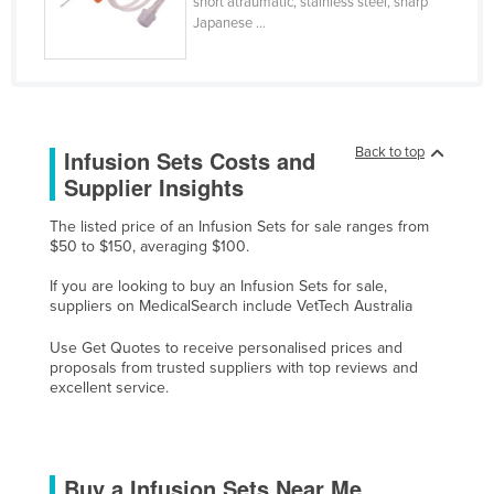
short atraumatic, stainless steel, sharp
Japanese ...
Moldova
Monaco
Mongolia
Montenegro
Back to top
Infusion Sets Costs and
Morocco
Supplier Insights
Mozambique
The listed price of an Infusion Sets for sale ranges from
Namibia
$50 to $150, averaging $100.
Nauru
If you are looking to buy an Infusion Sets for sale,
suppliers on MedicalSearch include VetTech Australia
Nepal
Netherlands
Use Get Quotes to receive personalised prices and
proposals from trusted suppliers with top reviews and
New Zealand
excellent service.
Nicaragua
Niger
Buy a Infusion Sets Near Me
Nigeria