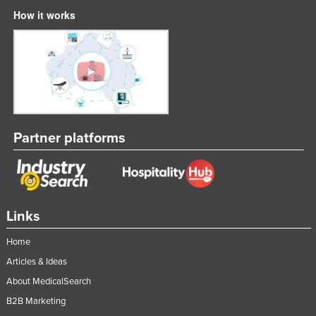
How it works
United Kingdom
United States
Uruguay
Uzbekistan
Vanuatu
Venezuela
Partner platforms
Vietnam
Yemen
Zambia
Links
Zimbabwe
Home
Articles & Ideas
About MedicalSearch
B2B Marketing