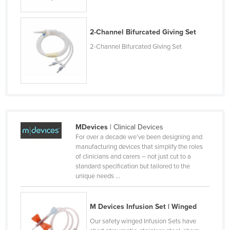
Lithuania
Luxembourg
2-Channel Bifurcated Giving Set
Macedonia
2-Channel Bifurcated Giving Set
Madagascar
Malawi
Malaysia
Maldives
Mali
MDevices
| Clinical Devices
For over a decade we’ve been designing and
Malta
manufacturing devices that simplify the roles
of clinicians and carers – not just cut to a
Marshall Islands
standard specification but tailored to the
Mauritania
unique needs ...
Mauritius
M Devices Infusion Set | Winged
Mexico
Our safety winged Infusion Sets have
Federated States of Micronesia