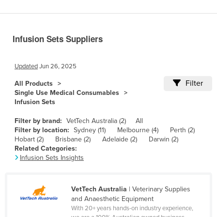
Benin
Bhutan
Infusion Sets Suppliers
Bolivia
Bosnia and Herzegovina
Updated
Jun 26, 2025
Botswana
Filter
All Products
Brazil
Single Use Medical Consumables
Infusion Sets
Brunei
Bulgaria
Filter by brand:
VetTech Australia (2)
All
Filter by location:
Sydney (11)
Melbourne (4)
Perth (2)
Burkina Faso
Hobart (2)
Brisbane (2)
Adelaide (2)
Darwin (2)
Related Categories:
Burma
Infusion Sets Insights
Burundi
Cabo Verde
VetTech Australia
| Veterinary Supplies
Cambodia
and Anaesthetic Equipment
With 20+ years hands-on industry experience,
Cameroon