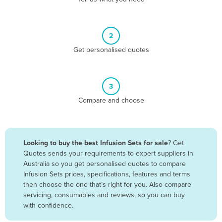
Andorra
Angola
2
Antigua and Barbuda
Get personalised quotes
Argentina
Armenia
3
Austria
Compare and choose
Azerbaijan
Bahamas
Bahrain
Looking to buy the best Infusion Sets for sale
? Get
Quotes sends your requirements to expert suppliers in
Bangladesh
Australia so you get personalised quotes to compare
Barbados
Infusion Sets prices, specifications, features and terms
then choose the one that’s right for you. Also compare
Belarus
servicing, consumables and reviews, so you can buy
Belgium
with confidence.
Belize