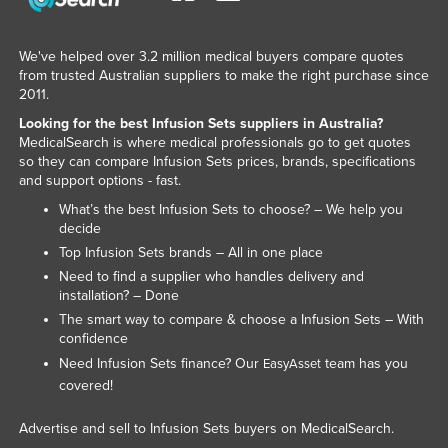
Tajikistan
Tanzania
We've helped over 3.2 million medical buyers compare quotes
from trusted Australian suppliers to make the right purchase since
Thailand
2011.
Timor-Leste
Looking for the best Infusion Sets suppliers in Australia?
MedicalSearch is where medical professionals go to get quotes
Togo
so they can compare Infusion Sets prices, brands, specifications
and support options - fast.
Tonga
What’s the best Infusion Sets to choose? – We help you
Trinidad and Tobago
decide
Tunisia
Top Infusion Sets brands – All in one place
Need to find a supplier who handles delivery and
Turkey
installation? – Done
Turkmenistan
The smart way to compare & choose a Infusion Sets – With
confidence
Tuvalu
Need Infusion Sets finance? Our
team has you
EasyAsset
Uganda
covered!
Ukraine
Advertise and sell to Infusion Sets buyers on MedicalSearch.
United Arab Emirates