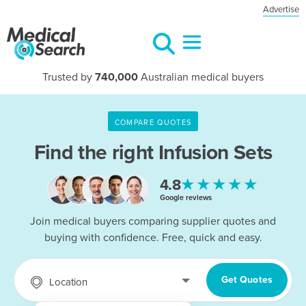
Advertise
Trusted by
740,000
Australian medical buyers
COMPARE QUOTES
Find the right
Infusion Sets
★★★★★
4.8
Google reviews
Join medical buyers comparing supplier quotes and
buying with confidence. Free, quick and easy.
Get Quotes
Location