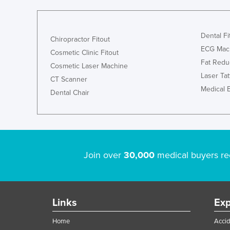
Dental Fi
Chiropractor Fitout
ECG Mac
Cosmetic Clinic Fitout
Fat Redu
Cosmetic Laser Machine
Laser Ta
CT Scanner
Medical 
Dental Chair
Join over
30,000
medical buyers re
Links
Exp
Home
Accid