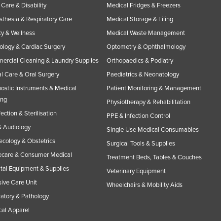
Care & Disability
Medical Fridges & Freezers
thesia & Respiratory Care
Medical Storage & Filing
y & Wellness
Medical Waste Management
ology & Cardiac Surgery
Optometry & Ophthalmology
rcial Cleaning & Laundry Supplies
Orthopaedics & Podiatry
l Care & Oral Surgery
Paediatrics & Neonatology
ostic Instruments & Medical
Patient Monitoring & Management
ing
Physiotherapy & Rehabilitation
fection & Sterilisation
PPE & Infection Control
 Audiology
Single Use Medical Consumables
cology & Obstetrics
Surgical Tools & Supplies
care & Consumer Medical
Treatment Beds, Tables & Couches
tal Equipment & Supplies
Veterinary Equipment
sive Care Unit
Wheelchairs & Mobility Aids
atory & Pathology
al Apparel