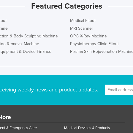
Featured Categories
tout
Medical Fitout
hine
MRI Scanner
ction & Body Sculpting Machine
OPG X-Ray Machine
ttoo Removal Machine
Physiotherapy Clinic Fitout
Equipment & Device Finance
Plasma Skin Rejuvenation Machin
ceiving weekly news and product updates.
lore
ent & Emergency Care
Medical Devices & Products