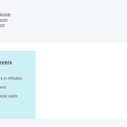
Czechia
Denmark
delaide
Djibouti
arwin
Dominica
erth
Dominican Republic
Ecuador
Egypt
El Salvador
Equatorial Guinea
overs
Eritrea
Estonia
s in minutes
Ethiopia
Fiji
ent
Finland
able sales
France
Gabon
Gambia
Georgia
Germany