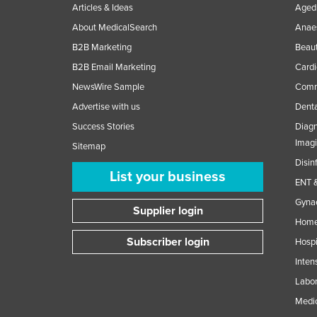
Articles & Ideas
Aged 
About MedicalSearch
Anaes
B2B Marketing
Beaut
B2B Email Marketing
Cardi
NewsWire Sample
Comme
Advertise with us
Denta
Success Stories
Diagn
Imag
Sitemap
Disin
List your business
ENT &
Gynae
Supplier login
Home
Subscriber login
Hospi
Inten
Labor
Medic