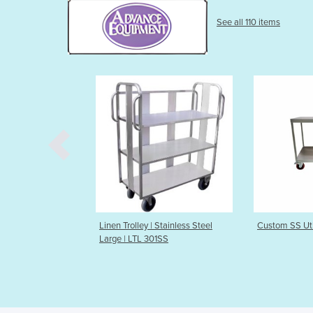
See all 110 items
nen Trolley | Stainless Steel
Custom SS Utility Trolley
F
rge | LTL 301SS