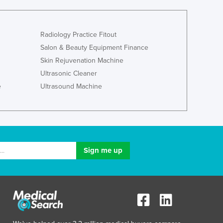
Ghana
Greece
Grenada
Radiology Practice Fitout
Guatemala
Salon & Beauty Equipment Finance
Guinea
Skin Rejuvenation Machine
Guinea-Bissau
Ultrasonic Cleaner
Guyana
e
Ultrasound Machine
Haiti
Holy See
Honduras
Hungary
Iceland
India
Indonesia
Iran
Iraq
Ireland
Israel