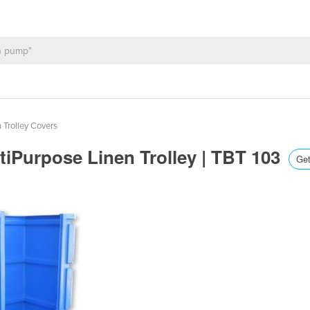
 Trolley Covers
tiPurpose Linen Trolley | TBT 103
Get