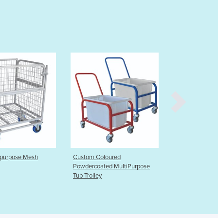
Burma
Burundi
Cabo Verde
Cambodia
Cameroon
Canada
Central African Republic
Chad
Chile
China
Colombia
Comoros
Congo (Brazzaville)
Congo (Kinshasa)
Custom Coloured
Custom Stainless Steel Shelf
Costa Rica
Powdercoated MultiPurpose
Mesh Trolley
Tub Trolley
Côte d'Ivoire
Croatia
Cuba
Cyprus