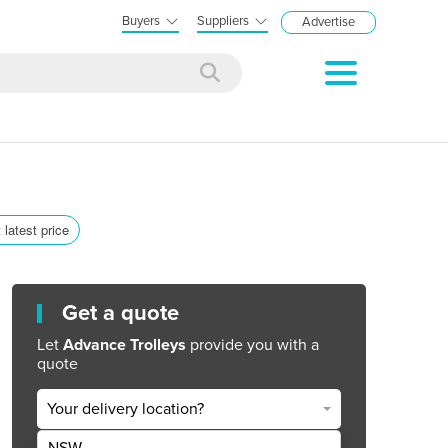
Buyers
Suppliers
Advertise
 latest price
Get a quote
Let
Advance Trolleys
provide you with a
quote
Your delivery location?
NSW