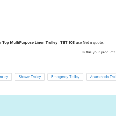
n Top MultiPurpose Linen Trolley | TBT 103
use Get a quote.
Is this your product?
rolley
Shower Trolley
Emergency Trolley
Anaesthesia Trol