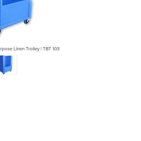
rpose Linen Trolley | TBT 103
Small Open Top MultiP