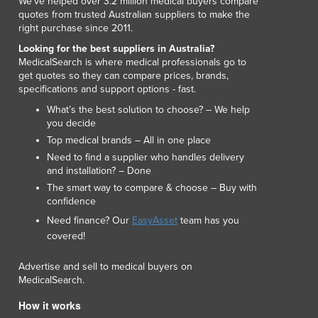
We've helped over 3.2 million medical buyers compare
Italy
quotes from trusted Australian suppliers to make the
Jamaica
right purchase since 2011.
Japan
Looking for the best suppliers in Australia?
Jordan
MedicalSearch is where medical professionals go to
Kazakhstan
get quotes so they can compare prices, brands,
Kenya
specifications and support options - fast.
Kiribati
What’s the best solution to choose? – We help
Korea, North
you decide
Korea, South
Top medical brands – All in one place
Kosovo
Need to find a supplier who handles delivery
and installation? – Done
Kuwait
The smart way to compare & choose – Buy with
Kyrgyzstan
confidence
Laos
Need finance? Our
EasyAsset
team has you
Latvia
covered!
Lebanon
Lesotho
Advertise and sell to medical buyers on
Liberia
MedicalSearch.
Libya
How it works
Liechtenstein