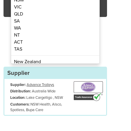
Get Quote Now
VIC
QLD
SA
WA
NT
ACT
urpose Linen Trolley | TBT 103
Small Open Top Mult
TAS
New Zealand
Papua New Guinea
Supplier
Afghanistan
Supplier:
Advance Trolleys
Albania
Australia Wide
Distribution:
Algeria
Lake Cargelligo , NSW
Location:
Andorra
NSW Health, Alsco,
Customers:
Angola
Spotless, Bupa Care
Antigua and Barbuda
Argentina
Armenia