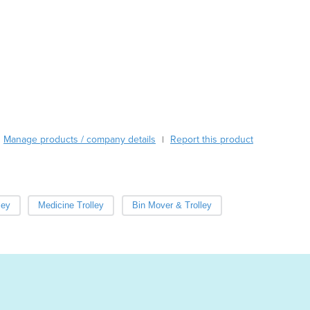
Austria
Azerbaijan
Bahamas
Bahrain
Bangladesh
Barbados
Belarus
Belgium
Manage products / company details
Report this product
|
Belize
Benin
Bhutan
Bolivia
ley
Medicine Trolley
Bin Mover & Trolley
Bosnia and Herzegovina
Botswana
Brazil
Brunei
Bulgaria
Burkina Faso