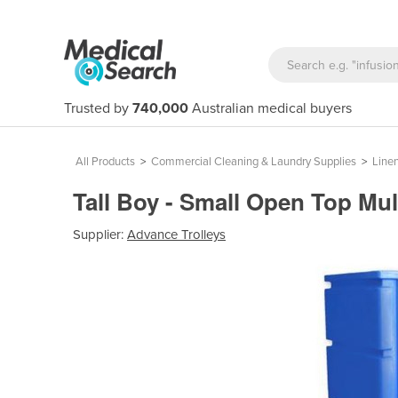
Trusted by
740,000
Australian medical buyers
All Products
>
Commercial Cleaning & Laundry Supplies
>
Linen
Tall Boy - Small Open Top Mul
Supplier:
Advance Trolleys