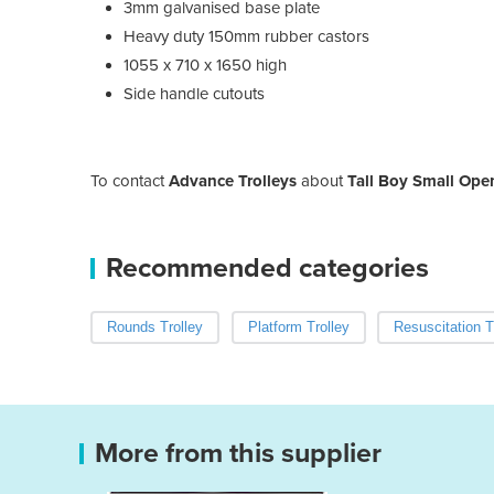
3mm galvanised base plate
Heavy duty 150mm rubber castors
1055 x 710 x 1650 high
Side handle cutouts
To contact
Advance Trolleys
about
Tall Boy Small Ope
Recommended categories
Rounds Trolley
Platform Trolley
Resuscitation T
More from this supplier