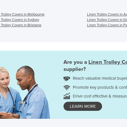
 Trolley Covers in Melbourne
Linen Trolley Covers in A
 Trolley Covers in Sydney
Linen Trolley Covers in D
 Trolley Covers in Brisbane
Linen Trolley Covers in P
Are you a
Linen Trolley C
supplier?
Reach valuable medical buyer
Promote key products & cont
Drive cost effective & measur
LEARN MORE