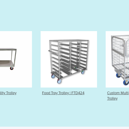
ood Tray Trolley | FTD424
Custom Multipurpose Mesh
Trolley