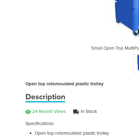
ose Linen Trolley | TBT 103
Small Open Top MultiPu
Open top rotomoulded plastic trolley
Description
24 Recent Views
In Stock
Specifications:
Open top rotomoulded plastic trolley