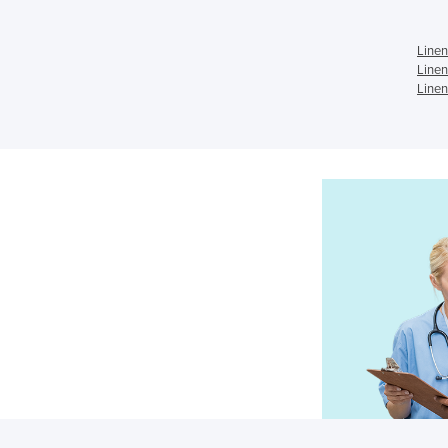
Linen
Linen
Linen