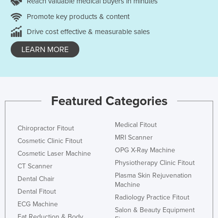
Reach valuable medical buyers in minutes
Promote key products & content
Drive cost effective & measurable sales
LEARN MORE
Featured Categories
Medical Fitout
Chiropractor Fitout
MRI Scanner
Cosmetic Clinic Fitout
OPG X-Ray Machine
Cosmetic Laser Machine
Physiotherapy Clinic Fitout
CT Scanner
Plasma Skin Rejuvenation
Dental Chair
Machine
Dental Fitout
Radiology Practice Fitout
ECG Machine
Salon & Beauty Equipment
Fat Reduction & Body