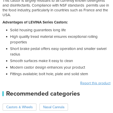
This castor is largely resistant to all currently known detergents
and disinfectants. Compliance with NSF standards permits use in
the food industry, particularly in countries such as France and the
USA.
Advantages of LEVINA Series Castors:
Solid housing guarantees long life
High quality tread material ensures exceptional rolling
properties
Short brake pedal offers easy operation and smaller swivel
radius
Smooth surfaces make it easy to clean
Modern castor design enhances your product
Fittings available; bolt hole, plate and solid stem
Report this product
Recommended categories
Castors & Wheels
Nasal Cannula