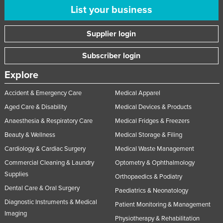
List your business
Supplier login
Subscriber login
Explore
Accident & Emergency Care
Medical Apparel
Aged Care & Disability
Medical Devices & Products
Anaesthesia & Respiratory Care
Medical Fridges & Freezers
Beauty & Wellness
Medical Storage & Filing
Cardiology & Cardiac Surgery
Medical Waste Management
Commercial Cleaning & Laundry
Optometry & Ophthalmology
Supplies
Orthopaedics & Podiatry
Dental Care & Oral Surgery
Paediatrics & Neonatology
Diagnostic Instruments & Medical
Patient Monitoring & Management
Imaging
Physiotherapy & Rehabilitation