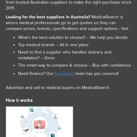
from trusted Australian suppliers to make the right purchase since
2011.
Looking for the best suppliers in Australia?
MedicalSearch is
where medical professionals go to get quotes so they can
compare prices, brands, specifications and support options - fast.
What’s the best solution to choose? – We help you decide
Top medical brands – All in one place
Need to find a supplier who handles delivery and
installation? – Done
The smart way to compare & choose – Buy with confidence
Need finance? Our
EasyAsset
team has you covered!
Advertise and sell to medical buyers on MedicalSearch.
How it works