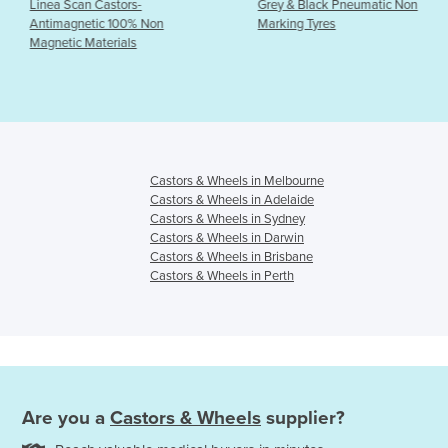
Castors-
Grey & Black Pneumatic Non
Castors - Z
ic 100% Non
Marking Tyres
Institutio
terials
Castors & Wheels in Melbourne
Castors & Wheels in Adelaide
Castors & Wheels in Sydney
Castors & Wheels in Darwin
Castors & Wheels in Brisbane
Castors & Wheels in Perth
Are you a
Castors & Wheels
supplier?