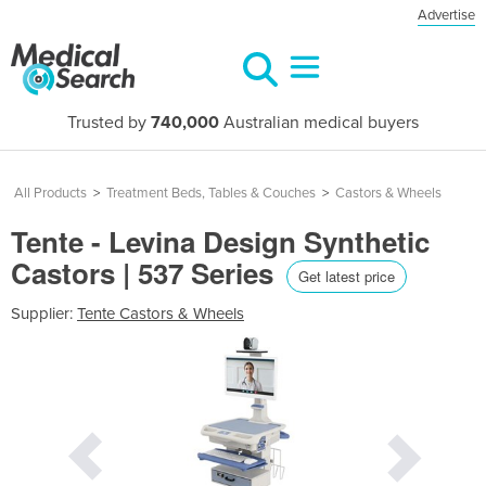
Advertise
Trusted by
740,000
Australian medical buyers
All Products
>
Treatment Beds, Tables & Couches
>
Castors & Wheels
Tente - Levina Design Synthetic
Castors | 537 Series
Get latest price
Supplier:
Tente Castors & Wheels