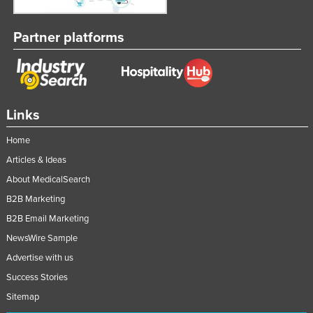
Partner platforms
Links
Home
Articles & Ideas
About MedicalSearch
B2B Marketing
B2B Email Marketing
NewsWire Sample
Advertise with us
Success Stories
Sitemap