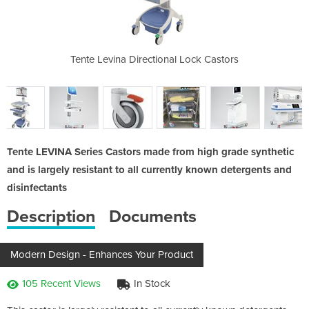
cubator
Tente Levina Directional Lock Castors
Medical Equi
Tente LEVINA Series Castors made from high grade synthetic
and is largely resistant to all currently known detergents and
disinfectants
Description
Documents
Modern Design - Enhances Your Product
105 Recent Views
In Stock