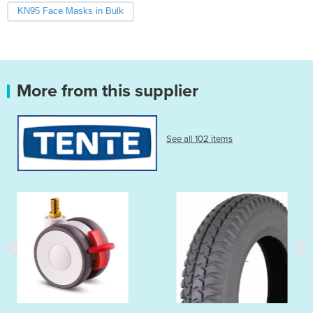
KN95 Face Masks in Bulk
More from this supplier
See all 102 items