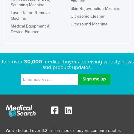
Finance
Sculpting Machine
Skin Rejuvenation Machine
Laser Tattoo Removal
Ultrasonic Cleaner
Machine
Ultrasound Machine
Medical Equipment &
Device Finance
Join over
30,000
medical buyers receiving weekly news
and product updates.
We've helped over 3.2 million medical buyers compare quotes