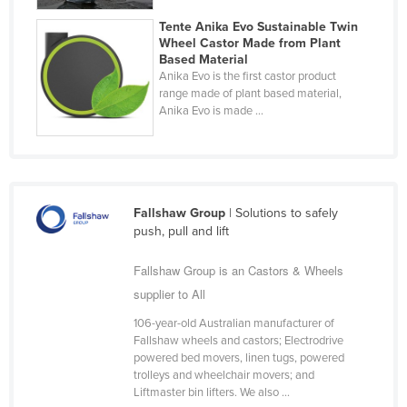
Finland
Tente Anika Evo Sustainable Twin
Wheel Castor Made from Plant
France
Based Material
Anika Evo is the first castor product
Gabon
range made of plant based material,
Gambia
Anika Evo is made ...
Georgia
Germany
Ghana
Fallshaw Group
| Solutions to safely
Greece
push, pull and lift
Grenada
Fallshaw Group is an Castors & Wheels
Guatemala
supplier to All
Guinea
106-year-old Australian manufacturer of
Guinea-Bissau
Fallshaw wheels and castors; Electrodrive
powered bed movers, linen tugs, powered
Guyana
trolleys and wheelchair movers; and
Liftmaster bin lifters. We also ...
Haiti