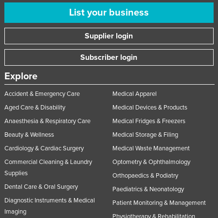
United Arab Emirates
List your business
United Kingdom
Supplier login
United States
Subscriber login
Uruguay
Uzbekistan
Explore
Vanuatu
Accident & Emergency Care
Medical Apparel
Venezuela
Aged Care & Disability
Medical Devices & Products
Vietnam
Anaesthesia & Respiratory Care
Medical Fridges & Freezers
Yemen
Beauty & Wellness
Medical Storage & Filing
Cardiology & Cardiac Surgery
Medical Waste Management
Zambia
Commercial Cleaning & Laundry
Optometry & Ophthalmology
Zimbabwe
Supplies
Orthopaedics & Podiatry
Dental Care & Oral Surgery
Paediatrics & Neonatology
Diagnostic Instruments & Medical
Patient Monitoring & Management
Imaging
Physiotherapy & Rehabilitation