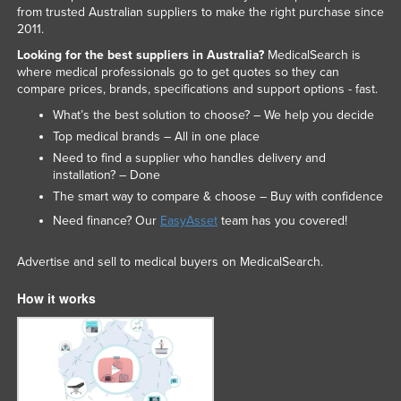
from trusted Australian suppliers to make the right purchase since
Slovakia
2011.
Slovenia
Looking for the best suppliers in Australia?
MedicalSearch is
where medical professionals go to get quotes so they can
Solomon Islands
compare prices, brands, specifications and support options - fast.
Somalia
What’s the best solution to choose? – We help you decide
South Africa
Top medical brands – All in one place
Need to find a supplier who handles delivery and
South Sudan
installation? – Done
Spain
The smart way to compare & choose – Buy with confidence
Sri Lanka
Need finance? Our
EasyAsset
team has you covered!
Sudan
Advertise and sell to medical buyers on MedicalSearch.
Suriname
How it works
Swaziland
Sweden
Switzerland
Syria