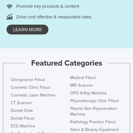
Promote key products & content
Nigeria
Norway
Drive cost effective & measurable sales
Oman
LEARN MORE
Pakistan
Palau
Panama
Featured Categories
Papua New Guinea
Paraguay
Medical Fitout
Chiropractor Fitout
Peru
MRI Scanner
Cosmetic Clinic Fitout
Philippines
OPG X-Ray Machine
Cosmetic Laser Machine
Physiotherapy Clinic Fitout
Poland
CT Scanner
Plasma Skin Rejuvenation
Dental Chair
Portugal
Machine
Dental Fitout
Qatar
Radiology Practice Fitout
ECG Machine
Salon & Beauty Equipment
Romania