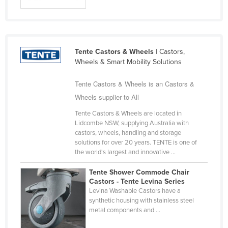
Cyprus
Czechia
Denmark
Tente Castors & Wheels
| Castors,
Djibouti
Wheels & Smart Mobility Solutions
Dominica
Tente Castors & Wheels is an Castors &
Dominican Republic
Wheels supplier to All
Ecuador
Tente Castors & Wheels are located in
Lidcombe NSW, supplying Australia with
Egypt
castors, wheels, handling and storage
El Salvador
solutions for over 20 years. TENTE is one of
the world's largest and innovative ...
Equatorial Guinea
Tente Shower Commode Chair
Eritrea
Castors - Tente Levina Series
Estonia
Levina Washable Castors have a
synthetic housing with stainless steel
Ethiopia
metal components and ...
Fiji