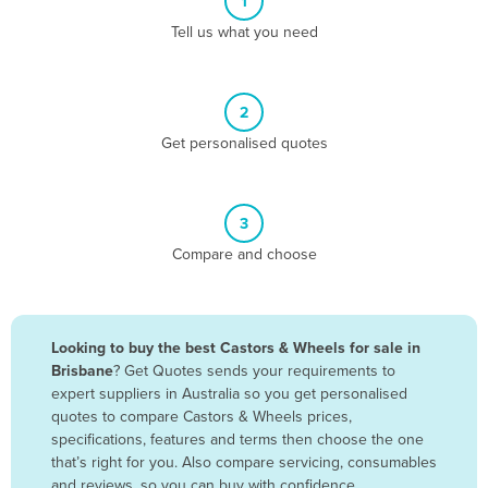
1
Algeria
Tell us what you need
Andorra
Angola
2
Antigua and Barbuda
Get personalised quotes
Argentina
Armenia
3
Austria
Compare and choose
Azerbaijan
Bahamas
Bahrain
Looking to buy the best Castors & Wheels for sale in
Brisbane
? Get Quotes sends your requirements to
Bangladesh
expert suppliers in Australia so you get personalised
Barbados
quotes to compare Castors & Wheels prices,
specifications, features and terms then choose the one
Belarus
that’s right for you. Also compare servicing, consumables
Belgium
and reviews, so you can buy with confidence.