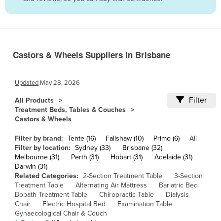
Belize
Benin
Bhutan
Castors & Wheels Suppliers in Brisbane
Bolivia
Bosnia and Herzegovina
Updated
May 28, 2026
Botswana
Filter
All Products
Brazil
Treatment Beds, Tables & Couches
Castors & Wheels
Brunei
Bulgaria
Filter by brand:
Tente (16)
Fallshaw (10)
Primo (6)
All
Filter by location:
Sydney (33)
Brisbane (32)
Burkina Faso
Melbourne (31)
Perth (31)
Hobart (31)
Adelaide (31)
Darwin (31)
Burma
Related Categories:
2-Section Treatment Table
3-Section
Burundi
Treatment Table
Alternating Air Mattress
Bariatric Bed
Bobath Treatment Table
Chiropractic Table
Dialysis
Cabo Verde
Chair
Electric Hospital Bed
Examination Table
Gynaecological Chair & Couch
Cambodia