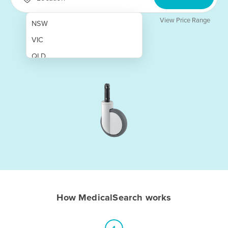
View Price Range
NSW
VIC
QLD
SA
WA
NT
ACT
TAS
New Zealand
Papua New Guinea
How MedicalSearch works
Afghanistan
Albania