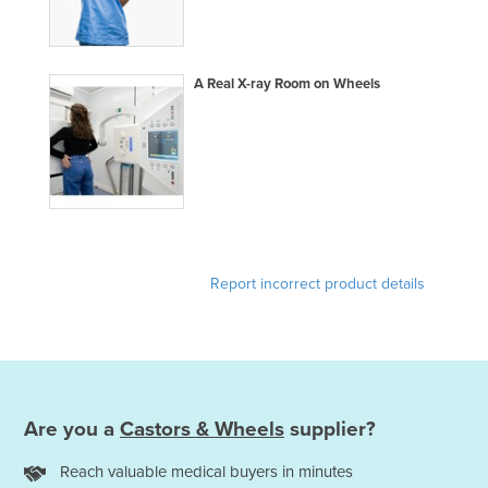
Federated States of Micronesia
Moldova
A Real X-ray Room on Wheels
Monaco
Mongolia
Montenegro
Morocco
Mozambique
Namibia
Report incorrect product details
Nauru
Nepal
Netherlands
New Zealand
Are you a
Castors & Wheels
supplier?
Nicaragua
Reach valuable medical buyers in minutes
Niger