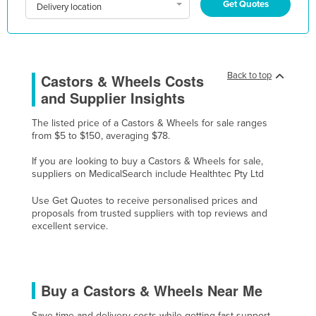
Get Quotes
Delivery location
Kazakhstan
Kenya
Kiribati
Back to top
Castors & Wheels Costs
Korea, North
and Supplier Insights
Korea, South
The listed price of a Castors & Wheels for sale ranges
Kosovo
from $5 to $150, averaging $78.
Kuwait
If you are looking to buy a Castors & Wheels for sale,
Kyrgyzstan
suppliers on MedicalSearch include Healthtec Pty Ltd
Laos
Use Get Quotes to receive personalised prices and
proposals from trusted suppliers with top reviews and
Latvia
excellent service.
Lebanon
Lesotho
Liberia
Buy a Castors & Wheels Near Me
Libya
Save time and delivery costs while getting fast support,