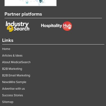
Taiwan
Tajikistan
Partner platforms
Tanzania
Thailand
Timor-Leste
Links
Togo
Home
Tonga
Articles & Ideas
Trinidad and Tobago
About MedicalSearch
Tunisia
B2B Marketing
Turkey
B2B Email Marketing
Turkmenistan
NewsWire Sample
Tuvalu
Advertise with us
Success Stories
Uganda
Sitemap
Ukraine