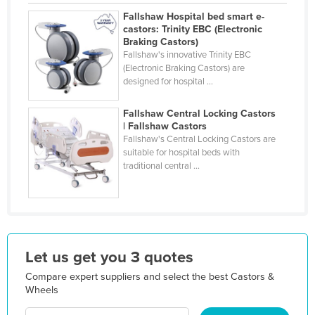
Holy See
Fallshaw Hospital bed smart e-
castors: Trinity EBC (Electronic
Honduras
Braking Castors)
Fallshaw's innovative Trinity EBC
Hungary
(Electronic Braking Castors) are
designed for hospital ...
Iceland
India
Fallshaw Central Locking Castors
| Fallshaw Castors
Indonesia
Fallshaw's Central Locking Castors are
Iran
suitable for hospital beds with
traditional central ...
Iraq
Ireland
Israel
Italy
Let us get you 3 quotes
Jamaica
Compare expert suppliers and select the best Castors &
Japan
Wheels
Jordan