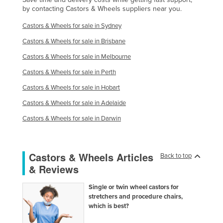
by contacting Castors & Wheels suppliers near you.
Liechtenstein
Castors & Wheels for sale in Sydney
Lithuania
Castors & Wheels for sale in Brisbane
Luxembourg
Castors & Wheels for sale in Melbourne
Macedonia
Castors & Wheels for sale in Perth
Madagascar
Castors & Wheels for sale in Hobart
Malawi
Castors & Wheels for sale in Adelaide
Malaysia
Castors & Wheels for sale in Darwin
Maldives
Mali
Malta
Castors & Wheels Articles
Back to top
& Reviews
Marshall Islands
Mauritania
Single or twin wheel castors for
stretchers and procedure chairs,
Mauritius
which is best?
Mexico