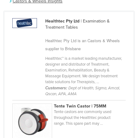
Castors & Wheels Insights
Cameroon
Canada
Healthtec Pty Ltd
| Examination &
Central African Republic
Treatment Tables
Chad
Healthtec Pty Ltd is an Castors & Wheels
Chile
supplier to Brisbane
China
Healthtec™ is a market leading manufacturer,
designer and distributor of Treatment,
Colombia
Examination, Rehabilitation, Beauty &
Comoros
Massage Equipment. We design treatment
table solutions for Therapists, ...
Congo (Brazzaville)
Customers:
Dept of Health, Sigma, Amcal,
Qscan, APA, AMA
Congo (Kinshasa)
Costa Rica
Tente Twin Castor | 75MM
Tente castors are commonly used
Côte d'Ivoire
throughout the Healthtec product
range. This spare part may ...
Croatia
Cuba