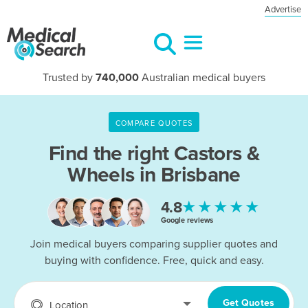
Advertise
Trusted by
740,000
Australian medical buyers
COMPARE QUOTES
Find the right
Castors &
Wheels in Brisbane
★★★★★
4.8
Google reviews
Join medical buyers comparing supplier quotes and
buying with confidence. Free, quick and easy.
Get Quotes
Location