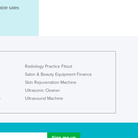
Ghana
able sales
Greece
Grenada
Guatemala
Guinea
Guinea-Bissau
Guyana
Haiti
Holy See
Radiology Practice Fitout
Honduras
Salon & Beauty Equipment Finance
Hungary
Skin Rejuvenation Machine
Iceland
Ultrasonic Cleaner
India
e
Ultrasound Machine
Indonesia
Iran
Iraq
Ireland
Israel