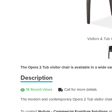
hairs - Opera 2 Tub
Visitors & Tub
The Opera 2 Tub visitor chair is available in a wide var
Description
18 Recent Views
Call for more details
The modern and contemporary Opera 2 Tub visitor chairs
To contact
Nufurn - Commercial Furniture Solutions
a