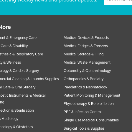
lore
ent & Emergency Care
Medical Devices & Products
Care & Disability
Medical Fridges & Freezers
thesia & Respiratory Care
Medical Storage & Filing
y & Wellness
Medical Waste Management
ology & Cardiac Surgery
Optometry & Ophthalmology
rcial Cleaning & Laundry Supplies
Orthopaedics & Podiatry
l Care & Oral Surgery
Paediatrics & Neonatology
ostic Instruments & Medical
Patient Monitoring & Management
ing
Physiotherapy & Rehabilitation
fection & Sterilisation
PPE & Infection Control
 Audiology
Single Use Medical Consumables
cology & Obstetrics
Surgical Tools & Supplies