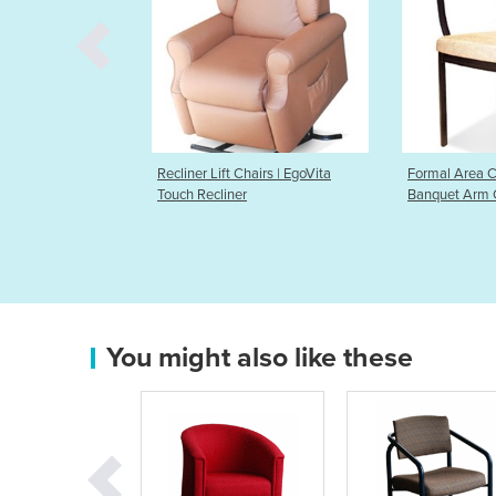
 Lift Chairs | EgoVita
Formal Area Chairs | Waldorf
Formal
ecliner
Banquet Arm Chair
Bentw
You might also like these