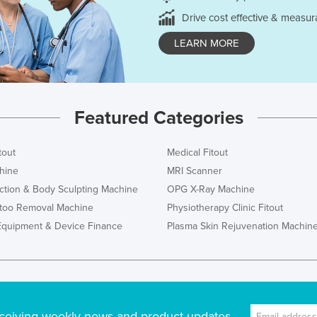
Drive cost effective & measur
LEARN MORE
Featured Categories
tout
Medical Fitout
hine
MRI Scanner
ction & Body Sculpting Machine
OPG X-Ray Machine
ttoo Removal Machine
Physiotherapy Clinic Fitout
Equipment & Device Finance
Plasma Skin Rejuvenation Machin
ceiving weekly news and product updates.