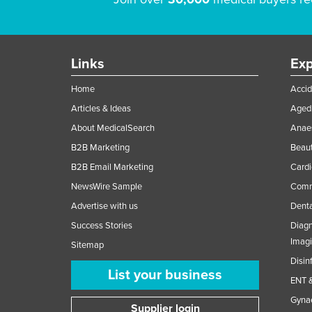
Links
Exp
Home
Accid
Articles & Ideas
Aged 
About MedicalSearch
Anaes
B2B Marketing
Beaut
B2B Email Marketing
Cardi
NewsWire Sample
Comme
Advertise with us
Denta
Success Stories
Diagn
Imag
Sitemap
Disin
List your business
ENT &
Gynae
Supplier login