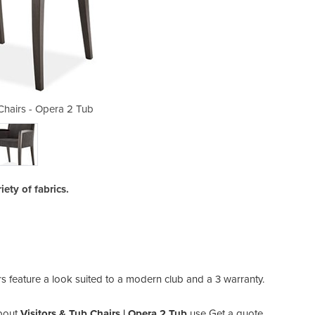
 Chairs - Opera 2 Tub
Visitors & Tu
iety of fabrics.
 feature a look suited to a modern club and a 3 warranty.
bout
Visitors & Tub Chairs | Opera 2 Tub
use Get a quote.