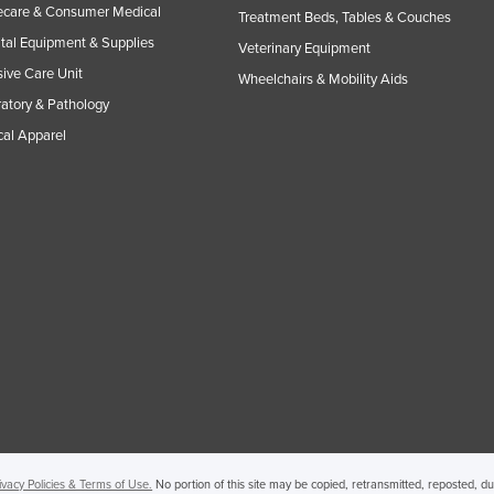
care & Consumer Medical
Treatment Beds, Tables & Couches
tal Equipment & Supplies
Veterinary Equipment
sive Care Unit
Wheelchairs & Mobility Aids
atory & Pathology
al Apparel
ivacy Policies & Terms of Use.
No portion of this site may be copied, retransmitted, reposted, d