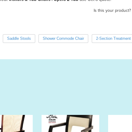
Is this your product?
Saddle Stools
Shower Commode Chair
2-Section Treatment 