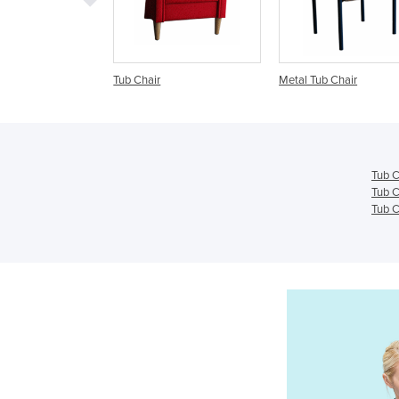
b Chair
Metal Tub Chair
Visitors & Tub Ch
Havana
Tub C
Tub C
Tub C