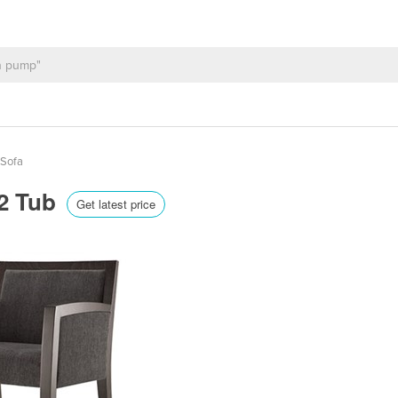
 Sofa
 2 Tub
Get latest price