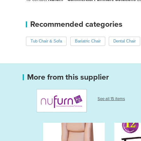
Recommended categories
Tub Chair & Sofa
Bariatric Chair
Dental Chair
More from this supplier
See all 15 items