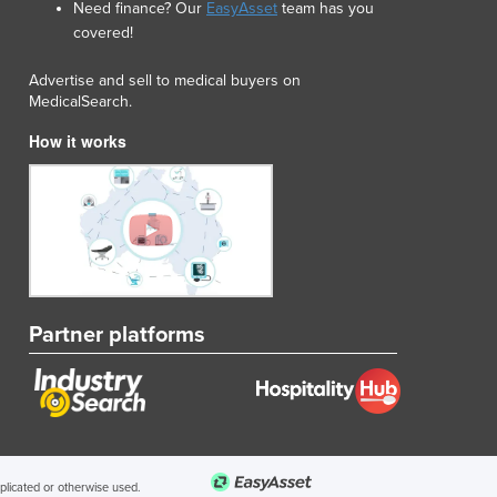
Need finance? Our
EasyAsset
team has you
Lithuania
covered!
Luxembourg
Macedonia
Advertise and sell to medical buyers on
Madagascar
MedicalSearch.
Malawi
How it works
Malaysia
Maldives
Mali
Malta
Marshall Islands
Mauritania
Mauritius
Partner platforms
Mexico
Federated States of Micronesia
Moldova
Monaco
Mongolia
Montenegro
uplicated or otherwise used.
Morocco