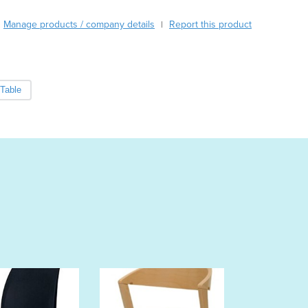
Austria
Manage products / company details
Report this product
|
Azerbaijan
Bahamas
Bahrain
Bangladesh
Table
Barbados
Belarus
Belgium
Belize
Benin
Bhutan
Bolivia
Bosnia and Herzegovina
Botswana
Brazil
Brunei
Bulgaria
Burkina Faso