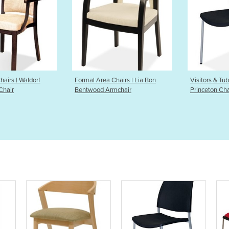
 Area Chairs | Lia Bon
Visitors & Tub Chairs |
Visito
ood Armchair
Princeton Chair