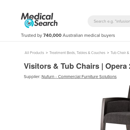
Trusted by
740,000
Australian medical buyers
All Products
>
Treatment Beds, Tables & Couches
>
Tub Chair &
Visitors & Tub Chairs | Opera
Supplier:
Nufurn - Commercial Furniture Solutions