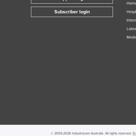
Home
Subscriber login
Hospi
Inten
Labor
Medic
© 2005-2026 Industracom Australia. All rights reserved.
Pr