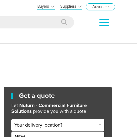
Buyers
Suppliers
Advertise
Get a quote
Let
Nufurn - Commercial Furniture
Solutions
provide you with a quote
Your delivery location?
NSW