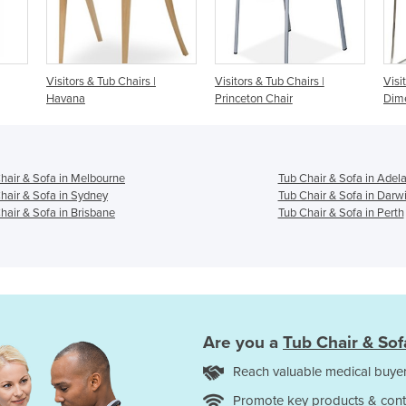
airs |
Visitors & Tub Chairs |
Visitors & Tub Chairs |
Princeton Chair
Dimension Seating
hair & Sofa in Melbourne
Tub Chair & Sofa in Adel
hair & Sofa in Sydney
Tub Chair & Sofa in Darw
hair & Sofa in Brisbane
Tub Chair & Sofa in Perth
Are you a
Tub Chair & Sof
Reach valuable medical buyer
Promote key products & cont