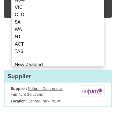
Get Quote Now
VIC
QLD
SA
WA
NT
ACT
b Chairs - Opera 2 Tub
Visitors & 
TAS
New Zealand
Papua New Guinea
Supplier
Afghanistan
Supplier:
Nufurn - Commercial
Albania
Furniture Solutions
Algeria
Condell Park, NSW
Location:
Andorra
Angola
Antigua and Barbuda
Argentina
Armenia