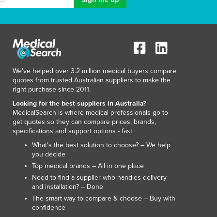
Italy
Jamaica
Japan
Jordan
Kazakhstan
Kenya
We've helped over 3.2 million medical buyers compare
Kiribati
quotes from trusted Australian suppliers to make the
Korea, North
right purchase since 2011.
Korea, South
Looking for the best suppliers in Australia?
Kosovo
MedicalSearch is where medical professionals go to
Kuwait
get quotes so they can compare prices, brands,
Kyrgyzstan
specifications and support options - fast.
Laos
What’s the best solution to choose? – We help
Latvia
you decide
Lebanon
Top medical brands – All in one place
Lesotho
Need to find a supplier who handles delivery
and installation? – Done
Liberia
The smart way to compare & choose – Buy with
Libya
confidence
Liechtenstein