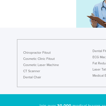
Dental Fi
Chiropractor Fitout
ECG Mac
Cosmetic Clinic Fitout
Fat Redu
Cosmetic Laser Machine
Laser Ta
CT Scanner
Medical 
Dental Chair
Join over
30,000
medical buyers re