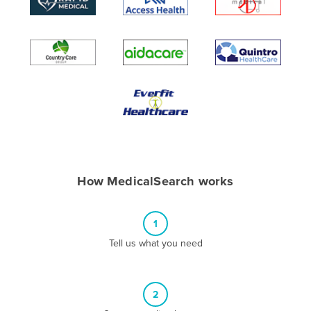
Algeria
Andorra
Angola
Antigua and Barbuda
Argentina
Armenia
Austria
Azerbaijan
How MedicalSearch works
Bahamas
Bahrain
1
Bangladesh
Tell us what you need
Barbados
Belarus
2
Belgium