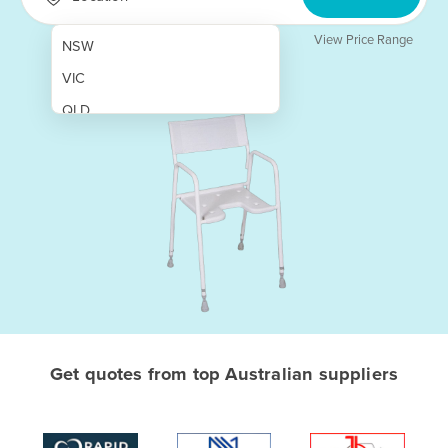
View Price Range
NSW
VIC
QLD
SA
WA
NT
ACT
TAS
New Zealand
Papua New Guinea
Get quotes from top Australian suppliers
Afghanistan
Albania