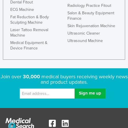
Dental Fitout
Radiology Practice Fitout
ECG Machine
Salon & Beauty Equipment
Fat Reduction & Body
Finance
Sculpting Machine
Skin Rejuvenation Machine
Laser Tattoo Removal
Ultrasonic Cleaner
Machine
Ultrasound Machine
Medical Equipment &
Device Finance
Join over
30,000
medical buyers receiving weekly news
and product updates.