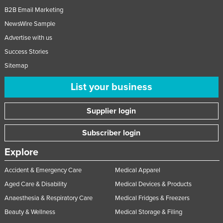
B2B Email Marketing
NewsWire Sample
Advertise with us
Success Stories
Sitemap
List your business
Supplier login
Subscriber login
Explore
Accident & Emergency Care
Medical Apparel
Aged Care & Disability
Medical Devices & Products
Anaesthesia & Respiratory Care
Medical Fridges & Freezers
Beauty & Wellness
Medical Storage & Filing