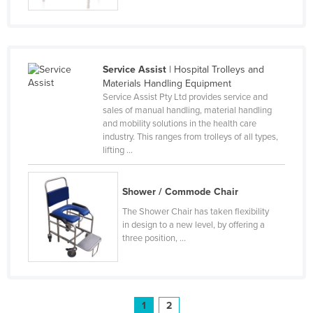
United Arab Emirates
United Kingdom
United States
Service Assist
| Hospital Trolleys and
Uruguay
Materials Handling Equipment
Service Assist Pty Ltd provides service and
Uzbekistan
sales of manual handling, material handling
and mobility solutions in the health care
Vanuatu
industry. This ranges from trolleys of all types,
Venezuela
lifting ...
Vietnam
Shower / Commode Chair
Yemen
The Shower Chair has taken flexibility
Zambia
in design to a new level, by offering a
Zimbabwe
three position, ...
1
2