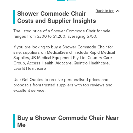
Back to top
Shower Commode Chair
Costs and Supplier Insights
The listed price of a Shower Commode Chair for sale
ranges from $300 to $1,200, averaging $750.
If you are looking to buy a Shower Commode Chair for
sale, suppliers on MedicalSearch include Rapid Medical
Supplies, JB Medical Equipment Pty Ltd, Country Care
Group, Access Health, Aidacare, Quintro Healthcare,
Everfit Healthcare
Use Get Quotes to receive personalised prices and
proposals from trusted suppliers with top reviews and
excellent service.
Buy a Shower Commode Chair Near
Me