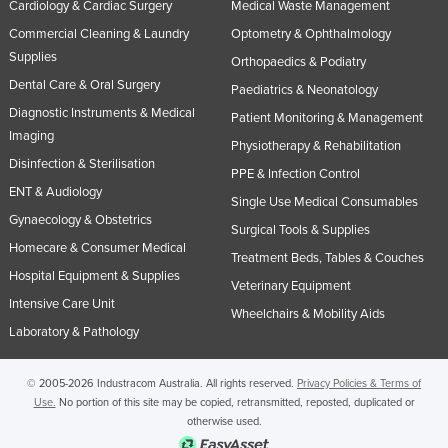
Cardiology & Cardiac Surgery
Medical Waste Management
Commercial Cleaning & Laundry
Optometry & Ophthalmology
Supplies
Orthopaedics & Podiatry
Dental Care & Oral Surgery
Paediatrics & Neonatology
Diagnostic Instruments & Medical
Patient Monitoring & Management
Imaging
Physiotherapy & Rehabilitation
Disinfection & Sterilisation
PPE & Infection Control
ENT & Audiology
Single Use Medical Consumables
Gynaecology & Obstetrics
Surgical Tools & Supplies
Homecare & Consumer Medical
Treatment Beds, Tables & Couches
Hospital Equipment & Supplies
Veterinary Equipment
Intensive Care Unit
Wheelchairs & Mobility Aids
Laboratory & Pathology
© 2005-2026 Industracom Australia. All rights reserved.
Privacy Policies & Terms of
Use.
No portion of this site may be copied, retransmitted, reposted, duplicated or
otherwise used.