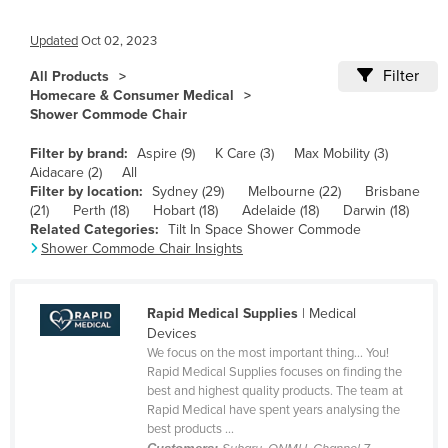
Cameroon
Updated
Oct 02, 2023
Canada
Filter
All Products
Central African Republic
Homecare & Consumer Medical
Shower Commode Chair
Chad
Chile
Filter by brand:
Aspire (9)
K Care (3)
Max Mobility (3)
Aidacare (2)
All
China
Filter by location:
Sydney (29)
Melbourne (22)
Brisbane
(21)
Perth (18)
Hobart (18)
Adelaide (18)
Darwin (18)
Colombia
Related Categories:
Tilt In Space Shower Commode
Comoros
Shower Commode Chair Insights
Congo (Brazzaville)
Congo (Kinshasa)
Rapid Medical Supplies
| Medical
Devices
Costa Rica
We focus on the most important thing… You!
Rapid Medical Supplies focuses on finding the
Côte d'Ivoire
best and highest quality products. The team at
Croatia
Rapid Medical have spent years analysing the
best products ...
Cuba