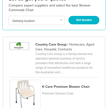
Kazakhstan
Compare expert suppliers and select the best Shower
Commode Chair
Kenya
Get Quotes
Kiribati
Delivery location
Korea, North
Korea, South
Kosovo
Country Care Group
| Homecare, Aged
Care, Hospital, Contracts
Kuwait
Country Care Group is a family-owned and
operated national business of service
Kyrgyzstan
providers that distributes and sells a large
Laos
range of innovative healthcare products for
the Australian and ...
Latvia
Lebanon
K Care Premium Shower Chair
Lesotho
Premium Shower Chair
Liberia
Libya