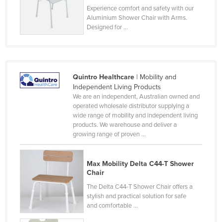
Experience comfort and safety with our
Nigeria
Aluminium Shower Chair with Arms.
Norway
Designed for ...
Oman
Pakistan
Palau
Quintro Healthcare
| Mobility and
Independent Living Products
Panama
We are an independent, Australian owned and
Papua New Guinea
operated wholesale distributor supplying a
wide range of mobility and independent living
Paraguay
products. We warehouse and deliver a
growing range of proven ...
Peru
Philippines
Max Mobility Delta C44-T Shower
Poland
Chair
Portugal
The Delta C44-T Shower Chair offers a
stylish and practical solution for safe
Qatar
and comfortable ...
Romania