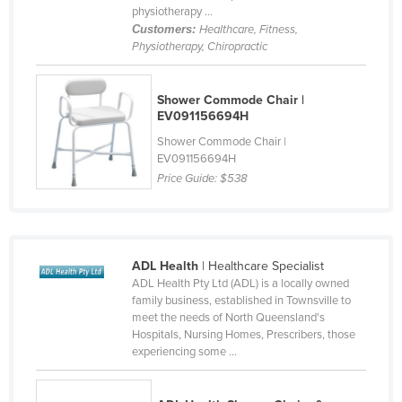
physiotherapy ...
Slovakia
Customers:
Healthcare, Fitness,
Physiotherapy, Chiropractic
Slovenia
Solomon Islands
Shower Commode Chair |
Somalia
EV091156694H
South Africa
Shower Commode Chair |
EV091156694H
South Sudan
Price Guide:
$538
Spain
Sri Lanka
Sudan
ADL Health
| Healthcare Specialist
Suriname
ADL Health Pty Ltd (ADL) is a locally owned
family business, established in Townsville to
Swaziland
meet the needs of North Queensland's
Sweden
Hospitals, Nursing Homes, Prescribers, those
experiencing some ...
Switzerland
Syria