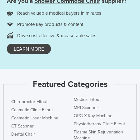
Are you a
Shower Commode Chair
supplier?
Reach valuable medical buyers in minutes
Promote key products & content
Drive cost effective & measurable sales
LEARN MORE
Featured Categories
Medical Fitout
Chiropractor Fitout
MRI Scanner
Cosmetic Clinic Fitout
OPG X-Ray Machine
Cosmetic Laser Machine
Physiotherapy Clinic Fitout
CT Scanner
Plasma Skin Rejuvenation
Dental Chair
Machine