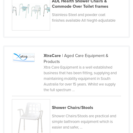
ADL Health Shower Chairs &
Taiwan
Commode Over Toilet frames
Stainless-Steel and powder coat
Tajikistan
finishes available All hieght-adjustable
Tanzania
Thailand
Timor-Leste
Togo
XtraCare
| Aged Care Equipment &
Products
Tonga
Xtra Care Equipment is a well established
Trinidad and Tobago
business that has been fitting, supplying and
maintaining mobility equipment in South
Tunisia
Australia for over 15 years. Whilst we supply
the full spectrum ...
Turkey
Turkmenistan
Shower Chairs/Stools
Tuvalu
Shower Chairs/Stools are practical and
Uganda
simple bathroom equipment which is
easier and safer, ...
Ukraine