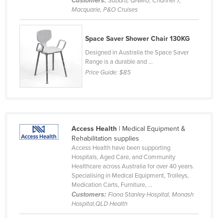
Customers:
Subaru, QNMU, Channel 7,
Macquarie, P&O Cruises
Cyprus
Czechia
Space Saver Shower Chair 130KG
Denmark
Designed in Australia the Space Saver
Djibouti
Range is a durable and ...
Dominica
Price Guide:
$85
Dominican Republic
Ecuador
Egypt
Access Health
| Medical Equipment &
El Salvador
Rehabilitation supplies
Access Health have been supporting
Equatorial Guinea
Hospitals, Aged Care, and Community
Eritrea
Healthcare across Australia for over 40 years.
Specialising in Medical Equipment, Trolleys,
Estonia
Medication Carts, Furniture, ...
Customers:
Fiona Stanley Hospital, Monash
Ethiopia
Hospital,QLD Health
Fiji