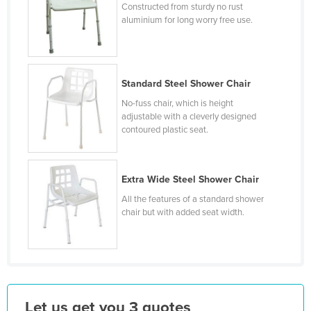
Constructed from sturdy no rust
Holy See
aluminium for long worry free use.
Honduras
Hungary
Iceland
Standard Steel Shower Chair
India
No-fuss chair, which is height
adjustable with a cleverly designed
Indonesia
contoured plastic seat.
Iran
Iraq
Extra Wide Steel Shower Chair
Ireland
All the features of a standard shower
chair but with added seat width.
Israel
Italy
Jamaica
Japan
Jordan
Let us get you 3 quotes