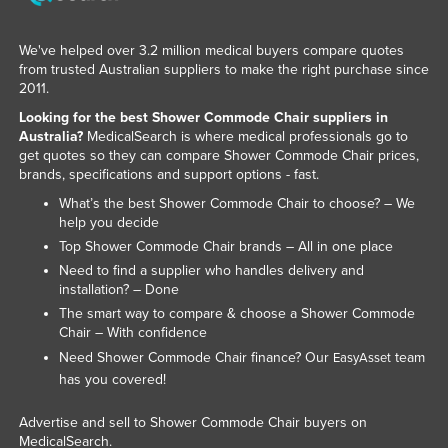
We've helped over 3.2 million medical buyers compare quotes
from trusted Australian suppliers to make the right purchase since
2011.
Looking for the best Shower Commode Chair suppliers in
Australia?
MedicalSearch is where medical professionals go to
get quotes so they can compare Shower Commode Chair prices,
brands, specifications and support options - fast.
What’s the best Shower Commode Chair to choose? – We
help you decide
Top Shower Commode Chair brands – All in one place
Need to find a supplier who handles delivery and
installation? – Done
The smart way to compare & choose a Shower Commode
Chair – With confidence
Need Shower Commode Chair finance? Our
team
EasyAsset
has you covered!
Advertise and sell to Shower Commode Chair buyers on
MedicalSearch.