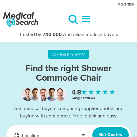
Advertise
Trusted by
740,000
Australian medical buyers
COMPARE QUOTES
Find the right
Shower
Commode Chair
★★★★★
4.8
Google reviews
Join medical buyers comparing supplier quotes and
buying with confidence. Free, quick and easy.
Get Quotes
Location