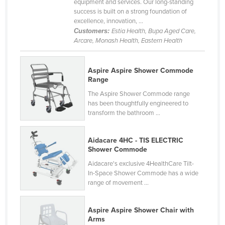
equipment and services. Our long-standing
Federated States of Micronesia
success is built on a strong foundation of
excellence, innovation, ...
Moldova
Customers:
Estia Health, Bupa Aged Care,
Arcare, Monash Health, Eastern Health
Monaco
Mongolia
Aspire Aspire Shower Commode
Montenegro
Range
Morocco
The Aspire Shower Commode range
has been thoughtfully engineered to
Mozambique
transform the bathroom ...
Namibia
Nauru
Aidacare 4HC - TIS ELECTRIC
Shower Commode
Nepal
Aidacare's exclusive 4HealthCare Tilt-
Netherlands
In-Space Shower Commode has a wide
range of movement ...
New Zealand
Nicaragua
Aspire Aspire Shower Chair with
Arms
Niger