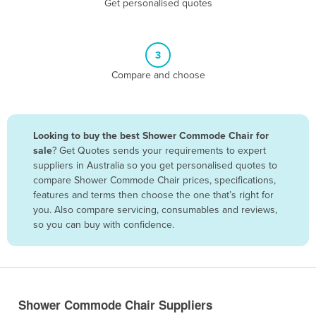
Get personalised quotes
Belize
Benin
3
Bhutan
Compare and choose
Bolivia
Bosnia and Herzegovina
Botswana
Looking to buy the best Shower Commode Chair for
Brazil
sale
? Get Quotes sends your requirements to expert
suppliers in Australia so you get personalised quotes to
Brunei
compare Shower Commode Chair prices, specifications,
features and terms then choose the one that’s right for
Bulgaria
you. Also compare servicing, consumables and reviews,
Burkina Faso
so you can buy with confidence.
Burma
Burundi
Cabo Verde
Shower Commode Chair Suppliers
Cambodia