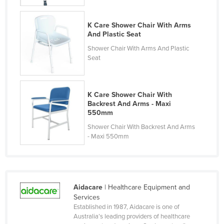
Liechtenstein
K Care Shower Chair With Arms
Lithuania
And Plastic Seat
Luxembourg
Shower Chair With Arms And Plastic
Seat
Macedonia
Madagascar
Malawi
K Care Shower Chair With
Backrest And Arms - Maxi
Malaysia
550mm
Maldives
Shower Chair With Backrest And Arms
- Maxi 550mm
Mali
Malta
Marshall Islands
Mauritania
Aidacare
| Healthcare Equipment and
Services
Mauritius
Established in 1987, Aidacare is one of
Australia’s leading providers of healthcare
Mexico