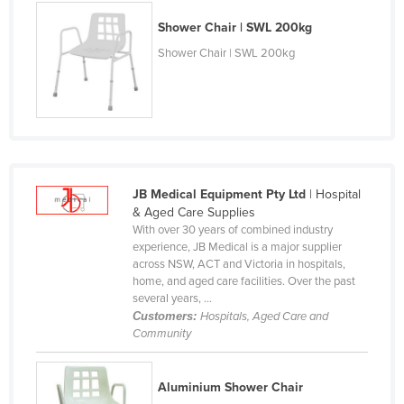
Finland
Shower Chair | SWL 200kg
France
Shower Chair | SWL 200kg
Gabon
Gambia
Georgia
Germany
Ghana
JB Medical Equipment Pty Ltd
| Hospital
& Aged Care Supplies
Greece
With over 30 years of combined industry
experience, JB Medical is a major supplier
Grenada
across NSW, ACT and Victoria in hospitals,
Guatemala
home, and aged care facilities. Over the past
several years, ...
Guinea
Customers:
Hospitals, Aged Care and
Community
Guinea-Bissau
Guyana
Aluminium Shower Chair
Haiti