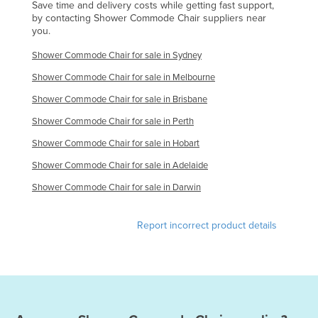
Save time and delivery costs while getting fast support,
by contacting Shower Commode Chair suppliers near
you.
Shower Commode Chair for sale in Sydney
Shower Commode Chair for sale in Melbourne
Shower Commode Chair for sale in Brisbane
Shower Commode Chair for sale in Perth
Shower Commode Chair for sale in Hobart
Shower Commode Chair for sale in Adelaide
Shower Commode Chair for sale in Darwin
Report incorrect product details