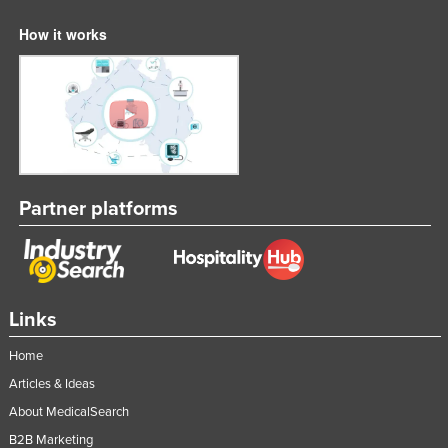
How it works
Partner platforms
Links
Home
Articles & Ideas
About MedicalSearch
B2B Marketing