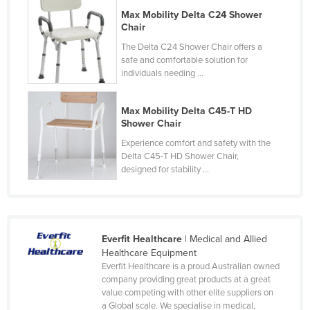
Russia
Max Mobility Delta C24 Shower
Chair
Rwanda
The Delta C24 Shower Chair offers a
Saint Kitts and Nevis
safe and comfortable solution for
individuals needing ...
Saint Lucia
Saint Vincent and the Grenadines
Max Mobility Delta C45-T HD
Shower Chair
Samoa
Experience comfort and safety with the
San Marino
Delta C45-T HD Shower Chair,
Sao Tome and Principe
designed for stability ...
Saudi Arabia
Senegal
Serbia
Everfit Healthcare
| Medical and Allied
Healthcare Equipment
Seychelles
Everfit Healthcare is a proud Australian owned
company providing great products at a great
Sierra Leone
value competing with other elite suppliers on
Singapore
a Global scale. We specialise in medical,