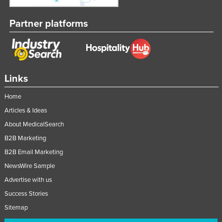
Partner platforms
Links
Home
Articles & Ideas
About MedicalSearch
B2B Marketing
B2B Email Marketing
NewsWire Sample
Advertise with us
Success Stories
Sitemap