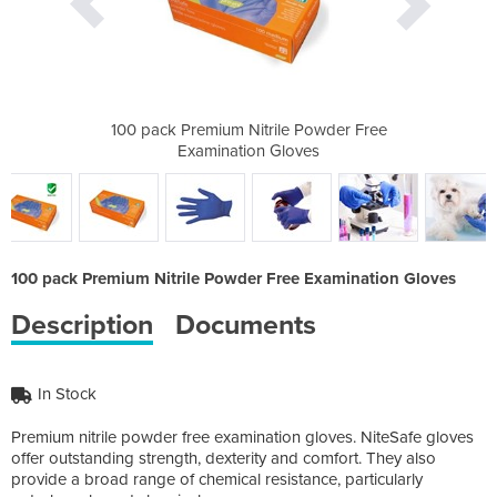
le Powder Free
100 pack Premium Nitrile Powder Free
100 pack Prem
loves
Examination Gloves
Exam
100 pack Premium Nitrile Powder Free Examination Gloves
Description
Documents
In Stock
Premium nitrile powder free examination gloves. NiteSafe gloves
offer outstanding strength, dexterity and comfort. They also
provide a broad range of chemical resistance, particularly