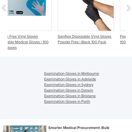
Saniflex Disposable Vinyl Gloves
Flexi Powder Free Latex Glove
 | 100
Powder Free | Black 100 Pack
100/Box
Examination Gloves in Melbourne
Examination Gloves in Adelaide
Examination Gloves in Sydney
Examination Gloves in Darwin
Examination Gloves in Brisbane
Examination Gloves in Perth
Smarter Medical Procurement: Bulk