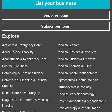
List your business
Supplier login
Subscriber login
Explore
Accident & Emergency Care
Medical Apparel
Aged Care & Disability
Medical Devices & Products
Anaesthesia & Respiratory Care
Medical Fridges & Freezers
Beauty & Wellness
Medical Storage & Filing
Cardiology & Cardiac Surgery
Medical Waste Management
Commercial Cleaning & Laundry
Optometry & Ophthalmology
Supplies
Orthopaedics & Podiatry
Dental Care & Oral Surgery
Paediatrics & Neonatology
Diagnostic Instruments & Medical
Patient Monitoring & Management
Imaging
Physiotherapy & Rehabilitation