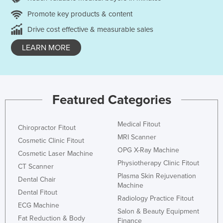
Promote key products & content
Drive cost effective & measurable sales
LEARN MORE
Featured Categories
Medical Fitout
Chiropractor Fitout
MRI Scanner
Cosmetic Clinic Fitout
OPG X-Ray Machine
Cosmetic Laser Machine
Physiotherapy Clinic Fitout
CT Scanner
Plasma Skin Rejuvenation
Dental Chair
Machine
Dental Fitout
Radiology Practice Fitout
ECG Machine
Salon & Beauty Equipment
Fat Reduction & Body
Finance