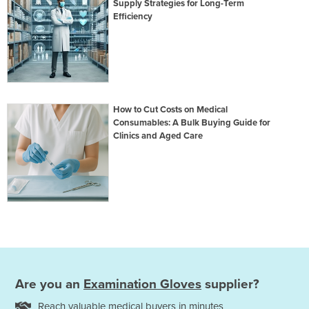
Supply Strategies for Long-Term
Efficiency
How to Cut Costs on Medical
Consumables: A Bulk Buying Guide for
Clinics and Aged Care
Are you an
Examination Gloves
supplier?
Reach valuable medical buyers in minutes