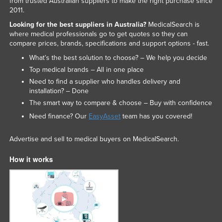
from trusted Australian suppliers to make the right purchase since
2011.
Looking for the best suppliers in Australia?
MedicalSearch is
where medical professionals go to get quotes so they can
compare prices, brands, specifications and support options - fast.
What’s the best solution to choose? – We help you decide
Top medical brands – All in one place
Need to find a supplier who handles delivery and
installation? – Done
The smart way to compare & choose – Buy with confidence
Need finance? Our
EasyAsset
team has you covered!
Advertise and sell to medical buyers on MedicalSearch.
How it works