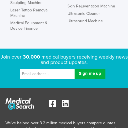
Sculpting Machine
Skin Rejuvenation Machine
Laser Tattoo Removal
Ultrasonic Cleaner
Machine
Ultrasound Machine
Medical Equipment &
Device Finance
Join over
30,000
medical buyers receiving weekly news
and product updates.
We've helped over 3.2 million medical buyers compare quotes