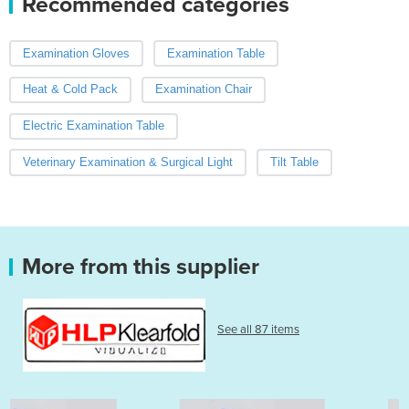
Recommended categories
Examination Gloves
Examination Table
Heat & Cold Pack
Examination Chair
Electric Examination Table
Veterinary Examination & Surgical Light
Tilt Table
More from this supplier
See all 87 items