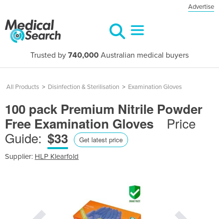
Advertise
Trusted by
740,000
Australian medical buyers
All Products
>
Disinfection & Sterilisation
>
Examination Gloves
100 pack Premium Nitrile Powder
Price
Free Examination Gloves
Guide:
$33
Get latest price
Supplier:
HLP Klearfold