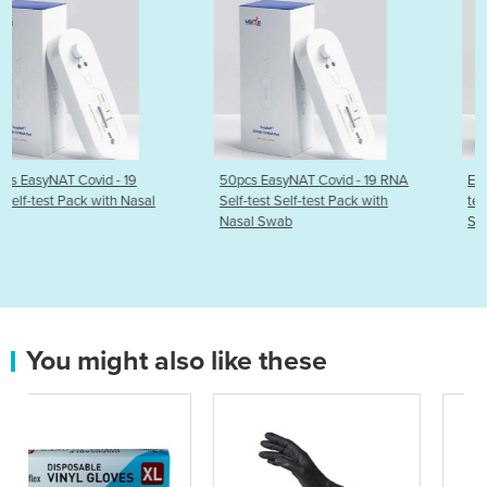
50pcs EasyNAT Covid - 19 RNA
EasyNAT Covid - 19 RNA Se
al
Self-test Self-test Pack with
test Self-test Pack with Na
Nasal Swab
Swab
You might also like these