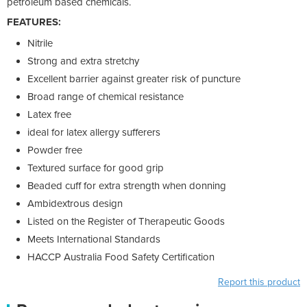
petroleum based chemicals.
FEATURES:
Nitrile
Strong and extra stretchy
Excellent barrier against greater risk of puncture
Broad range of chemical resistance
Latex free
ideal for latex allergy sufferers
Powder free
Textured surface for good grip
Beaded cuff for extra strength when donning
Ambidextrous design
Listed on the Register of Therapeutic Goods
Meets International Standards
HACCP Australia Food Safety Certification
Report this product