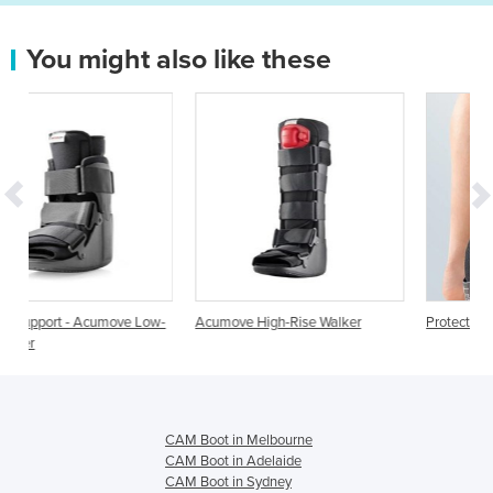
You might also like these
e Low-
Acumove High-Rise Walker
Protect Walker boot
CAM Boot in Melbourne
CAM Boot in Adelaide
CAM Boot in Sydney