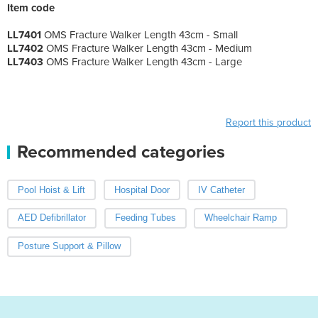
Item code
LL7401
OMS Fracture Walker Length 43cm - Small
LL7402
OMS Fracture Walker Length 43cm - Medium
LL7403
OMS Fracture Walker Length 43cm - Large
Report this product
Recommended categories
Pool Hoist & Lift
Hospital Door
IV Catheter
AED Defibrillator
Feeding Tubes
Wheelchair Ramp
Posture Support & Pillow