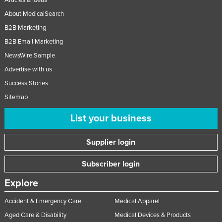
Articles & Ideas
About MedicalSearch
B2B Marketing
B2B Email Marketing
NewsWire Sample
Advertise with us
Success Stories
Sitemap
List your business
Supplier login
Subscriber login
Explore
Accident & Emergency Care
Medical Apparel
Aged Care & Disability
Medical Devices & Products