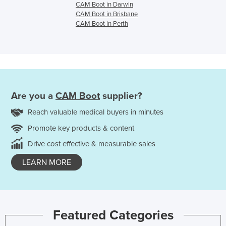
CAM Boot in Darwin
CAM Boot in Brisbane
CAM Boot in Perth
Are you a
CAM Boot
supplier?
Reach valuable medical buyers in minutes
Promote key products & content
Drive cost effective & measurable sales
LEARN MORE
Featured Categories