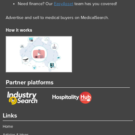
Need finance? Our
EasyAsset
team has you covered!
Advertise and sell to medical buyers on MedicalSearch.
How it works
Partner platforms
Links
Home