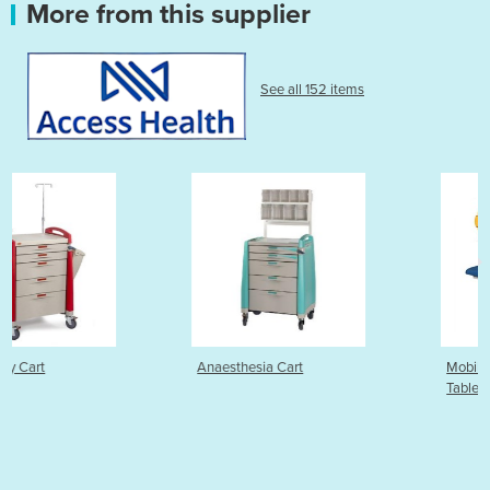
More from this supplier
See all 152 items
Anaesthesia Cart
Mobility Electric Examinatio
Table | 2 Section