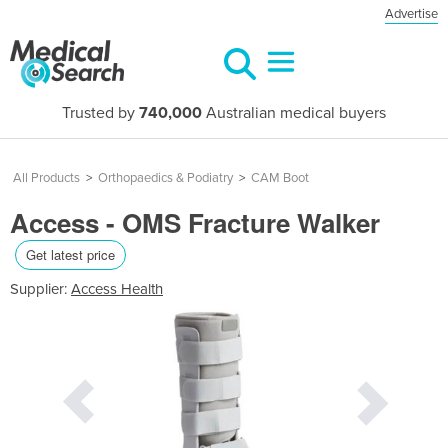
Advertise
Trusted by
740,000
Australian medical buyers
All Products
>
Orthopaedics & Podiatry
>
CAM Boot
Access - OMS Fracture Walker
Get latest price
Supplier:
Access Health