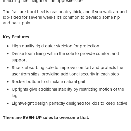
matching heel height on the opposite side.
The fracture boot heel is reasonably thick, and if you walk around
lop-sided for several weeks it’s common to develop some hip
and back pain.
Key Features
High quality rigid outer skeleton for protection
Dense foam lining within the sole to provide comfort and
support
Shock absorbing sole to improve comfort and protects the
user from slips, providing additional security in each step
Rocker bottom to stimulate natural gait
Uprights give additional stability by restricting motion of the
leg
Lightweight design perfectly designed for kids to keep active
There are EVEN-UP soles to overcome that.