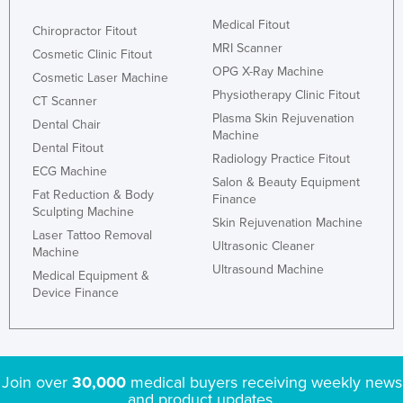
Medical Fitout
Chiropractor Fitout
MRI Scanner
Cosmetic Clinic Fitout
OPG X-Ray Machine
Cosmetic Laser Machine
Physiotherapy Clinic Fitout
CT Scanner
Plasma Skin Rejuvenation
Dental Chair
Machine
Dental Fitout
Radiology Practice Fitout
ECG Machine
Salon & Beauty Equipment
Fat Reduction & Body
Finance
Sculpting Machine
Skin Rejuvenation Machine
Laser Tattoo Removal
Ultrasonic Cleaner
Machine
Ultrasound Machine
Medical Equipment &
Device Finance
Join over
30,000
medical buyers receiving weekly news
and product updates.