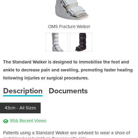
alker
OMS Fracture Walker
OMS 
The Standard Walker is designed to immobilise the foot and
ankle to decrease pain and swelling, promoting faster healing
following injuries or surgical procedures.
Description
Documents
43cm - All Sizes
956 Recent Views
Patients using a Standard Walker are advised to wear a shoe of