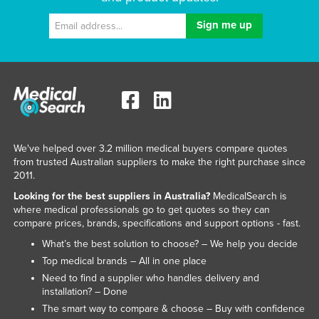
We've helped over 3.2 million medical buyers compare quotes
from trusted Australian suppliers to make the right purchase since
2011.
Looking for the best suppliers in Australia?
MedicalSearch is
where medical professionals go to get quotes so they can
compare prices, brands, specifications and support options - fast.
What’s the best solution to choose? – We help you decide
Top medical brands – All in one place
Need to find a supplier who handles delivery and
installation? – Done
The smart way to compare & choose – Buy with confidence