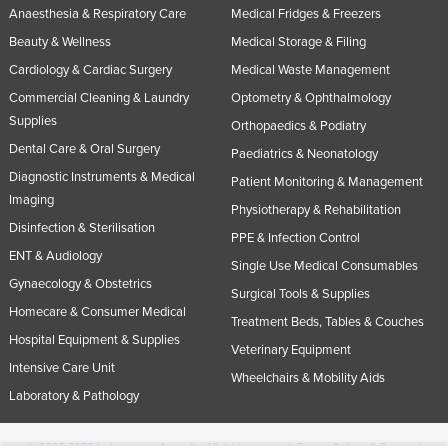
Anaesthesia & Respiratory Care
Medical Fridges & Freezers
Beauty & Wellness
Medical Storage & Filing
Cardiology & Cardiac Surgery
Medical Waste Management
Commercial Cleaning & Laundry
Optometry & Ophthalmology
Supplies
Orthopaedics & Podiatry
Dental Care & Oral Surgery
Paediatrics & Neonatology
Diagnostic Instruments & Medical
Patient Monitoring & Management
Imaging
Physiotherapy & Rehabilitation
Disinfection & Sterilisation
PPE & Infection Control
ENT & Audiology
Single Use Medical Consumables
Gynaecology & Obstetrics
Surgical Tools & Supplies
Homecare & Consumer Medical
Treatment Beds, Tables & Couches
Hospital Equipment & Supplies
Veterinary Equipment
Intensive Care Unit
Wheelchairs & Mobility Aids
Laboratory & Pathology
© 2005-2026 Industracom Australia. All rights reserved.
Privacy Policies & Terms of