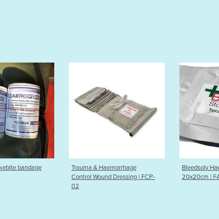
Trauma & Haemorrhage
Bleedsolv Haemostatic Gauze
Control Wound Dressing | FCP-
20x20cm | FAHG-H2020
02