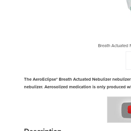
bulizer (BAN) Device
Breath Actuated 
The AeroEclipse* Breath Actuated Nebulizer nebulizer
nebulizer. Aerosolized medication is only produced w