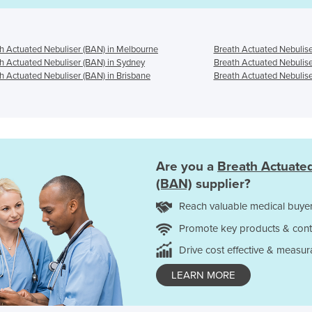
h Actuated Nebuliser (BAN) in Melbourne
Breath Actuated Nebulise
h Actuated Nebuliser (BAN) in Sydney
Breath Actuated Nebulise
h Actuated Nebuliser (BAN) in Brisbane
Breath Actuated Nebulise
Are you a
Breath Actuate
(BAN)
supplier?
Reach valuable medical buyer
Promote key products & cont
Drive cost effective & measur
LEARN MORE