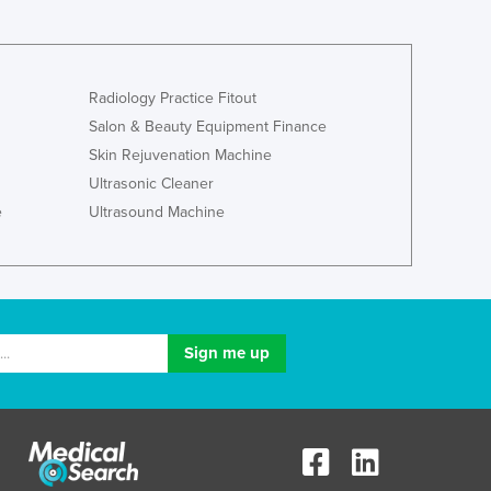
Ghana
Greece
Grenada
Radiology Practice Fitout
Guatemala
Salon & Beauty Equipment Finance
Guinea
Skin Rejuvenation Machine
Guinea-Bissau
Guyana
Ultrasonic Cleaner
Haiti
e
Ultrasound Machine
Holy See
Honduras
Hungary
Iceland
India
Indonesia
Iran
Iraq
Ireland
Israel