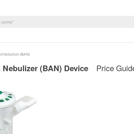
d Nebuliser (BAN)
Price Guid
d Nebulizer (BAN) Device