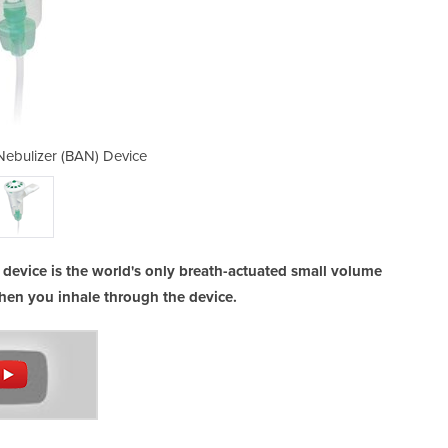
Nebulizer (BAN) Device
Breath Actuate
 device is the world's only breath-actuated small volume
hen you inhale through the device.