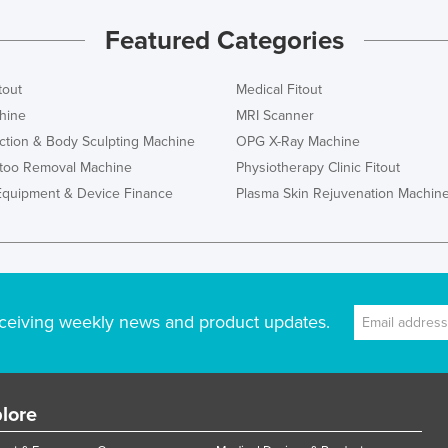
Featured Categories
tout
Medical Fitout
hine
MRI Scanner
ction & Body Sculpting Machine
OPG X-Ray Machine
ttoo Removal Machine
Physiotherapy Clinic Fitout
Equipment & Device Finance
Plasma Skin Rejuvenation Machin
ceiving weekly news and product updates.
lore