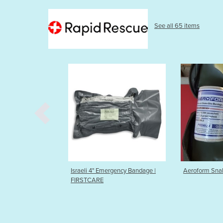
See all 65 items
Israeli 4" Emergency Bandage |
Aeroform Snakebite bandage
FIRSTCARE