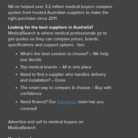
Italy
We've helped over 3.2 million medical buyers compare
Jamaica
quotes from trusted Australian suppliers to make the
Japan
right purchase since 2011.
Jordan
Looking for the best suppliers in Australia?
Kazakhstan
MedicalSearch is where medical professionals go to
Kenya
get quotes so they can compare prices, brands,
specifications and support options - fast.
Kiribati
Korea, North
What’s the best solution to choose? – We help
you decide
Korea, South
Top medical brands – All in one place
Kosovo
Need to find a supplier who handles delivery
Kuwait
and installation? – Done
Kyrgyzstan
The smart way to compare & choose – Buy with
Laos
confidence
Latvia
Need finance? Our
EasyAsset
team has you
Lebanon
covered!
Lesotho
Liberia
Advertise and sell to medical buyers on
Libya
MedicalSearch.
Liechtenstein