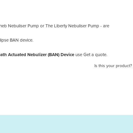
tneb Nebuliser Pump or The Liberty Nebuliser Pump - are
lipse BAN device.
eath Actuated Nebulizer (BAN) Device
use Get a quote.
Is this your product?