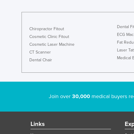
Dental Fi
Chiropractor Fitout
ECG Mac
Cosmetic Clinic Fitout
Fat Redu
Cosmetic Laser Machine
Laser Ta
CT Scanner
Medical 
Dental Chair
Join over
30,000
medical buyers re
Links
Exp