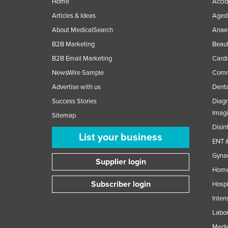
Home
Accid
Articles & Ideas
Aged 
About MedicalSearch
Anaes
B2B Marketing
Beaut
B2B Email Marketing
Cardi
NewsWire Sample
Comme
Advertise with us
Denta
Success Stories
Diagn
Imag
Sitemap
Disin
List your business
ENT &
Gynae
Supplier login
Home
Subscriber login
Hospi
Inten
Labor
Medic