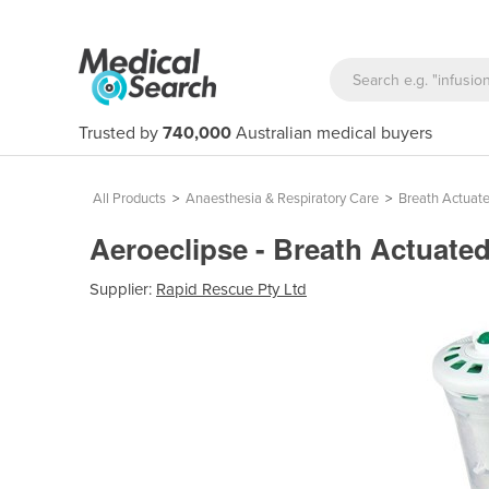
Trusted by
740,000
Australian medical buyers
All Products
>
Anaesthesia & Respiratory Care
>
Breath Actuate
Aeroeclipse - Breath Actuate
Supplier:
Rapid Rescue Pty Ltd