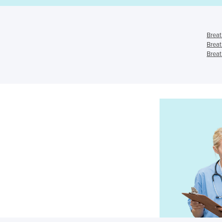
Breat
Breat
Breat