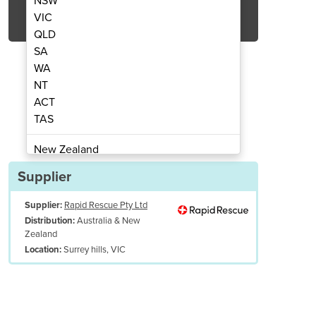
NSW
Get Quote Now
VIC
QLD
SA
WA
NT
ACT
d Nebulizer (BAN) Device
Breath Actua
TAS
New Zealand
Papua New Guinea
Supplier
Afghanistan
Supplier:
Rapid Rescue Pty Ltd
Albania
Australia & New
Distribution:
Algeria
Zealand
Andorra
Surrey hills, VIC
Location:
Angola
Antigua and Barbuda
Argentina
Armenia