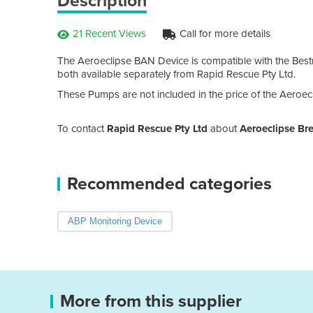
Description
21 Recent Views
Call for more details
The Aeroeclipse BAN Device is compatible with the Bes
both available separately from Rapid Rescue Pty Ltd.
These Pumps are not included in the price of the Aeroec
To contact
Rapid Rescue Pty Ltd
about
Aeroeclipse Br
Recommended categories
ABP Monitoring Device
More from this supplier