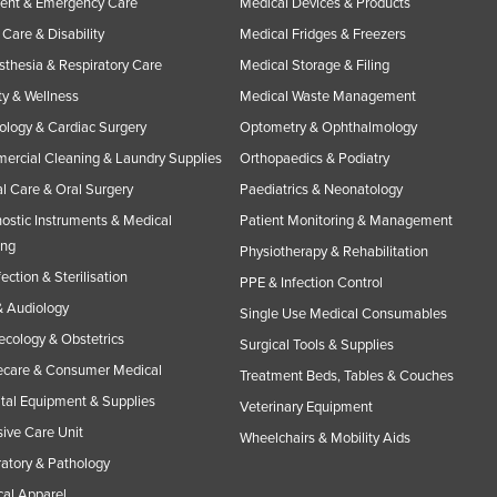
ent & Emergency Care
Medical Devices & Products
Care & Disability
Medical Fridges & Freezers
thesia & Respiratory Care
Medical Storage & Filing
y & Wellness
Medical Waste Management
ology & Cardiac Surgery
Optometry & Ophthalmology
rcial Cleaning & Laundry Supplies
Orthopaedics & Podiatry
l Care & Oral Surgery
Paediatrics & Neonatology
ostic Instruments & Medical
Patient Monitoring & Management
ing
Physiotherapy & Rehabilitation
fection & Sterilisation
PPE & Infection Control
 Audiology
Single Use Medical Consumables
cology & Obstetrics
Surgical Tools & Supplies
care & Consumer Medical
Treatment Beds, Tables & Couches
tal Equipment & Supplies
Veterinary Equipment
sive Care Unit
Wheelchairs & Mobility Aids
atory & Pathology
al Apparel