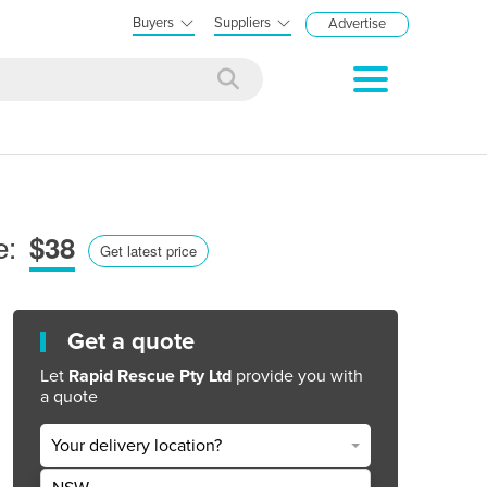
Buyers
Suppliers
Advertise
e:
$38
Get latest price
Get a quote
Let
Rapid Rescue Pty Ltd
provide you with
a quote
Your delivery location?