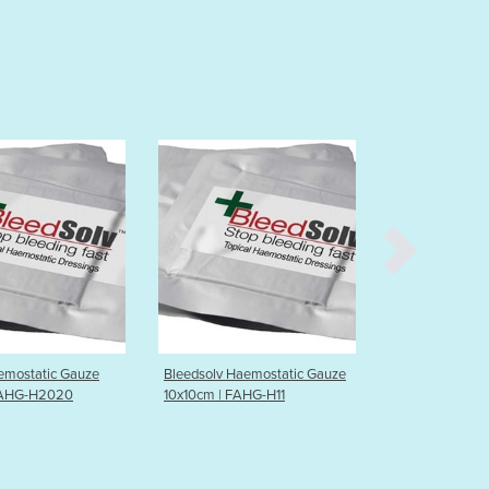
Burma
Burundi
Cabo Verde
Cambodia
Cameroon
Canada
Central African Republic
Chad
Chile
China
Colombia
Comoros
Congo (Brazzaville)
Congo (Kinshasa)
Costa Rica
Bleedsolv Haemostatic Gauze
Bleedsolv Haemostatic Gauze
10x10cm | FAHG-H11
5x10cm | FAHG-H51
Côte d'Ivoire
Croatia
Cuba
Cyprus