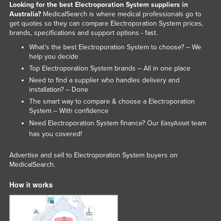
Looking for the best Electroporation System suppliers in
Holy See
Australia?
MedicalSearch is where medical professionals go to
get quotes so they can compare Electroporation System prices,
Honduras
brands, specifications and support options - fast.
Hungary
What’s the best Electroporation System to choose? – We
help you decide
Iceland
Top Electroporation System brands – All in one place
India
Need to find a supplier who handles delivery and
Indonesia
installation? – Done
The smart way to compare & choose a Electroporation
Iran
System – With confidence
Iraq
Need Electroporation System finance? Our
team
EasyAsset
has you covered!
Ireland
Israel
Advertise and sell to Electroporation System buyers on
MedicalSearch.
Italy
How it works
Jamaica
Japan
Jordan