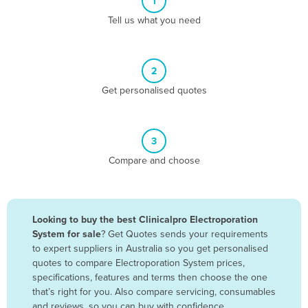
1
Algeria
Tell us what you need
Andorra
Angola
2
Antigua and Barbuda
Get personalised quotes
Argentina
Armenia
3
Austria
Compare and choose
Azerbaijan
Bahamas
Bahrain
Looking to buy the best Clinicalpro Electroporation
System for sale
? Get Quotes sends your requirements
Bangladesh
to expert suppliers in Australia so you get personalised
Barbados
quotes to compare Electroporation System prices,
specifications, features and terms then choose the one
Belarus
that’s right for you. Also compare servicing, consumables
Belgium
and reviews, so you can buy with confidence.