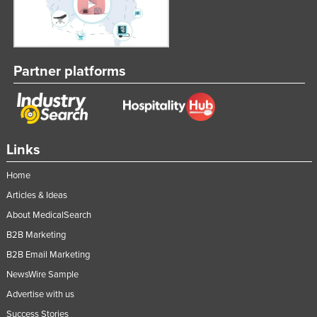
Kazakhstan
Kenya
Kiribati
Partner platforms
Korea, North
Korea, South
Kosovo
Links
Kuwait
Kyrgyzstan
Home
Articles & Ideas
Laos
About MedicalSearch
Latvia
B2B Marketing
Lebanon
B2B Email Marketing
Lesotho
NewsWire Sample
Liberia
Advertise with us
Libya
Success Stories