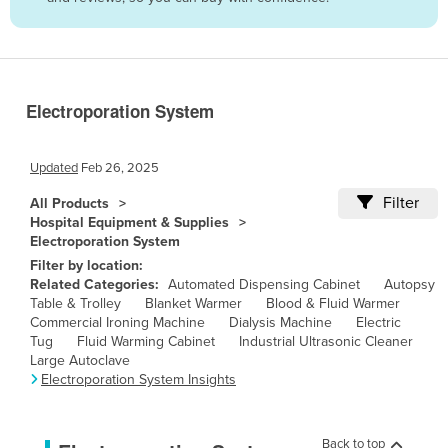
Belize
Benin
Bhutan
Electroporation System
Bolivia
Bosnia and Herzegovina
Updated
Feb 26, 2025
Botswana
Filter
All Products
Brazil
Hospital Equipment & Supplies
Electroporation System
Brunei
Filter by location:
Bulgaria
Related Categories:
Automated Dispensing Cabinet
Autopsy
Table & Trolley
Blanket Warmer
Blood & Fluid Warmer
Burkina Faso
Commercial Ironing Machine
Dialysis Machine
Electric
Burma
Tug
Fluid Warming Cabinet
Industrial Ultrasonic Cleaner
Large Autoclave
Burundi
Electroporation System Insights
Cabo Verde
Cambodia
Back to top