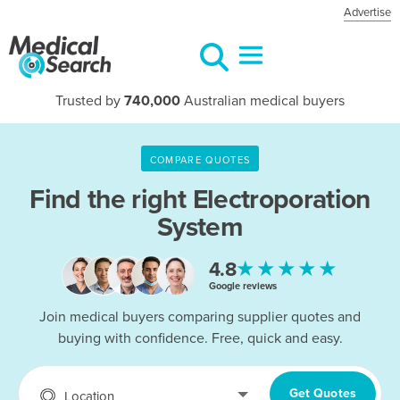
Advertise
Trusted by
740,000
Australian medical buyers
COMPARE QUOTES
Find the right
Electroporation
System
★★★★★
4.8
Google reviews
Join medical buyers comparing supplier quotes and
buying with confidence. Free, quick and easy.
Get Quotes
Location