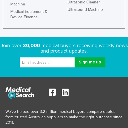
Ultrasonic Cleaner
Machine
Finland
Ultrasound Machine
Medical Equipment &
France
Device Finance
Gabon
Gambia
Georgia
Join over
30,000
medical buyers receiving weekly news
and product updates.
Germany
Ghana
Greece
Grenada
Guatemala
Guinea
Guinea-Bissau
We've helped over 3.2 million medical buyers compare quotes
Guyana
from trusted Australian suppliers to make the right purchase since
2011.
Haiti