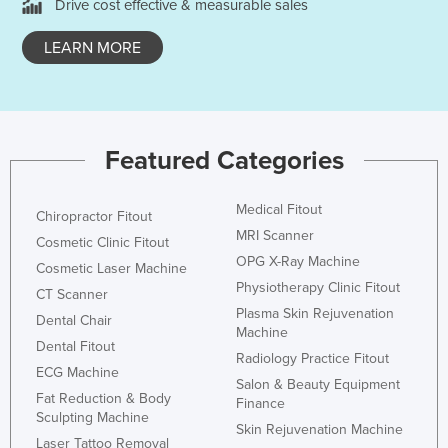
Drive cost effective & measurable sales
Cyprus
LEARN MORE
Czechia
Denmark
Djibouti
Dominica
Featured Categories
Dominican Republic
Medical Fitout
Ecuador
Chiropractor Fitout
MRI Scanner
Cosmetic Clinic Fitout
Egypt
OPG X-Ray Machine
Cosmetic Laser Machine
El Salvador
Physiotherapy Clinic Fitout
CT Scanner
Equatorial Guinea
Plasma Skin Rejuvenation
Dental Chair
Machine
Eritrea
Dental Fitout
Radiology Practice Fitout
ECG Machine
Estonia
Salon & Beauty Equipment
Fat Reduction & Body
Finance
Ethiopia
Sculpting Machine
Skin Rejuvenation Machine
Fiji
Laser Tattoo Removal