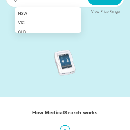
View Price Range
NSW
VIC
QLD
SA
WA
NT
ACT
TAS
New Zealand
Papua New Guinea
How MedicalSearch works
Afghanistan
Albania