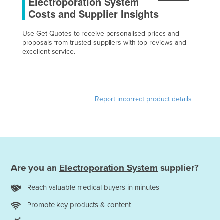
Electroporation System
Cameroon
Costs and Supplier Insights
Canada
Use Get Quotes to receive personalised prices and
Central African Republic
proposals from trusted suppliers with top reviews and
excellent service.
Chad
Chile
China
Report incorrect product details
Colombia
Comoros
Congo (Brazzaville)
Congo (Kinshasa)
Are you an
Electroporation System
supplier?
Costa Rica
Côte d'Ivoire
Reach valuable medical buyers in minutes
Croatia
Promote key products & content
Cuba