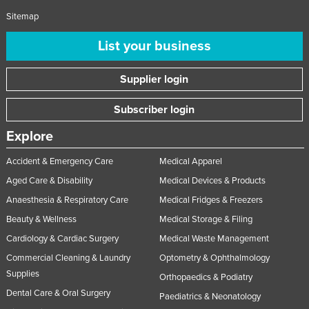
Liechtenstein
Sitemap
Lithuania
List your business
Luxembourg
Supplier login
Macedonia
Madagascar
Subscriber login
Malawi
Explore
Malaysia
Accident & Emergency Care
Medical Apparel
Maldives
Aged Care & Disability
Medical Devices & Products
Mali
Anaesthesia & Respiratory Care
Medical Fridges & Freezers
Malta
Beauty & Wellness
Medical Storage & Filing
Marshall Islands
Cardiology & Cardiac Surgery
Medical Waste Management
Mauritania
Commercial Cleaning & Laundry
Optometry & Ophthalmology
Supplies
Orthopaedics & Podiatry
Mauritius
Dental Care & Oral Surgery
Paediatrics & Neonatology
Mexico