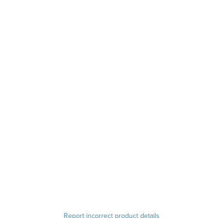
Report incorrect product details