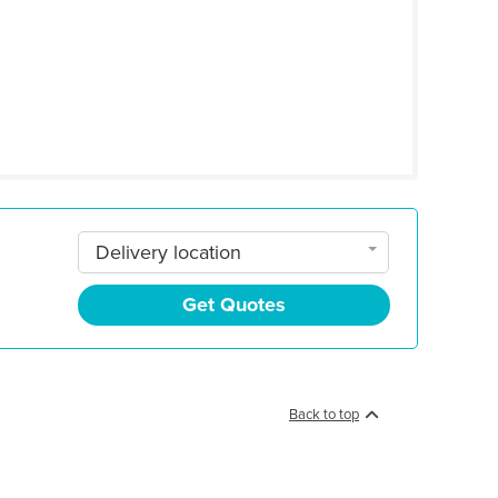
Delivery location
Get Quotes
Back to top