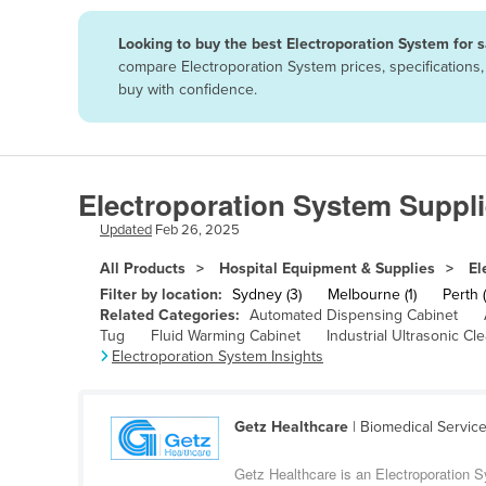
Papua New Guinea
Looking to buy the best Electroporation System for 
compare Electroporation System prices, specifications
Afghanistan
buy with confidence.
Albania
Algeria
Andorra
Electroporation System Suppli
Angola
Updated
Feb 26, 2025
Antigua and Barbuda
All Products
Hospital Equipment & Supplies
El
Argentina
Filter by location:
Sydney (3)
Melbourne (1)
Perth (
Related Categories:
Automated Dispensing Cabinet
Armenia
Tug
Fluid Warming Cabinet
Industrial Ultrasonic Cl
Electroporation System Insights
Austria
Azerbaijan
Bahamas
Getz Healthcare
| Biomedical Servic
Bahrain
Getz Healthcare is an Electroporation 