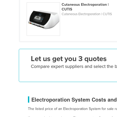
Costa Rica
Cutaneous Electroporation |
CUTIS
Côte d'Ivoire
Cutaneous Electroporation | CUTIS
Croatia
Cuba
Cyprus
Czechia
Denmark
Let us get you 3 quotes
Djibouti
Compare expert suppliers and select the 
Dominica
Dominican Republic
Ecuador
Egypt
Electroporation System Costs and 
El Salvador
The listed price of an Electroporation System for sal
Equatorial Guinea