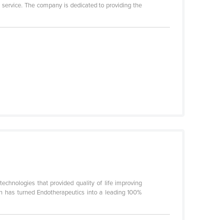
r service. The company is dedicated to providing the
chnologies that provided quality of life improving
on has turned Endotherapeutics into a leading 100%