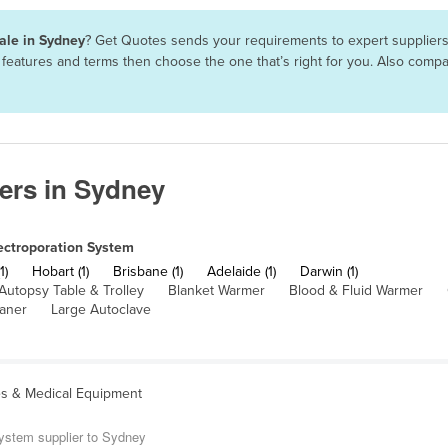
sale in Sydney
? Get Quotes sends your requirements to expert suppliers 
, features and terms then choose the one that’s right for you. Also com
ers in Sydney
ectroporation System
1)
Hobart (1)
Brisbane (1)
Adelaide (1)
Darwin (1)
Autopsy Table & Trolley
Blanket Warmer
Blood & Fluid Warmer
eaner
Large Autoclave
es & Medical Equipment
System supplier to Sydney