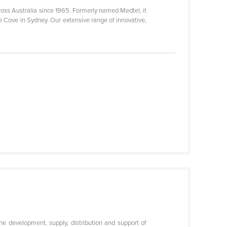
ross Australia since 1965. Formerly named Medtel, it
e Cove in Sydney. Our extensive range of innovative,
e development, supply, distribution and support of