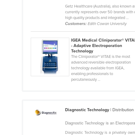
Bangladesh
Getz Healthcare (Australia), also known a
currently represents over 50 brands with
Barbados
high quality products and integrated ...
Belarus
Customers:
Edith Cowan University
Belgium
IGEA Medical Cliniporator® VITA
Belize
- Adaptive Electroporation
Benin
Technology
The Cliniporator® VITAE is the most
Bhutan
advanced reversible electroporation
technology available from IGEA,
Bolivia
enabling professionals to
percutaneously ...
Bosnia and Herzegovina
Botswana
Brazil
Brunei
Diagnostic Technology
| Distribution
Bulgaria
Diagnostic Technology is an Electropor
Burkina Faso
Diagnostic Technology is a privately ow