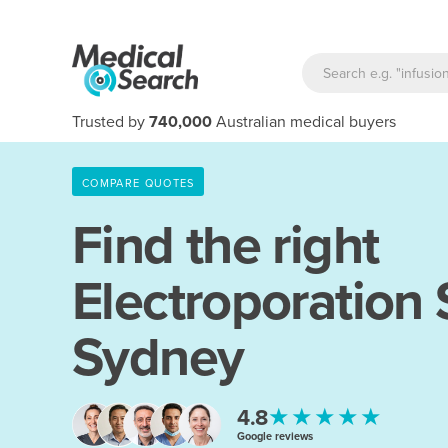
Trusted by
740,000
Australian medical buyers
COMPARE QUOTES
Find the right
Electroporation
Sydney
★★★★★
4.8
Google reviews