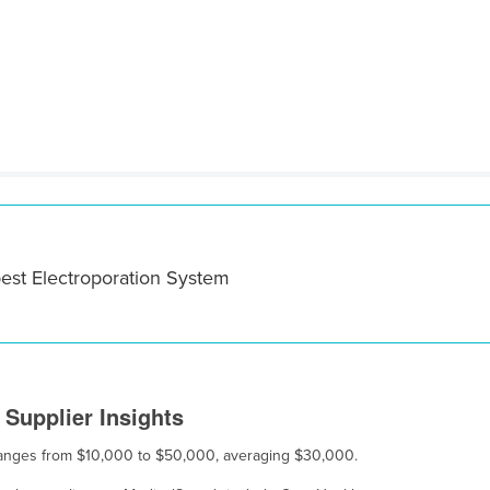
best Electroporation System
Supplier Insights
e ranges from $10,000 to $50,000, averaging $30,000.