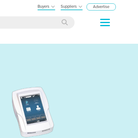
Buyers
Suppliers
Advertise