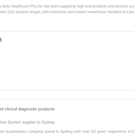
s Getz Healthcare Pty Ltd, has been supplying high-end products and services ac
 over 220 product ranges, with extensive and modern warehouse facilities at Lan
E
 of clinical diagnostic products
ation System supplier to Sydney
ned Australasian company based in Sydney with over 20 years’ experience in th