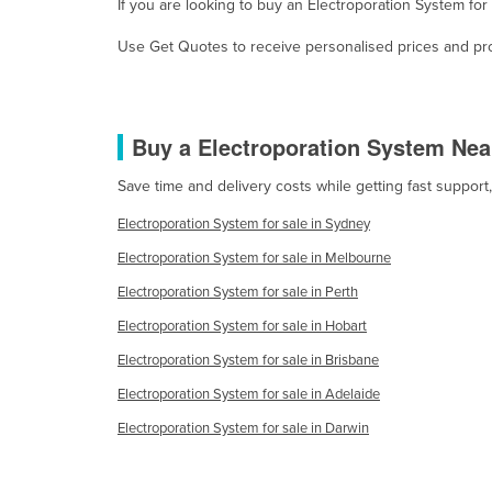
If you are looking to buy an Electroporation System fo
Eritrea
Estonia
Use Get Quotes to receive personalised prices and prop
Ethiopia
Fiji
Buy a Electroporation System Nea
Finland
France
Save time and delivery costs while getting fast support
Gabon
Electroporation System for sale in Sydney
Gambia
Electroporation System for sale in Melbourne
Georgia
Electroporation System for sale in Perth
Germany
Electroporation System for sale in Hobart
Electroporation System for sale in Brisbane
Ghana
Electroporation System for sale in Adelaide
Greece
Electroporation System for sale in Darwin
Grenada
Guatemala