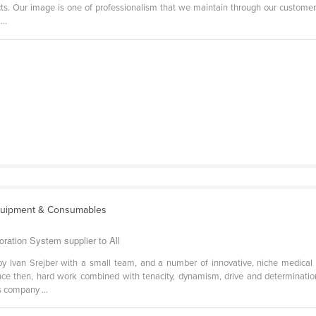
ducts. Our image is one of professionalism that we maintain through our custome
...
quipment & Consumables
oration System supplier to All
 Ivan Srejber with a small team, and a number of innovative, niche medical te
Since then, hard work combined with tenacity, dynamism, drive and determinati
 company ...