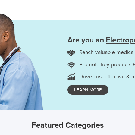
Are you an
Electrop
Reach valuable medical
Promote key products 
Drive cost effective & 
LEARN MORE
Featured Categories