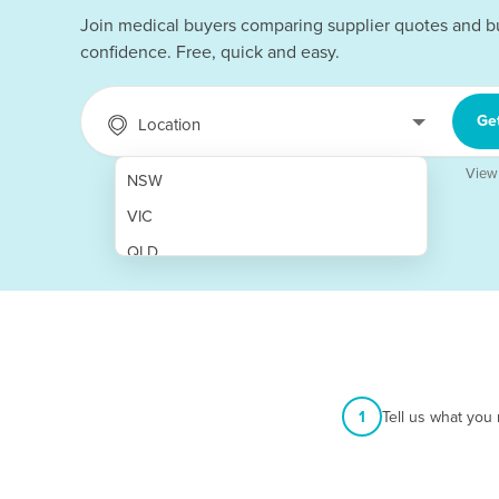
Join medical buyers comparing supplier quotes and b
confidence. Free, quick and easy.
Ge
Location
View
NSW
VIC
QLD
SA
WA
NT
ACT
1
Tell us what you
TAS
New Zealand