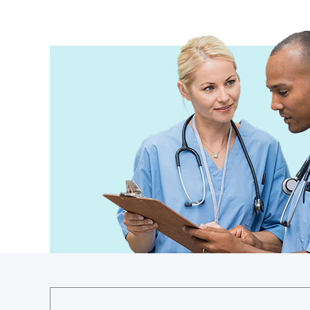
Guinea
Guinea-Bissau
Guyana
Haiti
Holy See
Honduras
Hungary
Iceland
India
Indonesia
Iran
Iraq
Ireland
Israel