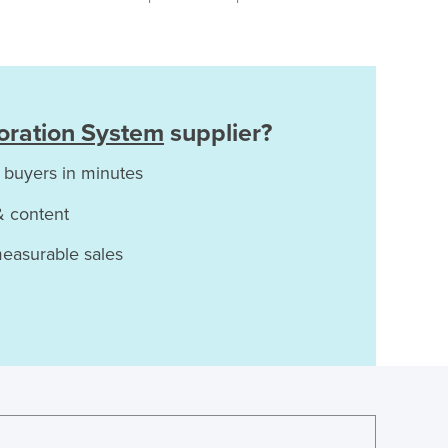
oration System
supplier?
 buyers in minutes
& content
measurable sales