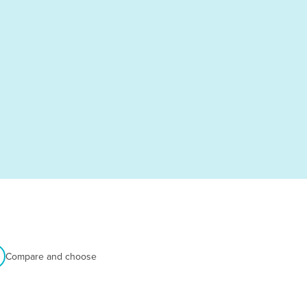
Compare and choose