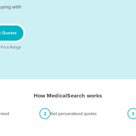
uying with
t Quotes
 Price Range
How MedicalSearch works
 need
2
Get personalised quotes
3