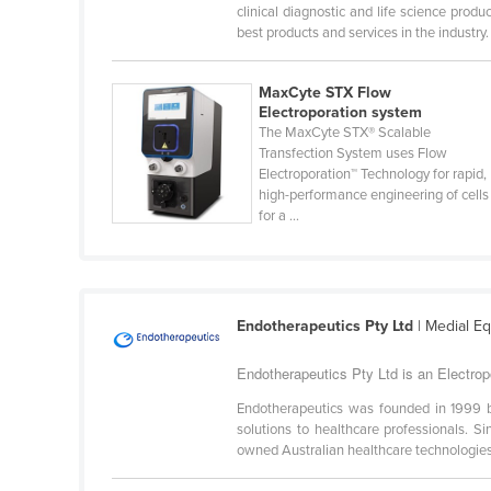
Burma
clinical diagnostic and life science pro
best products and services in the industry. 
Burundi
Cabo Verde
MaxCyte STX Flow
Electroporation system
Cambodia
The MaxCyte STX® Scalable
Cameroon
Transfection System uses Flow
Electroporation™ Technology for rapid,
Canada
high-performance engineering of cells
for a ...
Central African Republic
Chad
Chile
China
Endotherapeutics Pty Ltd
| Medial E
Colombia
Endotherapeutics Pty Ltd is an Electrop
Comoros
Endotherapeutics was founded in 1999 by
solutions to healthcare professionals. 
Congo (Brazzaville)
owned Australian healthcare technologies
Congo (Kinshasa)