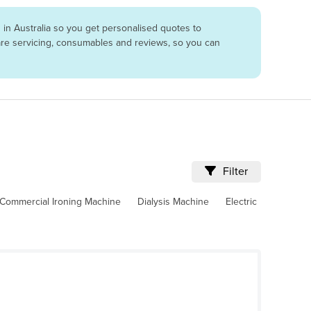
in Australia so you get personalised quotes to
pare servicing, consumables and reviews, so you can
Filter
Commercial Ironing Machine
Dialysis Machine
Electric