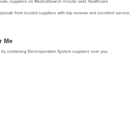
r sale, suppliers on MedicalSearch include Getz Healthcare
osals from trusted suppliers with top reviews and excellent service.
r Me
, by contacting Electroporation System suppliers near you.