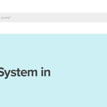
 System in