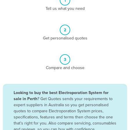
1
Algeria
Tell us what you need
Andorra
Angola
2
Antigua and Barbuda
Get personalised quotes
Argentina
Armenia
3
Austria
Compare and choose
Azerbaijan
Bahamas
Bahrain
Looking to buy the best Electroporation System for
sale in Perth
? Get Quotes sends your requirements to
Bangladesh
expert suppliers in Australia so you get personalised
Barbados
quotes to compare Electroporation System prices,
specifications, features and terms then choose the one
Belarus
that’s right for you. Also compare servicing, consumables
Belgium
and reviews, so you can buy with confidence.