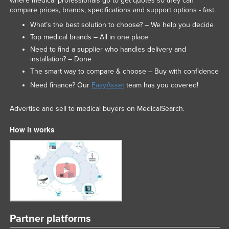
where medical professionals go to get quotes so they can
compare prices, brands, specifications and support options - fast.
Liechtenstein
What’s the best solution to choose? – We help you decide
Lithuania
Top medical brands – All in one place
Luxembourg
Need to find a supplier who handles delivery and
installation? – Done
Macedonia
The smart way to compare & choose – Buy with confidence
Madagascar
Need finance? Our
EasyAsset
team has you covered!
Malawi
Advertise and sell to medical buyers on MedicalSearch.
Malaysia
Maldives
How it works
Mali
Malta
Marshall Islands
Mauritania
Mauritius
Partner platforms
Mexico