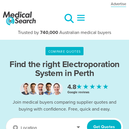
Advertise
Trusted by
740,000
Australian medical buyers
COMPARE QUOTES
Find the right
Electroporation
System in Perth
★★★★★
4.8
Google reviews
Join medical buyers comparing supplier quotes and
buying with confidence. Free, quick and easy.
Get Quotes
Location