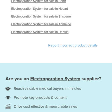
Electroporation System for sale in Perth
Finland
Electroporation System for sale in Hobart
France
Electroporation System for sale in Brisbane
Gabon
Electroporation System for sale in Adelaide
Gambia
Electroporation System for sale in Darwin
Georgia
Germany
Report incorrect product details
Ghana
Greece
Grenada
Guatemala
Are you an
Electroporation System
supplier?
Guinea
Reach valuable medical buyers in minutes
Guinea-Bissau
Promote key products & content
Guyana
Drive cost effective & measurable sales
Haiti