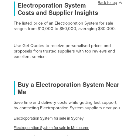
Back to top
Electroporation System
Cyprus
Costs and Supplier Insights
Czechia
The listed price of an Electroporation System for sale
Denmark
ranges from $10,000 to $50,000, averaging $30,000.
Djibouti
Dominica
Use Get Quotes to receive personalised prices and
proposals from trusted suppliers with top reviews and
Dominican Republic
excellent service.
Ecuador
Egypt
Buy a Electroporation System Near
El Salvador
Me
Equatorial Guinea
Save time and delivery costs while getting fast support,
Eritrea
by contacting Electroporation System suppliers near you.
Estonia
Electroporation System for sale in Sydney
Ethiopia
Electroporation System for sale in Melbourne
Fiji