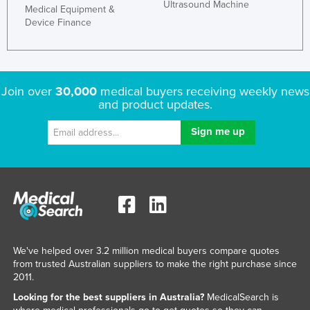
Ultrasound Machine
Medical Equipment &
Kazakhstan
Device Finance
Kenya
Kiribati
Korea, North
Join over
30,000
medical buyers receiving weekly news
and product updates.
Korea, South
Kosovo
Kuwait
Kyrgyzstan
Laos
Latvia
Lebanon
We've helped over 3.2 million medical buyers compare quotes
Lesotho
from trusted Australian suppliers to make the right purchase since
2011.
Liberia
Looking for the best suppliers in Australia?
MedicalSearch is
Libya