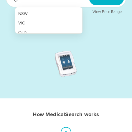
View Price Range
NSW
VIC
QLD
SA
WA
NT
ACT
TAS
New Zealand
Papua New Guinea
How MedicalSearch works
Afghanistan
Albania