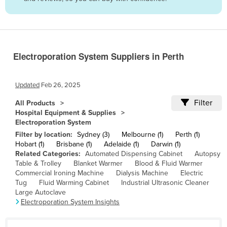
Belize
Benin
Bhutan
Electroporation System Suppliers in Perth
Bolivia
Bosnia and Herzegovina
Updated
Feb 26, 2025
Botswana
Filter
All Products
Brazil
Hospital Equipment & Supplies
Electroporation System
Brunei
Filter by location:
Sydney (3)
Melbourne (1)
Perth (1)
Bulgaria
Hobart (1)
Brisbane (1)
Adelaide (1)
Darwin (1)
Related Categories:
Automated Dispensing Cabinet
Autopsy
Burkina Faso
Table & Trolley
Blanket Warmer
Blood & Fluid Warmer
Burma
Commercial Ironing Machine
Dialysis Machine
Electric
Tug
Fluid Warming Cabinet
Industrial Ultrasonic Cleaner
Burundi
Large Autoclave
Electroporation System Insights
Cabo Verde
Cambodia