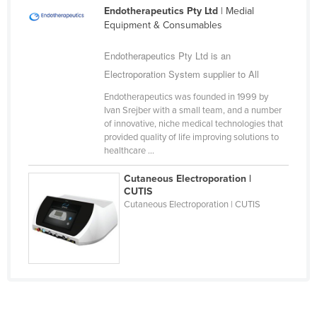
Endotherapeutics Pty Ltd
| Medial
Cameroon
Equipment & Consumables
Canada
Endotherapeutics Pty Ltd is an
Central African Republic
Electroporation System supplier to All
Chad
Endotherapeutics was founded in 1999 by
Chile
Ivan Srejber with a small team, and a number
of innovative, niche medical technologies that
China
provided quality of life improving solutions to
Colombia
healthcare ...
Comoros
Cutaneous Electroporation |
CUTIS
Congo (Brazzaville)
Cutaneous Electroporation | CUTIS
Congo (Kinshasa)
Costa Rica
Côte d'Ivoire
Croatia
Cuba