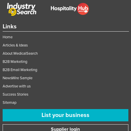
Federated States of Micronesia
Moldova
Monaco
Links
Mongolia
Home
Montenegro
Articles & Ideas
Morocco
About MedicalSearch
B2B Marketing
Mozambique
B2B Email Marketing
Namibia
NewsWire Sample
Nauru
Advertise with us
Nepal
Success Stories
Netherlands
Sitemap
New Zealand
List your business
Nicaragua
Niger
Supplier login