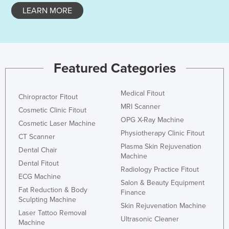
LEARN MORE
Holy See
Honduras
Hungary
Iceland
Featured Categories
India
Indonesia
Medical Fitout
Chiropractor Fitout
MRI Scanner
Iran
Cosmetic Clinic Fitout
OPG X-Ray Machine
Cosmetic Laser Machine
Iraq
Physiotherapy Clinic Fitout
CT Scanner
Ireland
Plasma Skin Rejuvenation
Dental Chair
Machine
Israel
Dental Fitout
Radiology Practice Fitout
Italy
ECG Machine
Salon & Beauty Equipment
Fat Reduction & Body
Jamaica
Finance
Sculpting Machine
Skin Rejuvenation Machine
Japan
Laser Tattoo Removal
Ultrasonic Cleaner
Machine
Jordan