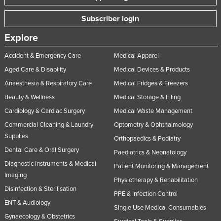
Nigeria
Subscriber login
Norway
Explore
Oman
Accident & Emergency Care
Medical Apparel
Pakistan
Aged Care & Disability
Medical Devices & Products
Palau
Anaesthesia & Respiratory Care
Medical Fridges & Freezers
Panama
Beauty & Wellness
Medical Storage & Filing
Papua New Guinea
Cardiology & Cardiac Surgery
Medical Waste Management
Paraguay
Commercial Cleaning & Laundry
Optometry & Ophthalmology
Supplies
Peru
Orthopaedics & Podiatry
Dental Care & Oral Surgery
Philippines
Paediatrics & Neonatology
Diagnostic Instruments & Medical
Patient Monitoring & Management
Poland
Imaging
Physiotherapy & Rehabilitation
Portugal
Disinfection & Sterilisation
PPE & Infection Control
Qatar
ENT & Audiology
Single Use Medical Consumables
Romania
Gynaecology & Obstetrics