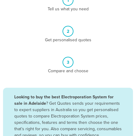
1
Algeria
Tell us what you need
Andorra
Angola
2
Antigua and Barbuda
Get personalised quotes
Argentina
Armenia
3
Austria
Compare and choose
Azerbaijan
Bahamas
Bahrain
Looking to buy the best Electroporation System for
sale in Adelaide
? Get Quotes sends your requirements
Bangladesh
to expert suppliers in Australia so you get personalised
Barbados
quotes to compare Electroporation System prices,
specifications, features and terms then choose the one
Belarus
that’s right for you. Also compare servicing, consumables
Belgium
and reviews, so you can buy with confidence.