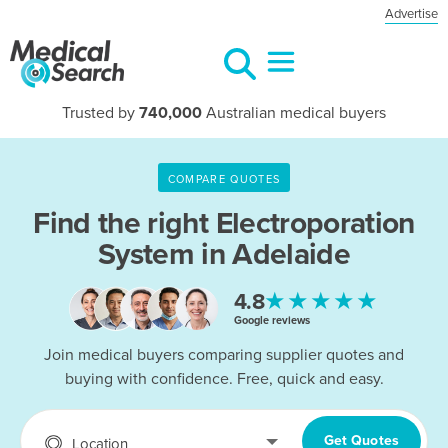
Advertise
Trusted by
740,000
Australian medical buyers
COMPARE QUOTES
Find the right
Electroporation
System in Adelaide
★★★★★
4.8
Google reviews
Join medical buyers comparing supplier quotes and
buying with confidence. Free, quick and easy.
Get Quotes
Location