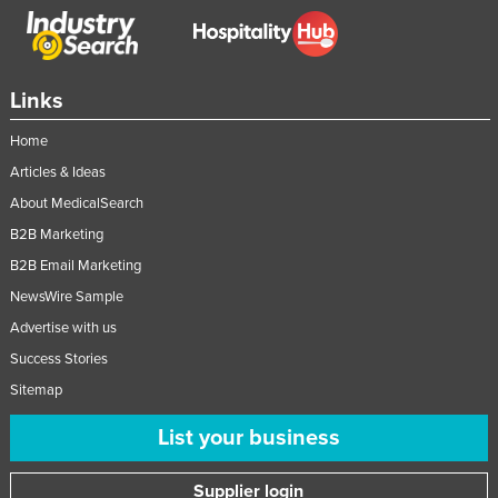
Federated States of Micronesia
Moldova
Monaco
Links
Mongolia
Home
Montenegro
Articles & Ideas
Morocco
About MedicalSearch
B2B Marketing
Mozambique
B2B Email Marketing
Namibia
NewsWire Sample
Nauru
Advertise with us
Nepal
Success Stories
Netherlands
Sitemap
New Zealand
List your business
Nicaragua
Niger
Supplier login