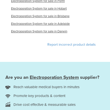
Electroporation System for sale in Perth
Finland
Electroporation System for sale in Hobart
France
Electroporation System for sale in Brisbane
Gabon
Electroporation System for sale in Adelaide
Gambia
Electroporation System for sale in Darwin
Georgia
Germany
Report incorrect product details
Ghana
Greece
Grenada
Guatemala
Are you an
Electroporation System
supplier?
Guinea
Reach valuable medical buyers in minutes
Guinea-Bissau
Promote key products & content
Guyana
Drive cost effective & measurable sales
Haiti