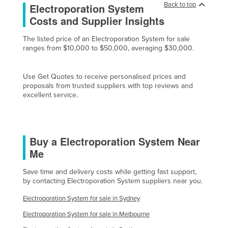
Back to top
Electroporation System
Cyprus
Costs and Supplier Insights
Czechia
The listed price of an Electroporation System for sale
Denmark
ranges from $10,000 to $50,000, averaging $30,000.
Djibouti
Dominica
Use Get Quotes to receive personalised prices and
proposals from trusted suppliers with top reviews and
Dominican Republic
excellent service.
Ecuador
Egypt
Buy a Electroporation System Near
El Salvador
Me
Equatorial Guinea
Save time and delivery costs while getting fast support,
Eritrea
by contacting Electroporation System suppliers near you.
Estonia
Electroporation System for sale in Sydney
Ethiopia
Electroporation System for sale in Melbourne
Fiji