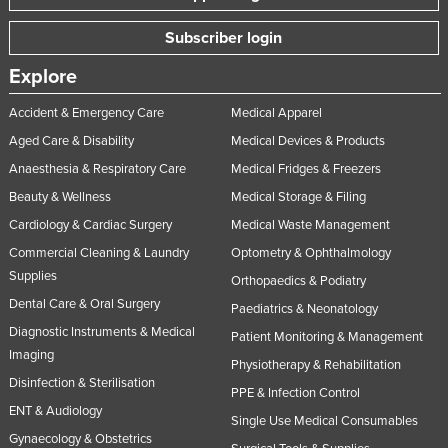
Nigeria
Subscriber login
Norway
Explore
Oman
Accident & Emergency Care
Medical Apparel
Pakistan
Aged Care & Disability
Medical Devices & Products
Palau
Anaesthesia & Respiratory Care
Medical Fridges & Freezers
Panama
Beauty & Wellness
Medical Storage & Filing
Papua New Guinea
Cardiology & Cardiac Surgery
Medical Waste Management
Paraguay
Commercial Cleaning & Laundry
Optometry & Ophthalmology
Supplies
Peru
Orthopaedics & Podiatry
Dental Care & Oral Surgery
Philippines
Paediatrics & Neonatology
Diagnostic Instruments & Medical
Patient Monitoring & Management
Poland
Imaging
Physiotherapy & Rehabilitation
Portugal
Disinfection & Sterilisation
PPE & Infection Control
Qatar
ENT & Audiology
Single Use Medical Consumables
Romania
Gynaecology & Obstetrics