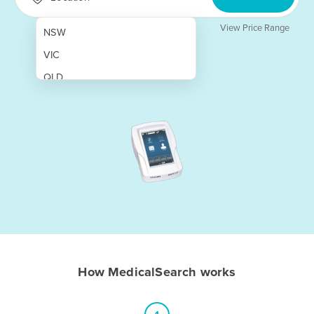
View Price Range
NSW
VIC
QLD
SA
WA
NT
ACT
TAS
New Zealand
Papua New Guinea
How MedicalSearch works
Afghanistan
Albania