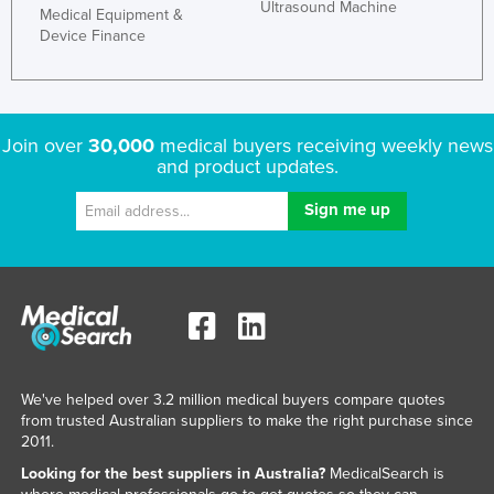
Ultrasound Machine
Medical Equipment &
Kazakhstan
Device Finance
Kenya
Kiribati
Korea, North
Join over
30,000
medical buyers receiving weekly news
and product updates.
Korea, South
Kosovo
Kuwait
Kyrgyzstan
Laos
Latvia
Lebanon
We've helped over 3.2 million medical buyers compare quotes
Lesotho
from trusted Australian suppliers to make the right purchase since
2011.
Liberia
Looking for the best suppliers in Australia?
MedicalSearch is
Libya