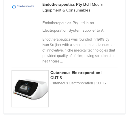
Endotherapeutics Pty Ltd
| Medial
Cameroon
Equipment & Consumables
Canada
Endotherapeutics Pty Ltd is an
Central African Republic
Electroporation System supplier to All
Chad
Endotherapeutics was founded in 1999 by
Chile
Ivan Srejber with a small team, and a number
of innovative, niche medical technologies that
China
provided quality of life improving solutions to
Colombia
healthcare ...
Comoros
Cutaneous Electroporation |
CUTIS
Congo (Brazzaville)
Cutaneous Electroporation | CUTIS
Congo (Kinshasa)
Costa Rica
Côte d'Ivoire
Croatia
Cuba