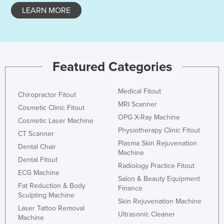
LEARN MORE
Holy See
Honduras
Hungary
Iceland
Featured Categories
India
Indonesia
Medical Fitout
Chiropractor Fitout
MRI Scanner
Iran
Cosmetic Clinic Fitout
OPG X-Ray Machine
Cosmetic Laser Machine
Iraq
Physiotherapy Clinic Fitout
CT Scanner
Ireland
Plasma Skin Rejuvenation
Dental Chair
Machine
Israel
Dental Fitout
Radiology Practice Fitout
Italy
ECG Machine
Salon & Beauty Equipment
Fat Reduction & Body
Jamaica
Finance
Sculpting Machine
Skin Rejuvenation Machine
Japan
Laser Tattoo Removal
Ultrasonic Cleaner
Machine
Jordan