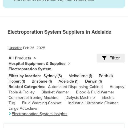
Belize
Benin
Bhutan
Electroporation System Suppliers in Adelaide
Bolivia
Bosnia and Herzegovina
Updated
Feb 26, 2025
Botswana
Filter
All Products
Brazil
Hospital Equipment & Supplies
Electroporation System
Brunei
Filter by location:
Sydney (3)
Melbourne (1)
Perth (1)
Bulgaria
Hobart (1)
Brisbane (1)
Adelaide (1)
Darwin (1)
Related Categories:
Automated Dispensing Cabinet
Autopsy
Burkina Faso
Table & Trolley
Blanket Warmer
Blood & Fluid Warmer
Burma
Commercial Ironing Machine
Dialysis Machine
Electric
Tug
Fluid Warming Cabinet
Industrial Ultrasonic Cleaner
Burundi
Large Autoclave
Electroporation System Insights
Cabo Verde
Cambodia