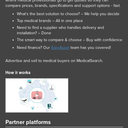
where medical professionals go to get quotes so they can
compare prices, brands, specifications and support options - fast.
Liechtenstein
What’s the best solution to choose? – We help you decide
Lithuania
Top medical brands – All in one place
Luxembourg
Need to find a supplier who handles delivery and
installation? – Done
Macedonia
The smart way to compare & choose – Buy with confidence
Madagascar
Need finance? Our
EasyAsset
team has you covered!
Malawi
Advertise and sell to medical buyers on MedicalSearch.
Malaysia
Maldives
How it works
Mali
Malta
Marshall Islands
Mauritania
Mauritius
Partner platforms
Mexico