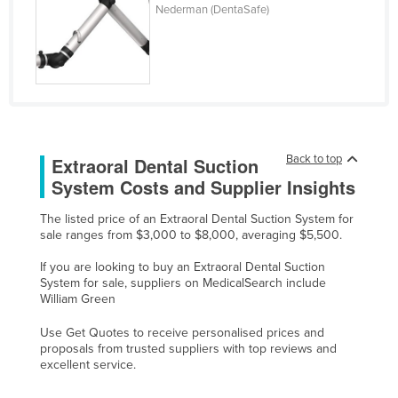
Nederman (DentaSafe)
Cyprus
Czechia
Denmark
Djibouti
Dominica
Back to top
Extraoral Dental Suction
Dominican Republic
System Costs and Supplier Insights
Ecuador
Egypt
The listed price of an Extraoral Dental Suction System for
sale ranges from $3,000 to $8,000, averaging $5,500.
El Salvador
If you are looking to buy an Extraoral Dental Suction
Equatorial Guinea
System for sale, suppliers on MedicalSearch include
William Green
Eritrea
Estonia
Use Get Quotes to receive personalised prices and
proposals from trusted suppliers with top reviews and
Ethiopia
excellent service.
Fiji