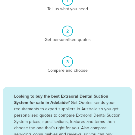
1
Algeria
Tell us what you need
Andorra
Angola
2
Antigua and Barbuda
Get personalised quotes
Argentina
Armenia
3
Austria
Compare and choose
Azerbaijan
Bahamas
Bahrain
Looking to buy the best Extraoral Dental Suction
System for sale in Adelaide
? Get Quotes sends your
Bangladesh
requirements to expert suppliers in Australia so you get
Barbados
personalised quotes to compare Extraoral Dental Suction
System prices, specifications, features and terms then
Belarus
choose the one that’s right for you. Also compare
Belgium
servicing, consumables and reviews, so you can buy