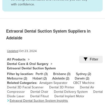
with confidence.
Belize
Benin
Bhutan
Bolivia
Extraoral Dental Suction System Suppliers in
Bosnia and Herzegovina
Adelaide
Botswana
Brazil
Updated
Oct 23, 2024
Brunei
Filter
All Products
Dental Care & Oral Surgery
Bulgaria
Extraoral Dental Suction System
Burkina Faso
Filter by location:
Perth (3)
Brisbane (3)
Sydney (2)
Melbourne (2)
Hobart (2)
Adelaide (2)
Darwin (2)
Burma
Related Categories:
Amalgam Separator
CBCT Machine
Dental 3D Facial Scanner
Dental 3D Printer
Dental Air
Burundi
Compressor
Dental Chair
Dental Delivery System
Dental
Cabo Verde
Diode Laser
Dental Fitout
Dental Implant Motor
Extraoral Dental Suction System Insights
Cambodia