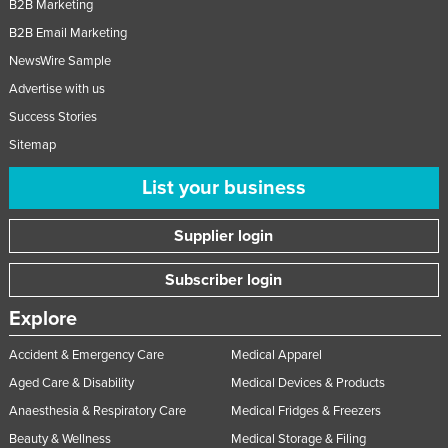
B2B Marketing
Nigeria
B2B Email Marketing
Norway
NewsWire Sample
Oman
Advertise with us
Pakistan
Success Stories
Sitemap
Palau
Panama
List your business
Papua New Guinea
Supplier login
Paraguay
Peru
Subscriber login
Philippines
Explore
Poland
Accident & Emergency Care
Medical Apparel
Portugal
Aged Care & Disability
Medical Devices & Products
Qatar
Anaesthesia & Respiratory Care
Medical Fridges & Freezers
Romania
Beauty & Wellness
Medical Storage & Filing