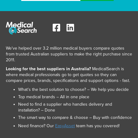
Liechtenstein
Lithuania
Luxembourg
Macedonia
Madagascar
We've helped over 3.2 million medical buyers compare quotes
from trusted Australian suppliers to make the right purchase since
Malawi
2011.
Malaysia
Looking for the best suppliers in Australia?
MedicalSearch is
where medical professionals go to get quotes so they can
Maldives
compare prices, brands, specifications and support options - fast.
Mali
What’s the best solution to choose? – We help you decide
Malta
Top medical brands – All in one place
Need to find a supplier who handles delivery and
Marshall Islands
installation? – Done
Mauritania
The smart way to compare & choose – Buy with confidence
Mauritius
Need finance? Our
EasyAsset
team has you covered!
Mexico