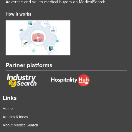
Advertise and sell to medical buyers on MedicalSearch.
Federated States of Micronesia
How it works
Moldova
Monaco
Mongolia
Montenegro
Morocco
Mozambique
Partner platforms
Namibia
Nauru
Nepal
Links
Netherlands
Home
New Zealand
Articles & Ideas
Nicaragua
About MedicalSearch
Niger