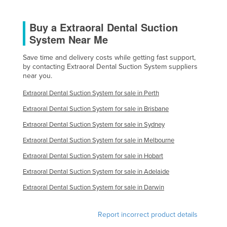
Finland
Buy a Extraoral Dental Suction
France
System Near Me
Gabon
Save time and delivery costs while getting fast support,
Gambia
by contacting Extraoral Dental Suction System suppliers
Georgia
near you.
Germany
Extraoral Dental Suction System for sale in Perth
Ghana
Extraoral Dental Suction System for sale in Brisbane
Greece
Extraoral Dental Suction System for sale in Sydney
Grenada
Extraoral Dental Suction System for sale in Melbourne
Extraoral Dental Suction System for sale in Hobart
Guatemala
Extraoral Dental Suction System for sale in Adelaide
Guinea
Extraoral Dental Suction System for sale in Darwin
Guinea-Bissau
Guyana
Report incorrect product details
Haiti