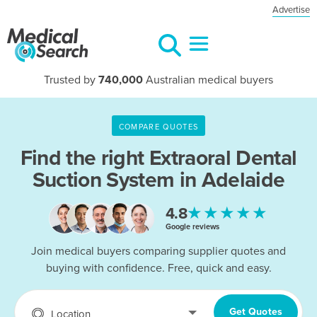
Advertise
Trusted by
740,000
Australian medical buyers
COMPARE QUOTES
Find the right
Extraoral Dental
Suction System in Adelaide
★★★★★
4.8
Google reviews
Join medical buyers comparing supplier quotes and
buying with confidence. Free, quick and easy.
Get Quotes
Location