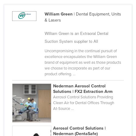
Cameroon
William Green
| Dental Equipment, Units
Canada
& Lasers
Central African Republic
William Green is an Extraoral Dental
Chad
Suction System supplier to All
Chile
Uncompromising in the continual pursuit of
China
excellence encapsulates the William Green
brand of equipment as well as those products
Colombia
we choose to incorporate as part of our
product offering. ...
Comoros
Congo (Brazzaville)
Nederman Aerosol Control
Solutions | FX2 Extraction Arm
Congo (Kinshasa)
Aerosol Control Solutions Providing
Clean Air for Dental Offices Through
Costa Rica
At-Source ...
Côte d'Ivoire
Croatia
Aerosol Control Solutions |
Cuba
Nederman (DentaSafe)