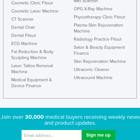
MRI Scanner
Cosmetic Clinic Fitout
Kazakhstan
OPG X-Ray Machine
Cosmetic Laser Machine
Kenya
Physiotherapy Clinic Fitout
CT Scanner
Plasma Skin Rejuvenation
Kiribati
Dental Chair
Machine
Dental Fitout
Korea, North
Radiology Practice Fitout
ECG Machine
Korea, South
Salon & Beauty Equipment
Fat Reduction & Body
Finance
Kosovo
Sculpting Machine
Skin Rejuvenation Machine
Laser Tattoo Removal
Kuwait
Ultrasonic Cleaner
Machine
Kyrgyzstan
Ultrasound Machine
Medical Equipment &
Device Finance
Laos
Latvia
Lebanon
Join over
30,000
medical buyers receiving weekly news
Lesotho
and product updates.
Liberia
Libya