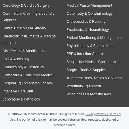
Cardiology & Cardiac Surgery
Medical Waste Management
Russia
Commercial Cleaning & Laundry
Optometry & Ophthalmology
Rwanda
Supplies
Orthopaedics & Podiatry
Saint Kitts and Nevis
Dental Care & Oral Surgery
Paediatrics & Neonatology
Saint Lucia
Diagnostic Instruments & Medical
Patient Monitoring & Management
Saint Vincent and the Grenadines
Imaging
Physiotherapy & Rehabilitation
Disinfection & Sterilisation
Samoa
PPE & Infection Control
ENT & Audiology
San Marino
Single Use Medical Consumables
Gynaecology & Obstetrics
Surgical Tools & Supplies
Sao Tome and Principe
Homecare & Consumer Medical
Treatment Beds, Tables & Couches
Saudi Arabia
Hospital Equipment & Supplies
Veterinary Equipment
Senegal
Intensive Care Unit
Wheelchairs & Mobility Aids
Serbia
Laboratory & Pathology
Seychelles
© 2005-2026 Industracom Australia. All rights reserved.
Privacy Policies & Terms of
Sierra Leone
Use.
No portion of this site may be copied, retransmitted, reposted, duplicated or
otherwise used.
Singapore