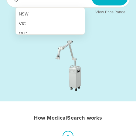
View Price Range
NSW
VIC
QLD
SA
WA
NT
ACT
TAS
New Zealand
Papua New Guinea
How MedicalSearch works
Afghanistan
Albania