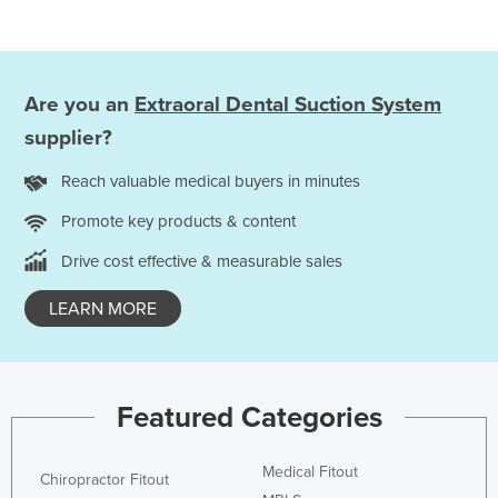
Holy See
Honduras
Hungary
Are you an
Extraoral Dental Suction System
Iceland
supplier?
India
Reach valuable medical buyers in minutes
Indonesia
Promote key products & content
Iran
Drive cost effective & measurable sales
Iraq
LEARN MORE
Ireland
Israel
Italy
Featured Categories
Jamaica
Japan
Medical Fitout
Chiropractor Fitout
Jordan