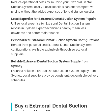
Reduce operational costs by sourcing your Extraoral Dental
Holy See
Suction System locally. Local suppliers can offer competitive
pricing without the added expenses of long-distance logistics.
Honduras
Local Expertise for Extraoral Dental Suction System Repairs
Hungary
Utilise local expertise for Extraoral Dental Suction System
repairs in Sydney. Expert technicians nearby mean less
Iceland
downtime and better maintenance.
India
Personalised Extraoral Dental Suction System Configurations
Indonesia
Benefit from personalised Extraoral Dental Suction System
configurations available exclusively through select local
Iran
suppliers.
Iraq
Reliable Extraoral Dental Suction System Supply from
Sydney
Ireland
Ensure a reliable Extraoral Dental Suction System supply from
Sydney. Local suppliers provide consistent, dependable delivery
Israel
schedules.
Italy
Jamaica
Japan
Buy a Extraoral Dental Suction
Jordan