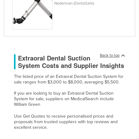
Nederman (DentaSafe)
Cyprus
Czechia
Denmark
Djibouti
Dominica
Back to top
Extraoral Dental Suction
Dominican Republic
System Costs and Supplier Insights
Ecuador
Egypt
The listed price of an Extraoral Dental Suction System for
sale ranges from $3,000 to $8,000, averaging $5,500.
El Salvador
If you are looking to buy an Extraoral Dental Suction
Equatorial Guinea
System for sale, suppliers on MedicalSearch include
William Green
Eritrea
Estonia
Use Get Quotes to receive personalised prices and
proposals from trusted suppliers with top reviews and
Ethiopia
excellent service.
Fiji