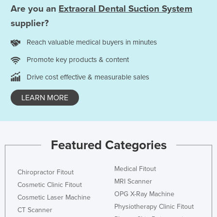
Are you an
Extraoral Dental Suction System
Liechtenstein
supplier?
Lithuania
Luxembourg
Reach valuable medical buyers in minutes
Macedonia
Promote key products & content
Madagascar
Drive cost effective & measurable sales
Malawi
LEARN MORE
Malaysia
Maldives
Mali
Featured Categories
Malta
Marshall Islands
Medical Fitout
Chiropractor Fitout
Mauritania
MRI Scanner
Cosmetic Clinic Fitout
OPG X-Ray Machine
Mauritius
Cosmetic Laser Machine
Physiotherapy Clinic Fitout
CT Scanner
Mexico