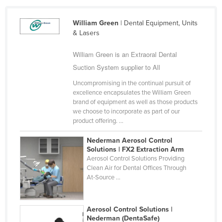
Cameroon
William Green
| Dental Equipment, Units
Canada
& Lasers
Central African Republic
William Green is an Extraoral Dental
Chad
Suction System supplier to All
Chile
Uncompromising in the continual pursuit of
China
excellence encapsulates the William Green
brand of equipment as well as those products
Colombia
we choose to incorporate as part of our
product offering. ...
Comoros
Congo (Brazzaville)
Nederman Aerosol Control
Solutions | FX2 Extraction Arm
Congo (Kinshasa)
Aerosol Control Solutions Providing
Clean Air for Dental Offices Through
Costa Rica
At-Source ...
Côte d'Ivoire
Croatia
Aerosol Control Solutions |
Cuba
Nederman (DentaSafe)