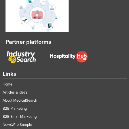
Russia
Rwanda
Saint Kitts and Nevis
Saint Lucia
Partner platforms
Saint Vincent and the Grenadines
Samoa
San Marino
Sao Tome and Principe
Links
Saudi Arabia
Home
Senegal
Articles & Ideas
Serbia
About MedicalSearch
Seychelles
B2B Marketing
Sierra Leone
B2B Email Marketing
NewsWire Sample
Singapore