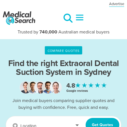
Advertise
Trusted by
740,000
Australian medical buyers
COMPARE QUOTES
Find the right
Extraoral Dental
Suction System in Sydney
★★★★★
4.8
Google reviews
Join medical buyers comparing supplier quotes and
buying with confidence. Free, quick and easy.
Get Quotes
Location