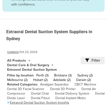
with confidence.
Belize
Benin
Bhutan
Bolivia
Extraoral Dental Suction System Suppliers in
Bosnia and Herzegovina
Sydney
Botswana
Brazil
Updated
Oct 23, 2024
Brunei
Filter
All Products
Dental Care & Oral Surgery
Bulgaria
Extraoral Dental Suction System
Burkina Faso
Filter by location:
Perth (3)
Brisbane (3)
Sydney (2)
Melbourne (2)
Hobart (2)
Adelaide (2)
Darwin (2)
Burma
Related Categories:
Amalgam Separator
CBCT Machine
Dental 3D Facial Scanner
Dental 3D Printer
Dental Air
Burundi
Compressor
Dental Chair
Dental Delivery System
Dental
Cabo Verde
Diode Laser
Dental Fitout
Dental Implant Motor
Extraoral Dental Suction System Insights
Cambodia