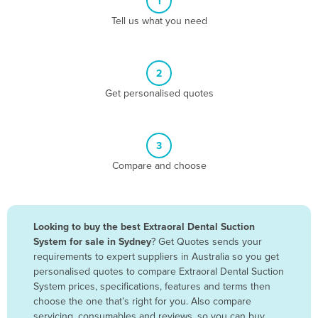
1
Algeria
Tell us what you need
Andorra
Angola
2
Antigua and Barbuda
Get personalised quotes
Argentina
Armenia
3
Austria
Compare and choose
Azerbaijan
Bahamas
Bahrain
Looking to buy the best Extraoral Dental Suction
System for sale in Sydney
? Get Quotes sends your
Bangladesh
requirements to expert suppliers in Australia so you get
Barbados
personalised quotes to compare Extraoral Dental Suction
System prices, specifications, features and terms then
Belarus
choose the one that’s right for you. Also compare
Belgium
servicing, consumables and reviews, so you can buy