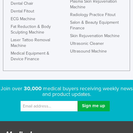
Plasma Skin Rejuvenation
Dental Chair
Federated States of Micronesia
Machine
Dental Fitout
Radiology Practice Fitout
Moldova
ECG Machine
Salon & Beauty Equipment
Monaco
Fat Reduction & Body
Finance
Sculpting Machine
Mongolia
Skin Rejuvenation Machine
Laser Tattoo Removal
Ultrasonic Cleaner
Montenegro
Machine
Ultrasound Machine
Medical Equipment &
Morocco
Device Finance
Mozambique
Namibia
Nauru
Join over
30,000
medical buyers receiving weekly news
Nepal
and product updates.
Netherlands
New Zealand
Nicaragua
Niger