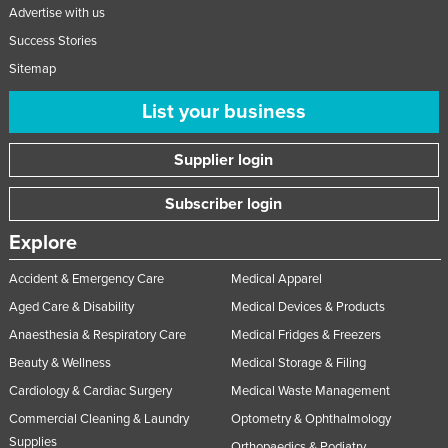
Advertise with us
Slovakia
Success Stories
Slovenia
Sitemap
Solomon Islands
List your business
Somalia
South Africa
Supplier login
South Sudan
Subscriber login
Spain
Explore
Sri Lanka
Sudan
Accident & Emergency Care
Medical Apparel
Aged Care & Disability
Medical Devices & Products
Suriname
Anaesthesia & Respiratory Care
Medical Fridges & Freezers
Swaziland
Beauty & Wellness
Medical Storage & Filing
Sweden
Cardiology & Cardiac Surgery
Medical Waste Management
Switzerland
Commercial Cleaning & Laundry
Optometry & Ophthalmology
Syria
Supplies
Orthopaedics & Podiatry