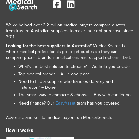
Nigeria
Norway
We've helped over 3.2 million medical buyers compare quotes
Oman
from trusted Australian suppliers to make the right purchase since
Pakistan
2011.
Looking for the best suppliers in Australia?
MedicalSearch is
Palau
where medical professionals go to get quotes so they can
Panama
compare prices, brands, specifications and support options - fast.
Papua New Guinea
What’s the best solution to choose? – We help you decide
Top medical brands – All in one place
Paraguay
Need to find a supplier who handles delivery and
Peru
installation? – Done
The smart way to compare & choose – Buy with confidence
Philippines
Need finance? Our
EasyAsset
team has you covered!
Poland
Portugal
Advertise and sell to medical buyers on MedicalSearch.
Qatar
How it works
Romania