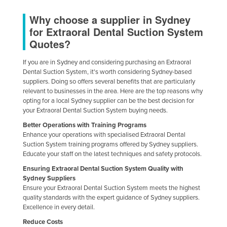
Finland
Why choose a supplier in Sydney
France
for Extraoral Dental Suction System
Quotes?
Gabon
Gambia
If you are in Sydney and considering purchasing an Extraoral
Dental Suction System, it's worth considering Sydney-based
Georgia
suppliers. Doing so offers several benefits that are particularly
relevant to businesses in the area. Here are the top reasons why
Germany
opting for a local Sydney supplier can be the best decision for
Ghana
your Extraoral Dental Suction System buying needs.
Greece
Better Operations with Training Programs
Enhance your operations with specialised Extraoral Dental
Grenada
Suction System training programs offered by Sydney suppliers.
Educate your staff on the latest techniques and safety protocols.
Guatemala
Ensuring Extraoral Dental Suction System Quality with
Guinea
Sydney Suppliers
Ensure your Extraoral Dental Suction System meets the highest
Guinea-Bissau
quality standards with the expert guidance of Sydney suppliers.
Guyana
Excellence in every detail.
Haiti
Reduce Costs