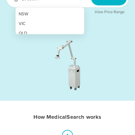
View Price Range
NSW
VIC
QLD
SA
WA
NT
ACT
TAS
New Zealand
Papua New Guinea
How MedicalSearch works
Afghanistan
Albania