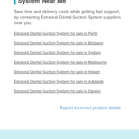
System Near Me
Kazakhstan
Save time and delivery costs while getting fast support,
Kenya
by contacting Extraoral Dental Suction System suppliers
near you.
Kiribati
Extraoral Dental Suction System for sale in Perth
Korea, North
Extraoral Dental Suction System for sale in Brisbane
Korea, South
Extraoral Dental Suction System for sale in Sydney
Kosovo
Extraoral Dental Suction System for sale in Melbourne
Kuwait
Extraoral Dental Suction System for sale in Hobart
Kyrgyzstan
Extraoral Dental Suction System for sale in Adelaide
Laos
Extraoral Dental Suction System for sale in Darwin
Latvia
Lebanon
Report incorrect product details
Lesotho
Liberia
Libya