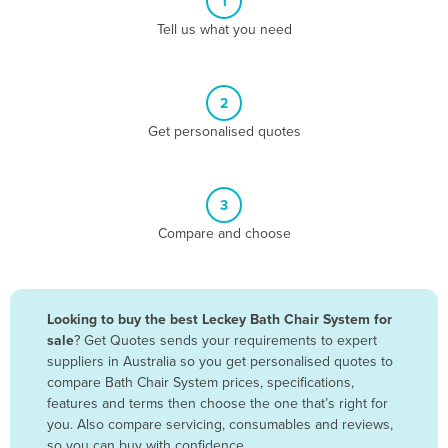
1
Algeria
Tell us what you need
Andorra
Angola
2
Antigua and Barbuda
Get personalised quotes
Argentina
Armenia
3
Austria
Compare and choose
Azerbaijan
Bahamas
Bahrain
Looking to buy the best Leckey Bath Chair System for
sale
? Get Quotes sends your requirements to expert
Bangladesh
suppliers in Australia so you get personalised quotes to
Barbados
compare Bath Chair System prices, specifications,
features and terms then choose the one that’s right for
Belarus
you. Also compare servicing, consumables and reviews,
Belgium
so you can buy with confidence.