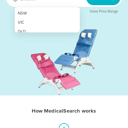
View Price Range
NSW
VIC
QLD
SA
WA
NT
ACT
TAS
New Zealand
Papua New Guinea
How MedicalSearch works
Afghanistan
Albania