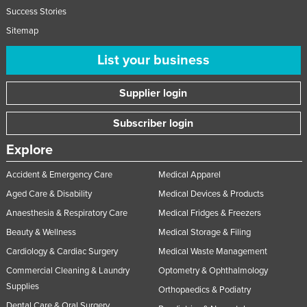
Success Stories
Nigeria
Sitemap
Norway
List your business
Oman
Pakistan
Supplier login
Palau
Subscriber login
Panama
Papua New Guinea
Explore
Paraguay
Accident & Emergency Care
Medical Apparel
Peru
Aged Care & Disability
Medical Devices & Products
Philippines
Anaesthesia & Respiratory Care
Medical Fridges & Freezers
Beauty & Wellness
Medical Storage & Filing
Poland
Cardiology & Cardiac Surgery
Medical Waste Management
Portugal
Commercial Cleaning & Laundry
Optometry & Ophthalmology
Qatar
Supplies
Orthopaedics & Podiatry
Romania
Dental Care & Oral Surgery