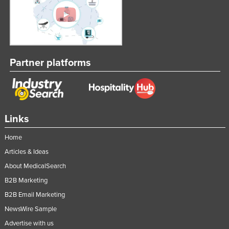
Federated States of Micronesia
Moldova
Monaco
Mongolia
Partner platforms
Montenegro
Morocco
Mozambique
Links
Namibia
Home
Nauru
Articles & Ideas
Nepal
About MedicalSearch
Netherlands
B2B Marketing
New Zealand
B2B Email Marketing
Nicaragua
NewsWire Sample
Niger
Advertise with us