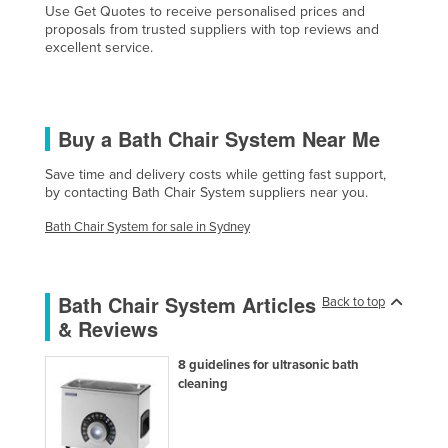
Use Get Quotes to receive personalised prices and
Cyprus
proposals from trusted suppliers with top reviews and
excellent service.
Czechia
Denmark
Djibouti
Buy a Bath Chair System Near Me
Dominica
Save time and delivery costs while getting fast support,
Dominican Republic
by contacting Bath Chair System suppliers near you.
Ecuador
Bath Chair System for sale in Sydney
Egypt
El Salvador
Bath Chair System Articles
Back to top
Equatorial Guinea
& Reviews
Eritrea
8 guidelines for ultrasonic bath
Estonia
cleaning
Ethiopia
Fiji