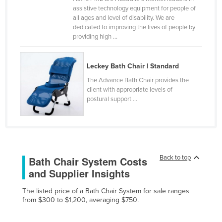
assistive technology equipment for people of
Cameroon
all ages and level of disability. We are
Canada
dedicated to improving the lives of people by
providing high ...
Central African Republic
Chad
Leckey Bath Chair | Standard
Chile
The Advance Bath Chair provides the
China
client with appropriate levels of
postural support ...
Colombia
Comoros
Congo (Brazzaville)
Congo (Kinshasa)
Back to top
Bath Chair System Costs
Costa Rica
and Supplier Insights
Côte d'Ivoire
The listed price of a Bath Chair System for sale ranges
from $300 to $1,200, averaging $750.
Croatia
Cuba