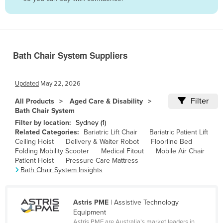
Belize
Benin
Bhutan
Bath Chair System Suppliers
Bolivia
Bosnia and Herzegovina
Updated
May 22, 2026
Botswana
Filter
All Products
Aged Care & Disability
Brazil
Bath Chair System
Brunei
Filter by location:
Sydney (1)
Related Categories:
Bariatric Lift Chair
Bariatric Patient Lift
Bulgaria
Ceiling Hoist
Delivery & Waiter Robot
Floorline Bed
Folding Mobility Scooter
Medical Fitout
Mobile Air Chair
Burkina Faso
Patient Hoist
Pressure Care Mattress
Burma
Bath Chair System Insights
Burundi
Cabo Verde
Astris PME
| Assistive Technology
Equipment
Cambodia
Astris PME are Australia’s market leaders in