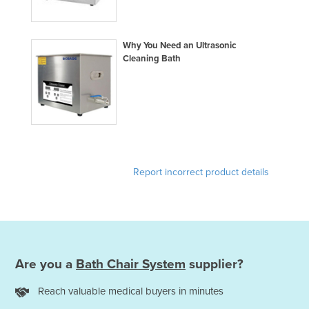
Finland
France
Why You Need an Ultrasonic
Gabon
Cleaning Bath
Gambia
Georgia
Germany
Ghana
Greece
Report incorrect product details
Grenada
Guatemala
Guinea
Guinea-Bissau
Are you a
Bath Chair System
supplier?
Guyana
Reach valuable medical buyers in minutes
Haiti