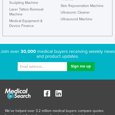
Sculpting Machine
Kazakhstan
Skin Rejuvenation Machine
Laser Tattoo Removal
Ultrasonic Cleaner
Kenya
Machine
Ultrasound Machine
Medical Equipment &
Kiribati
Device Finance
Korea, North
Korea, South
Kosovo
Join over
30,000
medical buyers receiving weekly news
Kuwait
and product updates.
Kyrgyzstan
Laos
Latvia
Lebanon
Lesotho
Liberia
We've helped over 3.2 million medical buyers compare quotes
Libya