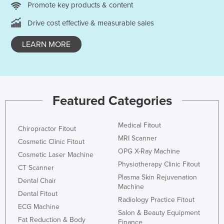
Promote key products & content
Holy See
Drive cost effective & measurable sales
Honduras
Hungary
LEARN MORE
Iceland
India
Indonesia
Featured Categories
Iran
Iraq
Medical Fitout
Chiropractor Fitout
MRI Scanner
Ireland
Cosmetic Clinic Fitout
OPG X-Ray Machine
Israel
Cosmetic Laser Machine
Physiotherapy Clinic Fitout
CT Scanner
Italy
Plasma Skin Rejuvenation
Dental Chair
Jamaica
Machine
Dental Fitout
Radiology Practice Fitout
Japan
ECG Machine
Salon & Beauty Equipment
Jordan
Fat Reduction & Body
Finance