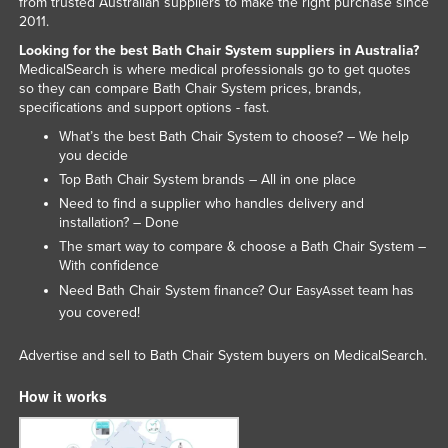
from trusted Australian suppliers to make the right purchase since
Liechtenstein
2011.
Looking for the best Bath Chair System suppliers in Australia?
Lithuania
MedicalSearch is where medical professionals go to get quotes
Luxembourg
so they can compare Bath Chair System prices, brands,
specifications and support options - fast.
Macedonia
What’s the best Bath Chair System to choose? – We help
Madagascar
you decide
Top Bath Chair System brands – All in one place
Malawi
Need to find a supplier who handles delivery and
Malaysia
installation? – Done
Maldives
The smart way to compare & choose a Bath Chair System –
With confidence
Mali
Need Bath Chair System finance? Our
team has
EasyAsset
Malta
you covered!
Marshall Islands
Advertise and sell to Bath Chair System buyers on MedicalSearch.
Mauritania
How it works
Mauritius
Mexico