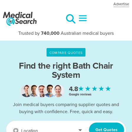
Advertise
Trusted by
740,000
Australian medical buyers
COMPARE QUOTES
Find the right
Bath Chair
System
★★★★★
4.8
Google reviews
Join medical buyers comparing supplier quotes and
buying with confidence. Free, quick and easy.
Get Quotes
Location