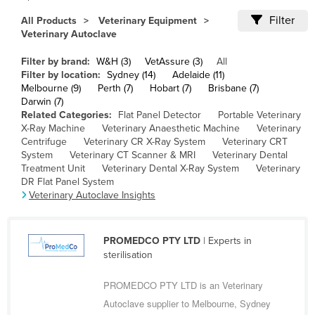
Cameroon
Filter
All Products
Veterinary Equipment
Veterinary Autoclave
Canada
Central African Republic
Filter by brand:
W&H (3)
VetAssure (3)
All
Filter by location:
Sydney (14)
Adelaide (11)
Chad
Melbourne (9)
Perth (7)
Hobart (7)
Brisbane (7)
Darwin (7)
Chile
Related Categories:
Flat Panel Detector
Portable Veterinary
China
X-Ray Machine
Veterinary Anaesthetic Machine
Veterinary
Centrifuge
Veterinary CR X-Ray System
Veterinary CRT
Colombia
System
Veterinary CT Scanner & MRI
Veterinary Dental
Treatment Unit
Veterinary Dental X-Ray System
Veterinary
Comoros
DR Flat Panel System
Congo (Brazzaville)
Veterinary Autoclave Insights
Congo (Kinshasa)
Costa Rica
PROMEDCO PTY LTD
| Experts in
sterilisation
Côte d'Ivoire
PROMEDCO PTY LTD is an Veterinary
Croatia
Autoclave supplier to Melbourne, Sydney
Cuba