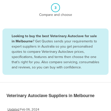
Belize
3
Benin
Compare and choose
Bhutan
Bolivia
Looking to buy the best Veterinary Autoclave for sale
Bosnia and Herzegovina
in Melbourne
? Get Quotes sends your requirements to
Botswana
expert suppliers in Australia so you get personalised
quotes to compare Veterinary Autoclave prices,
Brazil
specifications, features and terms then choose the one
Brunei
that’s right for you. Also compare servicing, consumables
and reviews, so you can buy with confidence.
Bulgaria
Burkina Faso
Burma
Burundi
Veterinary Autoclave Suppliers in Melbourne
Cabo Verde
Cambodia
Updated
Feb 06, 2024