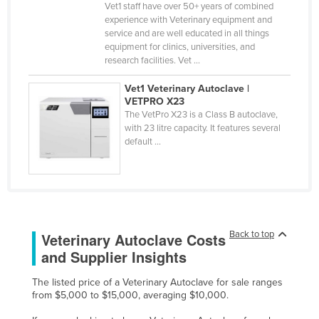
Vet1 staff have over 50+ years of combined
Federated States of Micronesia
experience with Veterinary equipment and
service and are well educated in all things
Moldova
equipment for clinics, universities, and
Monaco
research facilities. Vet ...
Mongolia
Vet1 Veterinary Autoclave |
VETPRO X23
Montenegro
The VetPro X23 is a Class B autoclave,
with 23 litre capacity. It features several
Morocco
default ...
Mozambique
Namibia
Nauru
Nepal
Back to top
Veterinary Autoclave Costs
Netherlands
and Supplier Insights
New Zealand
The listed price of a Veterinary Autoclave for sale ranges
Nicaragua
from $5,000 to $15,000, averaging $10,000.
Niger