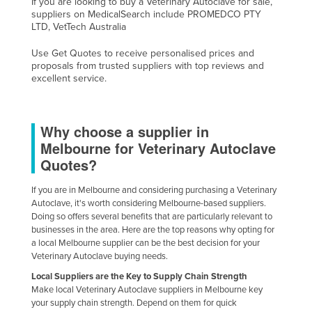
If you are looking to buy a Veterinary Autoclave for sale,
suppliers on MedicalSearch include PROMEDCO PTY
Nigeria
LTD, VetTech Australia
Norway
Use Get Quotes to receive personalised prices and
Oman
proposals from trusted suppliers with top reviews and
excellent service.
Pakistan
Palau
Panama
Why choose a supplier in
Melbourne for Veterinary Autoclave
Papua New Guinea
Quotes?
Paraguay
If you are in Melbourne and considering purchasing a Veterinary
Peru
Autoclave, it's worth considering Melbourne-based suppliers.
Philippines
Doing so offers several benefits that are particularly relevant to
businesses in the area. Here are the top reasons why opting for
Poland
a local Melbourne supplier can be the best decision for your
Veterinary Autoclave buying needs.
Portugal
Local Suppliers are the Key to Supply Chain Strength
Qatar
Make local Veterinary Autoclave suppliers in Melbourne key
your supply chain strength. Depend on them for quick
Romania