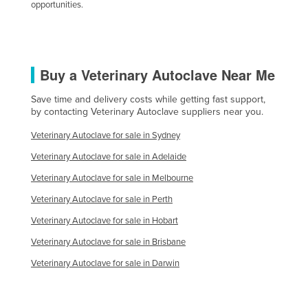
opportunities.
Slovakia
Slovenia
Solomon Islands
Buy a Veterinary Autoclave Near Me
Somalia
Save time and delivery costs while getting fast support,
South Africa
by contacting Veterinary Autoclave suppliers near you.
South Sudan
Veterinary Autoclave for sale in Sydney
Spain
Veterinary Autoclave for sale in Adelaide
Sri Lanka
Veterinary Autoclave for sale in Melbourne
Sudan
Veterinary Autoclave for sale in Perth
Suriname
Veterinary Autoclave for sale in Hobart
Swaziland
Veterinary Autoclave for sale in Brisbane
Sweden
Veterinary Autoclave for sale in Darwin
Switzerland
Syria