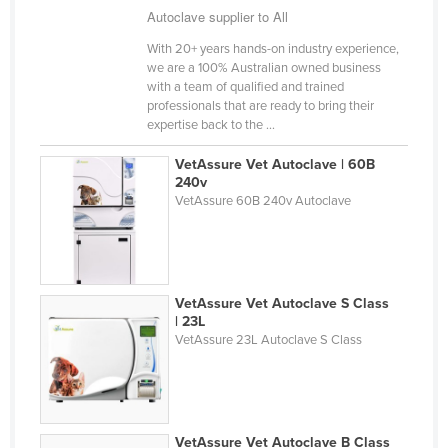
Autoclave supplier to All
Finland
With 20+ years hands-on industry experience,
France
we are a 100% Australian owned business
Gabon
with a team of qualified and trained
professionals that are ready to bring their
Gambia
expertise back to the ...
Georgia
VetAssure Vet Autoclave | 60B
Germany
240v
VetAssure 60B 240v Autoclave
Ghana
Greece
Grenada
VetAssure Vet Autoclave S Class
Guatemala
| 23L
VetAssure 23L Autoclave S Class
Guinea
Guinea-Bissau
Guyana
Haiti
VetAssure Vet Autoclave B Class