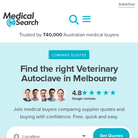
Advertise
Trusted by
740,000
Australian medical buyers
COMPARE QUOTES
Find the right
Veterinary
Autoclave in Melbourne
★★★★★
4.8
Google reviews
Join medical buyers comparing supplier quotes and
buying with confidence. Free, quick and easy.
Get Quotes
Location