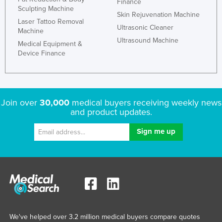
Finance
Sculpting Machine
Skin Rejuvenation Machine
Laser Tattoo Removal
Ultrasonic Cleaner
Machine
Ultrasound Machine
Medical Equipment &
Device Finance
Join over
30,000
medical buyers receiving weekly news
and product updates.
We've helped over 3.2 million medical buyers compare quotes