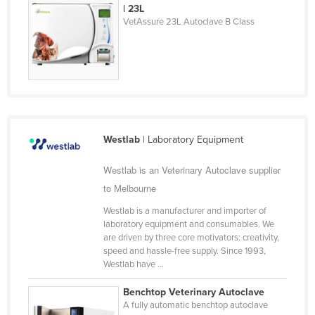
| 23L
Holy See
VetAssure 23L Autoclave B Class
Honduras
Hungary
Iceland
India
Indonesia
Westlab
| Laboratory Equipment
Iran
Westlab is an Veterinary Autoclave supplier
Iraq
to Melbourne
Ireland
Westlab is a manufacturer and importer of
Israel
laboratory equipment and consumables. We
are driven by three core motivators: creativity,
Italy
speed and hassle-free supply. Since 1993,
Jamaica
Westlab have ...
Japan
Benchtop Veterinary Autoclave
A fully automatic benchtop autoclave
Jordan