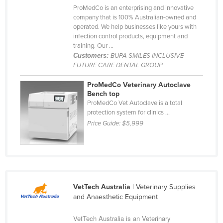
ProMedCo is an enterprising and innovative
Cyprus
company that is 100% Australian-owned and
Czechia
operated. We help businesses like yours with
infection control products, equipment and
Denmark
training. Our ...
Customers:
BUPA SMILES INCLUSIVE
Djibouti
FUTURE CARE DENTAL GROUP
Dominica
ProMedCo Veterinary Autoclave
Dominican Republic
Bench top
ProMedCo Vet Autoclave is a total
Ecuador
protection system for clinics ...
Egypt
Price Guide:
$5,999
El Salvador
Equatorial Guinea
Eritrea
Estonia
VetTech Australia
| Veterinary Supplies
and Anaesthetic Equipment
Ethiopia
Fiji
VetTech Australia is an Veterinary