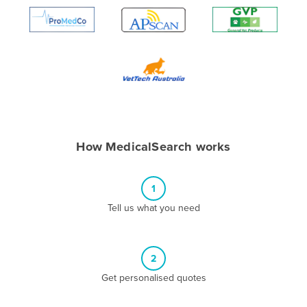
Algeria
Andorra
Angola
Antigua and Barbuda
Argentina
Armenia
How MedicalSearch works
Austria
Azerbaijan
1
Bahamas
Tell us what you need
Bahrain
Bangladesh
Barbados
2
Belarus
Get personalised quotes
Belgium