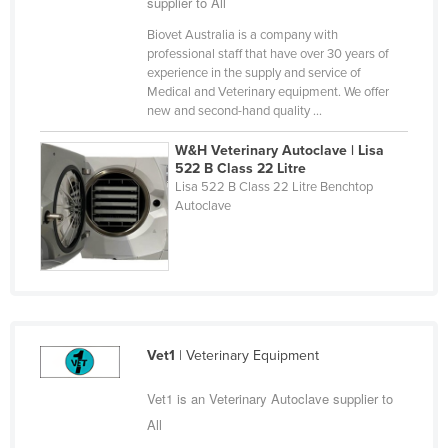
supplier to All
Liechtenstein
Biovet Australia is a company with
Lithuania
professional staff that have over 30 years of
experience in the supply and service of
Luxembourg
Medical and Veterinary equipment. We offer
new and second-hand quality ...
Macedonia
Madagascar
W&H Veterinary Autoclave | Lisa
522 B Class 22 Litre
Malawi
Lisa 522 B Class 22 Litre Benchtop
Autoclave
Malaysia
Maldives
Mali
Malta
Marshall Islands
Vet1
| Veterinary Equipment
Mauritania
Vet1 is an Veterinary Autoclave supplier to
Mauritius
All
Mexico