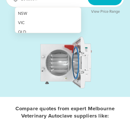
View Price Range
NSW
VIC
QLD
SA
WA
NT
ACT
TAS
New Zealand
Papua New Guinea
Compare quotes from expert Melbourne
Veterinary Autoclave suppliers like:
Afghanistan
Albania