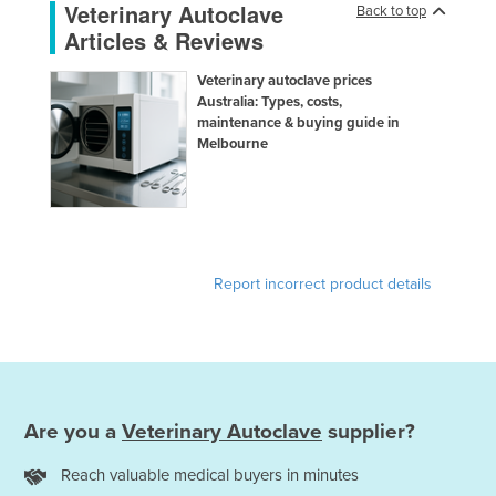
Veterinary Autoclave
Back to top
Taiwan
Articles & Reviews
Tajikistan
Veterinary autoclave prices
Tanzania
Australia: Types, costs,
maintenance & buying guide in
Thailand
Melbourne
Timor-Leste
Togo
Tonga
Trinidad and Tobago
Report incorrect product details
Tunisia
Turkey
Turkmenistan
Tuvalu
Are you a
Veterinary Autoclave
supplier?
Uganda
Reach valuable medical buyers in minutes
Ukraine