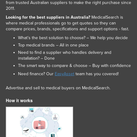
from trusted Australian suppliers to make the right purchase since
2011.
Looking for the best suppliers in Australia?
MedicalSearch is
where medical professionals go to get quotes so they can
compare prices, brands, specifications and support options - fast.
What’s the best solution to choose? – We help you decide
Top medical brands – All in one place
Need to find a supplier who handles delivery and
installation? – Done
The smart way to compare & choose – Buy with confidence
Need finance? Our
EasyAsset
team has you covered!
Advertise and sell to medical buyers on MedicalSearch.
How it works