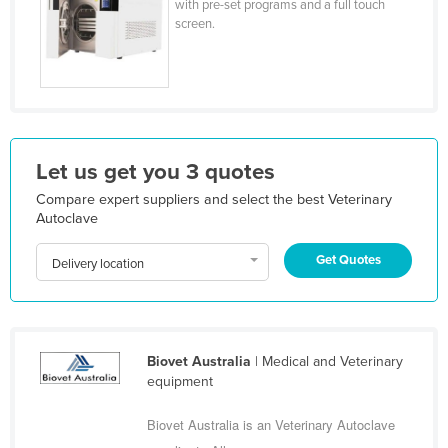
with pre-set programs and a full touch
Kazakhstan
screen.
Kenya
Kiribati
Korea, North
Korea, South
Let us get you 3 quotes
Kosovo
Compare expert suppliers and select the best Veterinary
Kuwait
Autoclave
Kyrgyzstan
Get Quotes
Delivery location
Laos
Latvia
Lebanon
Biovet Australia
| Medical and Veterinary
Lesotho
equipment
Liberia
Biovet Australia is an Veterinary Autoclave
Libya