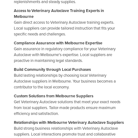
replenishments and steady supplies.
Russia
Access to Veterinary Autoclave Training Experts in
Rwanda
Melbourne
Gain direct access to Veterinary Autoclave training experts.
Saint Kitts and Nevis
Local suppliers can provide tailored instruction that fits your
specific needs and challenges.
Saint Lucia
Compliance Assurance with Melbourne Expertise
Saint Vincent and the Grenadines
Gain assurance in regulatory compliance for your Veterinary
Autoclave with Melbourne's expertise. Local suppliers are
Samoa
proactive in maintaining legal standards.
San Marino
Build Community through Local Purchases
Sao Tome and Principe
Build lasting relationships by choosing local Veterinary
Autoclave suppliers in Melbourne. Your business becomes a
Saudi Arabia
contributor to the local economy.
Senegal
Custom Solutions from Melbourne Suppliers
Get Veterinary Autoclave solutions that meet your exact needs
Serbia
from local suppliers. Tailor-made products ensure maximum
efficiency and satisfaction.
Seychelles
Relationships with Melbourne Veterinary Autoclave Suppliers
Sierra Leone
Build strong business relationships with Veterinary Autoclave
suppliers. Local interactions promote trust and collaborative
Singapore