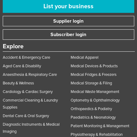
List your business
Supplier login
Subscriber login
Explore
Accident & Emergency Care
Medical Apparel
Aged Care & Disability
Medical Devices & Products
Anaesthesia & Respiratory Care
Medical Fridges & Freezers
Beauty & Wellness
Medical Storage & Filing
Cardiology & Cardiac Surgery
Medical Waste Management
Commercial Cleaning & Laundry
Optometry & Ophthalmology
Supplies
Orthopaedics & Podiatry
Dental Care & Oral Surgery
Paediatrics & Neonatology
Diagnostic Instruments & Medical
Patient Monitoring & Management
Imaging
Physiotherapy & Rehabilitation