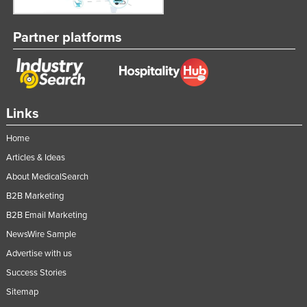
Partner platforms
Links
Home
Articles & Ideas
About MedicalSearch
B2B Marketing
B2B Email Marketing
NewsWire Sample
Advertise with us
Success Stories
Sitemap