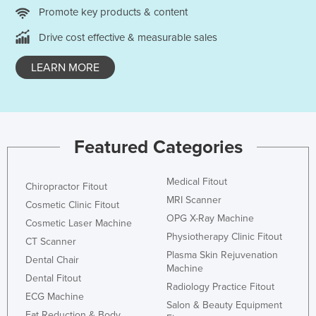
Promote key products & content
United Arab Emirates
Drive cost effective & measurable sales
United Kingdom
United States
LEARN MORE
Uruguay
Uzbekistan
Vanuatu
Featured Categories
Venezuela
Vietnam
Medical Fitout
Chiropractor Fitout
Yemen
MRI Scanner
Cosmetic Clinic Fitout
Zambia
OPG X-Ray Machine
Cosmetic Laser Machine
Physiotherapy Clinic Fitout
Zimbabwe
CT Scanner
Plasma Skin Rejuvenation
Dental Chair
Machine
Dental Fitout
Radiology Practice Fitout
ECG Machine
Salon & Beauty Equipment
Fat Reduction & Body