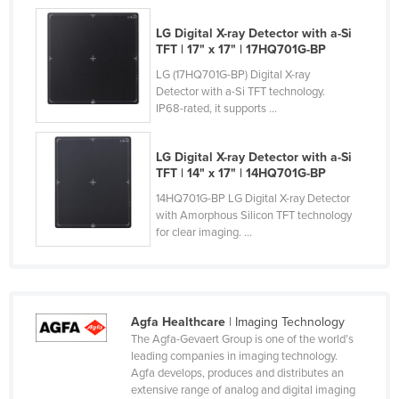
Nigeria
LG Digital X-ray Detector with a-Si
Norway
TFT​ | 17" x 17" | 17HQ701G-BP​
LG (17HQ701G-BP) Digital X-ray
Oman
Detector with a-Si TFT technology.
Pakistan
IP68-rated, it supports ...
Palau
LG Digital X-ray Detector with a-Si
Panama
TFT​ | 14" x 17" | 14HQ701G-BP​
Papua New Guinea
14HQ701G-BP LG Digital X-ray Detector
with Amorphous Silicon TFT technology
Paraguay
for clear imaging. ...
Peru
Philippines
Poland
Agfa Healthcare
| Imaging Technology
Portugal
The Agfa-Gevaert Group is one of the world’s
leading companies in imaging technology.
Qatar
Agfa develops, produces and distributes an
Romania
extensive range of analog and digital imaging