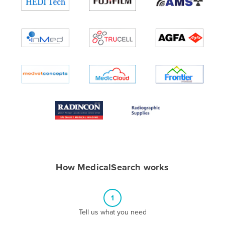
Algeria
Andorra
Angola
Antigua and Barbuda
Argentina
Armenia
Austria
Azerbaijan
Bahamas
Bahrain
How MedicalSearch works
Bangladesh
Barbados
1
Belarus
Tell us what you need
Belgium