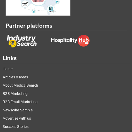
Partner platforms
Links
Home
Articles & Ideas
About MedicalSearch
B2B Marketing
B2B Email Marketing
NewsWire Sample
Advertise with us
Success Stories