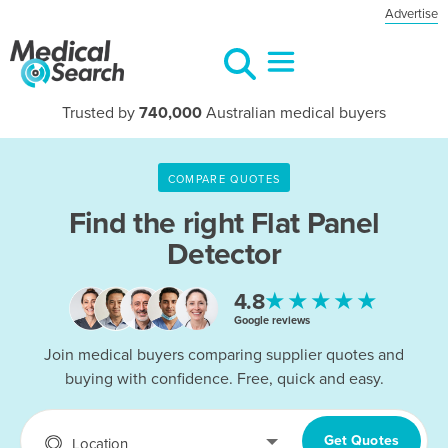
Advertise
Trusted by
740,000
Australian medical buyers
COMPARE QUOTES
Find the right
Flat Panel
Detector
★★★★★
4.8
Google reviews
Join medical buyers comparing supplier quotes and
buying with confidence. Free, quick and easy.
Get Quotes
Location