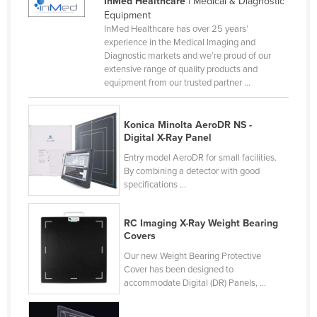
InMed Healthcare
| Medical & Diagnostic
Liechtenstein
Equipment
InMed Healthcare has over 25 years’
Lithuania
experience in the Medical Imaging and
Diagnostic markets and we’re proud of our
Luxembourg
extensive range of quality products and
Macedonia
equipment from our trusted partner ...
Madagascar
Konica Minolta AeroDR NS -
Malawi
Digital X-Ray Panel
Malaysia
Entry model AeroDR for small facilities.
By combining a detector with good
Maldives
specifications ...
Mali
Malta
RC Imaging X-Ray Weight Bearing
Covers
Marshall Islands
Our new Weight Bearing Protective
Mauritania
Cover has been designed to
accommodate Digital (DR) Panels, ...
Mauritius
Mexico