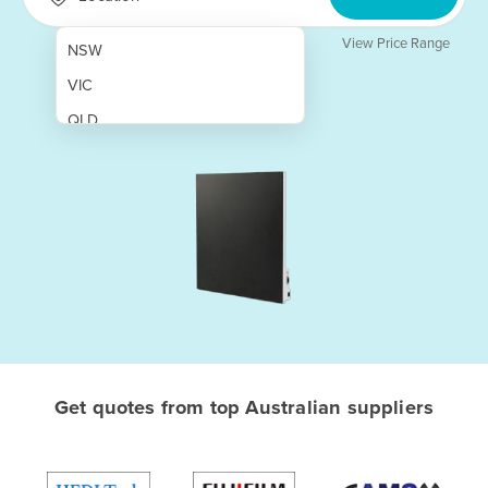
View Price Range
NSW
VIC
QLD
SA
WA
NT
ACT
TAS
New Zealand
Papua New Guinea
Get quotes from top Australian suppliers
Afghanistan
Albania