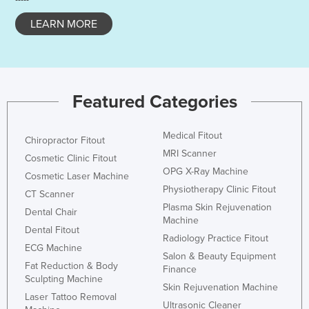
LEARN MORE
Featured Categories
Medical Fitout
Chiropractor Fitout
MRI Scanner
Cosmetic Clinic Fitout
OPG X-Ray Machine
Cosmetic Laser Machine
Physiotherapy Clinic Fitout
CT Scanner
Plasma Skin Rejuvenation
Dental Chair
Machine
Dental Fitout
Radiology Practice Fitout
ECG Machine
Salon & Beauty Equipment
Fat Reduction & Body
Finance
Sculpting Machine
Skin Rejuvenation Machine
Laser Tattoo Removal
Ultrasonic Cleaner