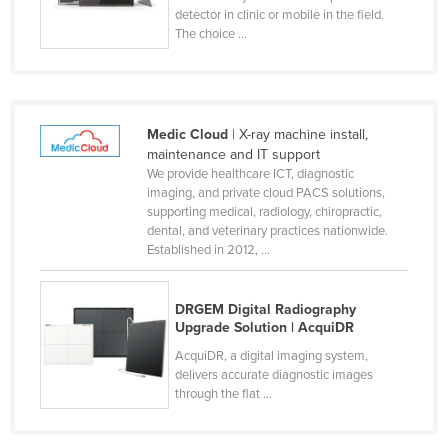
detector in clinic or mobile in the field.
Taiwan
The choice ...
Tajikistan
Tanzania
Thailand
Medic Cloud
| X-ray machine install,
Timor-Leste
maintenance and IT support
We provide healthcare ICT, diagnostic
Togo
imaging, and private cloud PACS solutions,
supporting medical, radiology, chiropractic,
Tonga
dental, and veterinary practices nationwide.
Trinidad and Tobago
Established in 2012, ...
Tunisia
Turkey
DRGEM Digital Radiography
Upgrade Solution | AcquiDR
Turkmenistan
AcquiDR, a digital imaging system,
Tuvalu
delivers accurate diagnostic images
through the flat ...
Uganda
Ukraine