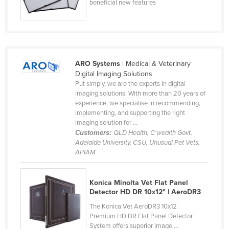
beneficial new features
ARO Systems
| Medical & Veterinary
Digital Imaging Solutions
Put simply, we are the experts in digital
imaging solutions. With more than 20 years of
experience, we specialise in recommending,
implementing, and supporting the right
imaging solution for ...
Customers:
QLD Health, C'wealth Govt,
Adelaide University, CSU, Unusual Pet Vets,
APIAM
Konica Minolta Vet Flat Panel
Detector HD DR 10x12" | AeroDR3
The Konica Vet AeroDR3 10x12
Premium HD DR Flat Panel Detector
System offers superior image ...