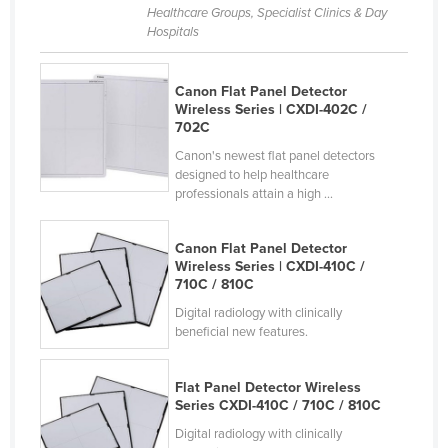
Healthcare Groups, Specialist Clinics & Day
Hospitals
Canon Flat Panel Detector
Wireless Series | CXDI-402C /
702C
Canon's newest flat panel detectors
designed to help healthcare
professionals attain a high ...
Canon Flat Panel Detector
Wireless Series | CXDI-410C /
710C / 810C
Digital radiology with clinically
beneficial new features.
Flat Panel Detector Wireless
Series CXDI-410C / 710C / 810C
Digital radiology with clinically