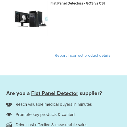
Flat Panel Detectors - GOS vs CSI
Report incorrect product details
Are you a
Flat Panel Detector
supplier?
Reach valuable medical buyers in minutes
Promote key products & content
Drive cost effective & measurable sales