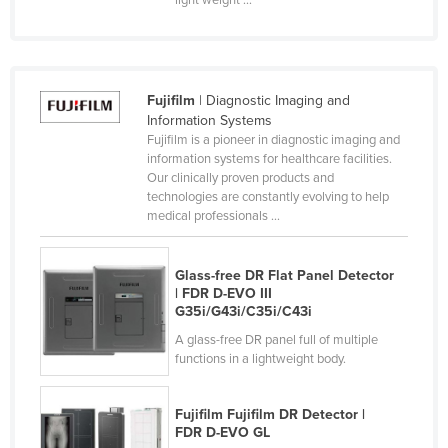
Finland
France
Gabon
Fujifilm
| Diagnostic Imaging and
Gambia
Information Systems
Fujifilm is a pioneer in diagnostic imaging and
Georgia
information systems for healthcare facilities.
Our clinically proven products and
Germany
technologies are constantly evolving to help
Ghana
medical professionals ...
Greece
Glass-free DR Flat Panel Detector
Grenada
| FDR D-EVO III
Guatemala
G35i/G43i/C35i/C43i
A glass-free DR panel full of multiple
Guinea
functions in a lightweight body.
Guinea-Bissau
Guyana
Fujifilm Fujifilm DR Detector |
FDR D-EVO GL
Haiti