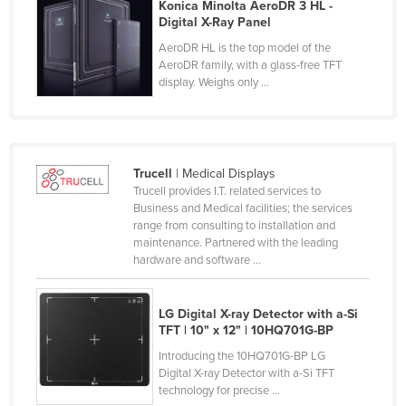
Konica Minolta AeroDR 3 HL -
Federated States of Micronesia
Digital X-Ray Panel
Moldova
AeroDR HL is the top model of the
AeroDR family, with a glass-free TFT
Monaco
display. Weighs only ...
Mongolia
Montenegro
Morocco
Trucell
| Medical Displays
Trucell provides I.T. related services to
Mozambique
Business and Medical facilities; the services
Namibia
range from consulting to installation and
maintenance. Partnered with the leading
Nauru
hardware and software ...
Nepal
Netherlands
LG Digital X-ray Detector with a-Si
TFT​ | 10" x 12" | 10HQ701G-BP​
New Zealand
Introducing the 10HQ701G-BP LG
Nicaragua
Digital X-ray Detector with a-Si TFT
technology for precise ...
Niger