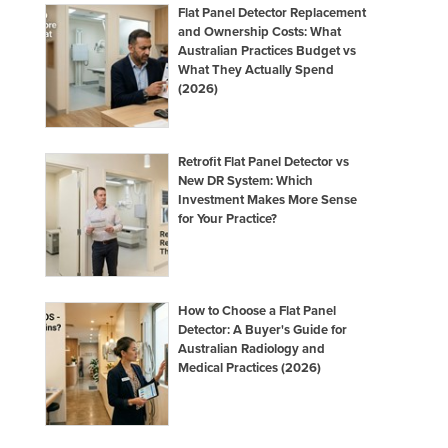
Flat Panel Detector Replacement
and Ownership Costs: What
Australian Practices Budget vs
What They Actually Spend
(2026)
Retrofit Flat Panel Detector vs
New DR System: Which
Investment Makes More Sense
for Your Practice?
How to Choose a Flat Panel
Detector: A Buyer's Guide for
Australian Radiology and
Medical Practices (2026)