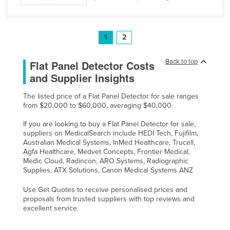
1
2
Back to top
Flat Panel Detector Costs
and Supplier Insights
The listed price of a Flat Panel Detector for sale ranges
from $20,000 to $60,000, averaging $40,000.
If you are looking to buy a Flat Panel Detector for sale,
suppliers on MedicalSearch include HEDI Tech, Fujifilm,
Australian Medical Systems, InMed Healthcare, Trucell,
Agfa Healthcare, Medvet Concepts, Frontier Medical,
Medic Cloud, Radincon, ARO Systems, Radiographic
Supplies, ATX Solutions, Canon Medical Systems ANZ
Use Get Quotes to receive personalised prices and
proposals from trusted suppliers with top reviews and
excellent service.