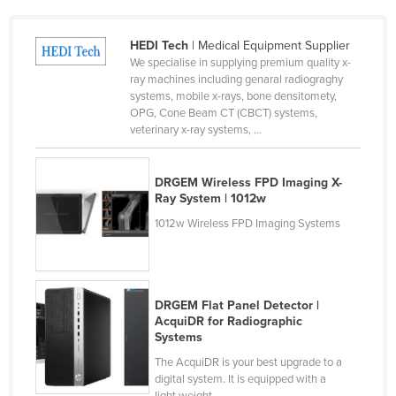
Cyprus
HEDI Tech
| Medical Equipment Supplier
Czechia
We specialise in supplying premium quality x-
Denmark
ray machines including genaral radiograghy
systems, mobile x-rays, bone densitomety,
Djibouti
OPG, Cone Beam CT (CBCT) systems,
veterinary x-ray systems, ...
Dominica
Dominican Republic
DRGEM Wireless FPD Imaging X-
Ecuador
Ray System | 1012w
Egypt
1012w Wireless FPD Imaging Systems
El Salvador
Equatorial Guinea
Eritrea
DRGEM Flat Panel Detector |
AcquiDR for Radiographic
Estonia
Systems
Ethiopia
The AcquiDR is your best upgrade to a
digital system. It is equipped with a
Fiji
light weight ...