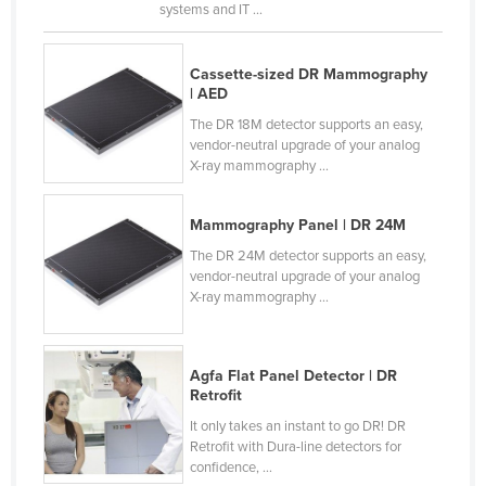
systems and IT ...
Russia
Rwanda
Cassette-sized DR Mammography
Saint Kitts and Nevis
| AED
The DR 18M detector supports an easy,
Saint Lucia
vendor-neutral upgrade of your analog
Saint Vincent and the Grenadines
X-ray mammography ...
Samoa
Mammography Panel | DR 24M
San Marino
The DR 24M detector supports an easy,
Sao Tome and Principe
vendor-neutral upgrade of your analog
X-ray mammography ...
Saudi Arabia
Senegal
Serbia
Agfa Flat Panel Detector | DR
Retrofit
Seychelles
It only takes an instant to go DR! DR
Sierra Leone
Retrofit with Dura-line detectors for
confidence, ...
Singapore