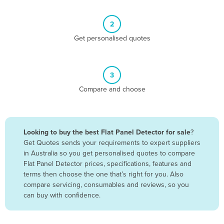
Belize
2
Benin
Get personalised quotes
Bhutan
Bolivia
Bosnia and Herzegovina
3
Compare and choose
Botswana
Brazil
Brunei
Looking to buy the best Flat Panel Detector for sale
?
Bulgaria
Get Quotes sends your requirements to expert suppliers
in Australia so you get personalised quotes to compare
Burkina Faso
Flat Panel Detector prices, specifications, features and
Burma
terms then choose the one that’s right for you. Also
compare servicing, consumables and reviews, so you
Burundi
can buy with confidence.
Cabo Verde
Cambodia