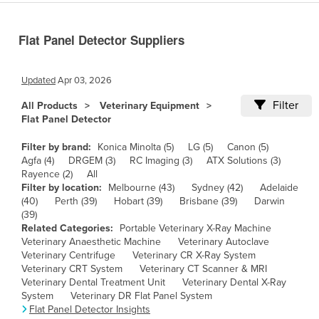
Cameroon
Flat Panel Detector Suppliers
Canada
Central African Republic
Updated
Apr 03, 2026
Chad
Filter
All Products
Veterinary Equipment
Chile
Flat Panel Detector
China
Filter by brand:
Konica Minolta (5)
LG (5)
Canon (5)
Colombia
Agfa (4)
DRGEM (3)
RC Imaging (3)
ATX Solutions (3)
Rayence (2)
All
Comoros
Filter by location:
Melbourne (43)
Sydney (42)
Adelaide
Congo (Brazzaville)
(40)
Perth (39)
Hobart (39)
Brisbane (39)
Darwin
(39)
Congo (Kinshasa)
Related Categories:
Portable Veterinary X-Ray Machine
Veterinary Anaesthetic Machine
Veterinary Autoclave
Costa Rica
Veterinary Centrifuge
Veterinary CR X-Ray System
Côte d'Ivoire
Veterinary CRT System
Veterinary CT Scanner & MRI
Veterinary Dental Treatment Unit
Veterinary Dental X-Ray
Croatia
System
Veterinary DR Flat Panel System
Flat Panel Detector Insights
Cuba