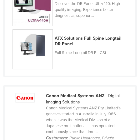
Discover the DR Panel Ultra-140: High-
quality imaging. Experience faster
diagnostics, superior ...
ATX Solutions Full Spine Longtail
DR Panel
Full Spine Longtail DR PL CSi
Canon Medical Systems ANZ
| Digital
Imaging Solutions
Canon Medical Systems ANZ Pty Limited’s
geneses started in Australia in July 1986
when it was the Medical Division of a
Japanese multinational. It has operated
continuously since that time ...
Customers:
Public Healthcare, Private