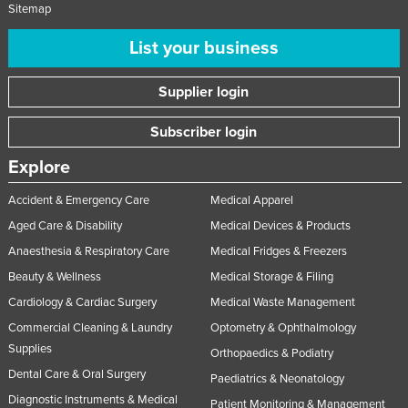
Sitemap
List your business
Supplier login
Subscriber login
Explore
Accident & Emergency Care
Medical Apparel
Aged Care & Disability
Medical Devices & Products
Anaesthesia & Respiratory Care
Medical Fridges & Freezers
Beauty & Wellness
Medical Storage & Filing
Cardiology & Cardiac Surgery
Medical Waste Management
Commercial Cleaning & Laundry
Optometry & Ophthalmology
Supplies
Orthopaedics & Podiatry
Dental Care & Oral Surgery
Paediatrics & Neonatology
Diagnostic Instruments & Medical
Patient Monitoring & Management