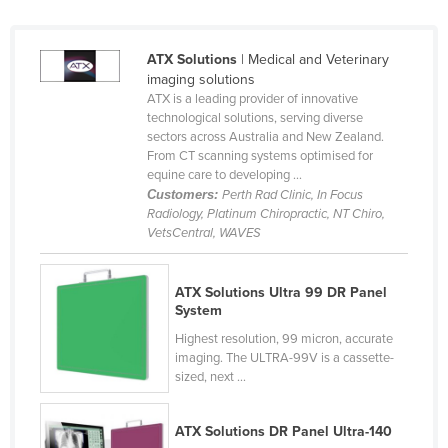
ATX Solutions
| Medical and Veterinary
imaging solutions
ATX is a leading provider of innovative
technological solutions, serving diverse
sectors across Australia and New Zealand.
From CT scanning systems optimised for
equine care to developing ...
Customers:
Perth Rad Clinic, In Focus
Radiology, Platinum Chiropractic, NT Chiro,
VetsCentral, WAVES
ATX Solutions Ultra 99 DR Panel
System
Highest resolution, 99 micron, accurate
imaging. The ULTRA-99V is a cassette-
sized, next ...
ATX Solutions DR Panel Ultra-140