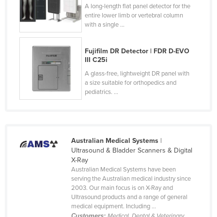
A long-length flat panel detector for the
Holy See
entire lower limb or vertebral column
with a single ...
Honduras
Hungary
Fujifilm DR Detector | FDR D-EVO
Iceland
III C25i
India
A glass-free, lightweight DR panel with
a size suitable for orthopedics and
Indonesia
pediatrics. ...
Iran
Iraq
Ireland
Australian Medical Systems
|
Israel
Ultrasound & Bladder Scanners & Digital
X-Ray
Italy
Australian Medical Systems have been
serving the Australian medical industry since
Jamaica
2003. Our main focus is on X-Ray and
Japan
Ultrasound products and a range of general
medical equipment. Including ...
Jordan
Customers:
Medical, Dental & Veterinary