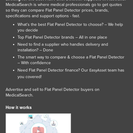
MedicalSearch is where medical professionals go to get quotes
so they can compare Flat Panel Detector prices, brands,
specifications and support options - fast.
What’s the best Flat Panel Detector to choose? – We help
you decide
Top Flat Panel Detector brands – All in one place
Need to find a supplier who handles delivery and
installation? – Done
The smart way to compare & choose a Flat Panel Detector
– With confidence
Need Flat Panel Detector finance? Our
team has
EasyAsset
you covered!
Advertise and sell to Flat Panel Detector buyers on
MedicalSearch.
How it works