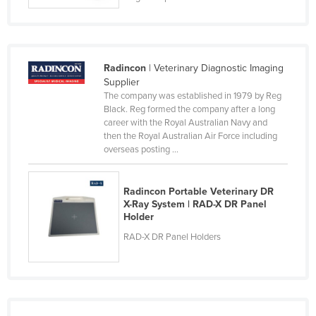
Radincon
| Veterinary Diagnostic Imaging
Supplier
The company was established in 1979 by Reg
Black. Reg formed the company after a long
career with the Royal Australian Navy and
then the Royal Australian Air Force including
overseas posting ...
Radincon Portable Veterinary DR
X-Ray System | RAD-X DR Panel
Holder
RAD-X DR Panel Holders