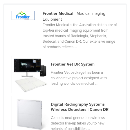
United Arab Emirates
Frontier Medical
| Medical Imaging
United Kingdom
Equipment
United States
Frontier Medical is the Australian distributor of
top-tier medical imaging equipment from
Uruguay
trusted brands of Radiologia, Stephanix,
Sedecal, and Canon DR. Our extensive range
Uzbekistan
of products reflects ...
Vanuatu
Venezuela
Frontier Vet DR System
Vietnam
Frontier Vet package has been a
collaborative project designed with
Yemen
leading worldwide medical ...
Zambia
Zimbabwe
Digital Radiography Systems
Wireless Detectors | Canon DR
Canon’s next-generation wireless
detector line-up takes you to new
heights of possibilities ...