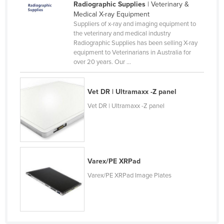
Radiographic Supplies
| Veterinary &
Medical X-ray Equipment
Suppliers of x-ray and imaging equipment to
the veterinary and medical industry
Radiographic Supplies has been selling X-ray
equipment to Veterinarians in Australia for
over 20 years. Our ...
Vet DR | Ultramaxx -Z panel
Vet DR | Ultramaxx -Z panel
Varex/PE XRPad
Varex/PE XRPad Image Plates