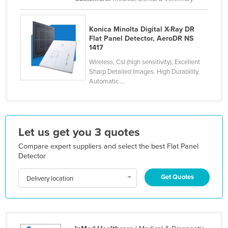
Kazakhstan
Kenya
Konica Minolta Digital X-Ray DR
Flat Panel Detector, AeroDR NS
Kiribati
1417
Korea, North
Wireless, CsI (high sensitivity), Excellent
Sharp Detailed Images. High Durability,
Korea, South
Automatic ...
Kosovo
Kuwait
Kyrgyzstan
Let us get you 3 quotes
Laos
Compare expert suppliers and select the best Flat Panel
Detector
Latvia
Lebanon
Get Quotes
Delivery location
Lesotho
Liberia
Libya