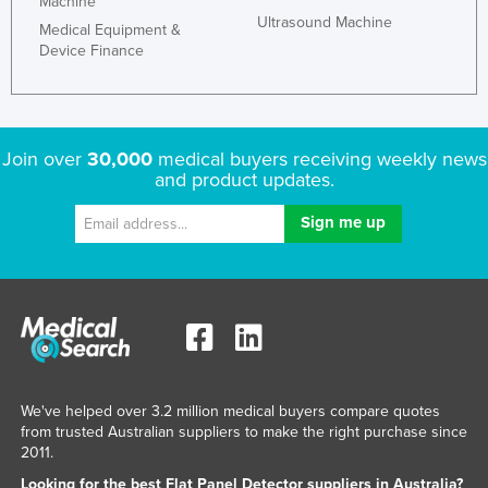
Machine
Ultrasound Machine
Medical Equipment &
Device Finance
Join over
30,000
medical buyers receiving weekly news
and product updates.
We've helped over 3.2 million medical buyers compare quotes
from trusted Australian suppliers to make the right purchase since
2011.
Looking for the best Flat Panel Detector suppliers in Australia?