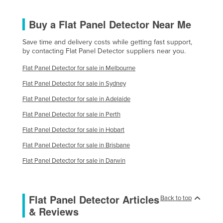
Buy a Flat Panel Detector Near Me
Save time and delivery costs while getting fast support,
by contacting Flat Panel Detector suppliers near you.
Flat Panel Detector for sale in Melbourne
Flat Panel Detector for sale in Sydney
Flat Panel Detector for sale in Adelaide
Flat Panel Detector for sale in Perth
Flat Panel Detector for sale in Hobart
Flat Panel Detector for sale in Brisbane
Flat Panel Detector for sale in Darwin
Flat Panel Detector Articles
Back to top
& Reviews