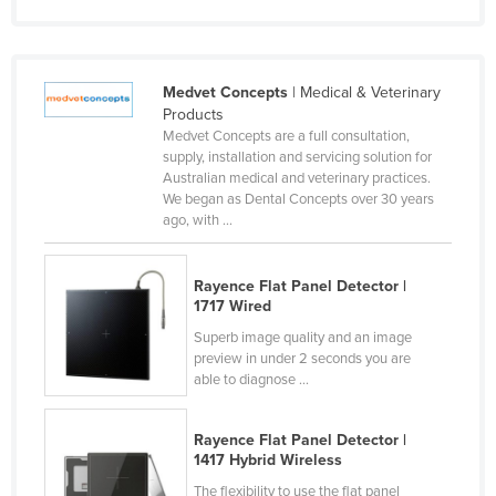
Slovakia
Slovenia
Medvet Concepts
| Medical & Veterinary
Solomon Islands
Products
Somalia
Medvet Concepts are a full consultation,
supply, installation and servicing solution for
South Africa
Australian medical and veterinary practices.
We began as Dental Concepts over 30 years
South Sudan
ago, with ...
Spain
Sri Lanka
Rayence Flat Panel Detector |
1717 Wired
Sudan
Superb image quality and an image
Suriname
preview in under 2 seconds you are
Swaziland
able to diagnose ...
Sweden
Rayence Flat Panel Detector |
Switzerland
1417 Hybrid Wireless
Syria
The flexibility to use the flat panel