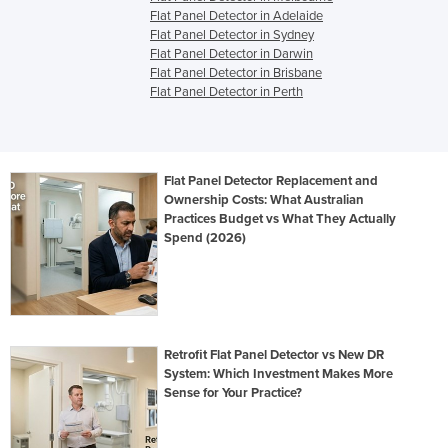
Flat Panel Detector in Adelaide
Flat Panel Detector in Sydney
Flat Panel Detector in Darwin
Flat Panel Detector in Brisbane
Flat Panel Detector in Perth
Flat Panel Detector Replacement and
Ownership Costs: What Australian
Practices Budget vs What They Actually
Spend (2026)
Retrofit Flat Panel Detector vs New DR
System: Which Investment Makes More
Sense for Your Practice?