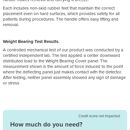
Each includes non-skid rubber feet that maintain the correct
placement even on hard surfaces, which provides safety for all
patients during procedures. The handle offers easy lifting and
removal.
Weight Bearing Test Results.
A controlled mechanical test of our product was conducted by a
certified independent lab. The test applied a center downward
distributed load to the Weight Bearing Cover panel. The
measurement shown is the amount of force induced to the point
where the deflecting panel just makes contact with the detector.
After testing, neither panel assembly showed any sign of damage
or stress.
Credit score not impacted
How much do you need?