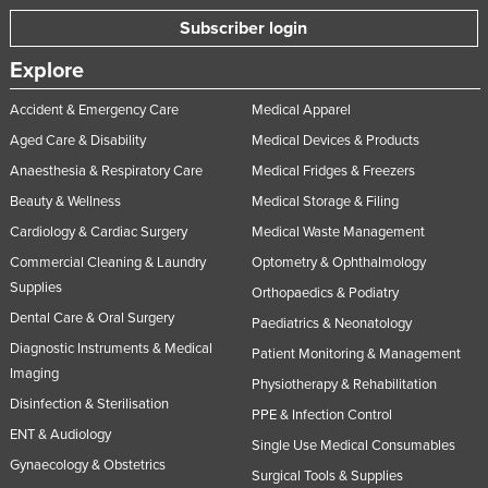
Subscriber login
Explore
Accident & Emergency Care
Medical Apparel
Aged Care & Disability
Medical Devices & Products
Anaesthesia & Respiratory Care
Medical Fridges & Freezers
Beauty & Wellness
Medical Storage & Filing
Cardiology & Cardiac Surgery
Medical Waste Management
Commercial Cleaning & Laundry
Optometry & Ophthalmology
Supplies
Orthopaedics & Podiatry
Dental Care & Oral Surgery
Paediatrics & Neonatology
Diagnostic Instruments & Medical
Patient Monitoring & Management
Imaging
Physiotherapy & Rehabilitation
Disinfection & Sterilisation
PPE & Infection Control
ENT & Audiology
Single Use Medical Consumables
Gynaecology & Obstetrics
Surgical Tools & Supplies