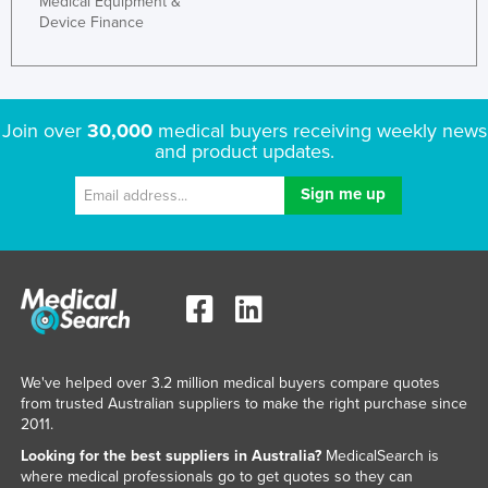
Medical Equipment &
Device Finance
Join over
30,000
medical buyers receiving weekly news
and product updates.
We've helped over 3.2 million medical buyers compare quotes
from trusted Australian suppliers to make the right purchase since
2011.
Looking for the best suppliers in Australia?
MedicalSearch is
where medical professionals go to get quotes so they can