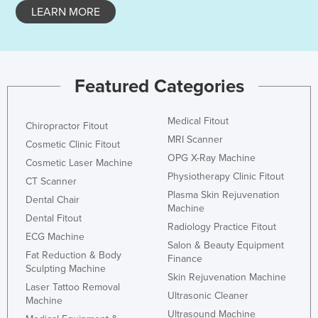
LEARN MORE
Featured Categories
Medical Fitout
Chiropractor Fitout
MRI Scanner
Cosmetic Clinic Fitout
OPG X-Ray Machine
Cosmetic Laser Machine
Physiotherapy Clinic Fitout
CT Scanner
Plasma Skin Rejuvenation
Dental Chair
Machine
Dental Fitout
Radiology Practice Fitout
ECG Machine
Salon & Beauty Equipment
Fat Reduction & Body
Finance
Sculpting Machine
Skin Rejuvenation Machine
Laser Tattoo Removal
Ultrasonic Cleaner
Machine
Ultrasound Machine