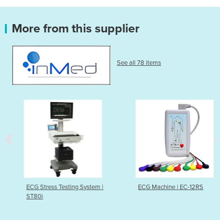
More from this supplier
See all 78 items
ECG Stress Testing System |
ECG Machine | EC-12RS
ST80i