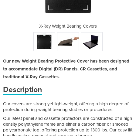
ng Covers
X-Ray Weight Bearing Covers
X-Ray We
Our new Weight Bearing Protective Cover has been designed
to accommodate Digital (DR) Panels, CR Cassettes, and
traditional X-Ray Cassettes.
Description
Our covers are strong yet light-weight, offering a high degree of
protection during weight bearing studies or procedures.
Our latest panel and cassette protectors are constructed of a high
density polyethylene frame and either a carbon fiber or smoked
polycarbonate top, offering protection up to 1300 lbs. Our easy lift
handle makes removal and carrying a breeze.