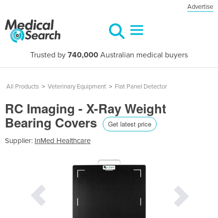
Advertise
Trusted by
740,000
Australian medical buyers
All Products
>
Veterinary Equipment
>
Flat Panel Detector
RC Imaging - X-Ray Weight
Bearing Covers
Get latest price
Supplier:
InMed Healthcare