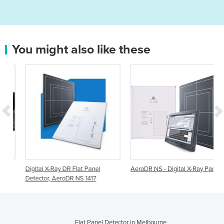
You might also like these
Digital X-Ray DR Flat Panel
AeroDR NS - Digital X-Ray Panel
Detector, AeroDR NS 1417
Flat Panel Detector in Melbourne