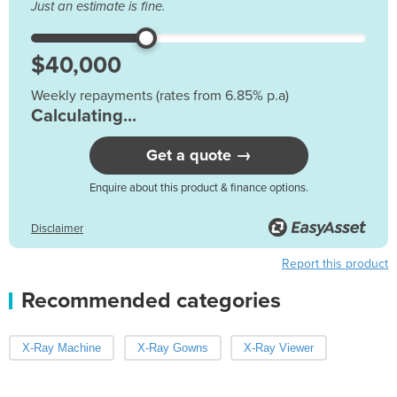
Just an estimate is fine.
Weekly repayments (rates from 6.85% p.a)
Calculating...
Get a quote →
Enquire about this product & finance options.
Disclaimer
Report this product
Recommended categories
X-Ray Machine
X-Ray Gowns
X-Ray Viewer