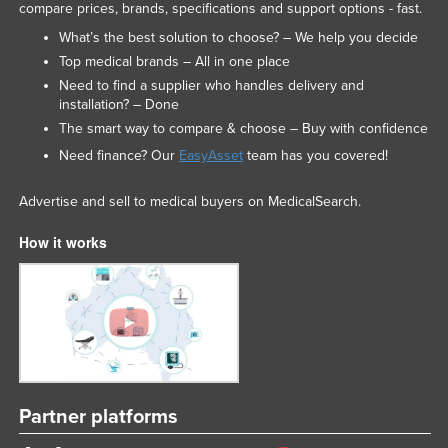
compare prices, brands, specifications and support options - fast.
What’s the best solution to choose? – We help you decide
Top medical brands – All in one place
Need to find a supplier who handles delivery and
installation? – Done
The smart way to compare & choose – Buy with confidence
Need finance? Our
EasyAsset
team has you covered!
Advertise and sell to medical buyers on MedicalSearch.
How it works
Partner platforms