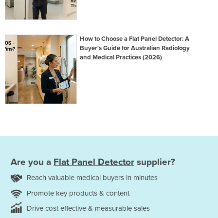
How to Choose a Flat Panel Detector: A
Buyer's Guide for Australian Radiology
and Medical Practices (2026)
Are you a
Flat Panel Detector
supplier?
Reach valuable medical buyers in minutes
Promote key products & content
Drive cost effective & measurable sales