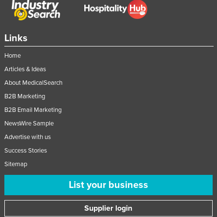
Links
Home
Articles & Ideas
About MedicalSearch
B2B Marketing
B2B Email Marketing
NewsWire Sample
Advertise with us
Success Stories
Sitemap
List your business
Supplier login