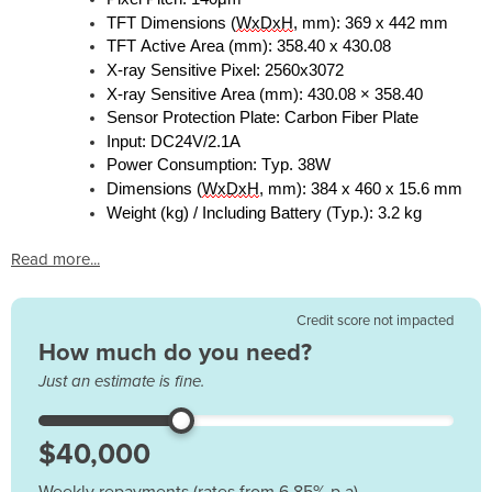
TFT Dimensions (
WxDxH
, mm): 369 x 442 mm
TFT Active Area (mm): 358.40 x 430.08
X-ray Sensitive Pixel: 2560x3072
X-ray Sensitive Area (mm): 430.08 × 358.40
Sensor Protection Plate: Carbon Fiber Plate
Input: DC24V/2.1A
Power Consumption: Typ. 38W
Dimensions (
WxDxH
, mm): 384 x 460 x 15.6
mm
Weight (kg) / Including Battery (Typ.): 3.2 kg
Read more...
Credit score not impacted
How much do you need?
Just an estimate is fine.
Weekly repayments (rates from 6.85% p.a)