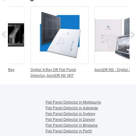
Digital X-Ray DR Flat Panel
AeroDR NS - Digital X-Ray Panel
Detector, AeroDR NS 1417
Flat Panel Detector in Melbourne
Flat Panel Detector in Adelaide
Flat Panel Detector in Sydney
Flat Panel Detector in Darwin
Flat Panel Detector in Brisbane
Flat Panel Detector in Perth