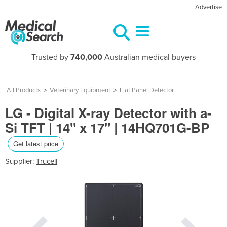
Advertise
Trusted by
740,000
Australian medical buyers
All Products
>
Veterinary Equipment
>
Flat Panel Detector
LG - Digital X-ray Detector with a-
Si TFT​ | 14" x 17" | 14HQ701G-BP​
Get latest price
Supplier:
Trucell