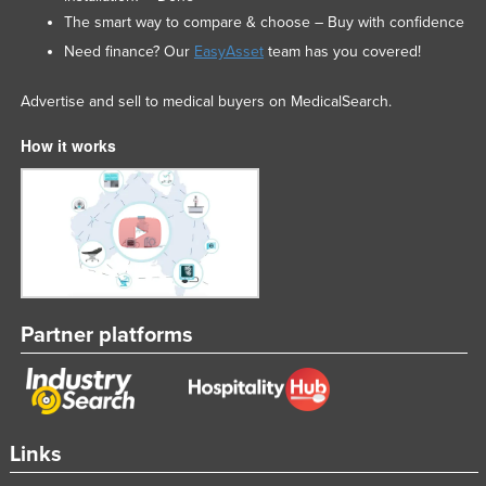
The smart way to compare & choose – Buy with confidence
Need finance? Our
EasyAsset
team has you covered!
Advertise and sell to medical buyers on MedicalSearch.
How it works
Partner platforms
Links