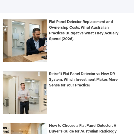
Flat Panel Detector Replacement and
Ownership Costs: What Australian
Practices Budget vs What They Actually
Spend (2026)
Retrofit Flat Panel Detector vs New DR
System: Which Investment Makes More
Sense for Your Practice?
How to Choose a Flat Panel Detector: A
Buyer's Guide for Australian Radiology