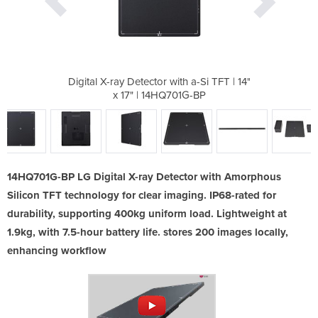
 a-Si TFT​ | 14"
Digital X-ray Detector with a-Si TFT​ | 14"
Digital X-ray D
G-BP​
x 17" | 14HQ701G-BP​
x 17
14HQ701G-BP LG Digital X-ray Detector with Amorphous
Silicon TFT technology for clear imaging. IP68-rated for
durability, supporting 400kg uniform load. Lightweight at
1.9kg, with 7.5-hour battery life. stores 200 images locally,
enhancing workflow