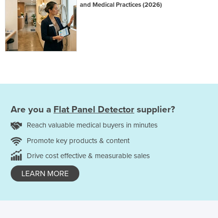
and Medical Practices (2026)
Are you a
Flat Panel Detector
supplier?
Reach valuable medical buyers in minutes
Promote key products & content
Drive cost effective & measurable sales
LEARN MORE