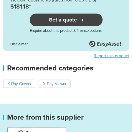
$181.18*
Get a quote →
Enquire about this product & finance options.
Disclaimer
Report this product
Recommended categories
X-Ray Gowns
X-Ray Viewer
More from this supplier