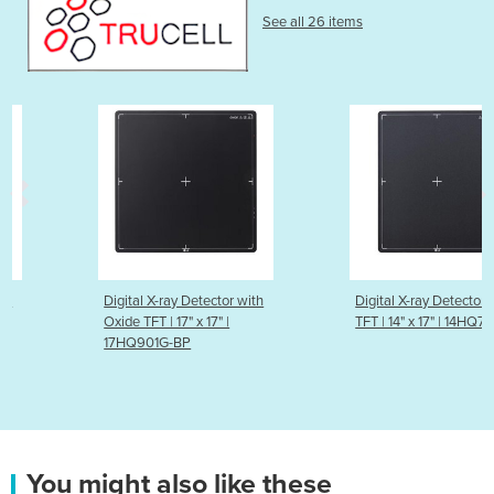
See all 26 items
Digital X-ray Detector with
Digital X-ray Detector with a-Si
Oxide TFT | 17" x 17" |
TFT​ | 14" x 17" | 14HQ701G-BP​
17HQ901G-BP​
You might also like these