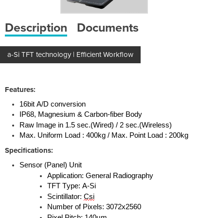
Description
Documents
a-Si TFT technology | Efficient Workflow
Features:
16bit A/D conversion
IP68, Magnesium & Carbon-fiber Body
Raw Image in 1.5 sec.(Wired) / 2 sec.(Wireless)
Max. Uniform Load : 400kg / Max. Point Load : 200kg
Specifications:
Sensor (Panel) Unit
Application: General Radiography
TFT Type: A-Si
Scintillator:
Csi
Number of Pixels: 3072x2560
Pixel Pitch: 140μm