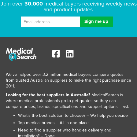
Join over
30,000
medical buyers receiving weekly news
and product updates.
We've helped over 3.2 million medical buyers compare quotes
from trusted Australian suppliers to make the right purchase since
2011.
Looking for the best suppliers in Australia?
MedicalSearch is
where medical professionals go to get quotes so they can
compare prices, brands, specifications and support options - fast.
What’s the best solution to choose? – We help you decide
Top medical brands – All in one place
Need to find a supplier who handles delivery and
installation? – Done