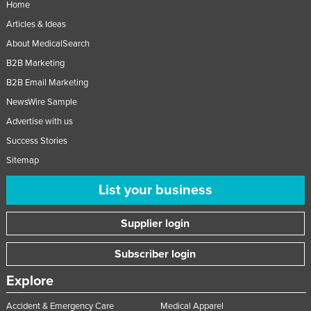
Home
Articles & Ideas
About MedicalSearch
B2B Marketing
B2B Email Marketing
NewsWire Sample
Advertise with us
Success Stories
Sitemap
List your business
Supplier login
Subscriber login
Explore
Accident & Emergency Care
Medical Apparel