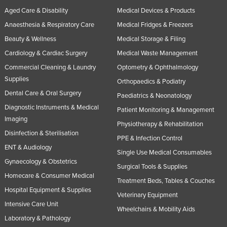
Aged Care & Disability
Medical Devices & Products
Anaesthesia & Respiratory Care
Medical Fridges & Freezers
Beauty & Wellness
Medical Storage & Filing
Cardiology & Cardiac Surgery
Medical Waste Management
Commercial Cleaning & Laundry
Optometry & Ophthalmology
Supplies
Orthopaedics & Podiatry
Dental Care & Oral Surgery
Paediatrics & Neonatology
Diagnostic Instruments & Medical
Patient Monitoring & Management
Imaging
Physiotherapy & Rehabilitation
Disinfection & Sterilisation
PPE & Infection Control
ENT & Audiology
Single Use Medical Consumables
Gynaecology & Obstetrics
Surgical Tools & Supplies
Homecare & Consumer Medical
Treatment Beds, Tables & Couches
Hospital Equipment & Supplies
Veterinary Equipment
Intensive Care Unit
Wheelchairs & Mobility Aids
Laboratory & Pathology