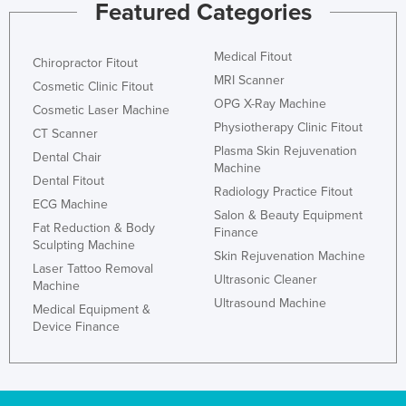
Featured Categories
Medical Fitout
Chiropractor Fitout
MRI Scanner
Cosmetic Clinic Fitout
OPG X-Ray Machine
Cosmetic Laser Machine
Physiotherapy Clinic Fitout
CT Scanner
Plasma Skin Rejuvenation
Dental Chair
Machine
Dental Fitout
Radiology Practice Fitout
ECG Machine
Salon & Beauty Equipment
Fat Reduction & Body
Finance
Sculpting Machine
Skin Rejuvenation Machine
Laser Tattoo Removal
Ultrasonic Cleaner
Machine
Ultrasound Machine
Medical Equipment &
Device Finance