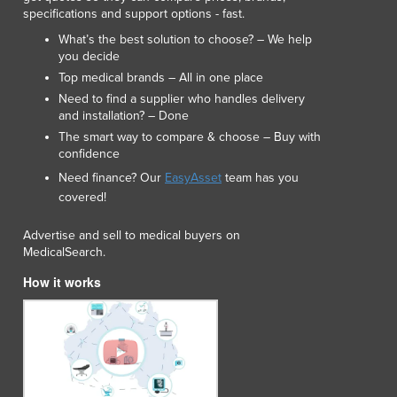
specifications and support options - fast.
What’s the best solution to choose? – We help
you decide
Top medical brands – All in one place
Need to find a supplier who handles delivery
and installation? – Done
The smart way to compare & choose – Buy with
confidence
Need finance? Our
EasyAsset
team has you
covered!
Advertise and sell to medical buyers on
MedicalSearch.
How it works