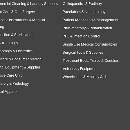
rcial Cleaning & Laundry Supplies
Orthopaedics & Podiatry
l Care & Oral Surgery
Paediatrics & Neonatology
ostic Instruments & Medical
Patient Monitoring & Management
ing
Physiotherapy & Rehabilitation
fection & Sterilisation
PPE & Infection Control
 Audiology
Single Use Medical Consumables
cology & Obstetrics
Surgical Tools & Supplies
care & Consumer Medical
Treatment Beds, Tables & Couches
tal Equipment & Supplies
Veterinary Equipment
sive Care Unit
Wheelchairs & Mobility Aids
atory & Pathology
al Apparel