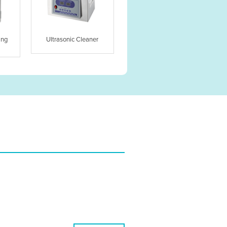
ing
Ultrasonic Cleaner