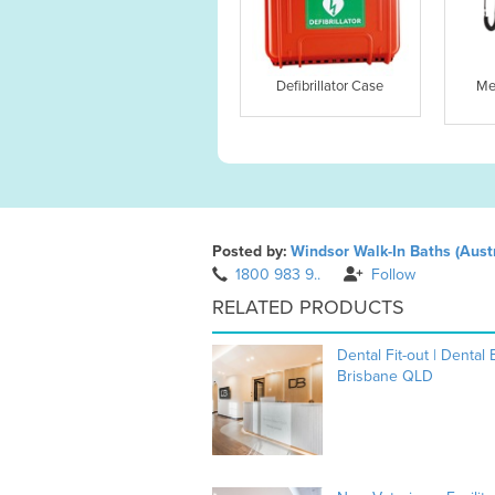
Defibrillator Case
Me
Posted by:
Windsor Walk-In Baths (Austr
1800 983 9..
Follow
RELATED PRODUCTS
Dental Fit-out | Dental
Brisbane QLD