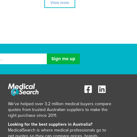
View more
We've helped over 3.2 million medical buyers compare
quotes from trusted Australian suppliers to make the
right purchase since 2011.
Looking for the best suppliers in Australia?
MedicalSearch is where medical professionals go to
get quotes so they can compare prices, brands,