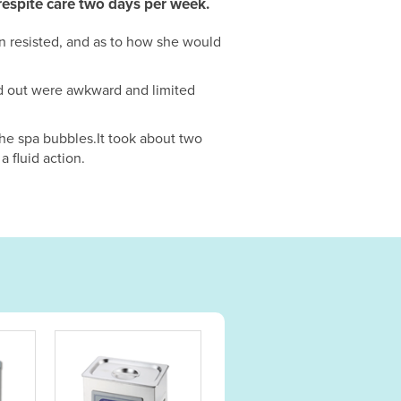
h respite care two days per week.
n resisted, and as to how she would
nd out were awkward and limited
the spa bubbles.It took about two
a fluid action.