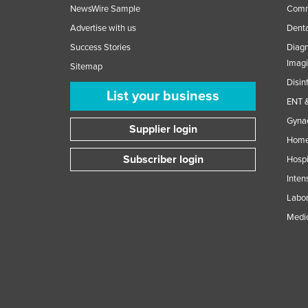
NewsWire Sample
Comme
Advertise with us
Denta
Success Stories
Diagn
Imag
Sitemap
Disin
List your business
ENT &
Gynae
Supplier login
Home
Subscriber login
Hospi
Inten
Labor
Medic