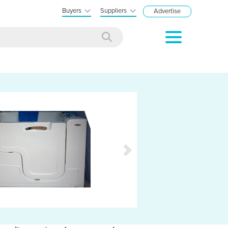
Buyers
Suppliers
Advertise