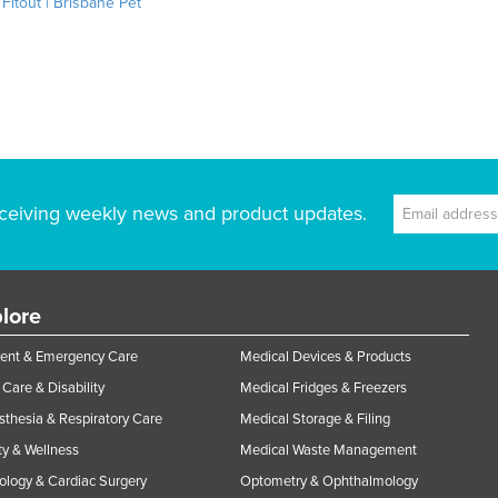
 Fitout | Brisbane Pet
ceiving weekly news and product updates.
lore
ent & Emergency Care
Medical Devices & Products
Care & Disability
Medical Fridges & Freezers
thesia & Respiratory Care
Medical Storage & Filing
y & Wellness
Medical Waste Management
ology & Cardiac Surgery
Optometry & Ophthalmology