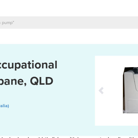
ccupational
sbane, QLD
alia)