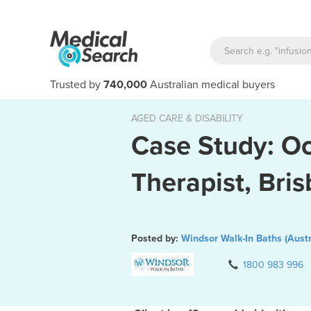
Trusted by
740,000
Australian medical buyers
AGED CARE & DISABILITY
Case Study: O
Therapist, Bri
Posted by:
Windsor Walk-In Baths (Austr
1800 983 996