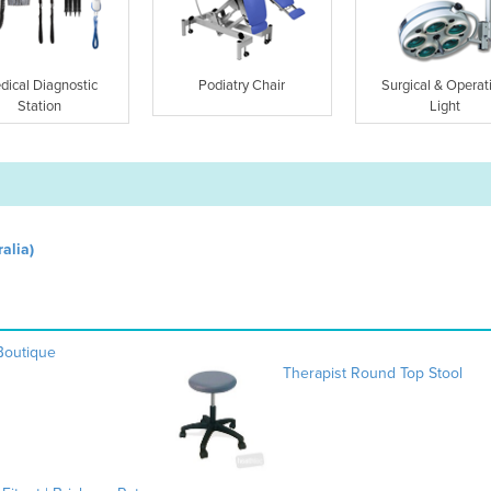
dical Diagnostic
Podiatry Chair
Surgical & Operat
Station
Light
alia)
 Boutique
Therapist Round Top Stool