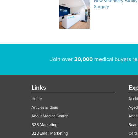
New Veterinary Facility
Surgery
Join over
30,000
medical buyers re
Links
Exp
Home
Accid
Articles & Ideas
Aged 
About MedicalSearch
Anaes
B2B Marketing
Beaut
B2B Email Marketing
Cardi