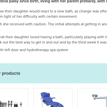
rebral palsy since birth, living with her parent primarily, wit
w their daughter would react to a new bath, as change was ofte
in light of her difficulty with certain movement.
 she received with caution. The initial attempts at getting in a
at their daughter loved having a bath, particularly playing with 
k out the best way to get in and out and by the third week it was 
 left door and hydrotherapy spa system
r products