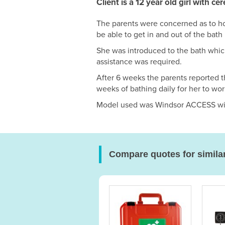
Client is a 12 year old girl with ce
The parents were concerned as to ho
be able to get in and out of the bath 
She was introduced to the bath which
assistance was required.
After 6 weeks the parents reported th
weeks of bathing daily for her to wor
Model used was Windsor ACCESS with
Compare quotes for simila