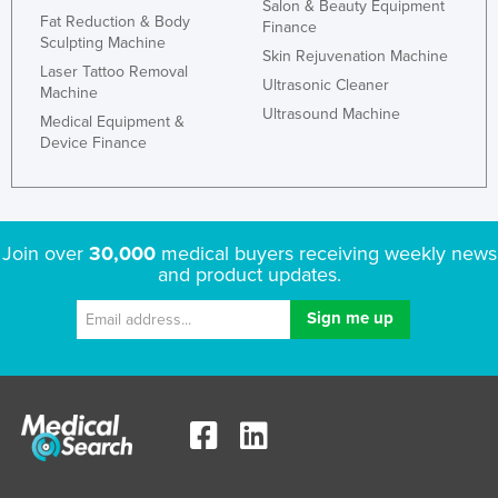
Salon & Beauty Equipment
Fat Reduction & Body
Finance
Sculpting Machine
Skin Rejuvenation Machine
Laser Tattoo Removal
Ultrasonic Cleaner
Machine
Ultrasound Machine
Medical Equipment &
Device Finance
Join over
30,000
medical buyers receiving weekly news
and product updates.