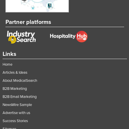
Partner platforms
Links
Home
Articles & Ideas
About MedicalSearch
B2B Marketing
B2B Email Marketing
NewsWire Sample
Advertise with us
Success Stories
Sitemap