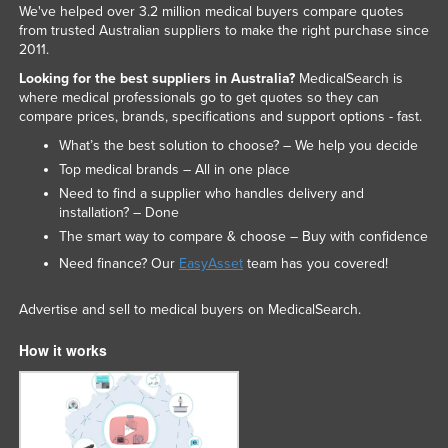
We've helped over 3.2 million medical buyers compare quotes
from trusted Australian suppliers to make the right purchase since
2011.
Looking for the best suppliers in Australia?
MedicalSearch is
where medical professionals go to get quotes so they can
compare prices, brands, specifications and support options - fast.
What’s the best solution to choose? – We help you decide
Top medical brands – All in one place
Need to find a supplier who handles delivery and
installation? – Done
The smart way to compare & choose – Buy with confidence
Need finance? Our
EasyAsset
team has you covered!
Advertise and sell to medical buyers on MedicalSearch.
How it works