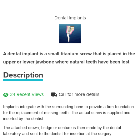
nts
Dental Implants
De
A dental implant is a small titanium screw that is placed in the
upper or lower jawbone where natural teeth have been lost.
Description
24 Recent Views
Call for more details
Implants integrate with the surrounding bone to provide a firm foundation
for the replacement of missing teeth. The actual screw is supplied and
inserted by the dentist.
The attached crown, bridge or denture is then made by the dental
laboratory and sent to the dentist for insertion at the surgery.