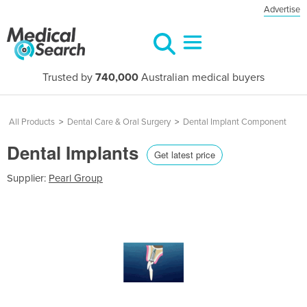
Advertise
Trusted by
740,000
Australian medical buyers
All Products
>
Dental Care & Oral Surgery
>
Dental Implant Component
Dental Implants
Get latest price
Supplier:
Pearl Group