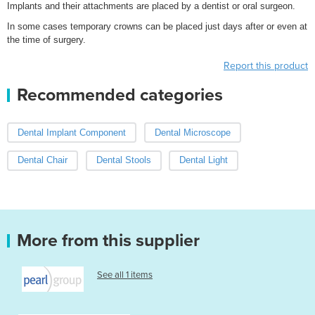
Implants and their attachments are placed by a dentist or oral surgeon.
In some cases temporary crowns can be placed just days after or even at
the time of surgery.
Report this product
Recommended categories
Dental Implant Component
Dental Microscope
Dental Chair
Dental Stools
Dental Light
More from this supplier
See all 1 items