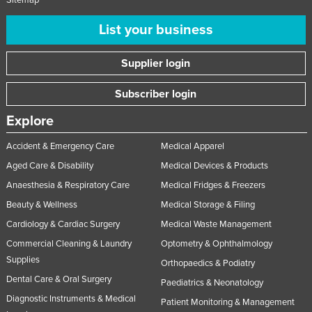
List your business
Supplier login
Subscriber login
Explore
Accident & Emergency Care
Medical Apparel
Aged Care & Disability
Medical Devices & Products
Anaesthesia & Respiratory Care
Medical Fridges & Freezers
Beauty & Wellness
Medical Storage & Filing
Cardiology & Cardiac Surgery
Medical Waste Management
Commercial Cleaning & Laundry
Optometry & Ophthalmology
Supplies
Orthopaedics & Podiatry
Dental Care & Oral Surgery
Paediatrics & Neonatology
Diagnostic Instruments & Medical
Patient Monitoring & Management