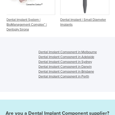
t System |
Dental Implant | Small Diameter
Dental Implant - O
nt Complex™ |
Implants
maxon implants
na
Dental Implant Component in Melbourne
Dental Implant Component in Adelaide
Dental Implant Component in Sydney
Dental Implant Component in Darwin
Dental Implant Component in Brisbane
Dental Implant Component in Perth
Are you a
Dental Implant Component
supplier?