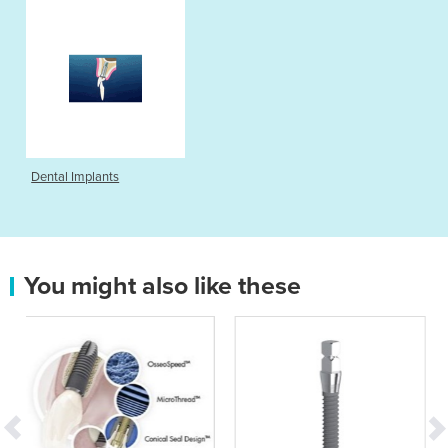
Dental Implants
You might also like these