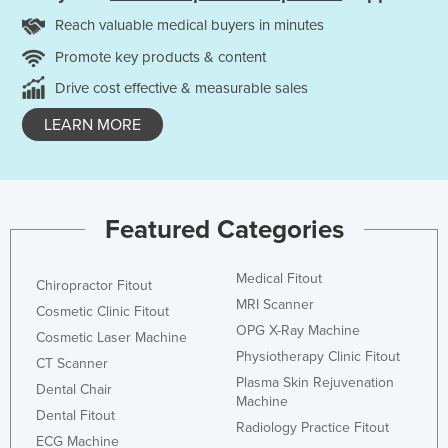
Reach valuable medical buyers in minutes
Promote key products & content
Drive cost effective & measurable sales
LEARN MORE
Featured Categories
Medical Fitout
Chiropractor Fitout
MRI Scanner
Cosmetic Clinic Fitout
OPG X-Ray Machine
Cosmetic Laser Machine
Physiotherapy Clinic Fitout
CT Scanner
Plasma Skin Rejuvenation
Dental Chair
Machine
Dental Fitout
Radiology Practice Fitout
ECG Machine